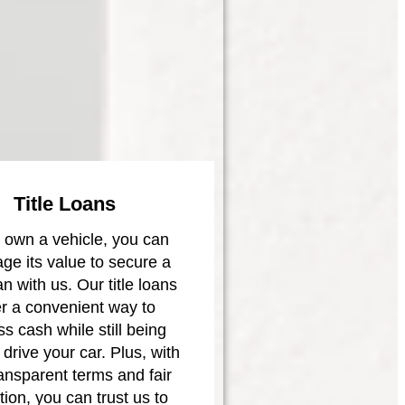
Title Loans
u own a vehicle, you can
age its value to secure a
oan with us. Our title loans
er a convenient way to
s cash while still being
 drive your car. Plus, with
ransparent terms and fair
tion, you can trust us to