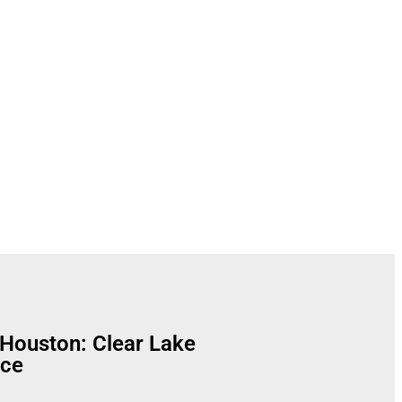
Solutions
Houston: Clear Lake
nce