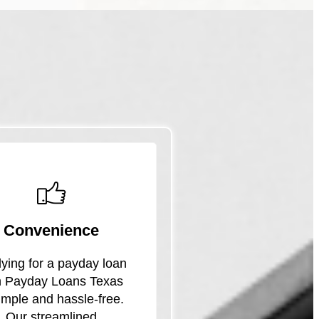
Convenience
ying for a payday loan
h Payday Loans Texas
simple and hassle-free.
Our streamlined