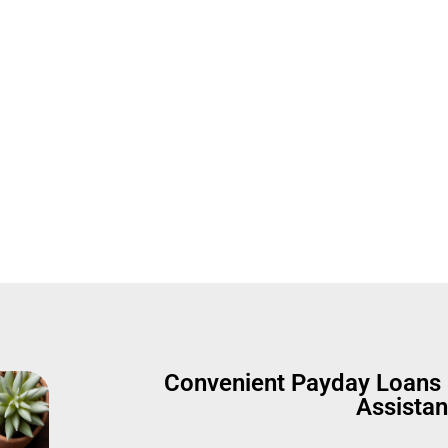
 Fast Cash 
Convenient Payday Loans 
Assista