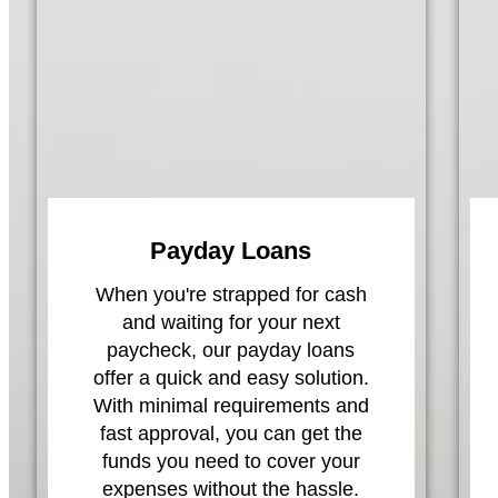
Payday Loans
When you're strapped for cash
and waiting for your next
paycheck, our payday loans
offer a quick and easy solution.
With minimal requirements and
fast approval, you can get the
funds you need to cover your
expenses without the hassle.