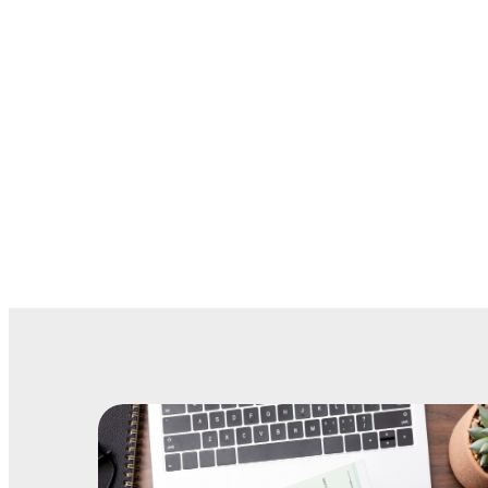
Houston: