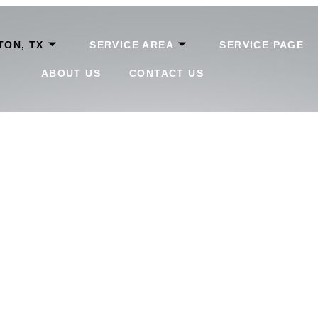
TON, TX
SERVICE AREA
SERVICE PAGE
ABOUT US
CONTACT US
 Lake Payday