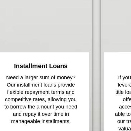
Installment Loans
Need a larger sum of money?
If yo
Our installment loans provide
lever
flexible repayment terms and
title l
competitive rates, allowing you
off
to borrow the amount you need
acces
and repay it over time in
able to
manageable installments.
our t
valua