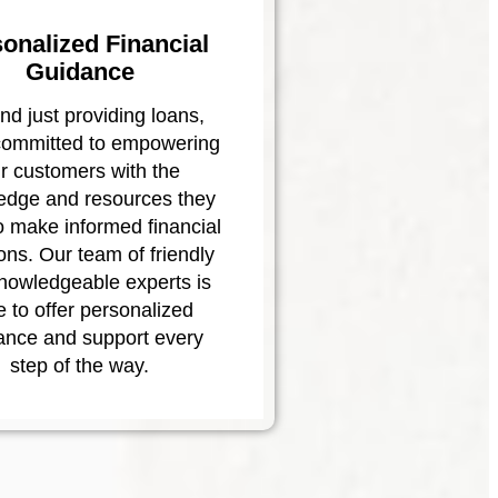
onalized Financial
Guidance
d just providing loans,
committed to empowering
r customers with the
edge and resources they
o make informed financial
ons. Our team of friendly
nowledgeable experts is
e to offer personalized
ance and support every
step of the way.