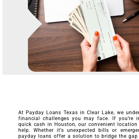
At Payday Loans Texas in Clear Lake, we unde
financial challenges you may face. If you’re 
quick cash in Houston, our convenient location 
help. Whether it’s unexpected bills or emerge
payday loans offer a solution to bridge the gap 