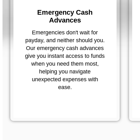
Emergency Cash
Advances
Emergencies don't wait for
payday, and neither should you.
Our emergency cash advances
give you instant access to funds
when you need them most,
helping you navigate
unexpected expenses with
ease.