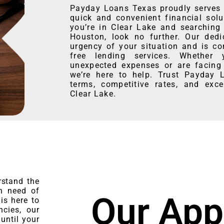
Payday Loans Texas proudly serves t
quick and convenient financial solu
you’re in Clear Lake and searching 
Houston, look no further. Our ded
urgency of your situation and is co
free lending services. Whether
unexpected expenses or are facing
we’re here to help. Trust Payday 
terms, competitive rates, and exce
Clear Lake.
rstand the
in need of
Our App
is here to
ncies, our
until your