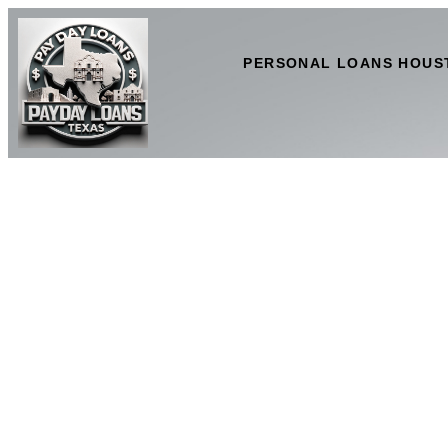
PERSONAL LOANS HOUS
Clear