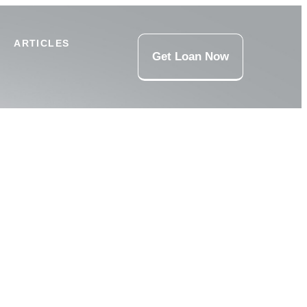
ARTICLES
Get Loan Now
 Loans