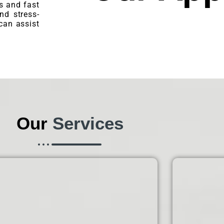
s and fast
nd stress-
can assist
Our
Services