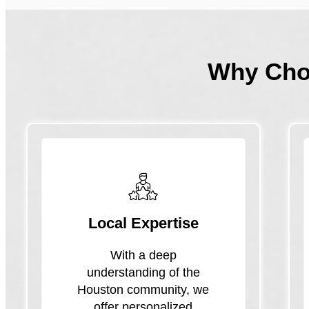
Why Ch
Local Expertise
With a deep
understanding of the
Houston community, we
offer personalized