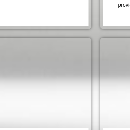
provi