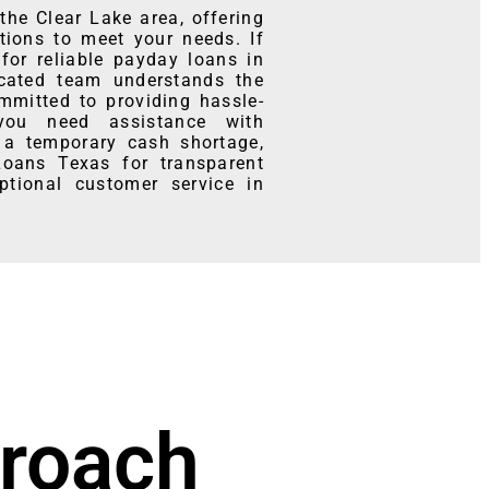
he Clear Lake area, offering
tions to meet your needs. If
for reliable payday loans in
icated team understands the
mmitted to providing hassle-
 you need assistance with
 a temporary cash shortage,
Loans Texas for transparent
ptional customer service in
roach