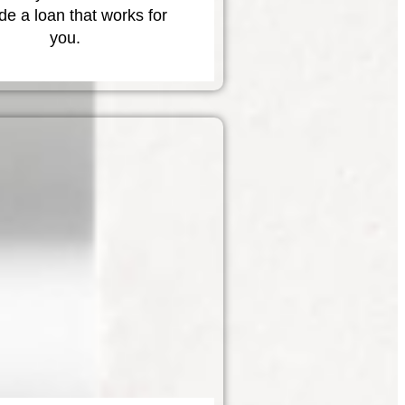
de a loan that works for
you.