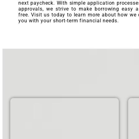
next paycheck. With simple application processe
approvals, we strive to make borrowing easy a
free. Visit us today to learn more about how we 
you with your short-term financial needs.