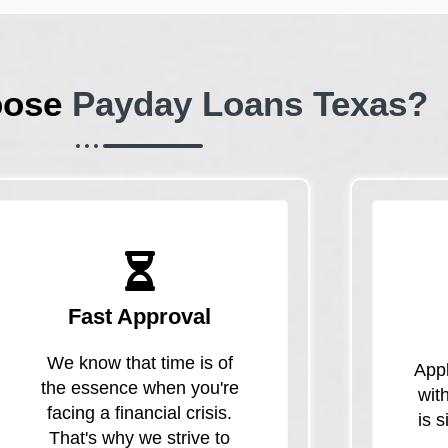
oose
Payday Loans Texas?
Fast Approval
We know that time is of
Appl
the essence when you're
wit
facing a financial crisis.
is 
That's why we strive to