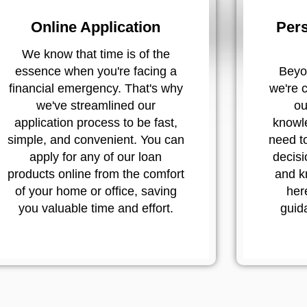
Online Application
Pers
We know that time is of the
essence when you're facing a
Beyon
financial emergency. That's why
we're 
we've streamlined our
ou
application process to be fast,
knowl
simple, and convenient. You can
need t
apply for any of our loan
decisi
products online from the comfort
and k
of your home or office, saving
her
you valuable time and effort.
guid