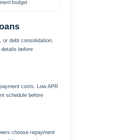
ayment budget
Loans
 or debt consolidation.
details before
repayment costs. Low APR
nt schedule before
rowers choose repayment