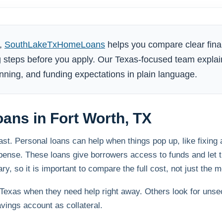
X,
SouthLakeTxHomeLoans
helps you compare clear fina
 steps before you apply. Our Texas-focused team explai
ning, and funding expectations in plain language.
oans in Fort Worth, TX
. Personal loans can help when things pop up, like fixing a 
expense. These loans give borrowers access to funds and let
y, so it is important to compare the full cost, not just the 
exas when they need help right away. Others look for unse
vings account as collateral.