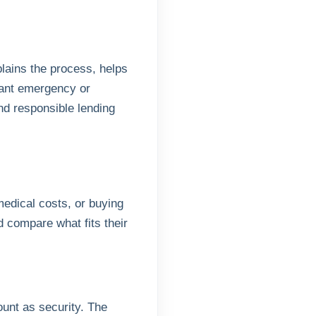
ains the process, helps
ant emergency or
d responsible lending
medical costs, or buying
compare what fits their
ount as security. The