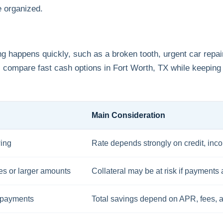
e organized.
 happens quickly, such as a broken tooth, urgent car repair
ompare fast cash options in Fort Worth, TX while keeping
Main Consideration
wing
Rate depends strongly on credit, inc
tes or larger amounts
Collateral may be at risk if payments
 payments
Total savings depend on APR, fees, 