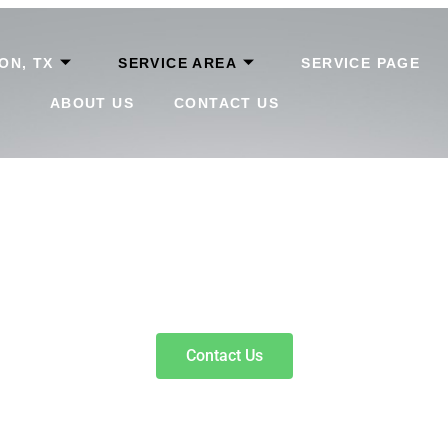
ON, TX
SERVICE AREA
SERVICE PAGE
ABOUT US
CONTACT US
rth, TX
help borrowers compare clear terms, flexible repayment optio
Contact Us