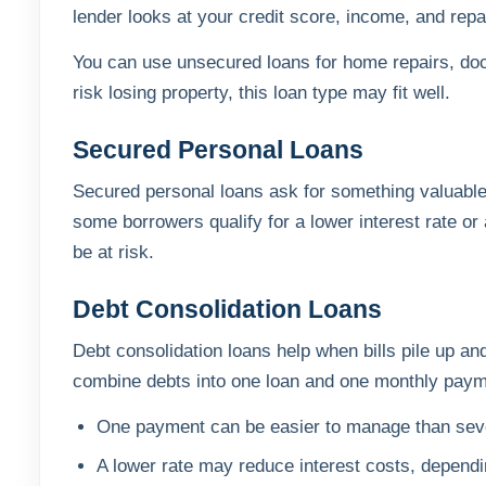
lender looks at your credit score, income, and repa
You can use unsecured loans for home repairs, docto
risk losing property, this loan type may fit well.
Secured Personal Loans
Secured personal loans ask for something valuable,
some borrowers qualify for a lower interest rate or a
be at risk.
Debt Consolidation Loans
Debt consolidation loans help when bills pile up an
combine debts into one loan and one monthly paym
One payment can be easier to manage than sev
A lower rate may reduce interest costs, depend