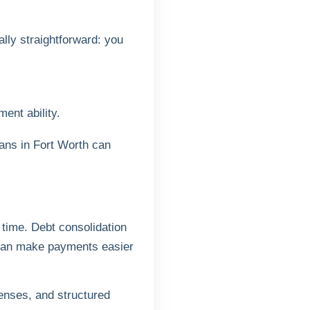
lly straightforward: you
ent ability.
oans in Fort Worth can
 time. Debt consolidation
s can make payments easier
penses, and structured