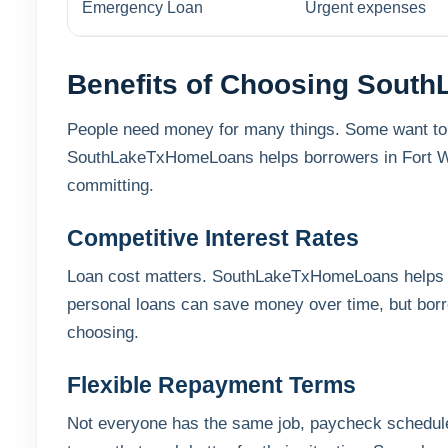
Emergency Loan
Urgent expenses
Benefits of Choosing Sout
People need money for many things. Some want to fix
SouthLakeTxHomeLoans helps borrowers in Fort Wor
committing.
Competitive Interest Rates
Loan cost matters. SouthLakeTxHomeLoans helps b
personal loans can save money over time, but bor
choosing.
Flexible Repayment Terms
Not everyone has the same job, paycheck schedule