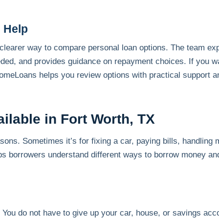
 Help
earer way to compare personal loan options. The team expl
ed, and provides guidance on repayment choices. If you w
meLoans helps you review options with practical support an
ilable in Fort Worth, TX
ns. Sometimes it’s for fixing a car, paying bills, handling 
 borrowers understand different ways to borrow money and 
. You do not have to give up your car, house, or savings acc