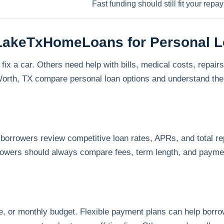
Fast funding should still fit your rep
hLakeTxHomeLoans for Personal 
 a car. Others need help with bills, medical costs, repairs,
th, TX compare personal loan options and understand the 
orrowers review competitive loan rates, APRs, and total 
rowers should always compare fees, term length, and payme
, or monthly budget. Flexible payment plans can help bor