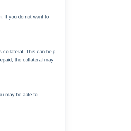
. If you do not want to
 collateral. This can help
repaid, the collateral may
you may be able to