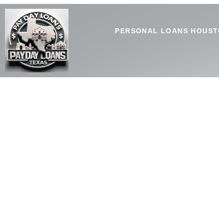
PERSONAL LOANS HOUST
Personal Loans Fort Wo
Personal loans Fort Worth, TX from SouthLakeTxHomeLoans 
or planned financial needs.