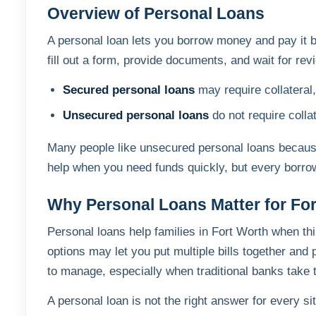
Overview of Personal Loans
A personal loan lets you borrow money and pay it b
fill out a form, provide documents, and wait for r
Secured personal loans
may require collateral
Unsecured personal loans
do not require colla
Many people like unsecured personal loans because 
help when you need funds quickly, but every borrow
Why Personal Loans Matter for Fo
Personal loans help families in Fort Worth when th
options may let you put multiple bills together a
to manage, especially when traditional banks take to
A personal loan is not the right answer for every si