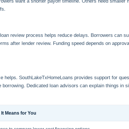
orrowers want a shorter payoff timeline. Others need smaller
fs.
oan review process helps reduce delays. Borrowers can sub
erms after lender review. Funding speed depends on approva
ance helps. SouthLakeTxHomeLoans provides support for quest
 borrowing. Dedicated loan advisors can explain things in 
 It Means for You