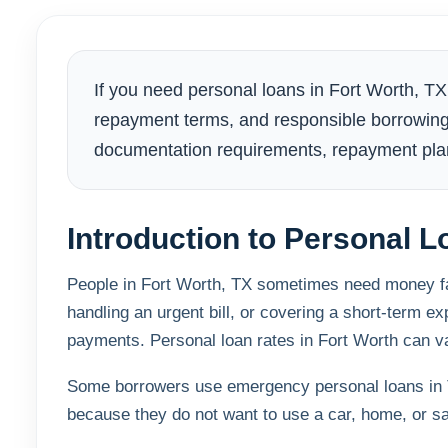
If you need personal loans in Fort Worth, T
repayment terms, and responsible borrowing
documentation requirements, repayment plan
Introduction to Personal L
People in Fort Worth, TX sometimes need money fast
handling an urgent bill, or covering a short-term 
payments. Personal loan rates in Fort Worth can var
Some borrowers use emergency personal loans in T
because they do not want to use a car, home, or sa