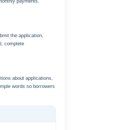
 monthly payments.
mit the application,
l, complete
ions about applications,
simple words so borrowers