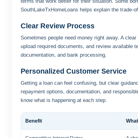
terms that work better for their situation. Some b
SouthLakeTxHomeLoans helps explain the trade-of
Clear Review Process
Sometimes people need money right away. A clear l
upload required documents, and review available t
documentation, and bank processing.
Personalized Customer Service
Getting a loan can feel confusing, but clear guid
repayment options, documentation, and responsible
know what is happening at each step.
Benefit
What