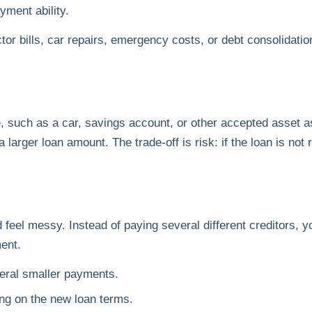
yment ability.
r bills, car repairs, emergency costs, or debt consolidation
 such as a car, savings account, or other accepted asset as
 larger loan amount. The trade-off is risk: if the loan is not 
d feel messy. Instead of paying several different creditors, 
ent.
eral smaller payments.
ing on the new loan terms.