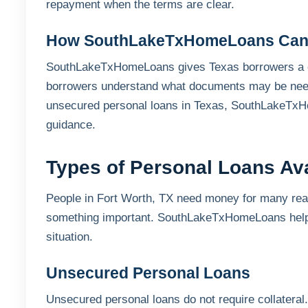
repayment when the terms are clear.
How SouthLakeTxHomeLoans Can
SouthLakeTxHomeLoans gives Texas borrowers a cl
borrowers understand what documents may be need
unsecured personal loans in Texas, SouthLakeTxHo
guidance.
Types of Personal Loans Ava
People in Fort Worth, TX need money for many reaso
something important. SouthLakeTxHomeLoans helps
situation.
Unsecured Personal Loans
Unsecured personal loans do not require collateral