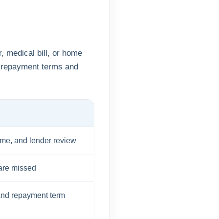
, medical bill, or home
 repayment terms and
ome, and lender review
 are missed
and repayment term