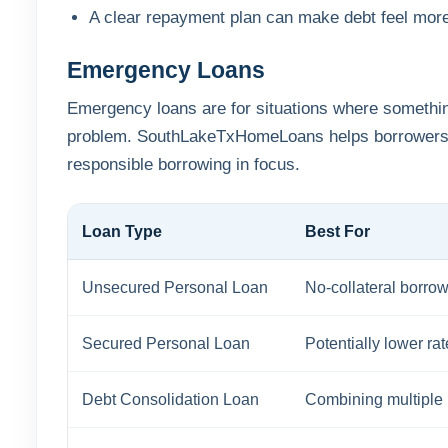
A clear repayment plan can make debt feel mor
Emergency Loans
Emergency loans are for situations where something
problem. SouthLakeTxHomeLoans helps borrowers c
responsible borrowing in focus.
Loan Type
Best For
Unsecured Personal Loan
No-collateral borro
Secured Personal Loan
Potentially lower ra
Debt Consolidation Loan
Combining multiple