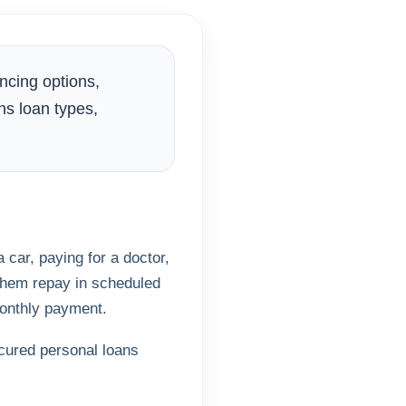
ncing options,
ns loan types,
car, paying for a doctor,
 them repay in scheduled
monthly payment.
cured personal loans