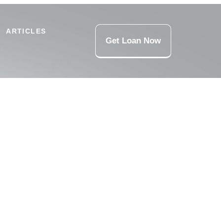
ARTICLES
Get Loan Now
ns, and responsible funding support for urgent expenses