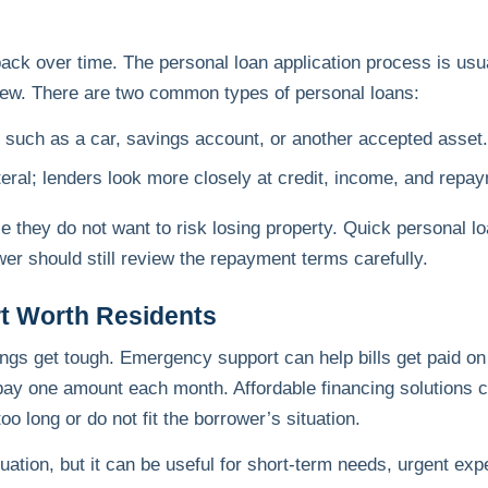
ack over time. The personal loan application process is usua
eview. There are two common types of personal loans:
, such as a car, savings account, or another accepted asset.
teral; lenders look more closely at credit, income, and repaym
they do not want to risk losing property. Quick personal l
er should still review the repayment terms carefully.
rt Worth Residents
ings get tough. Emergency support can help bills get paid on
nd pay one amount each month. Affordable financing solution
o long or do not fit the borrower’s situation.
tuation, but it can be useful for short-term needs, urgent ex