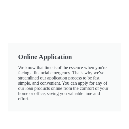
Online Application
We know that time is of the essence when you're
facing a financial emergency. That's why we've
streamlined our application process to be fast,
simple, and convenient. You can apply for any of
our loan products online from the comfort of your
home or office, saving you valuable time and
effort.