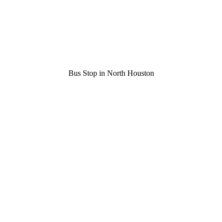
Bus Stop in North Houston