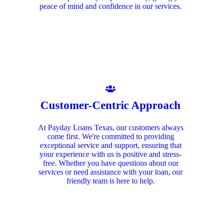
peace of mind and confidence in our services.
Customer-Centric Approach
At Payday Loans Texas, our customers always
come first. We're committed to providing
exceptional service and support, ensuring that
your experience with us is positive and stress-
free. Whether you have questions about our
services or need assistance with your loan, our
friendly team is here to help.