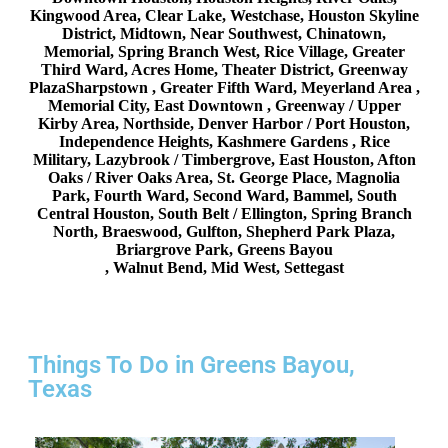
Kingwood Area, Clear Lake, Westchase, Houston Skyline
District, Midtown, Near Southwest, Chinatown,
Memorial, Spring Branch West, Rice Village, Greater
Third Ward, Acres Home, Theater District, Greenway
PlazaSharpstown , Greater Fifth Ward, Meyerland Area ,
Memorial City, East Downtown , Greenway / Upper
Kirby Area, Northside, Denver Harbor / Port Houston,
Independence Heights, Kashmere Gardens , Rice
Military, Lazybrook / Timbergrove, East Houston, Afton
Oaks / River Oaks Area, St. George Place, Magnolia
Park, Fourth Ward, Second Ward, Bammel, South
Central Houston, South Belt / Ellington, Spring Branch
North, Braeswood, Gulfton, Shepherd Park Plaza,
Briargrove Park, Greens Bayou
, Walnut Bend, Mid West, Settegast
Things To Do in Greens Bayou,
Texas