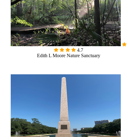
4.7
Edith L Moore Nature Sanctuary