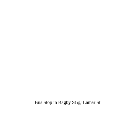
Bus Stop in Bagby St @ Lamar St