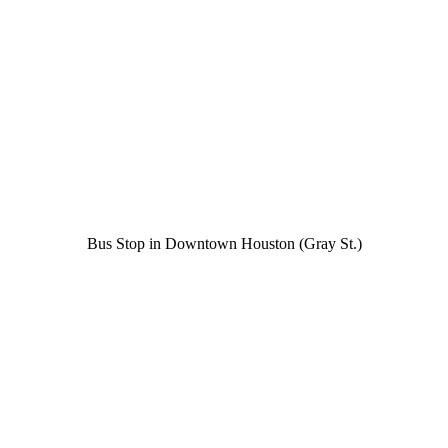
Bus Stop in Downtown Houston (Gray St.)