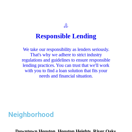
Responsible Lending
We take our responsibility as lenders seriously.
That's why we adhere to strict industry
regulations and guidelines to ensure responsible
lending practices. You can trust that we'll work
with you to find a loan solution that fits your
needs and financial situation.
Neighborhood
Downtown Houston, Houston Heights, River Oaks,