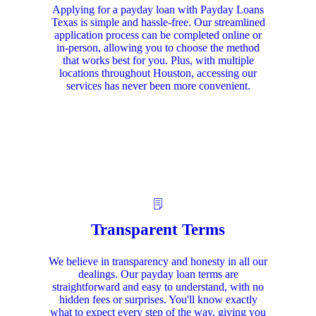
Applying for a payday loan with Payday Loans
Texas is simple and hassle-free. Our streamlined
application process can be completed online or
in-person, allowing you to choose the method
that works best for you. Plus, with multiple
locations throughout Houston, accessing our
services has never been more convenient.
Transparent Terms
We believe in transparency and honesty in all our
dealings. Our payday loan terms are
straightforward and easy to understand, with no
hidden fees or surprises. You'll know exactly
what to expect every step of the way, giving you