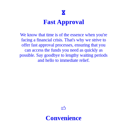
Fast Approval
We know that time is of the essence when you're
facing a financial crisis. That's why we strive to
offer fast approval processes, ensuring that you
can access the funds you need as quickly as
possible. Say goodbye to lengthy waiting periods
and hello to immediate relief.
Convenience