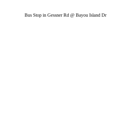
Bus Stop in Gessner Rd @ Bayou Island Dr