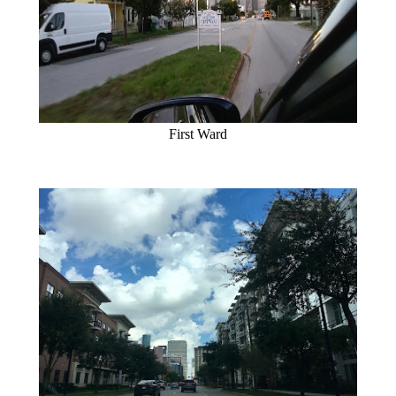
First Ward