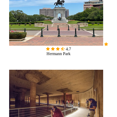

4.7
Hermann Park