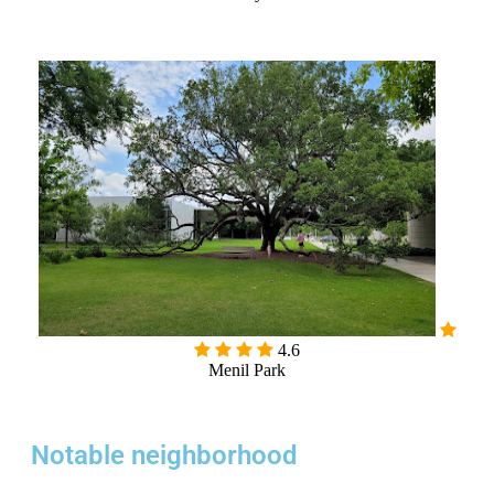
4.6
Menil Park
Notable neighborhood