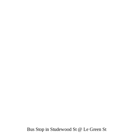
Bus Stop in Studewood St @ Le Green St