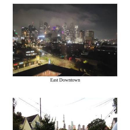
East Downtown