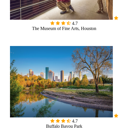

4.7
The Museum of Fine Arts, Houston

4.7
Buffalo Bayou Park