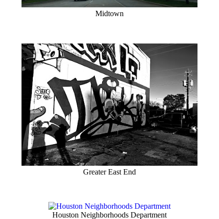
Midtown
Greater East End
Houston Neighborhoods Department