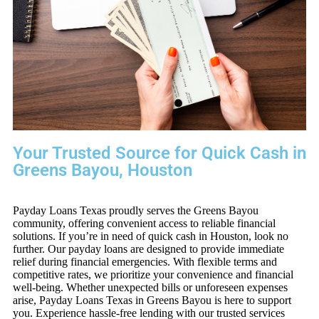
Your Trusted Source for Quick Cash in
Greens Bayou, Houston
Payday Loans Texas proudly serves the Greens Bayou
community, offering convenient access to reliable financial
solutions. If you’re in need of quick cash in Houston, look no
further. Our payday loans are designed to provide immediate
relief during financial emergencies. With flexible terms and
competitive rates, we prioritize your convenience and financial
well-being. Whether unexpected bills or unforeseen expenses
arise, Payday Loans Texas in Greens Bayou is here to support
you. Experience hassle-free lending with our trusted services