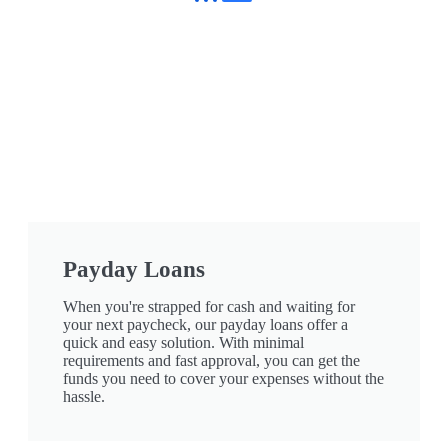
Payday Loans
When you're strapped for cash and waiting for
your next paycheck, our payday loans offer a
quick and easy solution. With minimal
requirements and fast approval, you can get the
funds you need to cover your expenses without the
hassle.