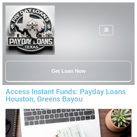
Get Loan Now
Access Instant Funds: Payday Loans
Houston, Greens Bayou