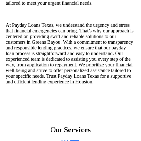
tailored to meet your urgent financial needs.
At Payday Loans Texas, we understand the urgency and stress
that financial emergencies can bring. That’s why our approach is
centered on providing swift and reliable solutions to our
customers in Greens Bayou. With a commitment to transparency
and responsible lending practices, we ensure that our payday
loan process is straightforward and easy to understand. Our
experienced team is dedicated to assisting you every step of the
way, from application to repayment. We prioritize your financial
well-being and strive to offer personalized assistance tailored to
your specific needs. Trust Payday Loans Texas for a supportive
and efficient lending experience in Houston.
Our
Services