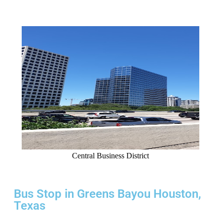
Central Business District
Bus Stop in Greens Bayou Houston,
Texas