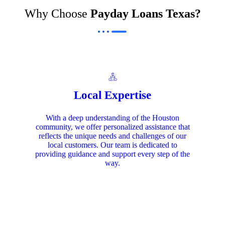
Why Choose
Payday Loans Texas?
Local Expertise
With a deep understanding of the Houston
community, we offer personalized assistance that
reflects the unique needs and challenges of our
local customers. Our team is dedicated to
providing guidance and support every step of the
way.