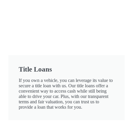
Title Loans
If you own a vehicle, you can leverage its value to
secure a title loan with us. Our title loans offer a
convenient way to access cash while still being
able to drive your car. Plus, with our transparent
terms and fair valuation, you can trust us to
provide a loan that works for you.