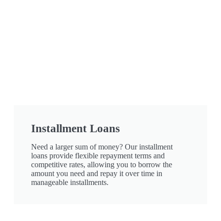
Installment Loans
Need a larger sum of money? Our installment
loans provide flexible repayment terms and
competitive rates, allowing you to borrow the
amount you need and repay it over time in
manageable installments.