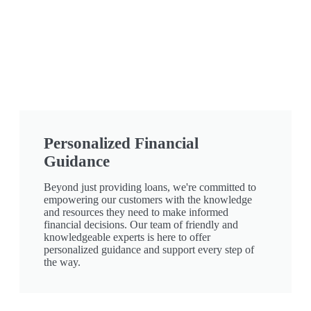
Personalized Financial
Guidance
Beyond just providing loans, we're committed to
empowering our customers with the knowledge
and resources they need to make informed
financial decisions. Our team of friendly and
knowledgeable experts is here to offer
personalized guidance and support every step of
the way.