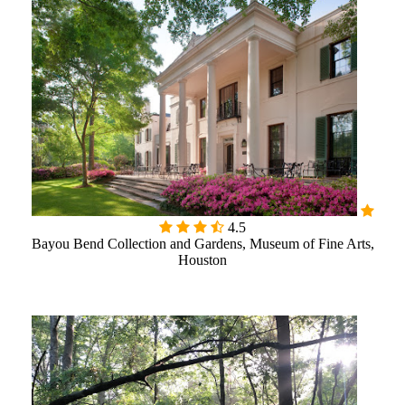

4.5
Bayou Bend Collection and Gardens, Museum of Fine Arts,
Houston