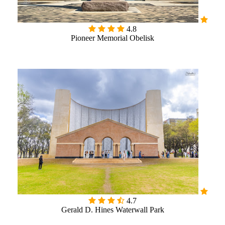
4.8
Pioneer Memorial Obelisk

4.7
Gerald D. Hines Waterwall Park