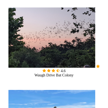

4.6
Waugh Drive Bat Colony