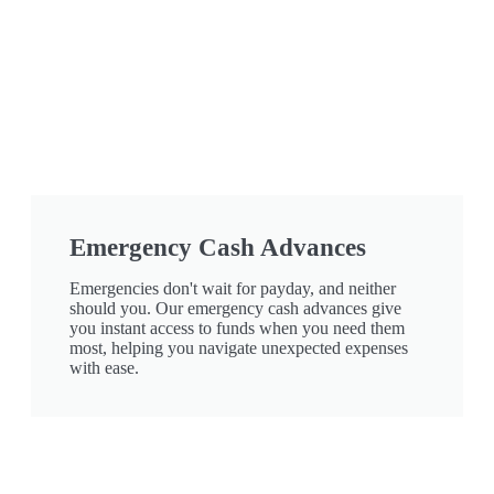
Emergency Cash Advances
Emergencies don't wait for payday, and neither
should you. Our emergency cash advances give
you instant access to funds when you need them
most, helping you navigate unexpected expenses
with ease.