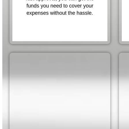
funds you need to cover your
expenses without the hassle.