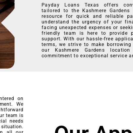
Payday Loans Texas offers conve
tailored to the Kashmere Gardens 
resource for quick and reliable p
understand the urgency of your fin
facing unexpected expenses or seeki
friendly team is here to provide 
support. With our hassle-free applic
terms, we strive to make borrowing 
our Kashmere Gardens location
commitment to exceptional service 
ntered on
rment. We
htforward
ur team is
cial needs
 situation.
in all our