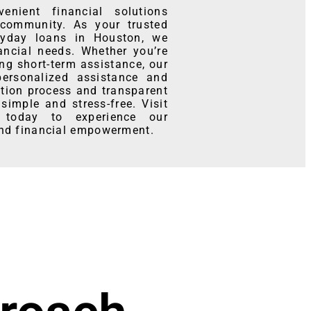
nient financial solutions
community. As your trusted
ayday loans in Houston, we
ancial needs. Whether you’re
ng short-term assistance, our
personalized assistance and
ation process and transparent
simple and stress-free. Visit
 today to experience our
and financial empowerment.