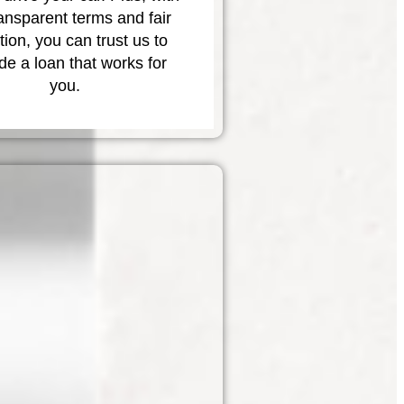
ransparent terms and fair
tion, you can trust us to
de a loan that works for
you.