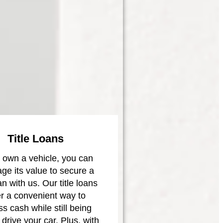
Title Loans
u own a vehicle, you can
age its value to secure a
oan with us. Our title loans
er a convenient way to
s cash while still being
 drive your car. Plus, with