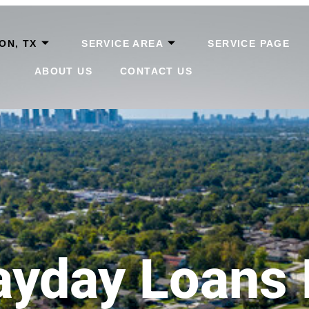
ON, TX
SERVICE AREA
SERVICE PAGE
ABOUT US
CONTACT US
ayday Loans 