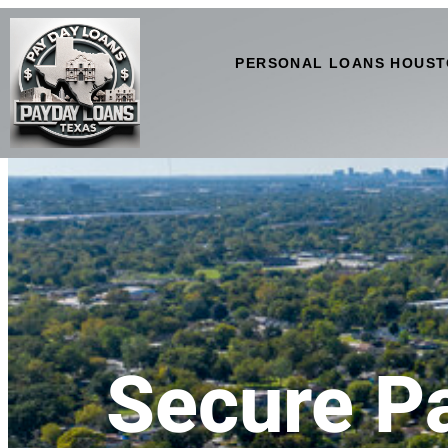
PERSONAL LOANS HOUST
Secure P