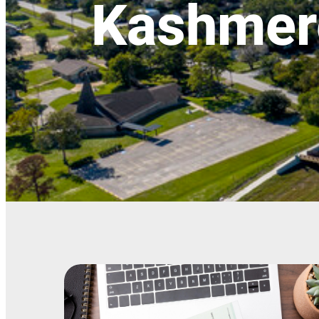
Kashmer