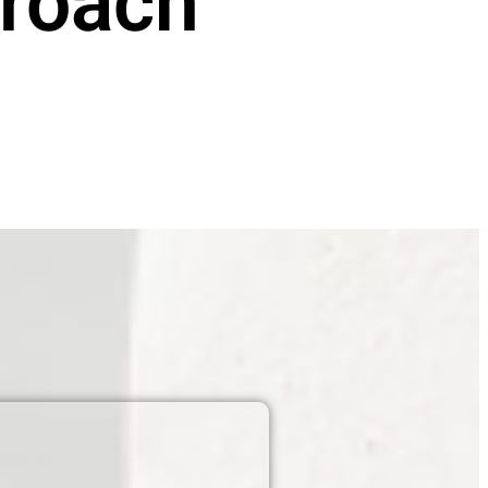
roach