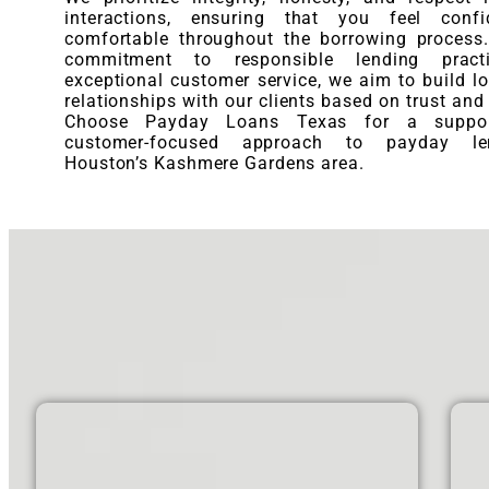
interactions, ensuring that you feel conf
comfortable throughout the borrowing process
commitment to responsible lending pract
exceptional customer service, we aim to build lo
relationships with our clients based on trust and r
Choose Payday Loans Texas for a suppor
customer-focused approach to payday le
Houston’s Kashmere Gardens area.