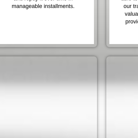
manageable installments.
our t
valua
provi