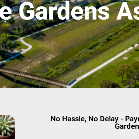
e Gardens As
No Hassle, No Delay - Pa
Garden