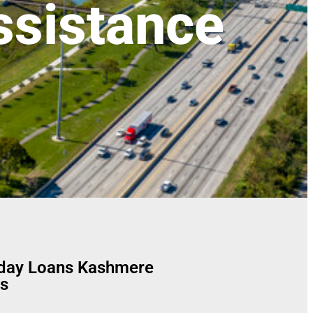
sistance
yday Loans Kashmere
s