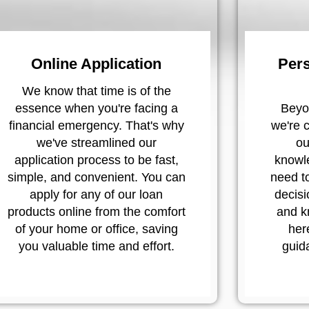
Online Application
Pers
We know that time is of the
essence when you're facing a
Beyon
financial emergency. That's why
we're 
we've streamlined our
ou
application process to be fast,
knowl
simple, and convenient. You can
need t
apply for any of our loan
decisi
products online from the comfort
and k
of your home or office, saving
her
you valuable time and effort.
guid