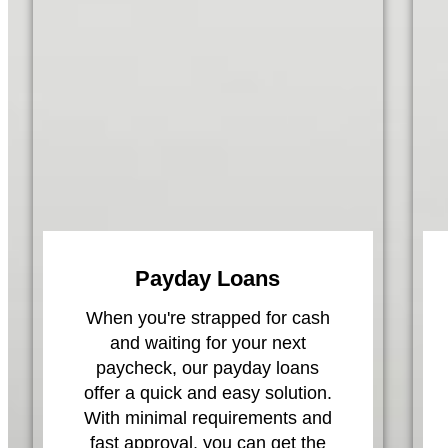
Payday Loans
When you're strapped for cash
and waiting for your next
paycheck, our payday loans
offer a quick and easy solution.
With minimal requirements and
fast approval, you can get the