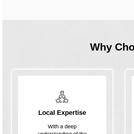
Why Ch
Local Expertise
With a deep