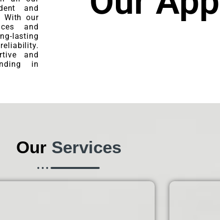
Our App
ident and
. With our
ices and
ng-lasting
eliability.
tive and
nding in
Our
Services