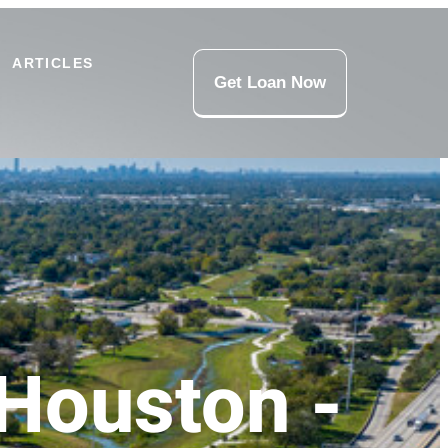
ARTICLES
Get Loan Now
Houston -