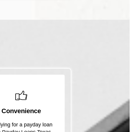
Convenience
ying for a payday loan