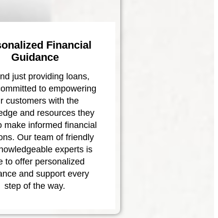
onalized Financial
Guidance
d just providing loans,
committed to empowering
r customers with the
edge and resources they
o make informed financial
ons. Our team of friendly
nowledgeable experts is
e to offer personalized
ance and support every
step of the way.