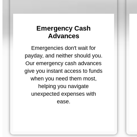
Emergency Cash
Advances
Emergencies don't wait for
payday, and neither should you.
Our emergency cash advances
give you instant access to funds
when you need them most,
helping you navigate
unexpected expenses with
ease.