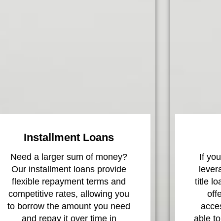
Installment Loans
Need a larger sum of money?
If yo
Our installment loans provide
lever
flexible repayment terms and
title l
competitive rates, allowing you
off
to borrow the amount you need
acces
and repay it over time in
able to