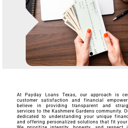
At Payday Loans Texas, our approach is ce
customer satisfaction and financial empowe
believe in providing transparent and straig
services to the Kashmere Gardens community. O
dedicated to understanding your unique finan
and offering personalized solutions that fit your
We prioritize integrity, honesty, and respect 