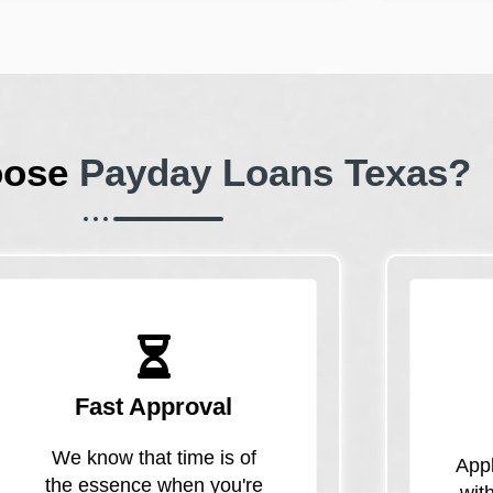
oose
Payday Loans Texas?
Fast Approval
We know that time is of
Appl
the essence when you're