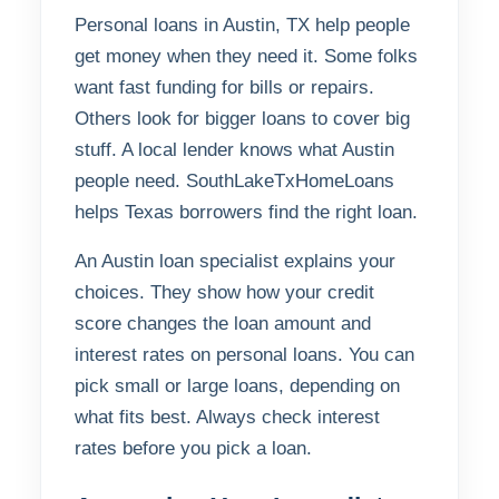
Personal loans in Austin, TX help people
get money when they need it. Some folks
want fast funding for bills or repairs.
Others look for bigger loans to cover big
stuff. A local lender knows what Austin
people need. SouthLakeTxHomeLoans
helps Texas borrowers find the right loan.
An Austin loan specialist explains your
choices. They show how your credit
score changes the loan amount and
interest rates on personal loans. You can
pick small or large loans, depending on
what fits best. Always check interest
rates before you pick a loan.