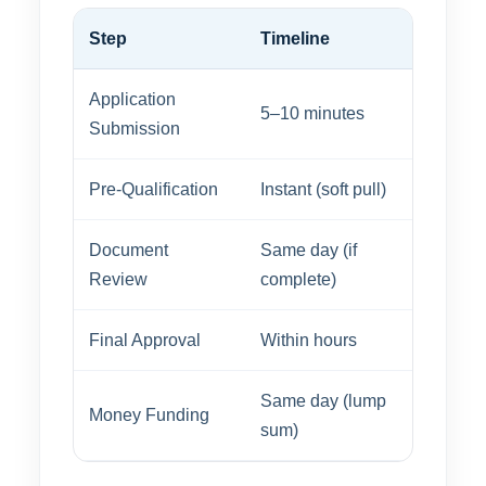
Step
Timeline
Application
5–10 minutes
Submission
Pre-Qualification
Instant (soft pull)
Document
Same day (if
Review
complete)
Final Approval
Within hours
Same day (lump
Money Funding
sum)