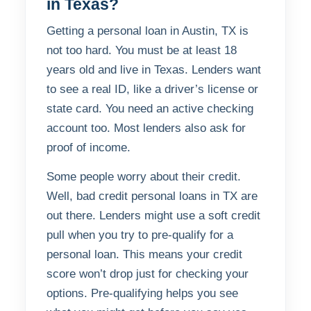
in Texas?
Getting a personal loan in Austin, TX is
not too hard. You must be at least 18
years old and live in Texas. Lenders want
to see a real ID, like a driver’s license or
state card. You need an active checking
account too. Most lenders also ask for
proof of income.
Some people worry about their credit.
Well, bad credit personal loans in TX are
out there. Lenders might use a soft credit
pull when you try to pre-qualify for a
personal loan. This means your credit
score won’t drop just for checking your
options. Pre-qualifying helps you see