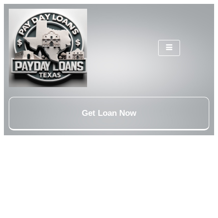
Get Loan Now
Personal Loans Austin,
TX
Personal loans Austin, TX from