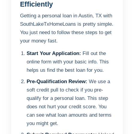
Efficiently
Getting a personal loan in Austin, TX with
SouthLakeTxHomeLoans is pretty simple.
You just need to follow these steps to get
your money fast.
Start Your Application:
Fill out the
online form with your basic info. This
helps us find the best loan for you.
Pre-Qualification Review:
We use a
soft credit pull to check if you pre-
qualify for a personal loan. This step
does not hurt your credit score. You
can see what loan amounts and terms
you might get.