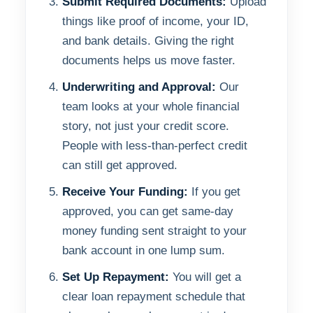
Submit Required Documents:
Upload
things like proof of income, your ID,
and bank details. Giving the right
documents helps us move faster.
Underwriting and Approval:
Our
team looks at your whole financial
story, not just your credit score.
People with less-than-perfect credit
can still get approved.
Receive Your Funding:
If you get
approved, you can get same-day
money funding sent straight to your
bank account in one lump sum.
Set Up Repayment:
You will get a
clear loan repayment schedule that