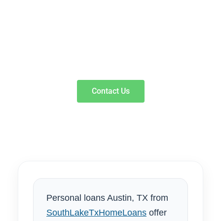
SouthLakeTxHomeLoans offer fast cash with fixed
monthly payments designed to move you forward
without hidden fees. Our local loan specialists provide
transparent approval for signature and line of credit
options to fund your goals responsibly.
Contact Us
Personal loans Austin, TX from
SouthLakeTxHomeLoans
offer