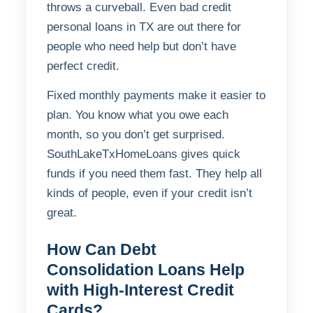
throws a curveball. Even bad credit
personal loans in TX are out there for
people who need help but don’t have
perfect credit.
Fixed monthly payments make it easier to
plan. You know what you owe each
month, so you don’t get surprised.
SouthLakeTxHomeLoans gives quick
funds if you need them fast. They help all
kinds of people, even if your credit isn’t
great.
How Can Debt
Consolidation Loans Help
with High-Interest Credit
Cards?