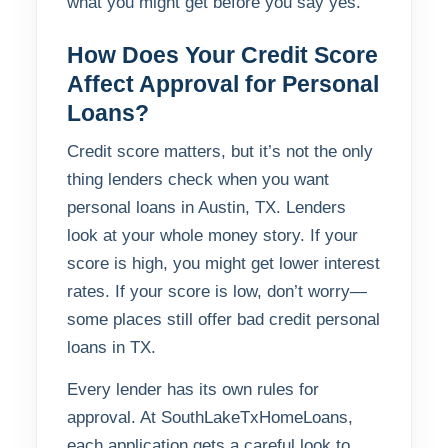
what you might get before you say yes.
How Does Your Credit Score
Affect Approval for Personal
Loans?
Credit score matters, but it’s not the only
thing lenders check when you want
personal loans in Austin, TX. Lenders
look at your whole money story. If your
score is high, you might get lower interest
rates. If your score is low, don’t worry—
some places still offer bad credit personal
loans in TX.
Every lender has its own rules for
approval. At SouthLakeTxHomeLoans,
each application gets a careful look to