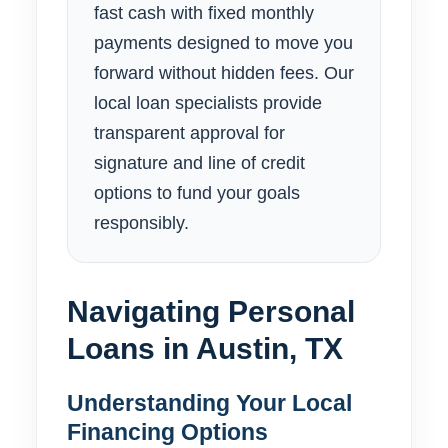
fast cash with fixed monthly
payments designed to move you
forward without hidden fees. Our
local loan specialists provide
transparent approval for
signature and line of credit
options to fund your goals
responsibly.
Navigating Personal
Loans in Austin, TX
Understanding Your Local
Financing Options