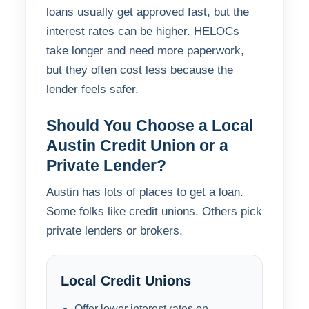
loans usually get approved fast, but the
interest rates can be higher. HELOCs
take longer and need more paperwork,
but they often cost less because the
lender feels safer.
Should You Choose a Local
Austin Credit Union or a
Private Lender?
Austin has lots of places to get a loan.
Some folks like credit unions. Others pick
private lenders or brokers.
Local Credit Unions
Offer lower interest rates on