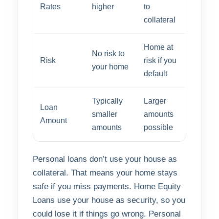
Rates
higher
to
collateral
Home at
No risk to
Risk
risk if you
your home
default
Typically
Larger
Loan
smaller
amounts
Amount
amounts
possible
Personal loans don’t use your house as
collateral. That means your home stays
safe if you miss payments. Home Equity
Loans use your house as security, so you
could lose it if things go wrong. Personal