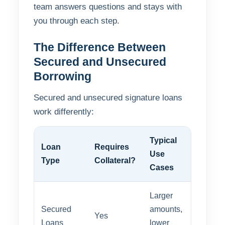
team answers questions and stays with
you through each step.
The Difference Between
Secured and Unsecured
Borrowing
Secured and unsecured signature loans
work differently:
Typical
Loan
Requires
Approv
Use
Type
Collateral?
Speed
Cases
Larger
Secured
amounts,
Yes
Modera
Loans
lower