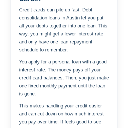
Credit cards can pile up fast. Debt
consolidation loans in Austin let you put
all your debts together into one loan. This
way, you might get a lower interest rate
and only have one loan repayment
schedule to remember.
You apply for a personal loan with a good
interest rate. The money pays off your
credit card balances. Then, you just make
one fixed monthly payment until the loan
is gone.
This makes handling your credit easier
and can cut down on how much interest
you pay over time. It feels good to see