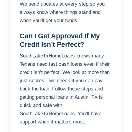
We send updates at every step so you
always know where things stand and
when you’ll get your funds.
Can I Get Approved If My
Credit Isn’t Perfect?
SouthLakeTxHomeLoans knows many
Texans need fast cash loans even if their
credit isn’t perfect. We look at more than
just scores—we check if you can pay
back the loan. Follow these steps and
getting personal loans in Austin, TX is
quick and safe with
SouthLakeTxHomeLoans. You’ll have
support when it matters most.