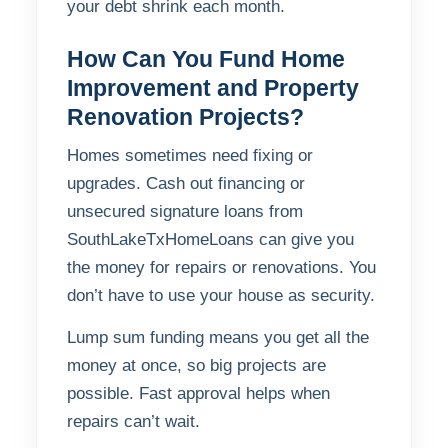
your debt shrink each month.
How Can You Fund Home
Improvement and Property
Renovation Projects?
Homes sometimes need fixing or
upgrades. Cash out financing or
unsecured signature loans from
SouthLakeTxHomeLoans can give you
the money for repairs or renovations. You
don’t have to use your house as security.
Lump sum funding means you get all the
money at once, so big projects are
possible. Fast approval helps when
repairs can’t wait.