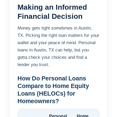
Making an Informed
Financial Decision
Money gets tight sometimes in Austin,
TX. Picking the right loan matters for your
wallet and your peace of mind. Personal
loans in Austin, TX can help, but you
gotta check your choices and find a
lender you trust.
How Do Personal Loans
Compare to Home Equity
Loans (HELOCs) for
Homeowners?
Personal
Home