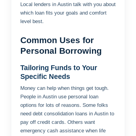
Local lenders in Austin talk with you about
which loan fits your goals and comfort
level best.
Common Uses for
Personal Borrowing
Tailoring Funds to Your
Specific Needs
Money can help when things get tough.
People in Austin use personal loan
options for lots of reasons. Some folks
need debt consolidation loans in Austin to
pay off credit cards. Others want
emergency cash assistance when life