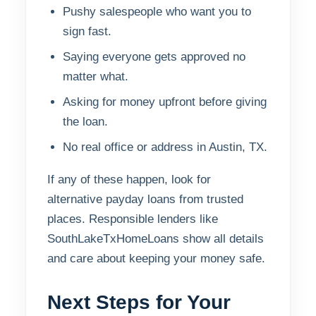
Pushy salespeople who want you to
sign fast.
Saying everyone gets approved no
matter what.
Asking for money upfront before giving
the loan.
No real office or address in Austin, TX.
If any of these happen, look for
alternative payday loans from trusted
places. Responsible lenders like
SouthLakeTxHomeLoans show all details
and care about keeping your money safe.
Next Steps for Your