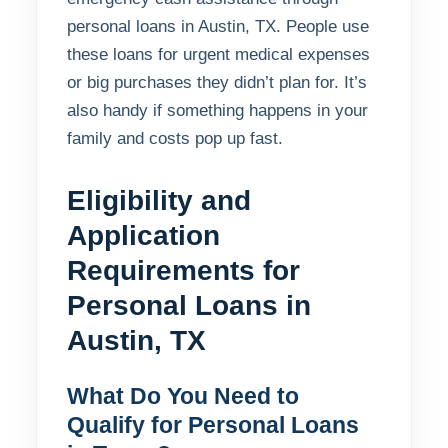
personal loans in Austin, TX. People use
these loans for urgent medical expenses
or big purchases they didn’t plan for. It’s
also handy if something happens in your
family and costs pop up fast.
Eligibility and
Application
Requirements for
Personal Loans in
Austin, TX
What Do You Need to
Qualify for Personal Loans