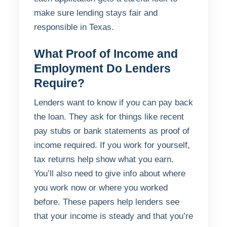
make sure lending stays fair and
responsible in Texas.
What Proof of Income and
Employment Do Lenders
Require?
Lenders want to know if you can pay back
the loan. They ask for things like recent
pay stubs or bank statements as proof of
income required. If you work for yourself,
tax returns help show what you earn.
You’ll also need to give info about where
you work now or where you worked
before. These papers help lenders see
that your income is steady and that you’re