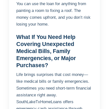
You can use the loan for anything from
painting a room to fixing a roof. The
money comes upfront, and you don’t risk
losing your home.
What If You Need Help
Covering Unexpected
Medical Bills, Family
Emergencies, or Major
Purchases?
Life brings surprises that cost money—
like medical bills or family emergencies.
Sometimes you need short-term financial
assistance right away.
SouthLakeTxHomeLoans offers
emergency cash assistance through