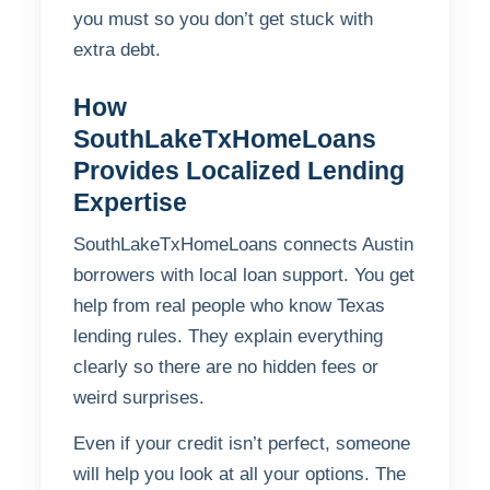
you must so you don’t get stuck with
extra debt.
How
SouthLakeTxHomeLoans
Provides Localized Lending
Expertise
SouthLakeTxHomeLoans connects Austin
borrowers with local loan support. You get
help from real people who know Texas
lending rules. They explain everything
clearly so there are no hidden fees or
weird surprises.
Even if your credit isn’t perfect, someone
will help you look at all your options. The