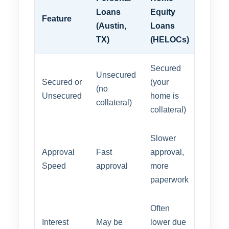
Loans
Equity
Feature
(Austin,
Loans
TX)
(HELOCs)
Secured
Unsecured
Secured or
(your
(no
Unsecured
home is
collateral)
collateral)
Slower
Approval
Fast
approval,
Speed
approval
more
paperwork
Often
Interest
May be
lower due