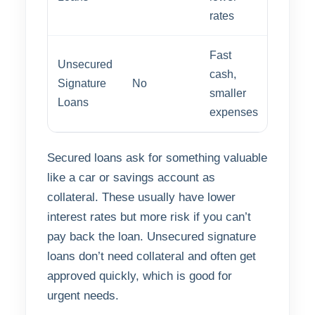
rates
Fast
Unsecured
cash,
Signature
No
Fast
smaller
Loans
expenses
Secured loans ask for something valuable
like a car or savings account as
collateral. These usually have lower
interest rates but more risk if you can’t
pay back the loan. Unsecured signature
loans don’t need collateral and often get
approved quickly, which is good for
urgent needs.