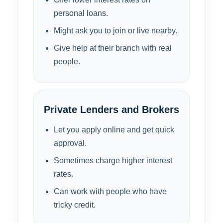
personal loans.
Might ask you to join or live nearby.
Give help at their branch with real
people.
Private Lenders and Brokers
Let you apply online and get quick
approval.
Sometimes charge higher interest
rates.
Can work with people who have
tricky credit.