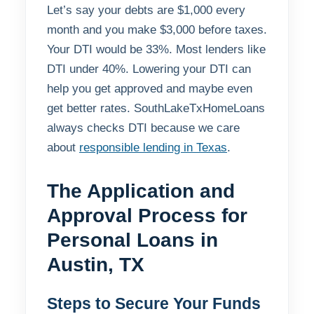
Let’s say your debts are $1,000 every
month and you make $3,000 before taxes.
Your DTI would be 33%. Most lenders like
DTI under 40%. Lowering your DTI can
help you get approved and maybe even
get better rates. SouthLakeTxHomeLoans
always checks DTI because we care
about
responsible lending in Texas
.
The Application and
Approval Process for
Personal Loans in
Austin, TX
Steps to Secure Your Funds