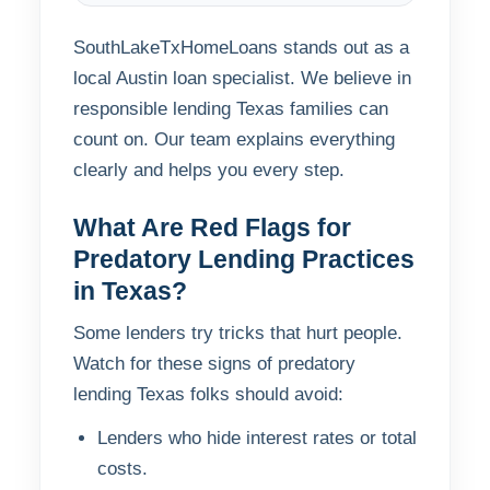
SouthLakeTxHomeLoans stands out as a
local Austin loan specialist. We believe in
responsible lending Texas families can
count on. Our team explains everything
clearly and helps you every step.
What Are Red Flags for
Predatory Lending Practices
in Texas?
Some lenders try tricks that hurt people.
Watch for these signs of predatory
lending Texas folks should avoid:
Lenders who hide interest rates or total
costs.