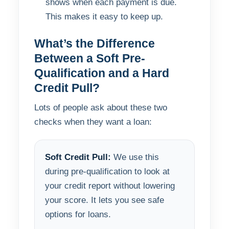
shows when each payment is due.
This makes it easy to keep up.
What’s the Difference
Between a Soft Pre-
Qualification and a Hard
Credit Pull?
Lots of people ask about these two
checks when they want a loan:
Soft Credit Pull:
We use this
during pre-qualification to look at
your credit report without lowering
your score. It lets you see safe
options for loans.