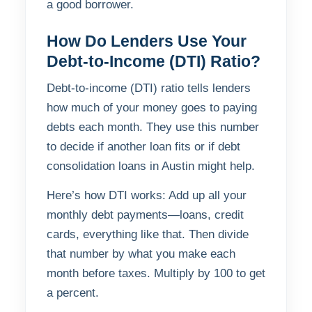
a good borrower.
How Do Lenders Use Your
Debt-to-Income (DTI) Ratio?
Debt-to-income (DTI) ratio tells lenders
how much of your money goes to paying
debts each month. They use this number
to decide if another loan fits or if debt
consolidation loans in Austin might help.
Here’s how DTI works: Add up all your
monthly debt payments—loans, credit
cards, everything like that. Then divide
that number by what you make each
month before taxes. Multiply by 100 to get
a percent.