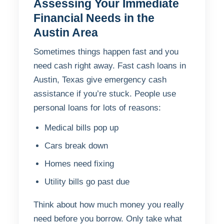
Assessing Your Immediate
Financial Needs in the
Austin Area
Sometimes things happen fast and you
need cash right away. Fast cash loans in
Austin, Texas give emergency cash
assistance if you’re stuck. People use
personal loans for lots of reasons:
Medical bills pop up
Cars break down
Homes need fixing
Utility bills go past due
Think about how much money you really
need before you borrow. Only take what