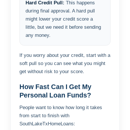
Hard Credit Pull:
This happens
during final approval. A hard pull
might lower your credit score a
little, but we need it before sending
any money.
If you worry about your credit, start with a
soft pull so you can see what you might
get without risk to your score.
How Fast Can I Get My
Personal Loan Funds?
People want to know how long it takes
from start to finish with
SouthLakeTxHomeLoans: