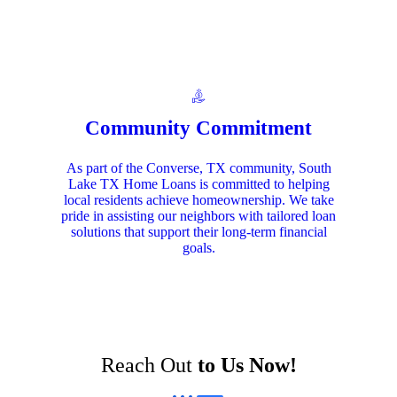
Community Commitment
As part of the Converse, TX community, South
Lake TX Home Loans is committed to helping
local residents achieve homeownership. We take
pride in assisting our neighbors with tailored loan
solutions that support their long-term financial
goals.
Reach Out
to Us Now!