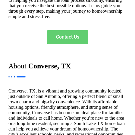
to helping you navigate the loan process smoothly, ensuring
that you receive the best possible options. Let us guide you
through every step, making your journey to homeownership
simple and stress-free.
Contact Us
About
Converse, TX
Converse, TX, is a vibrant and growing community located
just outside of San Antonio, offering a perfect blend of small-
town charm and big-city convenience. With its affordable
housing options, friendly atmosphere, and strong sense of
community, Converse has become an ideal place for families
and individuals to call home. Whether you’re new to the area
or a long-time resident, securing a South Lake TX home loan
can help you achieve your dream of homeownership. The
city’s excellent schools, parks, and recreational opportunities