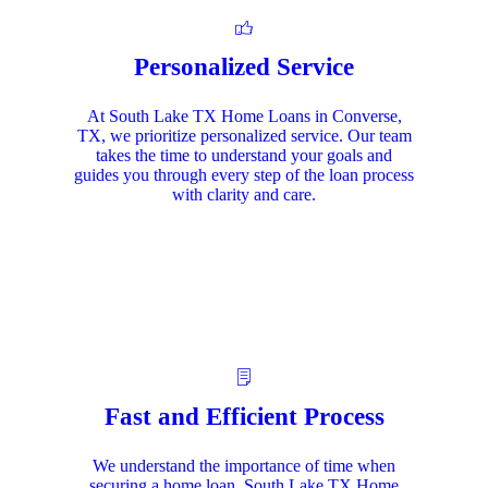
Personalized Service
At South Lake TX Home Loans in Converse,
TX, we prioritize personalized service. Our team
takes the time to understand your goals and
guides you through every step of the loan process
with clarity and care.
Fast and Efficient Process
We understand the importance of time when
securing a home loan. South Lake TX Home