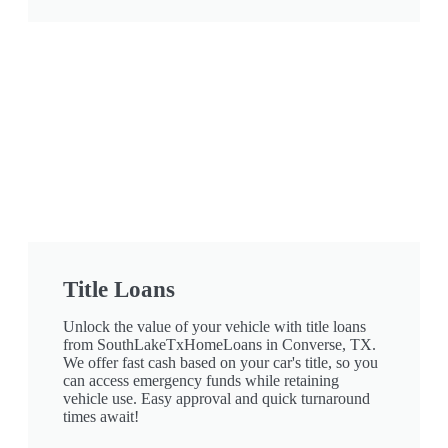
Title Loans
Unlock the value of your vehicle with title loans
from SouthLakeTxHomeLoans in Converse, TX.
We offer fast cash based on your car's title, so you
can access emergency funds while retaining
vehicle use. Easy approval and quick turnaround
times await!