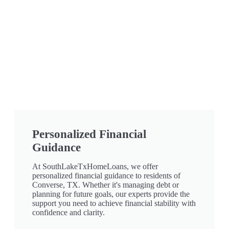
Personalized Financial
Guidance
At SouthLakeTxHomeLoans, we offer
personalized financial guidance to residents of
Converse, TX. Whether it's managing debt or
planning for future goals, our experts provide the
support you need to achieve financial stability with
confidence and clarity.