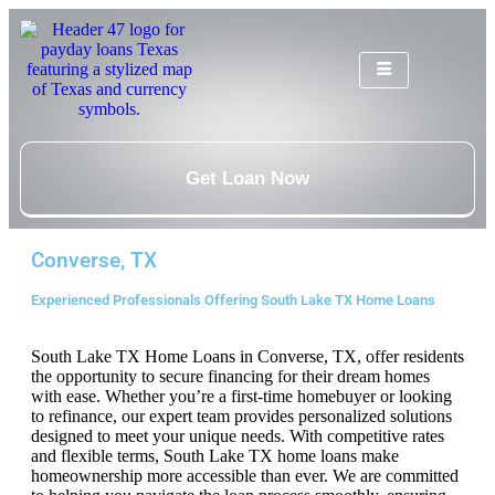
Get Loan Now
Converse, TX
Experienced Professionals Offering South Lake TX Home Loans
South Lake TX Home Loans in Converse, TX, offer residents
the opportunity to secure financing for their dream homes
with ease. Whether you’re a first-time homebuyer or looking
to refinance, our expert team provides personalized solutions
designed to meet your unique needs. With competitive rates
and flexible terms, South Lake TX home loans make
homeownership more accessible than ever. We are committed