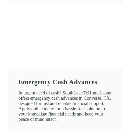
Emergency Cash Advances
In urgent need of cash? SouthLakeTxHomeLoans
offers emergency cash advances in Converse, TX,
designed for fast and reliable financial support.
Apply online today for a hassle-free solution to
your immediate financial needs and keep your
peace of mind intact.