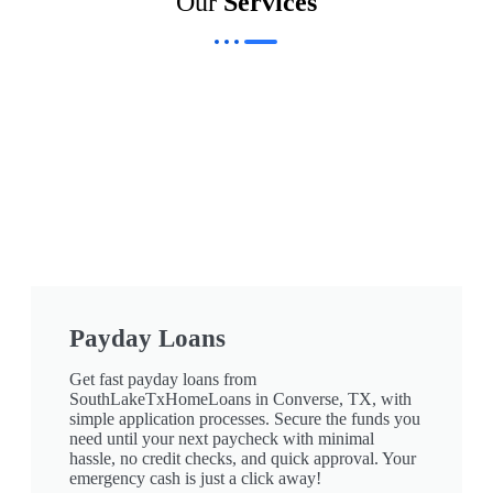
Our
Services
Payday Loans
Get fast payday loans from
SouthLakeTxHomeLoans in Converse, TX, with
simple application processes. Secure the funds you
need until your next paycheck with minimal
hassle, no credit checks, and quick approval. Your
emergency cash is just a click away!