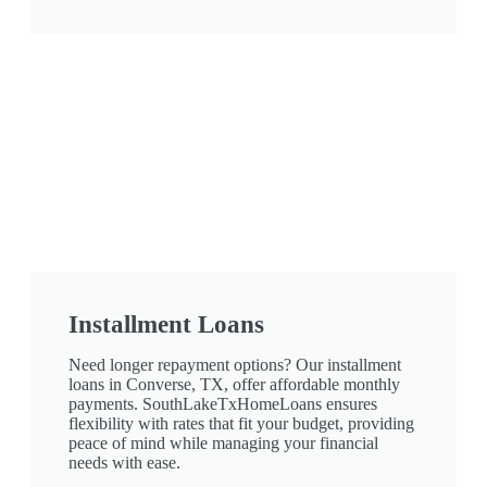
Installment Loans
Need longer repayment options? Our installment
loans in Converse, TX, offer affordable monthly
payments. SouthLakeTxHomeLoans ensures
flexibility with rates that fit your budget, providing
peace of mind while managing your financial
needs with ease.