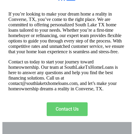
If you’re looking to make your dream home a reality in
Converse, TX, you’ve come to the right place. We are
committed to offering personalized South Lake TX home
loans tailored to your needs. Whether you’re a first-time
homebuyer or refinancing, our expert team provides flexible
options to guide you through every step of the process. With
competitive rates and unmatched customer service, we ensure
that your home loan experience is seamless and stress-free.
Contact us today to start your journey toward
homeownership. Our team at SouthLakeTxHomeLoans is
here to answer any questions and help you find the best
financing solutions. Call us at
contact@southlaketxhomeloans.com
, and let’s make your
homeownership dreams a reality in Converse, TX.
Contact Us