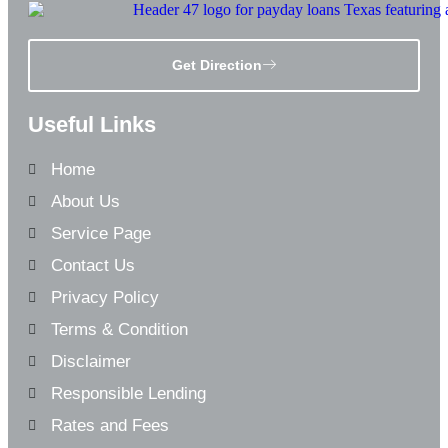
Get Direction
Useful Links
Home
About Us
Service Page
Contact Us
Privacy Policy
Terms & Condition
Disclaimer
Responsible Lending
Rates and Fees