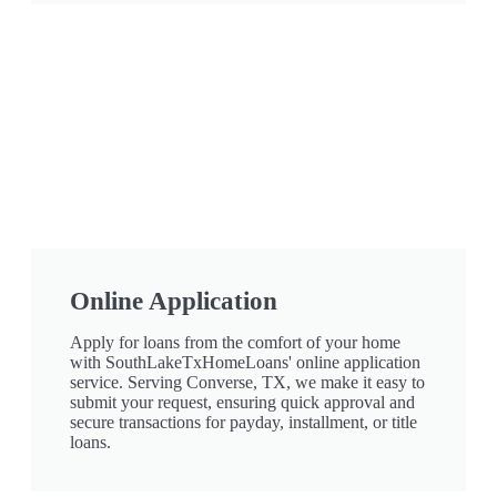
Online Application
Apply for loans from the comfort of your home
with SouthLakeTxHomeLoans' online application
service. Serving Converse, TX, we make it easy to
submit your request, ensuring quick approval and
secure transactions for payday, installment, or title
loans.