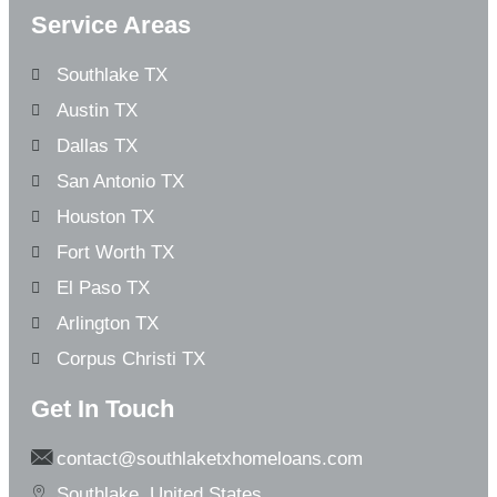
Service Areas
Southlake TX
Austin TX
Dallas TX
San Antonio TX
Houston TX
Fort Worth TX
El Paso TX
Arlington TX
Corpus Christi TX
Get In Touch
contact@southlaketxhomeloans.com
Southlake, United States