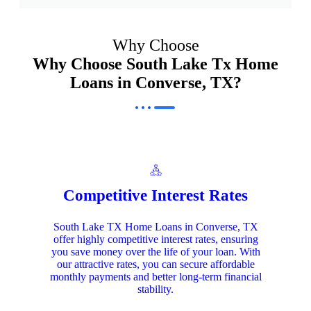
Why Choose
Why Choose South Lake Tx Home
Loans in Converse, TX?
Competitive Interest Rates
South Lake TX Home Loans in Converse, TX
offer highly competitive interest rates, ensuring
you save money over the life of your loan. With
our attractive rates, you can secure affordable
monthly payments and better long-term financial
stability.