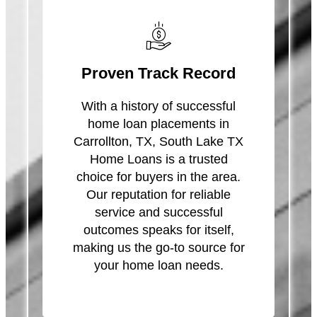
Proven Track Record
With a history of successful
home loan placements in
Carrollton, TX, South Lake TX
Home Loans is a trusted
choice for buyers in the area.
Our reputation for reliable
service and successful
outcomes speaks for itself,
making us the go-to source for
your home loan needs.