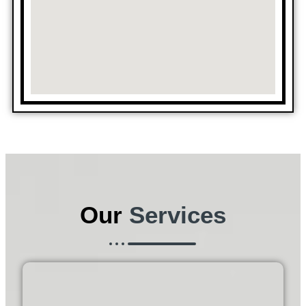
Our
Services