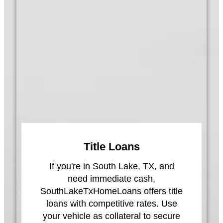
Title Loans
If you're in South Lake, TX, and
need immediate cash,
SouthLakeTxHomeLoans offers title
loans with competitive rates. Use
your vehicle as collateral to secure