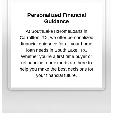
Personalized Financial
Guidance
At SouthLakeTxHomeLoans in
Carrollton, TX, we offer personalized
financial guidance for all your home
loan needs in South Lake, TX.
Whether you’re a first-time buyer or
refinancing, our experts are here to
help you make the best decisions for
your financial future.