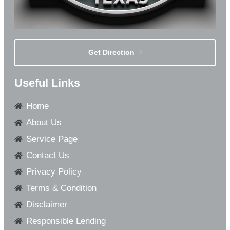
Get Direction
Useful Links
Home
About Us
Service Page
Contact Us
Privacy Policy
Terms & Condition
Disclaimer
Responsible Lending