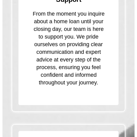
From the moment you inquire
about a home loan until your
closing day, our team is here
to support you. We pride
ourselves on providing clear
communication and expert
advice at every step of the
process, ensuring you feel
confident and informed
throughout your journey.