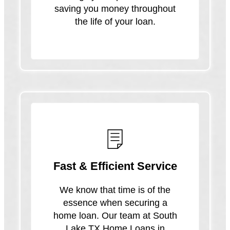
saving you money throughout
the life of your loan.
Fast & Efficient Service
We know that time is of the
essence when securing a
home loan. Our team at South
Lake TX Home Loans in