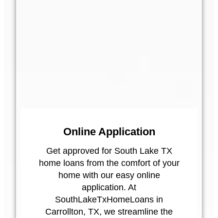
Online Application
Get approved for South Lake TX
home loans from the comfort of your
home with our easy online
application. At
SouthLakeTxHomeLoans in
Carrollton, TX, we streamline the