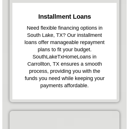
Installment Loans
Need flexible financing options in
South Lake, TX? Our installment
loans offer manageable repayment
plans to fit your budget.
SouthLakeTxHomeLoans in
Carrollton, TX ensures a smooth
process, providing you with the
funds you need while keeping your
payments affordable.