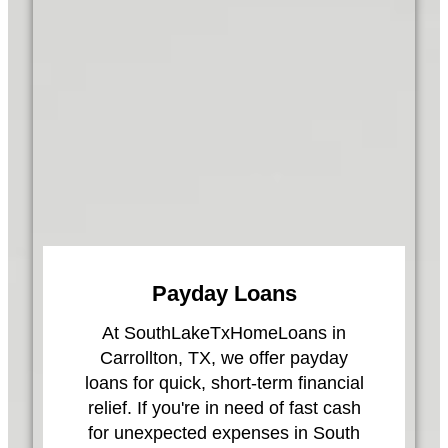
Payday Loans
At SouthLakeTxHomeLoans in
Carrollton, TX, we offer payday
loans for quick, short-term financial
relief. If you're in need of fast cash
for unexpected expenses in South