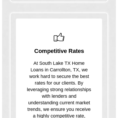
Competitive Rates
At South Lake TX Home
Loans in Carrollton, TX, we
work hard to secure the best
rates for our clients. By
leveraging strong relationships
with lenders and
understanding current market
trends, we ensure you receive
a highly competitive rate,