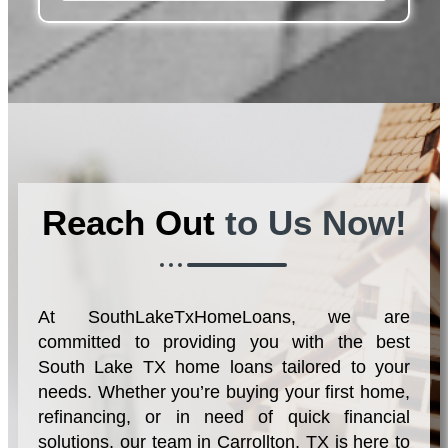
Reach Out
to Us Now!
At SouthLakeTxHomeLoans, we are
committed to providing you with the best
South Lake TX home loans tailored to your
needs. Whether you’re buying your first home,
refinancing, or in need of quick financial
solutions, our team in Carrollton, TX is here to