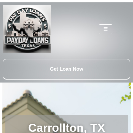
Get Loan Now
Carrollton, TX