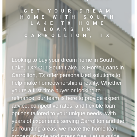
GET YOUR DREAM
HOME WITH SOUTH
LAKE TX HOME
LOANS IN
CARROLLTON, TX
Looking to buy your dream home in South
Lake, TX? Our South Lake TX Home Loans in
Carrollton, TX offer personalized solutions to
help make homeownership a reality. Whether
you’re a first-time buyer or looking to
refinance, our team is here to provide expert
advice, competitive rates, and flexible loan
options tailored to your unique needs. With
years of experience serving Carrollton and the
surrounding areas, we make the home loan
process simple and stress-free. Let us guide