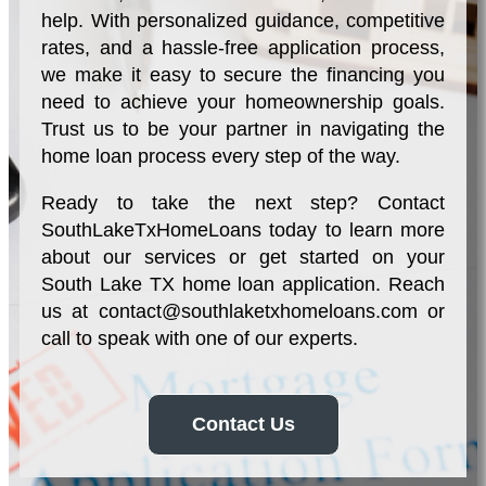
help. With personalized guidance, competitive
rates, and a hassle-free application process,
we make it easy to secure the financing you
need to achieve your homeownership goals.
Trust us to be your partner in navigating the
home loan process every step of the way.
Ready to take the next step? Contact
SouthLakeTxHomeLoans today to learn more
about our services or get started on your
South Lake TX home loan application. Reach
us at
contact@southlaketxhomeloans.com
or
call to speak with one of our experts.
Contact Us