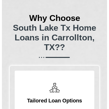
Why Choose
South Lake Tx Home
Loans in Carrollton,
TX??
Tailored Loan Options