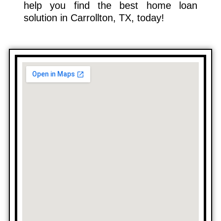
help you find the best home loan
solution in Carrollton, TX, today!