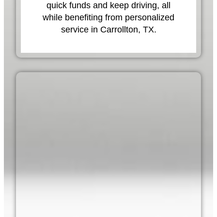
quick funds and keep driving, all
while benefiting from personalized
service in Carrollton, TX.