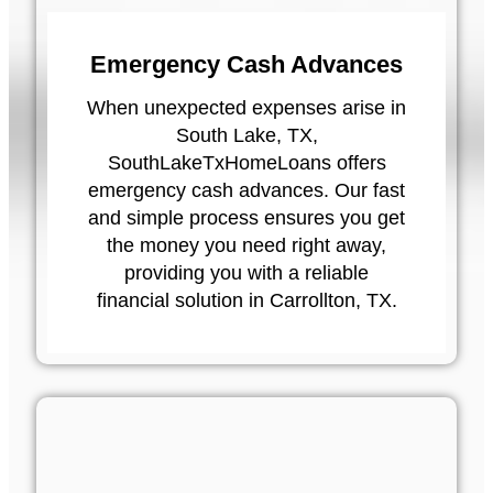
Emergency Cash Advances
When unexpected expenses arise in
South Lake, TX,
SouthLakeTxHomeLoans offers
emergency cash advances. Our fast
and simple process ensures you get
the money you need right away,
providing you with a reliable
financial solution in Carrollton, TX.