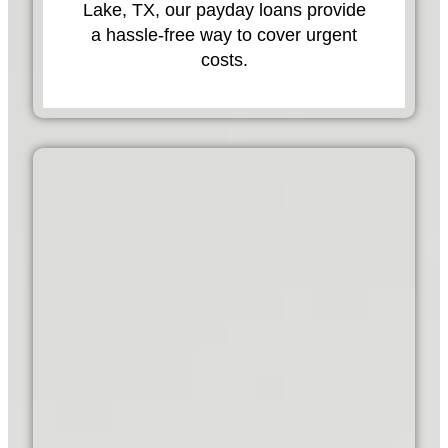
Lake, TX, our payday loans provide
a hassle-free way to cover urgent
costs.