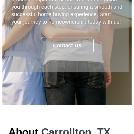
you through each step, ensuring a smooth and
successful home buying experience. Start
your journey to homeownership today with us!
Contact Us
About
Carrollton, TX