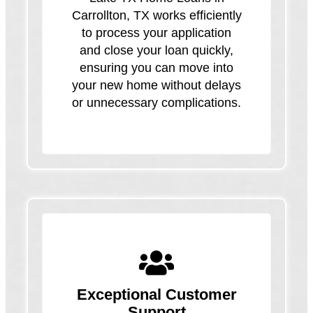
Carrollton, TX works efficiently
to process your application
and close your loan quickly,
ensuring you can move into
your new home without delays
or unnecessary complications.
Exceptional Customer
Support