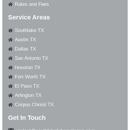
Rates and Fees
Service Areas
Southlake TX
Austin TX
Dallas TX
San Antonio TX
Houston TX
Fort Worth TX
El Paso TX
Arlington TX
Corpus Christi TX
Get In Touch