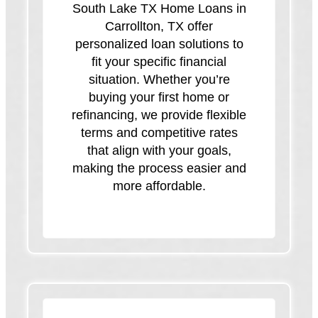
South Lake TX Home Loans in
Carrollton, TX offer
personalized loan solutions to
fit your specific financial
situation. Whether you’re
buying your first home or
refinancing, we provide flexible
terms and competitive rates
that align with your goals,
making the process easier and
more affordable.