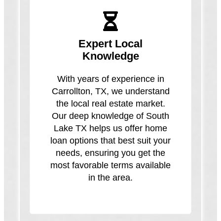
Expert Local
Knowledge
With years of experience in
Carrollton, TX, we understand
the local real estate market.
Our deep knowledge of South
Lake TX helps us offer home
loan options that best suit your
needs, ensuring you get the
most favorable terms available
in the area.