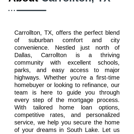
Carrollton, TX, offers the perfect blend
of suburban comfort and city
convenience. Nestled just north of
Dallas, Carrollton is a thriving
community with excellent schools,
parks, and easy access to major
highways. Whether you’re a first-time
homebuyer or looking to refinance, our
team is here to guide you through
every step of the mortgage process.
With tailored home loan options,
competitive rates, and personalized
service, we help you secure the home
of your dreams in South Lake. Let us