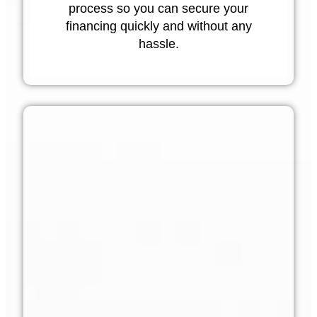
process so you can secure your
financing quickly and without any
hassle.