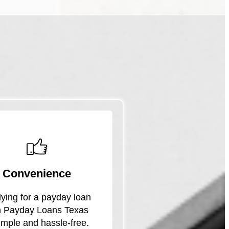
Convenience
ying for a payday loan
h Payday Loans Texas
simple and hassle-free.