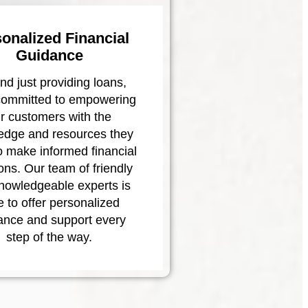
onalized Financial
Guidance
d just providing loans,
committed to empowering
r customers with the
edge and resources they
o make informed financial
ons. Our team of friendly
nowledgeable experts is
e to offer personalized
ance and support every
step of the way.