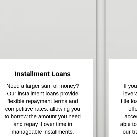
Installment Loans
Need a larger sum of money?
If yo
Our installment loans provide
lever
flexible repayment terms and
title l
competitive rates, allowing you
off
to borrow the amount you need
acces
and repay it over time in
able to
manageable installments.
our t