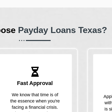
oose
Payday Loans Texas?
Fast Approval
We know that time is of
Appl
the essence when you're
wit
facing a financial crisis.
is 