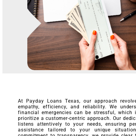
At Payday Loans Texas, our approach revolv
empathy, efficiency, and reliability. We under
financial emergencies can be stressful, which
prioritize a customer-centric approach. Our dedi
listens attentively to your needs, ensuring pe
assistance tailored to your unique situatio
commitment to transparency, we provide clear