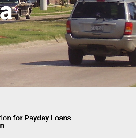
ea
tion for Payday Loans
n