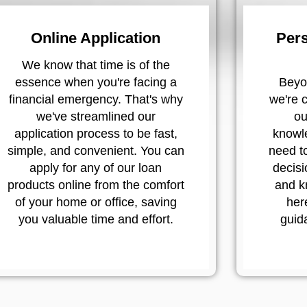
Online Application
Pers
We know that time is of the
essence when you're facing a
Beyon
financial emergency. That's why
we're 
we've streamlined our
ou
application process to be fast,
knowl
simple, and convenient. You can
need t
apply for any of our loan
decisi
products online from the comfort
and k
of your home or office, saving
her
you valuable time and effort.
guid