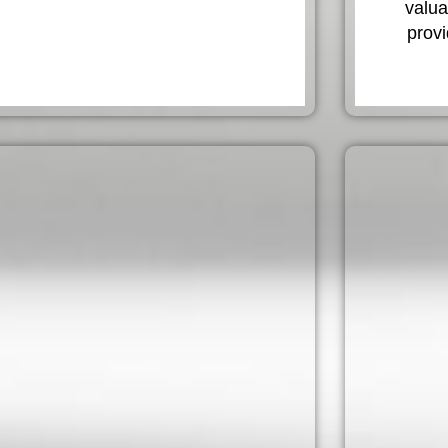
valua
provi