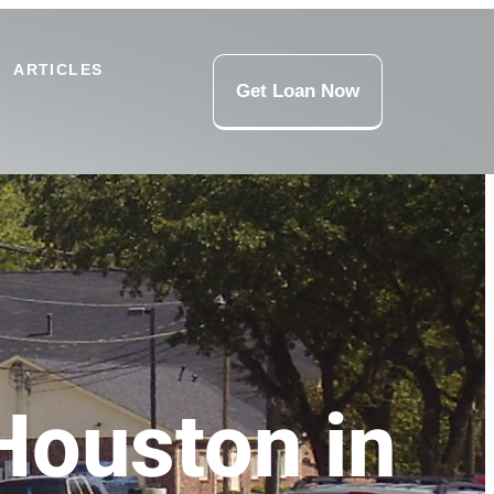
ARTICLES
Get Loan Now
Houston in