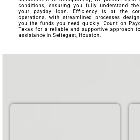
conditions, ensuring you fully understand th
your payday loan. Efficiency is at the co
operations, with streamlined processes desig
you the funds you need quickly. Count on Pay
Texas for a reliable and supportive approach to
assistance in Settegast, Houston.