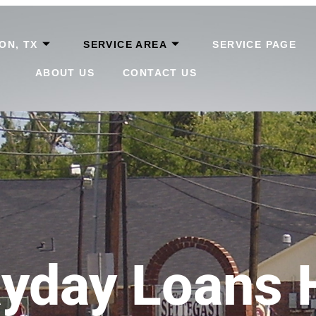
ON, TX
SERVICE AREA
SERVICE PAGE
ABOUT US
CONTACT US
yday Loans 