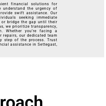
ent financial solutions for
e understand the urgency of
provide swift assistance. Our
ividuals seeking immediate
or bridge the gap until their
, we prioritize transparency,
on. Whether you’re facing a
 repairs, our dedicated team
y step of the process. Trust
ncial assistance in Settegast,
roach