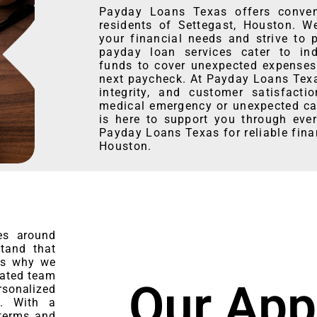
Payday Loans Texas offers conveni
residents of Settegast, Houston. W
your financial needs and strive to 
payday loan services cater to ind
funds to cover unexpected expenses 
next paycheck. At Payday Loans Texas
integrity, and customer satisfacti
medical emergency or unexpected car
is here to support you through ever
Payday Loans Texas for reliable fina
Houston.
es around
stand that
 is why we
cated team
Our App
rsonalized
n. With a
 terms and