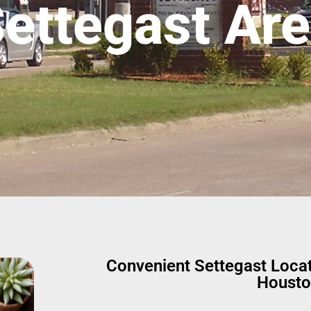
ettegast Ar
Convenient Settegast Loca
Housto