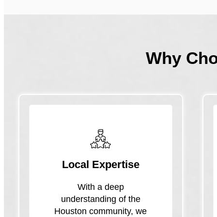
Why Ch
Local Expertise
With a deep
understanding of the
Houston community, we