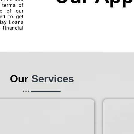
e terms of
re of our
ned to get
day Loans
 financial
Our
Services