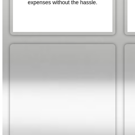
expenses without the hassle.