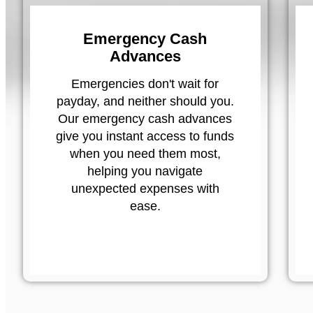
Emergency Cash
Advances
Emergencies don't wait for
payday, and neither should you.
Our emergency cash advances
give you instant access to funds
when you need them most,
helping you navigate
unexpected expenses with
ease.