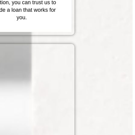
tion, you can trust us to
de a loan that works for
you.