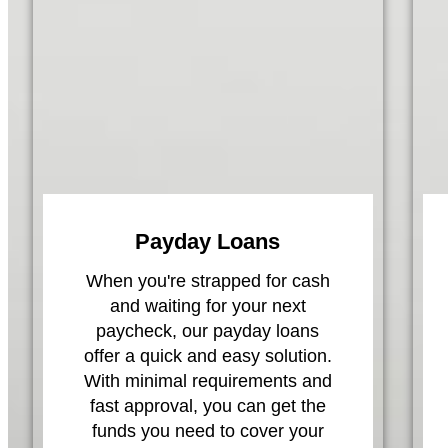
Payday Loans
When you're strapped for cash
and waiting for your next
paycheck, our payday loans
offer a quick and easy solution.
With minimal requirements and
fast approval, you can get the
funds you need to cover your