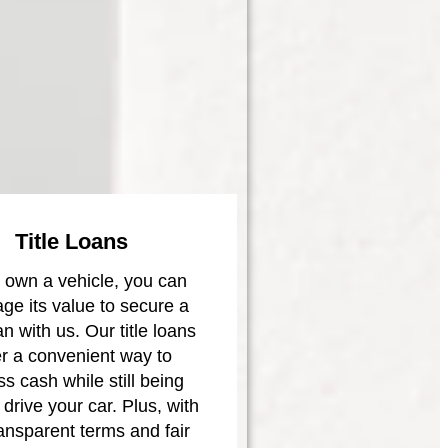
Title Loans
u own a vehicle, you can
age its value to secure a
oan with us. Our title loans
er a convenient way to
s cash while still being
 drive your car. Plus, with
ransparent terms and fair