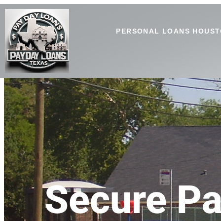
PERSONAL LOANS HOUST
Secure Pa