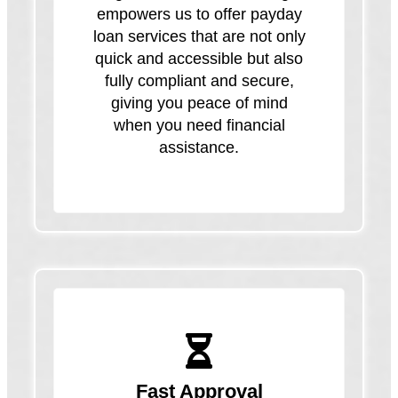
empowers us to offer payday
loan services that are not only
quick and accessible but also
fully compliant and secure,
giving you peace of mind
when you need financial
assistance.
Fast Approval