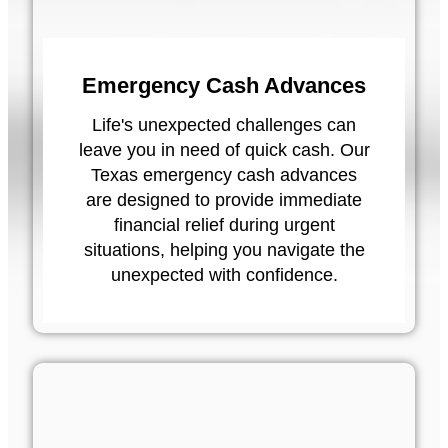
Emergency Cash Advances
Life's unexpected challenges can
leave you in need of quick cash. Our
Texas emergency cash advances
are designed to provide immediate
financial relief during urgent
situations, helping you navigate the
unexpected with confidence.