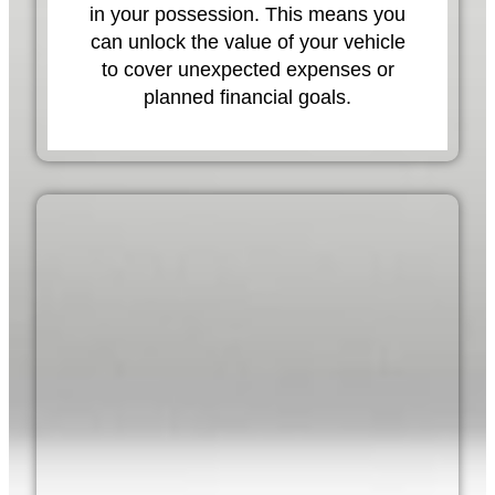
in your possession. This means you
can unlock the value of your vehicle
to cover unexpected expenses or
planned financial goals.