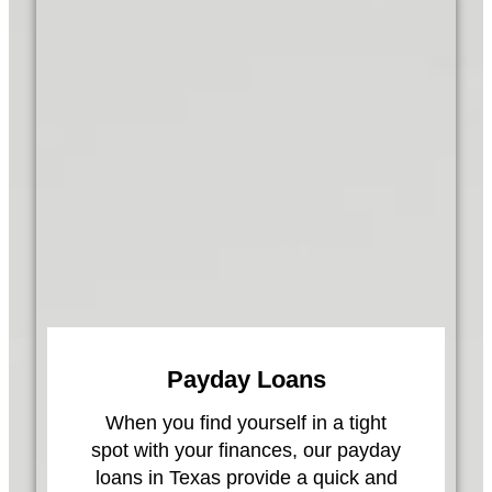
Payday Loans
When you find yourself in a tight
spot with your finances, our payday
loans in Texas provide a quick and