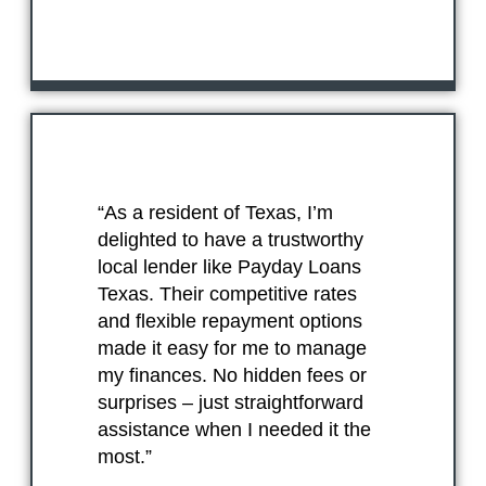
“As a resident of Texas, I’m
delighted to have a trustworthy
local lender like Payday Loans
Texas. Their competitive rates
and flexible repayment options
made it easy for me to manage
my finances. No hidden fees or
surprises – just straightforward
assistance when I needed it the
most.”