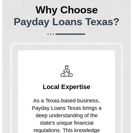
Why Choose
Payday Loans Texas?
Local Expertise
As a Texas-based business,
Payday Loans Texas brings a
deep understanding of the
state's unique financial
regulations. This knowledge