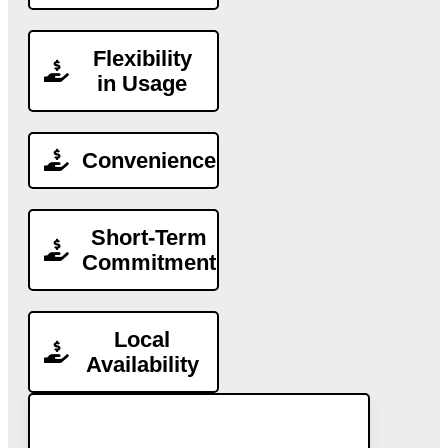
Flexibility
in Usage
Convenience
Short-Term
Commitment
Local
Availability