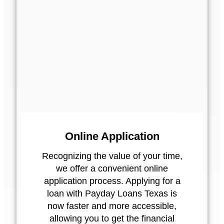
Online Application
Recognizing the value of your time,
we offer a convenient online
application process. Applying for a
loan with Payday Loans Texas is
now faster and more accessible,
allowing you to get the financial