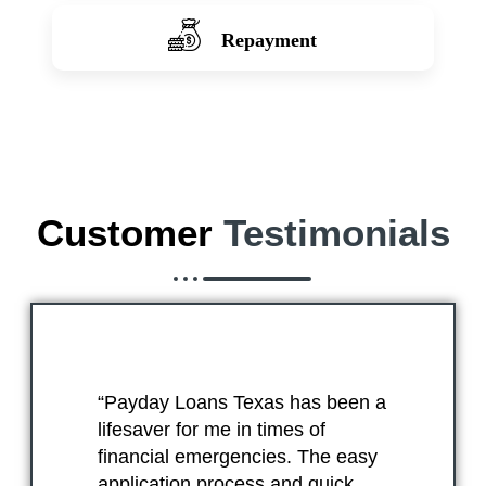
Repayment
Customer
Testimonials
“Payday Loans Texas has been a
lifesaver for me in times of
financial emergencies. The easy
application process and quick