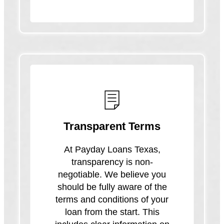
Transparent Terms
At Payday Loans Texas,
transparency is non-
negotiable. We believe you
should be fully aware of the
terms and conditions of your
loan from the start. This