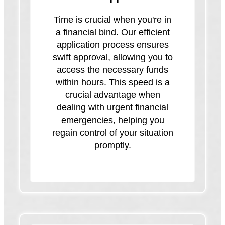
Time is crucial when you're in
a financial bind. Our efficient
application process ensures
swift approval, allowing you to
access the necessary funds
within hours. This speed is a
crucial advantage when
dealing with urgent financial
emergencies, helping you
regain control of your situation
promptly.