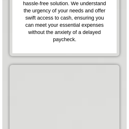
hassle-free solution. We understand
the urgency of your needs and offer
swift access to cash, ensuring you
can meet your essential expenses
without the anxiety of a delayed
paycheck.