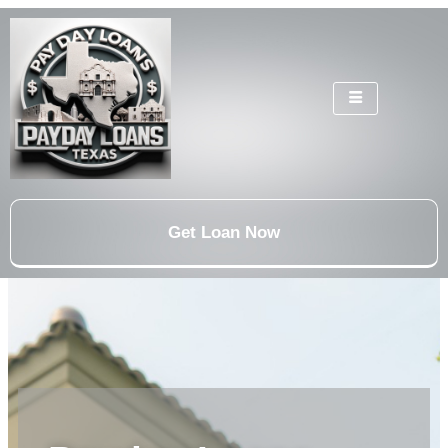
Get Loan Now