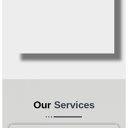
Our
Services