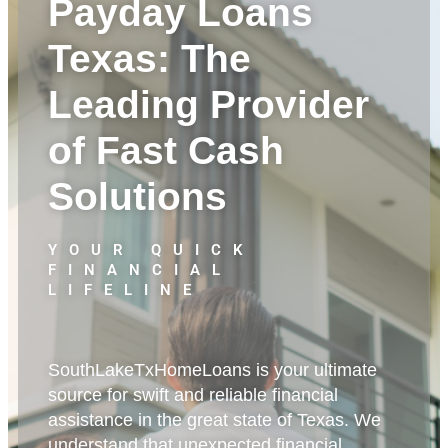
Payday Loans
Texas: The
Leading Provider
of Fast Cash
Solutions
YOUR QUICK
FINANCIAL
LIFELINE
SouthLakeTxHomeLoans is your ultimate
source for swift and reliable financial
assistance in the great state of Texas. We
understand that unexpected financial