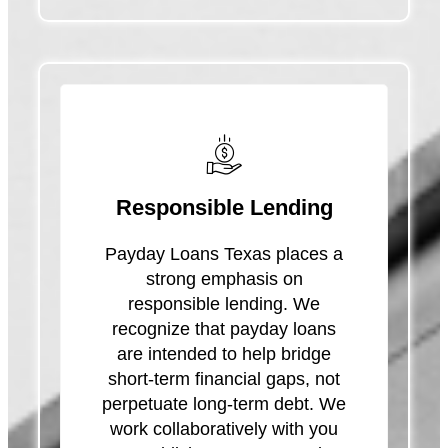
Responsible Lending
Payday Loans Texas places a
strong emphasis on
responsible lending. We
recognize that payday loans
are intended to help bridge
short-term financial gaps, not
perpetuate long-term debt. We
work collaboratively with you