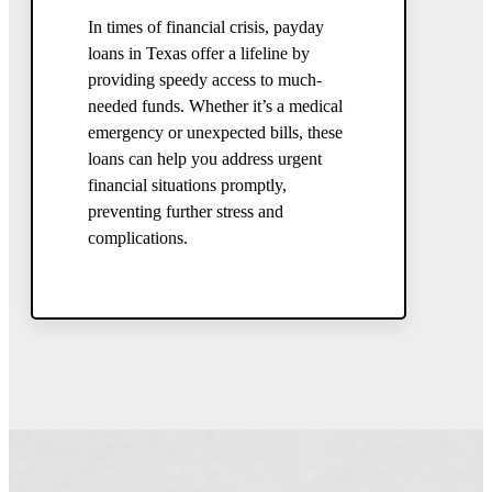
In times of financial crisis, payday
loans in Texas offer a lifeline by
providing speedy access to much-
needed funds. Whether it’s a medical
emergency or unexpected bills, these
loans can help you address urgent
financial situations promptly,
preventing further stress and
complications.