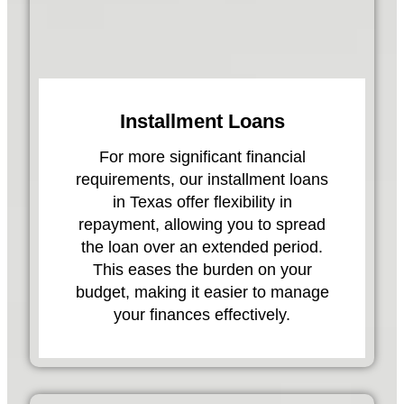
Installment Loans
For more significant financial
requirements, our installment loans
in Texas offer flexibility in
repayment, allowing you to spread
the loan over an extended period.
This eases the burden on your
budget, making it easier to manage
your finances effectively.