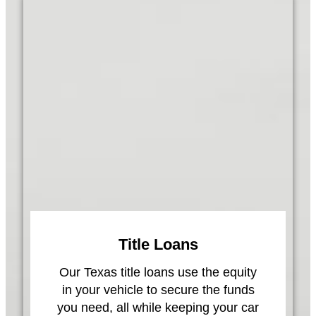
Title Loans
Our Texas title loans use the equity
in your vehicle to secure the funds
you need, all while keeping your car