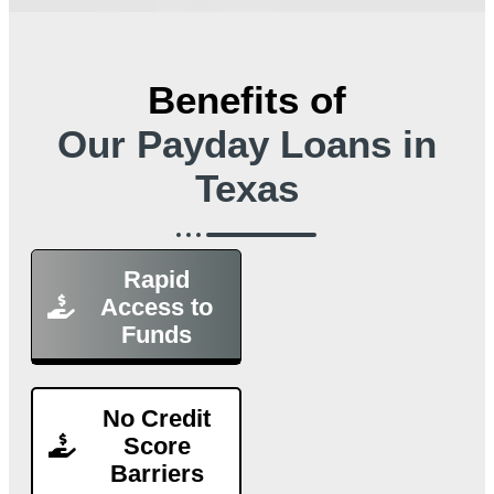
Benefits of
Our Payday Loans in
Texas
Rapid
Access to
Funds
No Credit
Score
Barriers