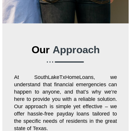
Our
Approach
At SouthLakeTxHomeLoans, we
understand that financial emergencies can
happen to anyone, and that’s why we’re
here to provide you with a reliable solution.
Our approach is simple yet effective – we
offer hassle-free payday loans tailored to
the specific needs of residents in the great
state of Texas.