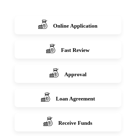
Online Application
Fast Review
Approval
Loan Agreement
Receive Funds