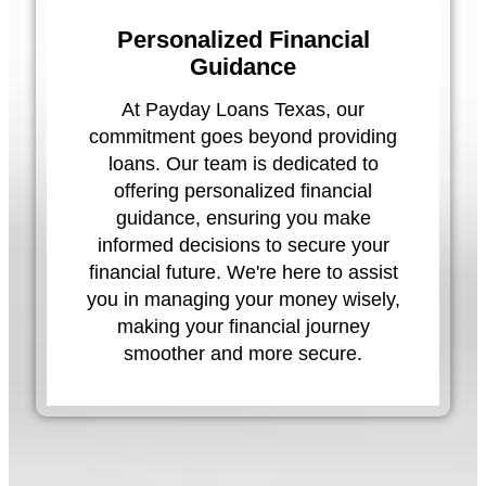
Personalized Financial
Guidance
At Payday Loans Texas, our
commitment goes beyond providing
loans. Our team is dedicated to
offering personalized financial
guidance, ensuring you make
informed decisions to secure your
financial future. We're here to assist
you in managing your money wisely,
making your financial journey
smoother and more secure.