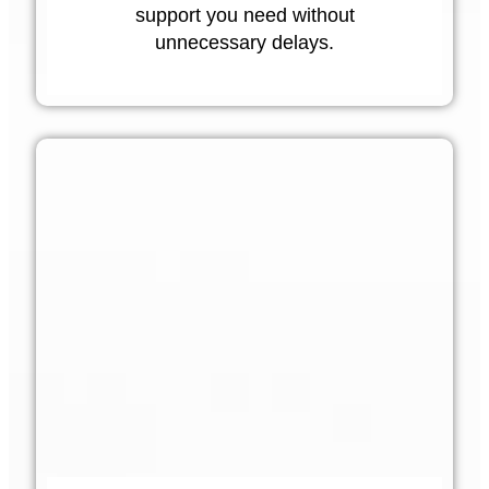
support you need without
unnecessary delays.