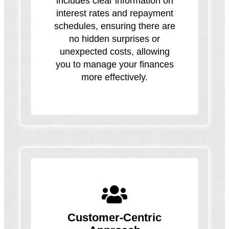
includes clear information on
interest rates and repayment
schedules, ensuring there are
no hidden surprises or
unexpected costs, allowing
you to manage your finances
more effectively.
Customer-Centric