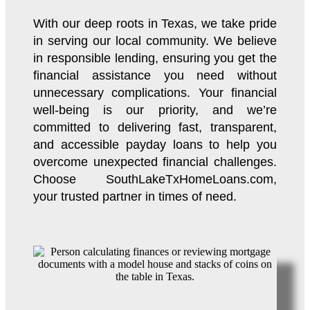
With our deep roots in Texas, we take pride
in serving our local community. We believe
in responsible lending, ensuring you get the
financial assistance you need without
unnecessary complications. Your financial
well-being is our priority, and we’re
committed to delivering fast, transparent,
and accessible payday loans to help you
overcome unexpected financial challenges.
Choose SouthLakeTxHomeLoans.com,
your trusted partner in times of need.