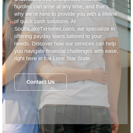
hurdles can arise at any time, and that’s
why we’re here to provide you with a lifeline
of quick cash solutions. At
SouthLakeTxHomeLoans, we specialize in
offering payday loans tailored to your
needs. Discover how our services can help
you navigate financial challenges with ease,
right here in the Lone Star State.
Contact Us