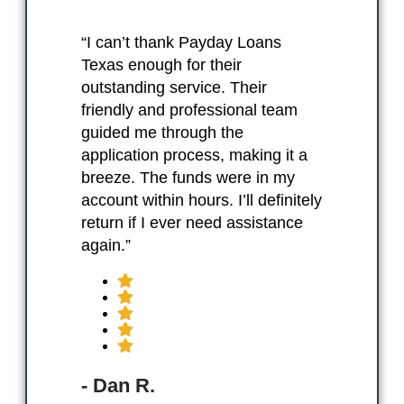
“I can’t thank Payday Loans
Texas enough for their
outstanding service. Their
friendly and professional team
guided me through the
application process, making it a
breeze. The funds were in my
account within hours. I’ll definitely
return if I ever need assistance
again.”
- Dan R.