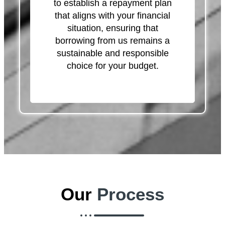
to establish a repayment plan
that aligns with your financial
situation, ensuring that
borrowing from us remains a
sustainable and responsible
choice for your budget.
Our
Process