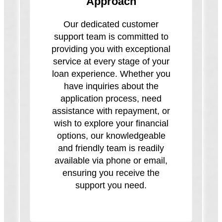
Approach
Our dedicated customer
support team is committed to
providing you with exceptional
service at every stage of your
loan experience. Whether you
have inquiries about the
application process, need
assistance with repayment, or
wish to explore your financial
options, our knowledgeable
and friendly team is readily
available via phone or email,
ensuring you receive the
support you need.