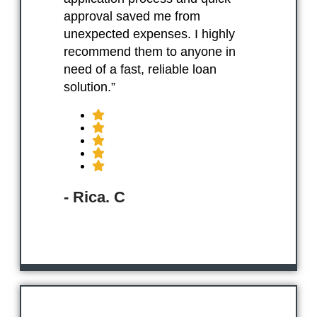
approval saved me from
unexpected expenses. I highly
recommend them to anyone in
need of a fast, reliable loan
solution.”
- Rica. C