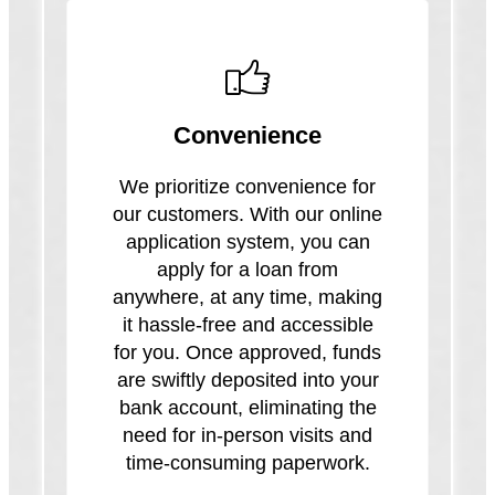
Convenience
We prioritize convenience for
our customers. With our online
application system, you can
apply for a loan from
anywhere, at any time, making
it hassle-free and accessible
for you. Once approved, funds
are swiftly deposited into your
bank account, eliminating the
need for in-person visits and
time-consuming paperwork.