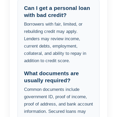
Can I get a personal loan
with bad credit?
Borrowers with fair, limited, or
rebuilding credit may apply.
Lenders may review income,
current debts, employment,
collateral, and ability to repay in
addition to credit score.
What documents are
usually required?
Common documents include
government ID, proof of income,
proof of address, and bank account
information. Secured loans may