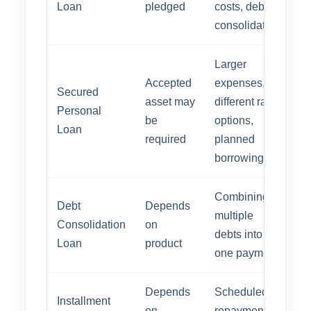
Loan
pledged
costs, debt
consolidation
Larger
Accepted
expenses,
Secured
asset may
different rate
Personal
be
options,
Loan
required
planned
borrowing
Combining
Debt
Depends
multiple
Consolidation
on
debts into
Loan
product
one payment
Depends
Scheduled
Installment
on
repayment