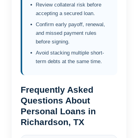
Review collateral risk before
accepting a secured loan.
Confirm early payoff, renewal,
and missed payment rules
before signing.
Avoid stacking multiple short-
term debts at the same time.
Frequently Asked
Questions About
Personal Loans in
Richardson, TX