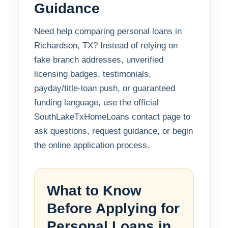
Guidance
Need help comparing personal loans in
Richardson, TX? Instead of relying on
fake branch addresses, unverified
licensing badges, testimonials,
payday/title-loan push, or guaranteed
funding language, use the official
SouthLakeTxHomeLoans contact page to
ask questions, request guidance, or begin
the online application process.
What to Know
Before Applying for
Personal Loans in