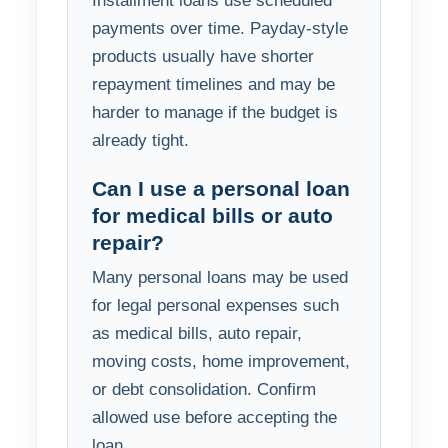
Installment loans use scheduled
payments over time. Payday-style
products usually have shorter
repayment timelines and may be
harder to manage if the budget is
already tight.
Can I use a personal loan
for medical bills or auto
repair?
Many personal loans may be used
for legal personal expenses such
as medical bills, auto repair,
moving costs, home improvement,
or debt consolidation. Confirm
allowed use before accepting the
loan.