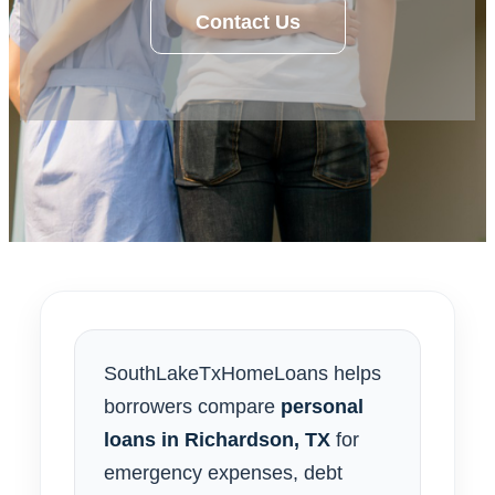
Contact Us
SouthLakeTxHomeLoans helps
borrowers compare
personal
loans in Richardson, TX
for
emergency expenses, debt