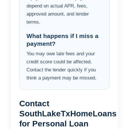
depend on actual APR, fees,
approved amount, and lender
terms.
What happens if I miss a
payment?
You may owe late fees and your
credit score could be affected.
Contact the lender quickly if you
think a payment may be missed.
Contact
SouthLakeTxHomeLoans
for Personal Loan