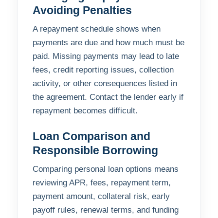
Avoiding Penalties
A repayment schedule shows when
payments are due and how much must be
paid. Missing payments may lead to late
fees, credit reporting issues, collection
activity, or other consequences listed in
the agreement. Contact the lender early if
repayment becomes difficult.
Loan Comparison and
Responsible Borrowing
Comparing personal loan options means
reviewing APR, fees, repayment term,
payment amount, collateral risk, early
payoff rules, renewal terms, and funding