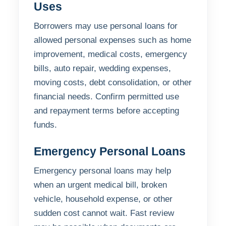
Uses
Borrowers may use personal loans for
allowed personal expenses such as home
improvement, medical costs, emergency
bills, auto repair, wedding expenses,
moving costs, debt consolidation, or other
financial needs. Confirm permitted use
and repayment terms before accepting
funds.
Emergency Personal Loans
Emergency personal loans may help
when an urgent medical bill, broken
vehicle, household expense, or other
sudden cost cannot wait. Fast review