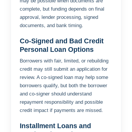
may be possible when documents are
complete, but funding depends on final
approval, lender processing, signed
documents, and bank timing.
Co-Signed and Bad Credit
Personal Loan Options
Borrowers with fair, limited, or rebuilding
credit may still submit an application for
review. A co-signed loan may help some
borrowers qualify, but both the borrower
and co-signer should understand
repayment responsibility and possible
credit impact if payments are missed.
Installment Loans and