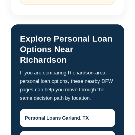
Explore Personal Loan
Options Near
Richardson
If you are comparing Richardson-area
personal loan options, these nearby DFW
pages can help you move through the
same decision path by location.
Personal Loans Garland, TX