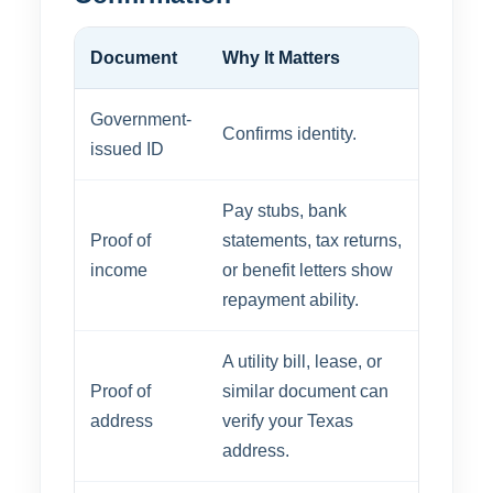
Document
Why It Matters
Government-
Confirms identity.
issued ID
Pay stubs, bank
Proof of
statements, tax returns,
income
or benefit letters show
repayment ability.
A utility bill, lease, or
Proof of
similar document can
address
verify your Texas
address.