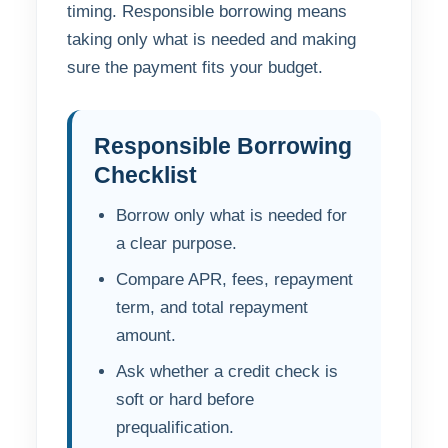
timing. Responsible borrowing means
taking only what is needed and making
sure the payment fits your budget.
Responsible Borrowing
Checklist
Borrow only what is needed for
a clear purpose.
Compare APR, fees, repayment
term, and total repayment
amount.
Ask whether a credit check is
soft or hard before
prequalification.