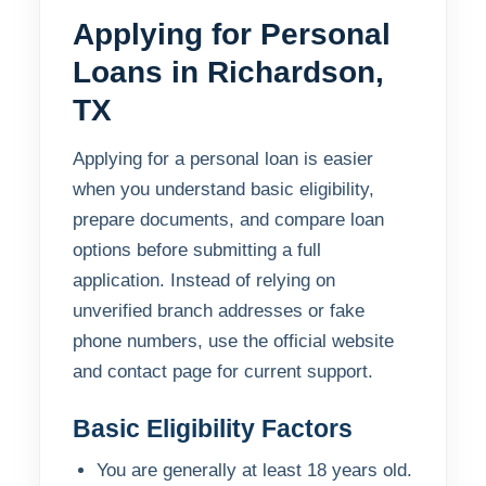
Applying for Personal
Loans in Richardson,
TX
Applying for a personal loan is easier
when you understand basic eligibility,
prepare documents, and compare loan
options before submitting a full
application. Instead of relying on
unverified branch addresses or fake
phone numbers, use the official website
and contact page for current support.
Basic Eligibility Factors
You are generally at least 18 years old.