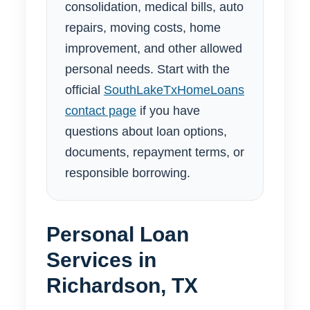
consolidation, medical bills, auto
repairs, moving costs, home
improvement, and other allowed
personal needs. Start with the
official
SouthLakeTxHomeLoans
contact page
if you have
questions about loan options,
documents, repayment terms, or
responsible borrowing.
Personal Loan
Services in
Richardson, TX