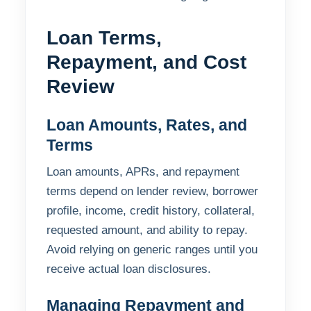
Loan Terms,
Repayment, and Cost
Review
Loan Amounts, Rates, and
Terms
Loan amounts, APRs, and repayment
terms depend on lender review, borrower
profile, income, credit history, collateral,
requested amount, and ability to repay.
Avoid relying on generic ranges until you
receive actual loan disclosures.
Managing Repayment and