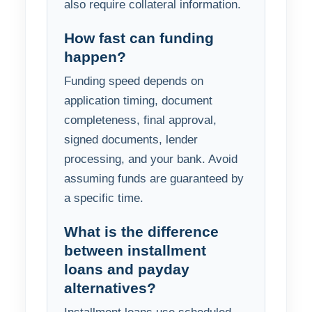
also require collateral information.
How fast can funding
happen?
Funding speed depends on
application timing, document
completeness, final approval,
signed documents, lender
processing, and your bank. Avoid
assuming funds are guaranteed by
a specific time.
What is the difference
between installment
loans and payday
alternatives?