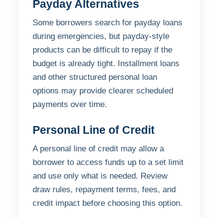
Payday Alternatives
Some borrowers search for payday loans
during emergencies, but payday-style
products can be difficult to repay if the
budget is already tight. Installment loans
and other structured personal loan
options may provide clearer scheduled
payments over time.
Personal Line of Credit
A personal line of credit may allow a
borrower to access funds up to a set limit
and use only what is needed. Review
draw rules, repayment terms, fees, and
credit impact before choosing this option.