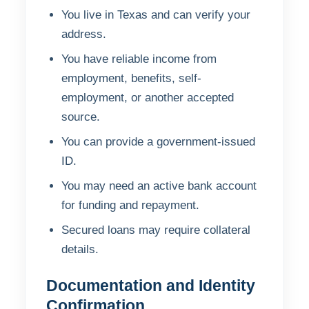
You live in Texas and can verify your
address.
You have reliable income from
employment, benefits, self-
employment, or another accepted
source.
You can provide a government-issued
ID.
You may need an active bank account
for funding and repayment.
Secured loans may require collateral
details.
Documentation and Identity
Confirmation