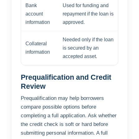
Bank
Used for funding and
account
repayment if the loan is
information
approved.
Needed only if the loan
Collateral
is secured by an
information
accepted asset.
Prequalification and Credit
Review
Prequalification may help borrowers
compare possible options before
completing a full application. Ask whether
the credit check is soft or hard before
submitting personal information. A full