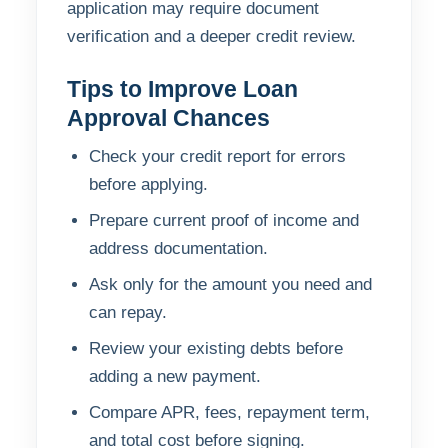
application may require document
verification and a deeper credit review.
Tips to Improve Loan
Approval Chances
Check your credit report for errors
before applying.
Prepare current proof of income and
address documentation.
Ask only for the amount you need and
can repay.
Review your existing debts before
adding a new payment.
Compare APR, fees, repayment term,
and total cost before signing.