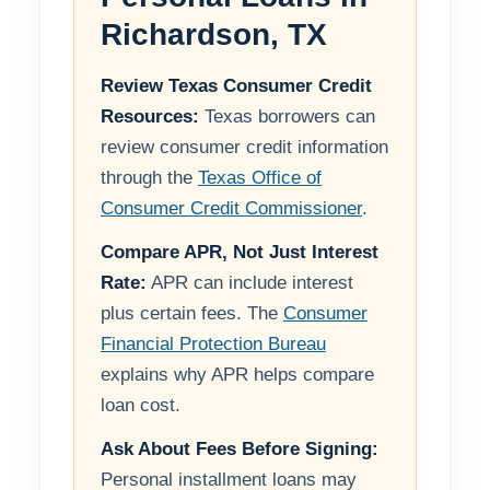
Richardson, TX
Review Texas Consumer Credit
Resources:
Texas borrowers can
review consumer credit information
through the
Texas Office of
Consumer Credit Commissioner
.
Compare APR, Not Just Interest
Rate:
APR can include interest
plus certain fees. The
Consumer
Financial Protection Bureau
explains why APR helps compare
loan cost.
Ask About Fees Before Signing:
Personal installment loans may