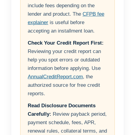
include fees depending on the
lender and product. The
CFPB fee
explainer
is useful before
accepting an installment loan.
Check Your Credit Report First:
Reviewing your credit report can
help you spot errors or outdated
information before applying. Use
AnnualCreditReport.com
, the
authorized source for free credit
reports.
Read Disclosure Documents
Carefully:
Review payback period,
payment schedule, fees, APR,
renewal rules, collateral terms, and