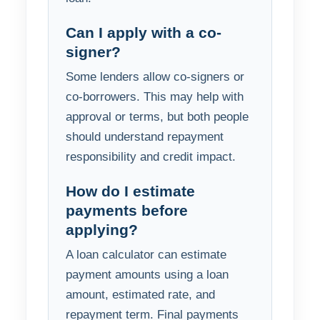
Can I apply with a co-
signer?
Some lenders allow co-signers or
co-borrowers. This may help with
approval or terms, but both people
should understand repayment
responsibility and credit impact.
How do I estimate
payments before
applying?
A loan calculator can estimate
payment amounts using a loan
amount, estimated rate, and
repayment term. Final payments