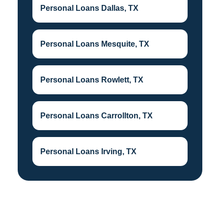
Personal Loans Dallas, TX
Personal Loans Mesquite, TX
Personal Loans Rowlett, TX
Personal Loans Carrollton, TX
Personal Loans Irving, TX