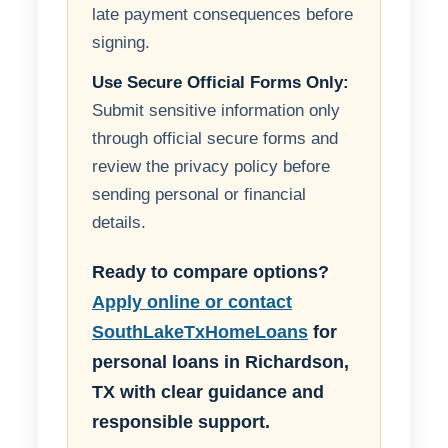
late payment consequences before
signing.
Use Secure Official Forms Only:
Submit sensitive information only
through official secure forms and
review the privacy policy before
sending personal or financial
details.
Ready to compare options?
Apply online or contact
SouthLakeTxHomeLoans
for
personal loans in Richardson,
TX with clear guidance and
responsible support.