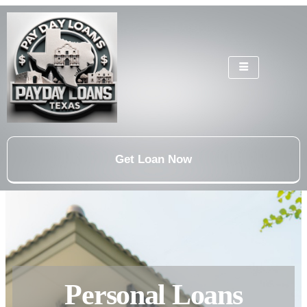
Get Loan Now
Personal Loans