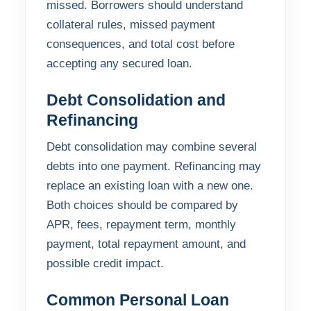
missed. Borrowers should understand
collateral rules, missed payment
consequences, and total cost before
accepting any secured loan.
Debt Consolidation and
Refinancing
Debt consolidation may combine several
debts into one payment. Refinancing may
replace an existing loan with a new one.
Both choices should be compared by
APR, fees, repayment term, monthly
payment, total repayment amount, and
possible credit impact.
Common Personal Loan