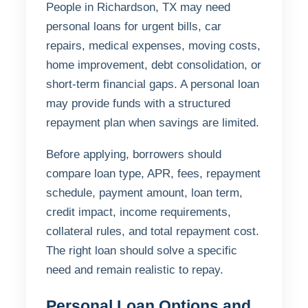
People in Richardson, TX may need
personal loans for urgent bills, car
repairs, medical expenses, moving costs,
home improvement, debt consolidation, or
short-term financial gaps. A personal loan
may provide funds with a structured
repayment plan when savings are limited.
Before applying, borrowers should
compare loan type, APR, fees, repayment
schedule, payment amount, loan term,
credit impact, income requirements,
collateral rules, and total repayment cost.
The right loan should solve a specific
need and remain realistic to repay.
Personal Loan Options and