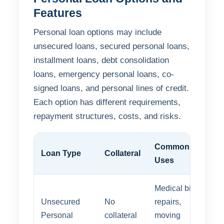
Features
Personal loan options may include
unsecured loans, secured personal loans,
installment loans, debt consolidation
loans, emergency personal loans, co-
signed loans, and personal lines of credit.
Each option has different requirements,
repayment structures, costs, and risks.
Common
Loan Type
Collateral
Uses
Medical bills,
Unsecured
No
repairs,
Personal
collateral
moving