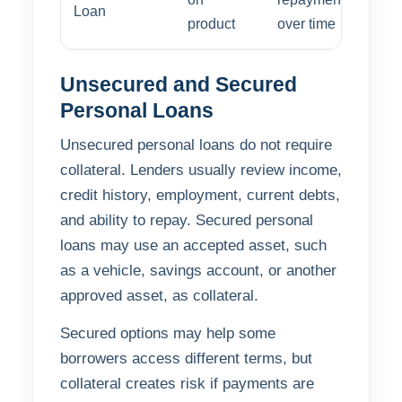
Loan
product
over time
Unsecured and Secured
Personal Loans
Unsecured personal loans do not require
collateral. Lenders usually review income,
credit history, employment, current debts,
and ability to repay. Secured personal
loans may use an accepted asset, such
as a vehicle, savings account, or another
approved asset, as collateral.
Secured options may help some
borrowers access different terms, but
collateral creates risk if payments are