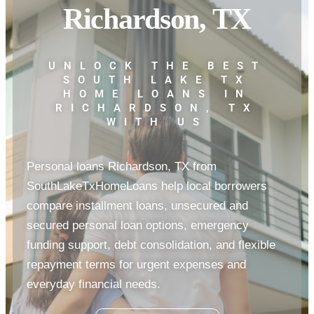
Richardson, TX
UNLOCK THE BEST
SOUTH LAKE TX
HOME LOANS IN
RICHARDSON, TX
WITH US
Personal loans Richardson, TX from
SouthLakeTxHomeLoans help local borrowers
compare installment loans, unsecured and
secured personal loan options, emergency
funding support, debt consolidation, and flexible
repayment terms for urgent expenses and
everyday financial needs.