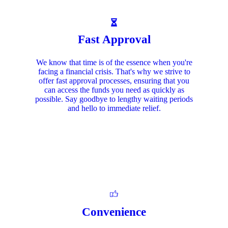
Fast Approval
We know that time is of the essence when you're
facing a financial crisis. That's why we strive to
offer fast approval processes, ensuring that you
can access the funds you need as quickly as
possible. Say goodbye to lengthy waiting periods
and hello to immediate relief.
Convenience