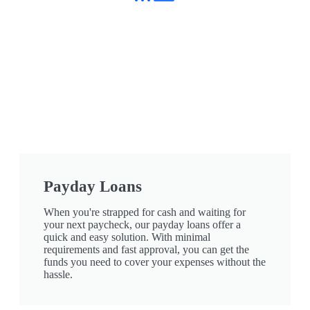
Payday Loans
When you're strapped for cash and waiting for
your next paycheck, our payday loans offer a
quick and easy solution. With minimal
requirements and fast approval, you can get the
funds you need to cover your expenses without the
hassle.