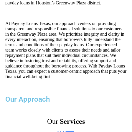
payday loans in Houston’s Greenway Plaza district.
At Payday Loans Texas, our approach centers on providing
transparent and responsible financial solutions to our customers
in the Greenway Plaza area. We prioritize integrity and clarity in
every interaction, ensuring that borrowers fully understand the
terms and conditions of their payday loans. Our experienced
team works closely with clients to assess their needs and tailor
repayment plans that suit their individual circumstances. We
believe in fostering trust and reliability, offering support and
guidance throughout the borrowing process. With Payday Loans
Texas, you can expect a customer-centric approach that puts your
financial well-being first.
Our Approach
Our
Services