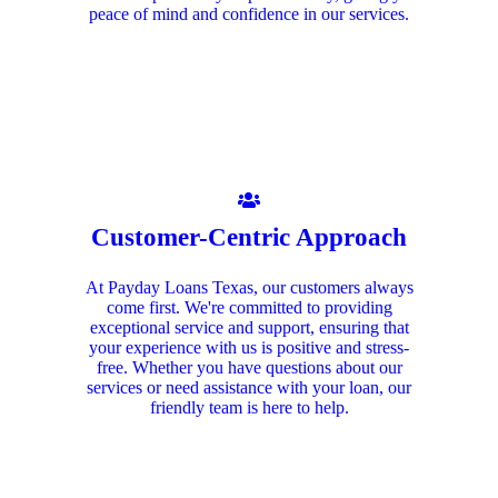
peace of mind and confidence in our services.
Customer-Centric Approach
At Payday Loans Texas, our customers always
come first. We're committed to providing
exceptional service and support, ensuring that
your experience with us is positive and stress-
free. Whether you have questions about our
services or need assistance with your loan, our
friendly team is here to help.