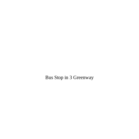
Bus Stop in 3 Greenway