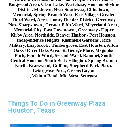
Kingwood Area, Clear Lake, Westchase, Houston Skyline
District, Midtown, Near Southwest, Chinatown,
Memorial, Spring Branch West, Rice Village, Greater
Third Ward, Acres Home, Theater District, Greenway
PlazaSharpstown , Greater Fifth Ward, Meyerland Area ,
Memorial City, East Downtown , Greenway / Upper
Kirby Area, Northside, Denver Harbor / Port Houston,
Independence Heights, Kashmere Gardens , Rice
Military, Lazybrook / Timbergrove, East Houston, Afton
Oaks / River Oaks Area, St. George Place, Magnolia
Park, Fourth Ward, Second Ward, Bammel, South
Central Houston, South Belt / Ellington, Spring Branch
North, Braeswood, Gulfton, Shepherd Park Plaza,
Briargrove Park, Greens Bayou
, Walnut Bend, Mid West, Settegast
Things To Do in Greenway Plaza
Houston, Texas