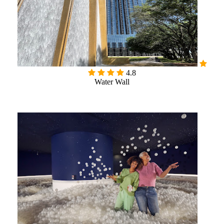
4.8
Water Wall