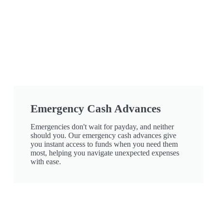
Emergency Cash Advances
Emergencies don't wait for payday, and neither
should you. Our emergency cash advances give
you instant access to funds when you need them
most, helping you navigate unexpected expenses
with ease.