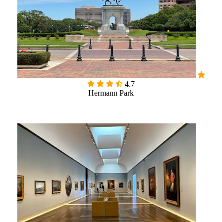

4.7
Hermann Park