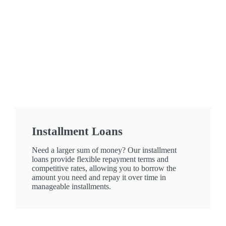
Installment Loans
Need a larger sum of money? Our installment
loans provide flexible repayment terms and
competitive rates, allowing you to borrow the
amount you need and repay it over time in
manageable installments.