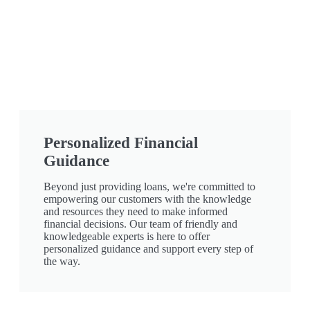
Personalized Financial
Guidance
Beyond just providing loans, we're committed to
empowering our customers with the knowledge
and resources they need to make informed
financial decisions. Our team of friendly and
knowledgeable experts is here to offer
personalized guidance and support every step of
the way.