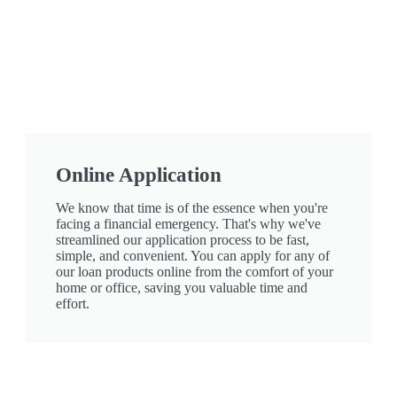
Online Application
We know that time is of the essence when you're
facing a financial emergency. That's why we've
streamlined our application process to be fast,
simple, and convenient. You can apply for any of
our loan products online from the comfort of your
home or office, saving you valuable time and
effort.