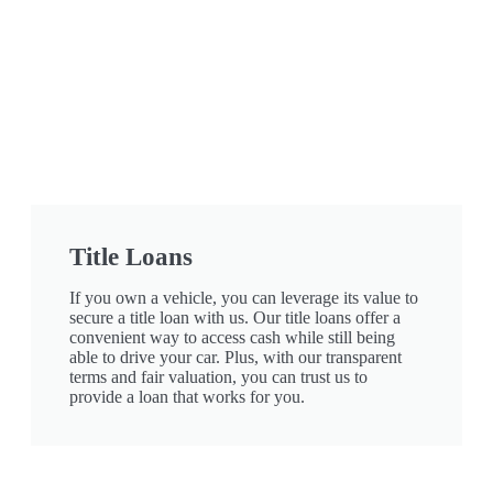
Title Loans
If you own a vehicle, you can leverage its value to
secure a title loan with us. Our title loans offer a
convenient way to access cash while still being
able to drive your car. Plus, with our transparent
terms and fair valuation, you can trust us to
provide a loan that works for you.