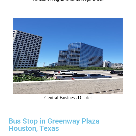
Central Business District
Bus Stop in Greenway Plaza
Houston, Texas