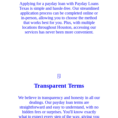
Applying for a payday loan with Payday Loans
Texas is simple and hassle-free. Our streamlined
application process can be completed online or
in-person, allowing you to choose the method
that works best for you. Plus, with multiple
locations throughout Houston, accessing our
services has never been more convenient.
Transparent Terms
We believe in transparency and honesty in all our
dealings. Our payday loan terms are
straightforward and easy to understand, with no
hidden fees or surprises. You'll know exactly
what to expect every step of the way, giving you