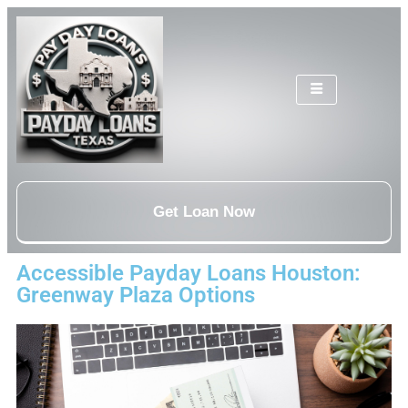
Get Loan Now
Accessible Payday Loans Houston:
Greenway Plaza Options