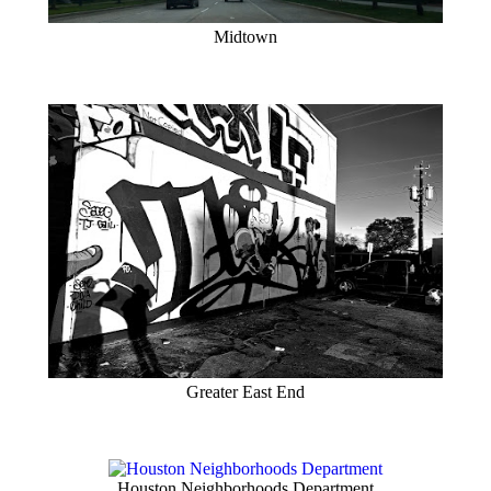
Midtown
Greater East End
Houston Neighborhoods Department