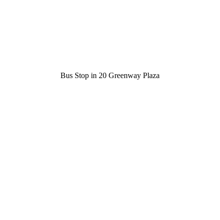
Bus Stop in 20 Greenway Plaza