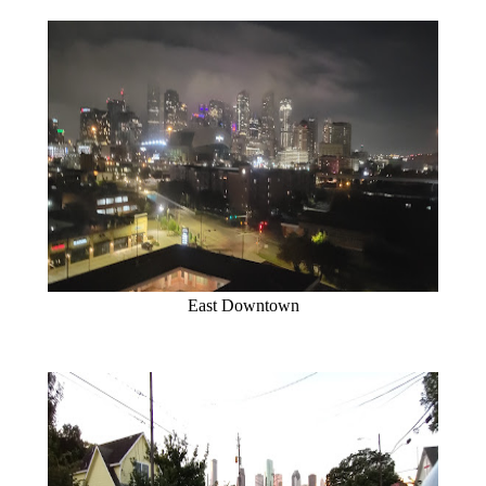
East Downtown