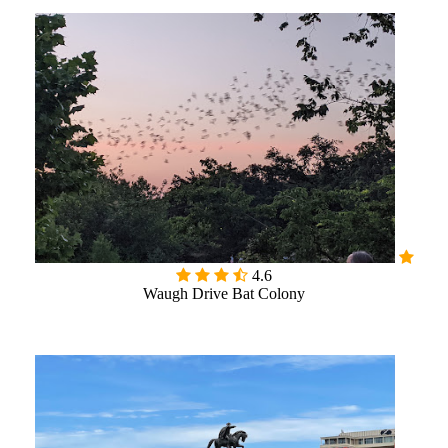

4.6
Waugh Drive Bat Colony