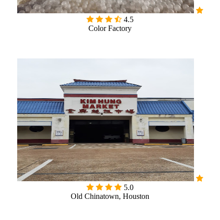

4.5
Color Factory
5.0
Old Chinatown, Houston