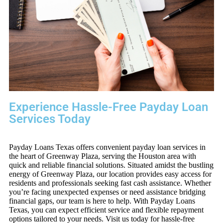
Experience Hassle-Free Payday Loan
Services Today
Payday Loans Texas offers convenient payday loan services in
the heart of Greenway Plaza, serving the Houston area with
quick and reliable financial solutions. Situated amidst the bustling
energy of Greenway Plaza, our location provides easy access for
residents and professionals seeking fast cash assistance. Whether
you’re facing unexpected expenses or need assistance bridging
financial gaps, our team is here to help. With Payday Loans
Texas, you can expect efficient service and flexible repayment
options tailored to your needs. Visit us today for hassle-free