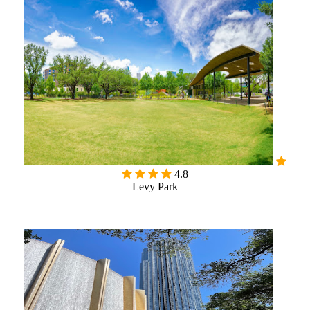
4.8
Levy Park