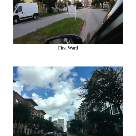
First Ward