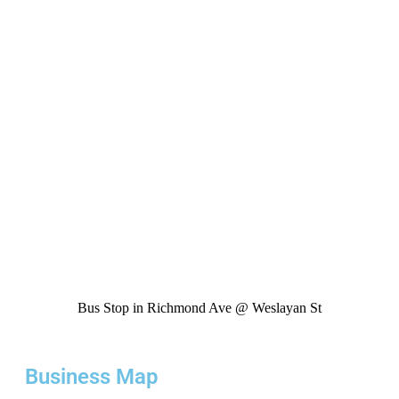
Bus Stop in Richmond Ave @ Weslayan St
Business Map