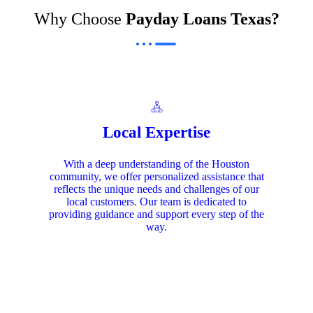
Why Choose
Payday Loans Texas?
Local Expertise
With a deep understanding of the Houston
community, we offer personalized assistance that
reflects the unique needs and challenges of our
local customers. Our team is dedicated to
providing guidance and support every step of the
way.