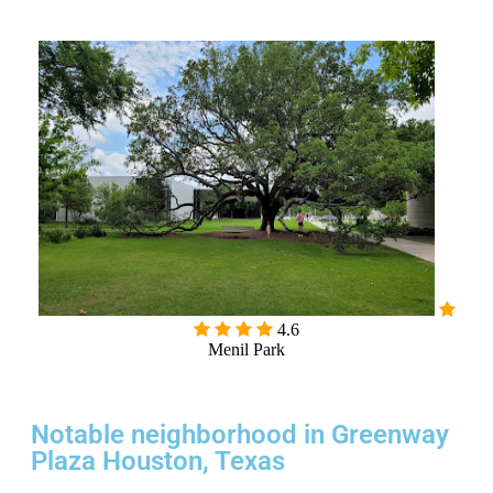
4.6
Menil Park
Notable neighborhood in Greenway
Plaza Houston, Texas