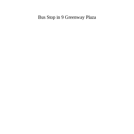
Bus Stop in 9 Greenway Plaza