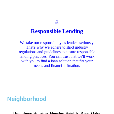
Responsible Lending
We take our responsibility as lenders seriously.
That's why we adhere to strict industry
regulations and guidelines to ensure responsible
lending practices. You can trust that we'll work
with you to find a loan solution that fits your
needs and financial situation.
Neighborhood
Downtown Houston, Houston Heights, River Oaks,