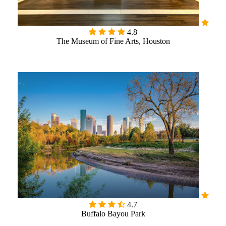
4.8
The Museum of Fine Arts, Houston

4.7
Buffalo Bayou Park