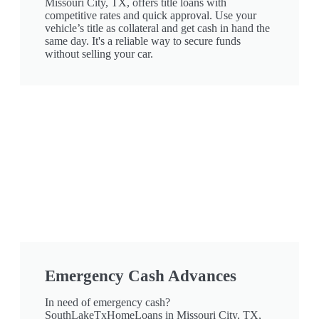
Missouri City, TX, offers title loans with
competitive rates and quick approval. Use your
vehicle’s title as collateral and get cash in hand the
same day. It's a reliable way to secure funds
without selling your car.
Emergency Cash Advances
In need of emergency cash?
SouthLakeTxHomeLoans in Missouri City, TX,