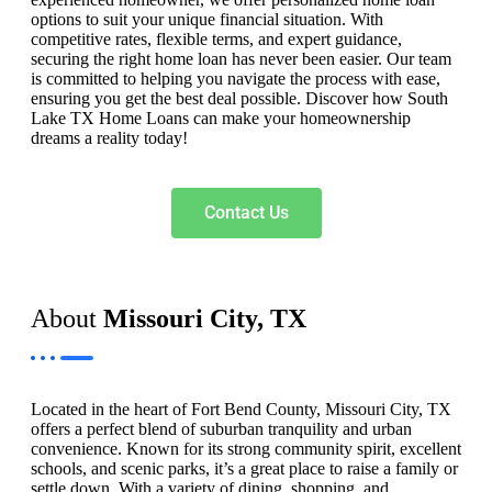
options to suit your unique financial situation. With
competitive rates, flexible terms, and expert guidance,
securing the right home loan has never been easier. Our team
is committed to helping you navigate the process with ease,
ensuring you get the best deal possible. Discover how South
Lake TX Home Loans can make your homeownership
dreams a reality today!
Contact Us
About
Missouri City, TX
Located in the heart of Fort Bend County, Missouri City, TX
offers a perfect blend of suburban tranquility and urban
convenience. Known for its strong community spirit, excellent
schools, and scenic parks, it’s a great place to raise a family or
settle down. With a variety of dining, shopping, and