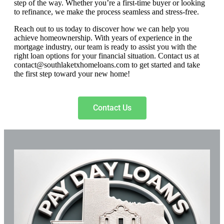
step of the way. Whether you’re a first-time buyer or looking
to refinance, we make the process seamless and stress-free.
Reach out to us today to discover how we can help you
achieve homeownership. With years of experience in the
mortgage industry, our team is ready to assist you with the
right loan options for your financial situation. Contact us at
contact@southlaketxhomeloans.com
to get started and take
the first step toward your new home!
Contact Us