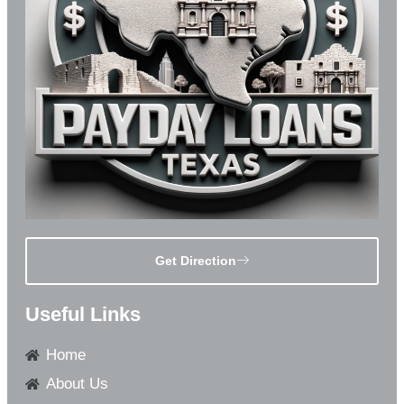
Get Direction
Useful Links
Home
About Us