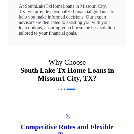
At SouthLakeTxHomeLoans in Missouri City,
TX, we provide personalized financial guidance to
help you make informed decisions. Our expert
advisors are dedicated to assisting you with your
loan options, ensuring you choose the best solution
tailored to your financial goals.
Why Choose
South Lake Tx Home Loans in
Missouri City, TX?
Competitive Rates and Flexible