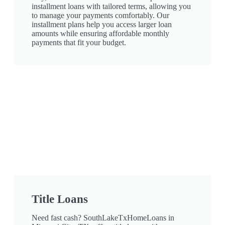
installment loans with tailored terms, allowing you
to manage your payments comfortably. Our
installment plans help you access larger loan
amounts while ensuring affordable monthly
payments that fit your budget.
Title Loans
Need fast cash? SouthLakeTxHomeLoans in