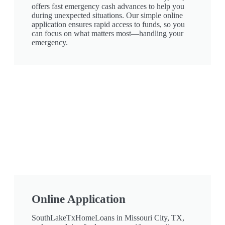
offers fast emergency cash advances to help you
during unexpected situations. Our simple online
application ensures rapid access to funds, so you
can focus on what matters most—handling your
emergency.
Online Application
SouthLakeTxHomeLoans in Missouri City, TX,