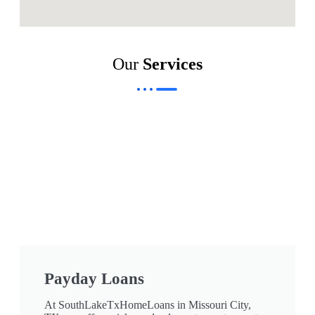
Our
Services
Payday Loans
At SouthLakeTxHomeLoans in Missouri City,