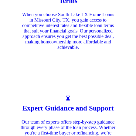
Terms
When you choose South Lake TX Home Loans
in Missouri City, TX, you gain access to
competitive interest rates and flexible loan terms
that suit your financial goals. Our personalized
approach ensures you get the best possible deal,
making homeownership more affordable and
achievable.
Expert Guidance and Support
Our team of experts offers step-by-step guidance
through every phase of the loan process. Whether
you're a first-time buyer or refinancing, we’re