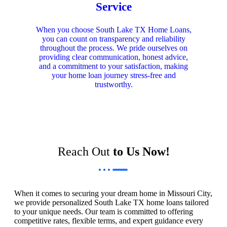
Service
When you choose South Lake TX Home Loans,
you can count on transparency and reliability
throughout the process. We pride ourselves on
providing clear communication, honest advice,
and a commitment to your satisfaction, making
your home loan journey stress-free and
trustworthy.
Reach Out
to Us Now!
When it comes to securing your dream home in Missouri City,
we provide personalized South Lake TX home loans tailored
to your unique needs. Our team is committed to offering
competitive rates, flexible terms, and expert guidance every