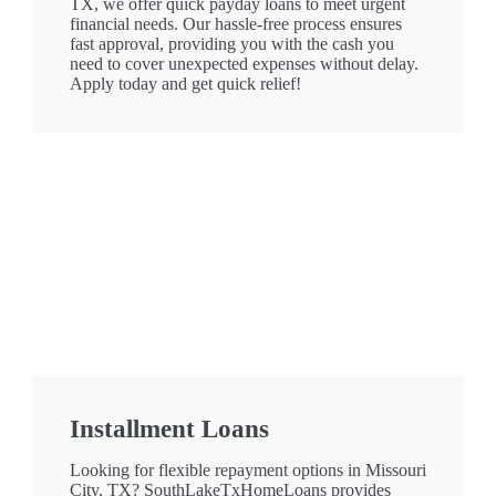
TX, we offer quick payday loans to meet urgent
financial needs. Our hassle-free process ensures
fast approval, providing you with the cash you
need to cover unexpected expenses without delay.
Apply today and get quick relief!
Installment Loans
Looking for flexible repayment options in Missouri
City, TX? SouthLakeTxHomeLoans provides