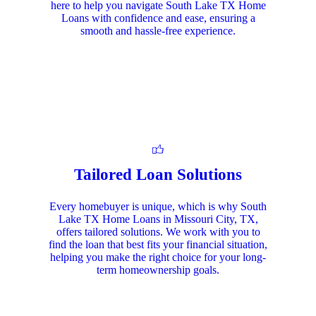
here to help you navigate South Lake TX Home
Loans with confidence and ease, ensuring a
smooth and hassle-free experience.
Tailored Loan Solutions
Every homebuyer is unique, which is why South
Lake TX Home Loans in Missouri City, TX,
offers tailored solutions. We work with you to
find the loan that best fits your financial situation,
helping you make the right choice for your long-
term homeownership goals.