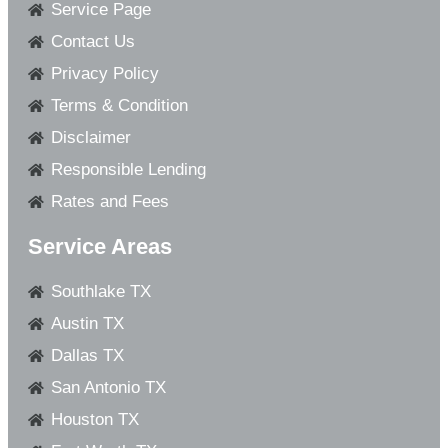
Service Page
Contact Us
Privacy Policy
Terms & Condition
Disclaimer
Responsible Lending
Rates and Fees
Service Areas
Southlake TX
Austin TX
Dallas TX
San Antonio TX
Houston TX