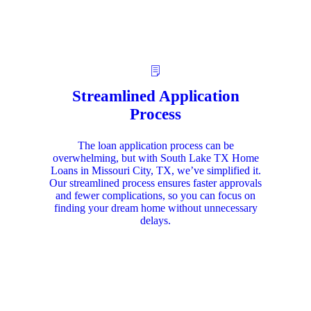
Streamlined Application
Process
The loan application process can be
overwhelming, but with South Lake TX Home
Loans in Missouri City, TX, we’ve simplified it.
Our streamlined process ensures faster approvals
and fewer complications, so you can focus on
finding your dream home without unnecessary
delays.