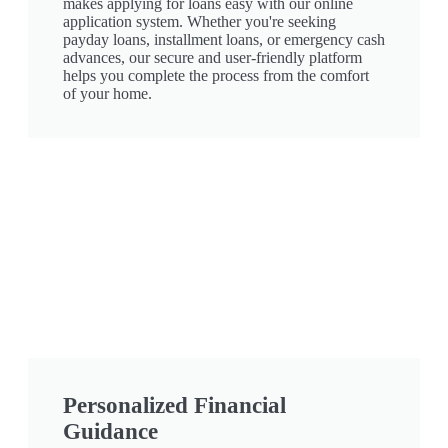
makes applying for loans easy with our online
application system. Whether you're seeking
payday loans, installment loans, or emergency cash
advances, our secure and user-friendly platform
helps you complete the process from the comfort
of your home.
Personalized Financial
Guidance