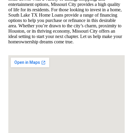
entertainment options, Missouri City provides a high quality
of life for its residents. For those looking to invest in a home,
South Lake TX Home Loans provide a range of financing
options to help you purchase or refinance in this desirable
area. Whether you’re drawn to the city’s charm, proximity to
Houston, or its thriving economy, Missouri City offers an
ideal setting to start your next chapter. Let us help make your
homeownership dreams come true.