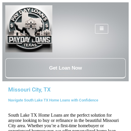
Get Loan Now
Missouri City, TX
Navigate South Lake TX Home Loans with Confidence
South Lake TX Home Loans are the perfect solution for
anyone looking to buy or refinance in the beautiful Missouri
City area. Whether you’re a first-time homebuyer or
experienced homeowner, we offer personalized home loan