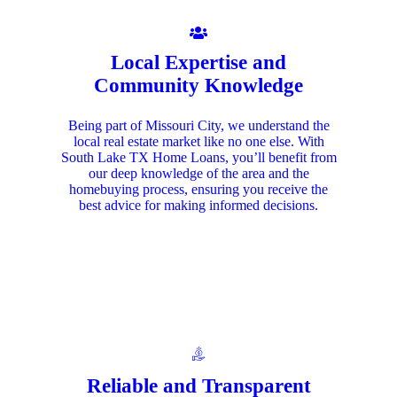
Local Expertise and
Community Knowledge
Being part of Missouri City, we understand the
local real estate market like no one else. With
South Lake TX Home Loans, you’ll benefit from
our deep knowledge of the area and the
homebuying process, ensuring you receive the
best advice for making informed decisions.
Reliable and Transparent