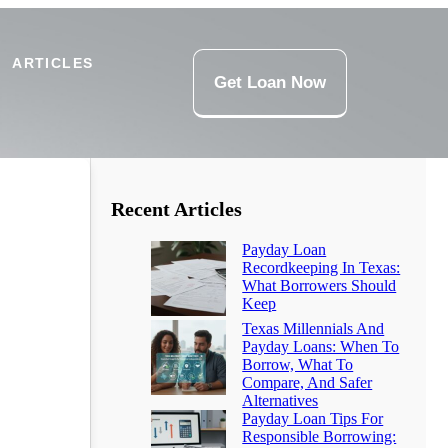
ARTICLES
Get Loan Now
Recent Articles
Payday Loan
Recordkeeping In Texas:
What Borrowers Should
Keep
Texas Millennials And
Payday Loans: When To
Borrow, What To
Compare, And Safer
Alternatives
Payday Loan Tips For
Responsible Borrowing: