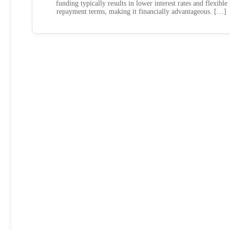
funding typically results in lower interest rates and flexible
repayment terms, making it financially advantageous. […]