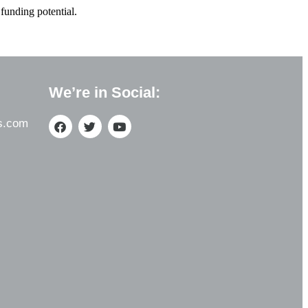
funding potential.
We’re in Social:
s.com