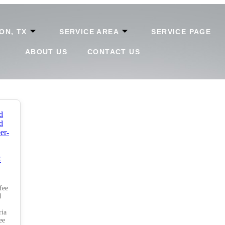
ON, TX
SERVICE AREA
SERVICE PAGE
ABOUT US
CONTACT US
:
fee
d
ria
ee