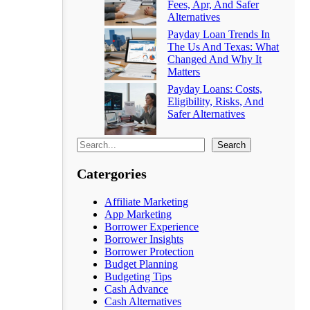
Fees, Apr, And Safer
Alternatives
Payday Loan Trends In
The Us And Texas: What
Changed And Why It
Matters
Payday Loans: Costs,
Eligibility, Risks, And
Safer Alternatives
Search
Catergories
Affiliate Marketing
App Marketing
Borrower Experience
Borrower Insights
Borrower Protection
Budget Planning
Budgeting Tips
Cash Advance
Cash Alternatives