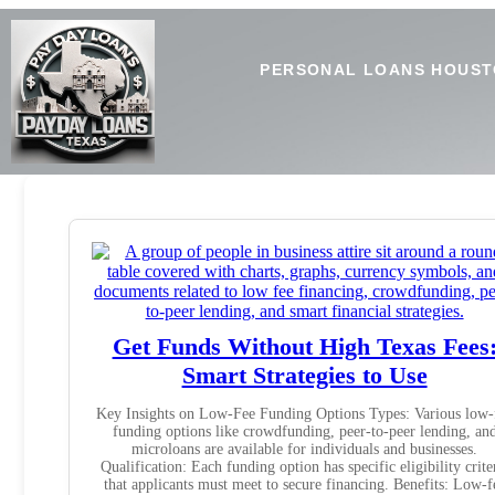
PERSONAL LOANS HOUST
Get Funds Without High Texas Fees
Smart Strategies to Use
Key Insights on Low-Fee Funding Options Types: Various low-
funding options like crowdfunding, peer-to-peer lending, an
microloans are available for individuals and businesses.
Qualification: Each funding option has specific eligibility crite
that applicants must meet to secure financing. Benefits: Low-f