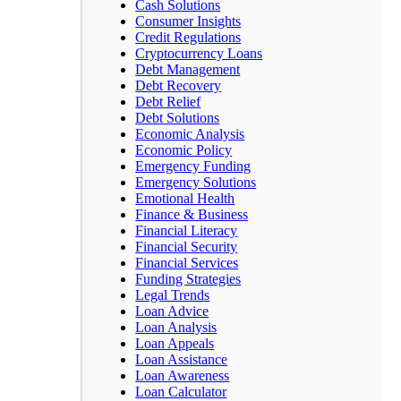
Cash Solutions
Consumer Insights
Credit Regulations
Cryptocurrency Loans
Debt Management
Debt Recovery
Debt Relief
Debt Solutions
Economic Analysis
Economic Policy
Emergency Funding
Emergency Solutions
Emotional Health
Finance & Business
Financial Literacy
Financial Security
Financial Services
Funding Strategies
Legal Trends
Loan Advice
Loan Analysis
Loan Appeals
Loan Assistance
Loan Awareness
Loan Calculator