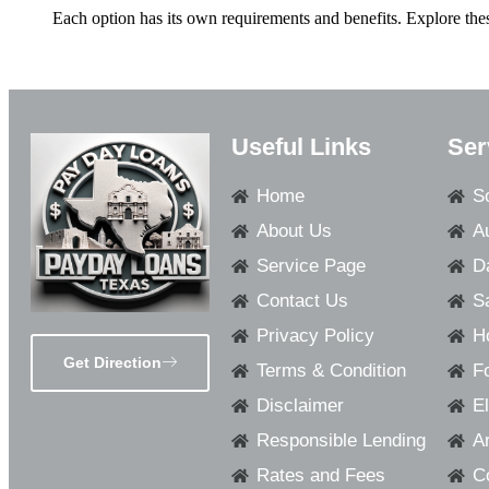
Each option has its own requirements and benefits. Explore thes
Useful Links
Ser
Home
S
About Us
A
Service Page
D
Contact Us
S
Privacy Policy
H
Get Direction
Terms & Condition
F
Disclaimer
E
Responsible Lending
Ar
Rates and Fees
C