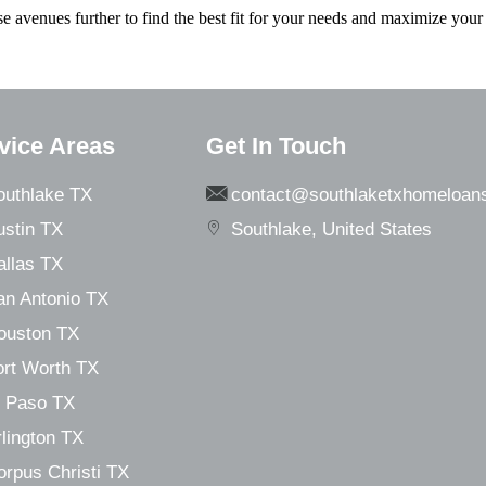
e avenues further to find the best fit for your needs and maximize your 
vice Areas
Get In Touch
outhlake TX
contact@southlaketxhomeloan
ustin TX
Southlake, United States
allas TX
an Antonio TX
ouston TX
ort Worth TX
l Paso TX
lington TX
orpus Christi TX