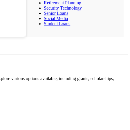
Retirement Planning
Security Technology
Senior Loans
Social Media
Student Loans
lore various options available, including grants, scholarships,