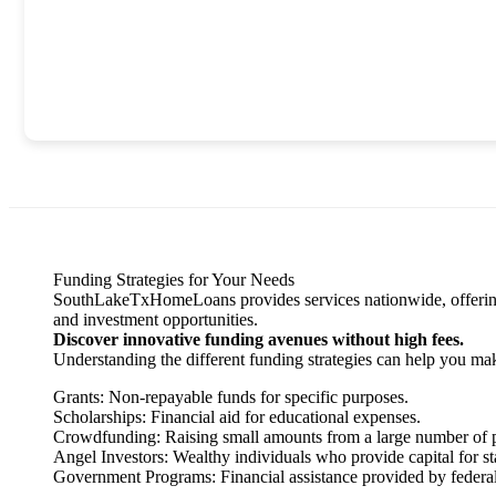
Funding Strategies for Your Needs
SouthLakeTxHomeLoans provides services nationwide, offering eff
and investment opportunities.
Discover innovative funding avenues without high fees.
Understanding the different funding strategies can help you ma
Grants: Non-repayable funds for specific purposes.
Scholarships: Financial aid for educational expenses.
Crowdfunding: Raising small amounts from a large number of 
Angel Investors: Wealthy individuals who provide capital for st
Government Programs: Financial assistance provided by federal 