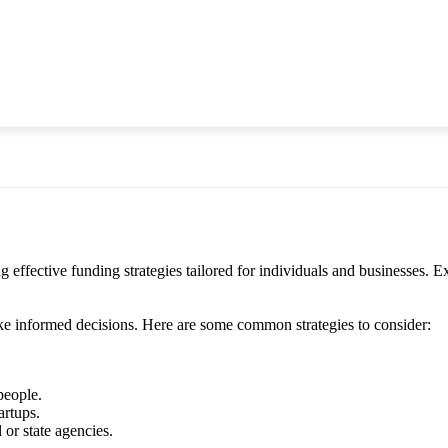
ective funding strategies tailored for individuals and businesses. Exp
ke informed decisions. Here are some common strategies to consider:
people.
artups.
or state agencies.