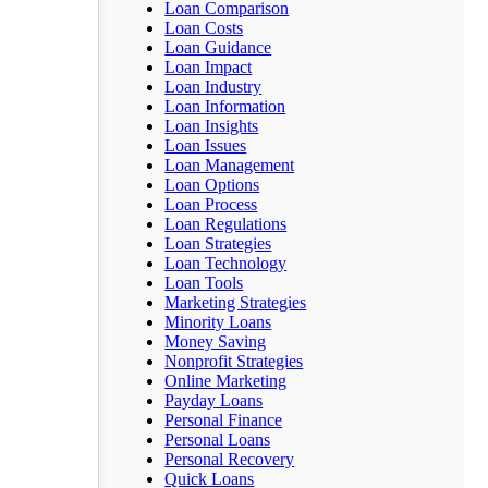
Loan Comparison
Loan Costs
Loan Guidance
Loan Impact
Loan Industry
Loan Information
Loan Insights
Loan Issues
Loan Management
Loan Options
Loan Process
Loan Regulations
Loan Strategies
Loan Technology
Loan Tools
Marketing Strategies
Minority Loans
Money Saving
Nonprofit Strategies
Online Marketing
Payday Loans
Personal Finance
Personal Loans
Personal Recovery
Quick Loans