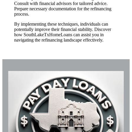
Consult with financial advisors for tailored advice.
Prepare necessary documentation for the refinancing
process.
By implementing these techniques, individuals can
potentially improve their financial stability. Discover
how SouthLakeTxHomeLoans can assist you in
navigating the refinancing landscape effectively.