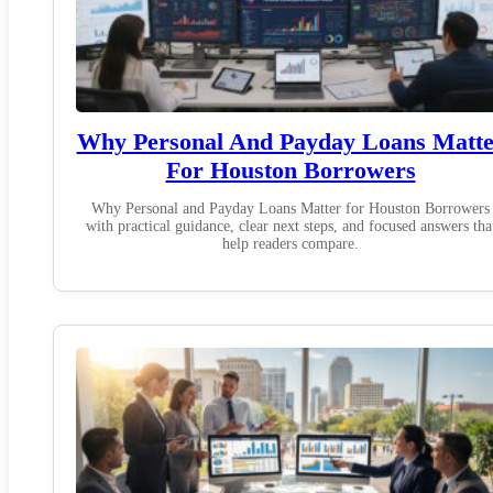
Why Personal And Payday Loans Matte
For Houston Borrowers
Why Personal and Payday Loans Matter for Houston Borrowers
with practical guidance, clear next steps, and focused answers tha
help readers compare.