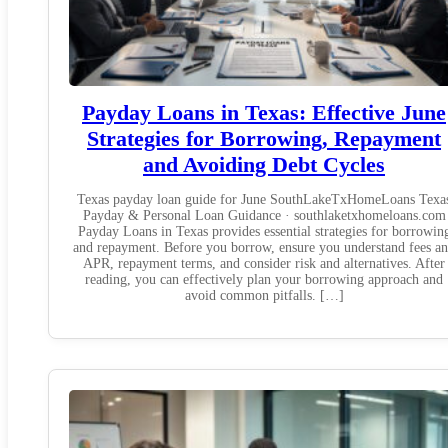
Payday Loans in Texas: Effective June
Strategies for Borrowing, Repayment
and Avoiding Debt Cycles
Texas payday loan guide for June SouthLakeTxHomeLoans Texa
Payday & Personal Loan Guidance · southlaketxhomeloans.com
Payday Loans in Texas provides essential strategies for borrowin
and repayment. Before you borrow, ensure you understand fees a
APR, repayment terms, and consider risk and alternatives. After
reading, you can effectively plan your borrowing approach and
avoid common pitfalls. […]