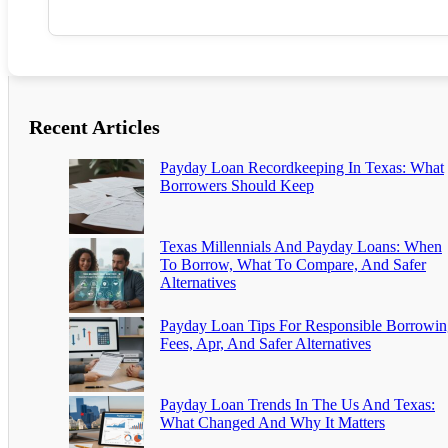
Recent Articles
Payday Loan Recordkeeping In Texas: What
Borrowers Should Keep
Texas Millennials And Payday Loans: When
To Borrow, What To Compare, And Safer
Alternatives
Payday Loan Tips For Responsible Borrowin
Fees, Apr, And Safer Alternatives
Payday Loan Trends In The Us And Texas:
What Changed And Why It Matters