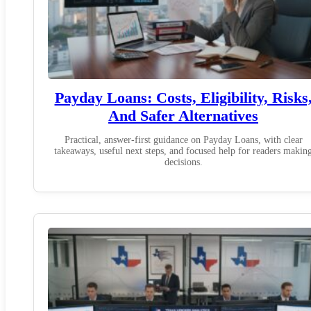
Payday Loans: Costs, Eligibility, Risks
And Safer Alternatives
Practical, answer-first guidance on Payday Loans, with clear
takeaways, useful next steps, and focused help for readers makin
decisions.