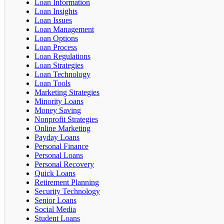
Loan Information
Loan Insights
Loan Issues
Loan Management
Loan Options
Loan Process
Loan Regulations
Loan Strategies
Loan Technology
Loan Tools
Marketing Strategies
Minority Loans
Money Saving
Nonprofit Strategies
Online Marketing
Payday Loans
Personal Finance
Personal Loans
Personal Recovery
Quick Loans
Retirement Planning
Security Technology
Senior Loans
Social Media
Student Loans