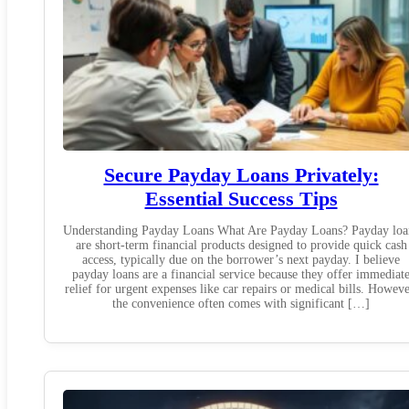
Secure Payday Loans Privately:
Essential Success Tips
Understanding Payday Loans What Are Payday Loans? Payday loa
are short-term financial products designed to provide quick cash
access, typically due on the borrower’s next payday. I believe
payday loans are a financial service because they offer immediat
relief for urgent expenses like car repairs or medical bills. Howeve
the convenience often comes with significant […]