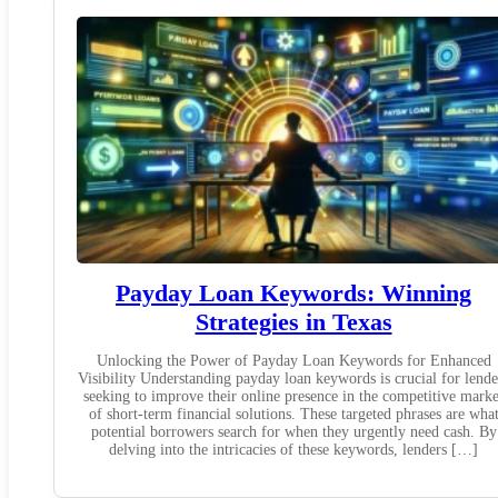
Payday Loan Keywords: Winning
Strategies in Texas
Unlocking the Power of Payday Loan Keywords for Enhanced
Visibility Understanding payday loan keywords is crucial for lende
seeking to improve their online presence in the competitive marke
of short-term financial solutions. These targeted phrases are wha
potential borrowers search for when they urgently need cash. By
delving into the intricacies of these keywords, lenders […]