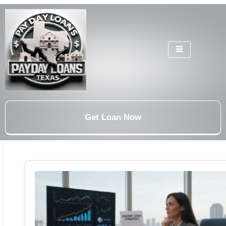
Get Loan Now