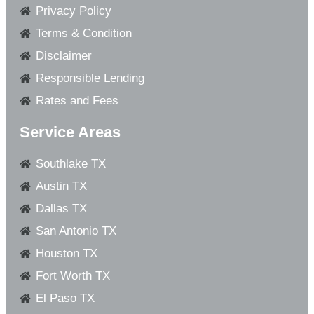
Privacy Policy
Terms & Condition
Disclaimer
Responsible Lending
Rates and Fees
Service Areas
Southlake TX
Austin TX
Dallas TX
San Antonio TX
Houston TX
Fort Worth TX
El Paso TX