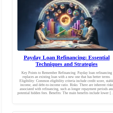
Payday Loan Refinancing: Essential
Techniques and Strategies
Key Points to Remember Refinancing: Payday loan refinancing
replaces an existing loan with a new one that has better terms.
Eligibility: Common eligibility criteria include credit score, stabl
income, and debt-to-income ratio. Risks: There are inherent risk
associated with refinancing, such as longer repayment periods an
potential hidden fees. Benefits: The main benefits include lower [