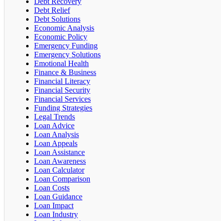
Debt Recovery
Debt Relief
Debt Solutions
Economic Analysis
Economic Policy
Emergency Funding
Emergency Solutions
Emotional Health
Finance & Business
Financial Literacy
Financial Security
Financial Services
Funding Strategies
Legal Trends
Loan Advice
Loan Analysis
Loan Appeals
Loan Assistance
Loan Awareness
Loan Calculator
Loan Comparison
Loan Costs
Loan Guidance
Loan Impact
Loan Industry