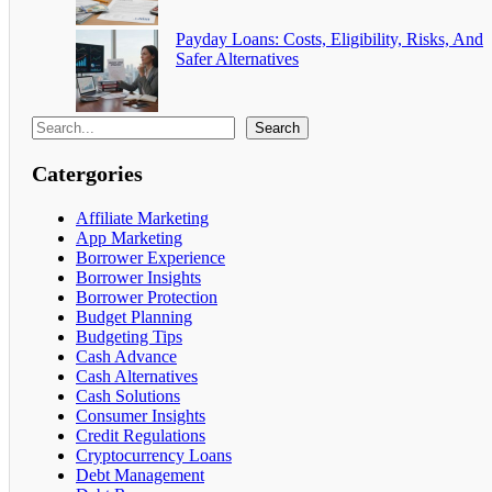
Payday Loans: Costs, Eligibility, Risks, And
Safer Alternatives
Search
Catergories
Affiliate Marketing
App Marketing
Borrower Experience
Borrower Insights
Borrower Protection
Budget Planning
Budgeting Tips
Cash Advance
Cash Alternatives
Cash Solutions
Consumer Insights
Credit Regulations
Cryptocurrency Loans
Debt Management