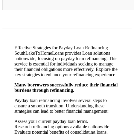
Effective Strategies for Payday Loan Refinancing
SouthLakeTxHomeLoans provides Loan solutions
nationwide, focusing on payday loan refinancing. This
service is essential for individuals seeking to manage
their financial obligations more effectively. Explore the
key strategies to enhance your refinancing experience.
Many borrowers successfully reduce their financial
burdens through refinancing.
Payday loan refinancing involves several steps to
ensure a smooth transition. Understanding these
strategies can lead to better financial management:
Assess your current payday loan terms.
Research refinancing options available nationwide.
Evaluate potential benefits of consolidating loans.