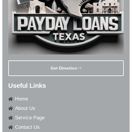
Get Direction
Useful Links
Home
About Us
Service Page
Contact Us