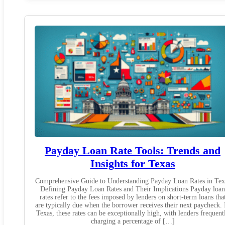
Payday Loan Rate Tools: Trends and
Insights for Texas
Comprehensive Guide to Understanding Payday Loan Rates in Tex
Defining Payday Loan Rates and Their Implications Payday loan
rates refer to the fees imposed by lenders on short-term loans tha
are typically due when the borrower receives their next paycheck. 
Texas, these rates can be exceptionally high, with lenders frequent
charging a percentage of […]