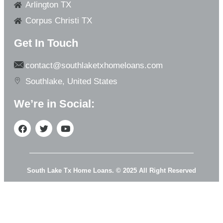
Arlington TX
Corpus Christi TX
Get In Touch
contact@southlaketxhomeloans.com
Southlake, United States
We’re in Social:
South Lake Tx Home Loans. © 2025 All Right Reserved