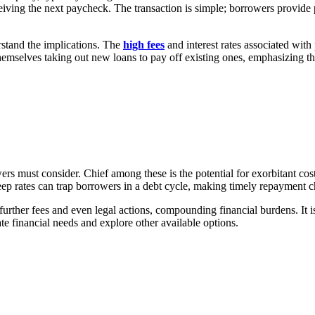
eiving the next paycheck. The transaction is simple; borrowers provide
erstand the implications. The
high fees
and interest rates associated wit
hemselves taking out new loans to pay off existing ones, emphasizing th
wers must consider. Chief among these is the potential for exorbitant cost
eep rates can trap borrowers in a debt cycle, making timely repayment c
further fees and even legal actions, compounding financial burdens. It is
te financial needs and explore other available options.