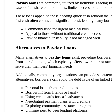
Payday loans
are commonly utilized by individuals facing fi
Users often share common traits: limited access to traditional 
These loans appeal to those needing quick cash without the l
fast cash often comes at a significant cost, leading many borro
Commonly used for urgent medical bills
Appeal to those without traditional credit access
Risk of financial instability if not managed well
Alternatives to Payday Loans
Many alternatives to
payday loans
exist, providing borrowers
from a credit union, which typically offers lower interest rate
serve their members’ financial needs.
Additionally, community organizations can provide short-term
alternatives, borrowers can avoid the debt cycle often linked 
Personal loans from credit unions
Borrowing from friends or family
Using credit cards for cash advances
Negotiating payment plans with creditors
Exploring community assistance programs
Utilizing peer-to-peer lending platforms