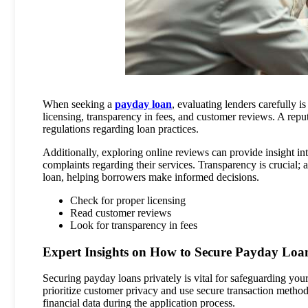
When seeking a
payday loan
, evaluating lenders carefully i
licensing, transparency in fees, and customer reviews. A repu
regulations regarding loan practices.
Additionally, exploring online reviews can provide insight in
complaints regarding their services. Transparency is crucial; a
loan, helping borrowers make informed decisions.
Check for proper licensing
Read customer reviews
Look for transparency in fees
Expert Insights on How to Secure Payday Loan
Securing payday loans privately is vital for safeguarding you
prioritize customer privacy and use secure transaction method
financial data during the application process.