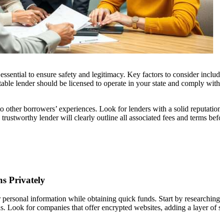
s essential to ensure safety and legitimacy. Key factors to consider inclu
table lender should be licensed to operate in your state and comply with
to other borrowers’ experiences. Look for lenders with a solid reputati
 trustworthy lender will clearly outline all associated fees and terms bef
s Privately
r personal information while obtaining quick funds. Start by researching
s. Look for companies that offer encrypted websites, adding a layer of 