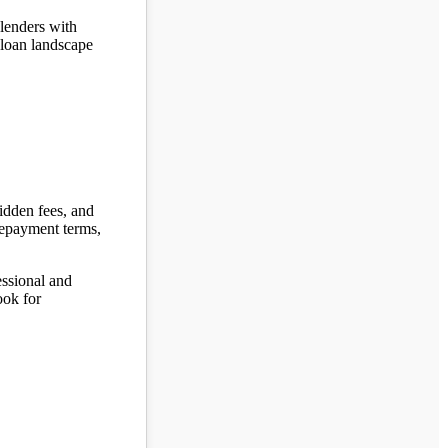
 lenders with
 loan landscape
hidden fees, and
 repayment terms,
fessional and
ook for