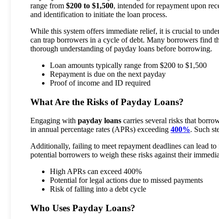
range from
$200 to $1,500
, intended for repayment upon rec
and identification to initiate the loan process.
While this system offers immediate relief, it is crucial to und
can trap borrowers in a cycle of debt. Many borrowers find t
thorough understanding of payday loans before borrowing.
Loan amounts typically range from $200 to $1,500
Repayment is due on the next payday
Proof of income and ID required
What Are the Risks of Payday Loans?
Engaging with
payday loans
carries several risks that borro
in annual percentage rates (APRs) exceeding
400%
. Such st
Additionally, failing to meet repayment deadlines can lead to 
potential borrowers to weigh these risks against their immedia
High APRs can exceed 400%
Potential for legal actions due to missed payments
Risk of falling into a debt cycle
Who Uses Payday Loans?