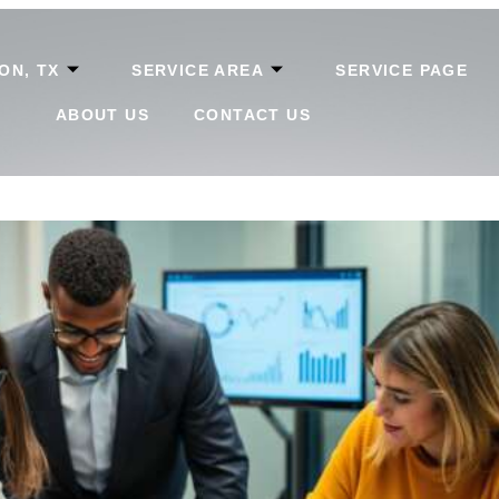
ON, TX
SERVICE AREA
SERVICE PAGE
ABOUT US
CONTACT US
ly: Essential Success Tips