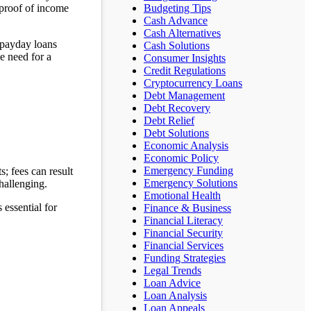
 proof of income
Budgeting Tips
Cash Advance
Cash Alternatives
h payday loans
Cash Solutions
e need for a
Consumer Insights
Credit Regulations
Cryptocurrency Loans
Debt Management
Debt Recovery
Debt Relief
Debt Solutions
Economic Analysis
Economic Policy
Emergency Funding
s; fees can result
Emergency Solutions
hallenging.
Emotional Health
 essential for
Finance & Business
Financial Literacy
Financial Security
Financial Services
Funding Strategies
Legal Trends
Loan Advice
Loan Analysis
Loan Appeals