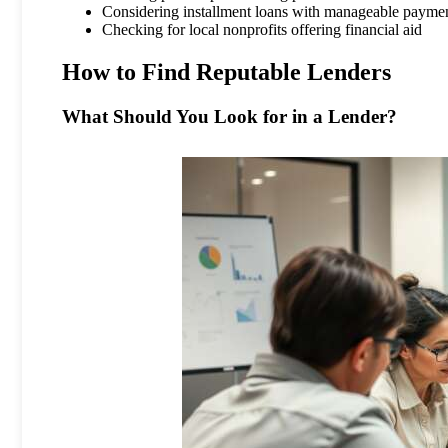
Considering installment loans with manageable payme
Checking for local nonprofits offering financial aid
How to Find Reputable Lenders
What Should You Look for in a Lender?