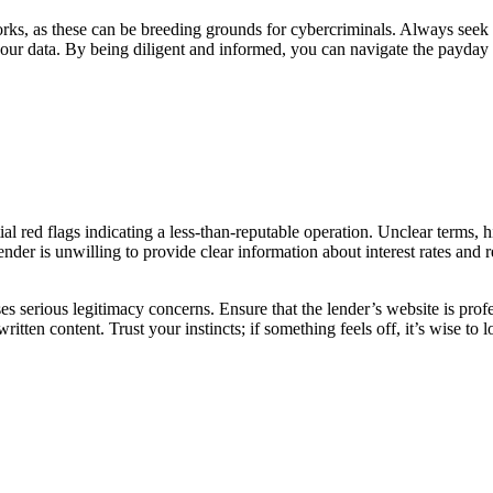
orks, as these can be breeding grounds for cybercriminals. Always seek
 your data. By being diligent and informed, you can navigate the payday
tial red flags indicating a less-than-reputable operation. Unclear terms, 
 lender is unwilling to provide clear information about interest rates and
raises serious legitimacy concerns. Ensure that the lender’s website is pro
itten content. Trust your instincts; if something feels off, it’s wise to l