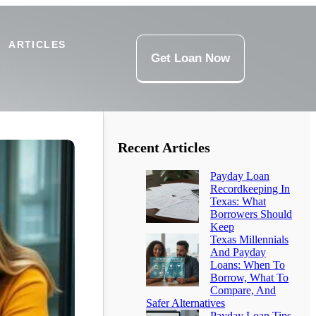
ARTICLES
Get Loan Now
Recent Articles
Payday Loan
Recordkeeping In
Texas: What
Borrowers Should
Keep
Texas Millennials
And Payday
Loans: When To
Borrow, What To
Compare, And
Safer Alternatives
Payday Loan Tips