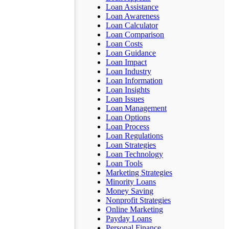
Loan Assistance
Loan Awareness
Loan Calculator
Loan Comparison
Loan Costs
Loan Guidance
Loan Impact
Loan Industry
Loan Information
Loan Insights
Loan Issues
Loan Management
Loan Options
Loan Process
Loan Regulations
Loan Strategies
Loan Technology
Loan Tools
Marketing Strategies
Minority Loans
Money Saving
Nonprofit Strategies
Online Marketing
Payday Loans
Personal Finance