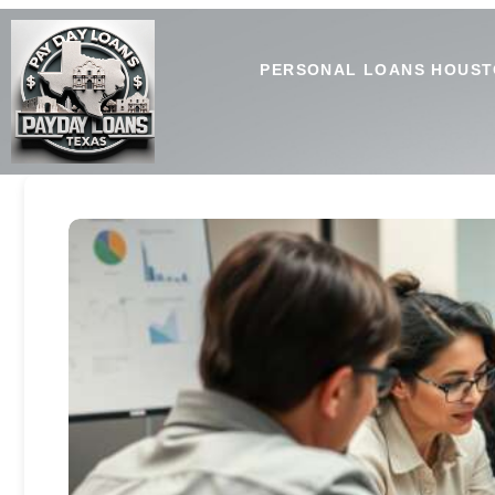
PERSONAL LOANS HOUST
Secure Payday Loans Private