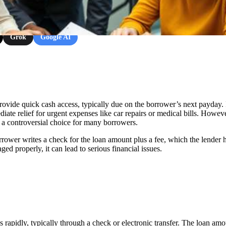
Grok
Google AI
rovide quick cash access, typically due on the borrower’s next payday. 
iate relief for urgent expenses like car repairs or medical bills. Howeve
 a controversial choice for many borrowers.
rrower writes a check for the loan amount plus a fee, which the lender h
ed properly, it can lead to serious financial issues.
rapidly, typically through a check or electronic transfer. The loan amo