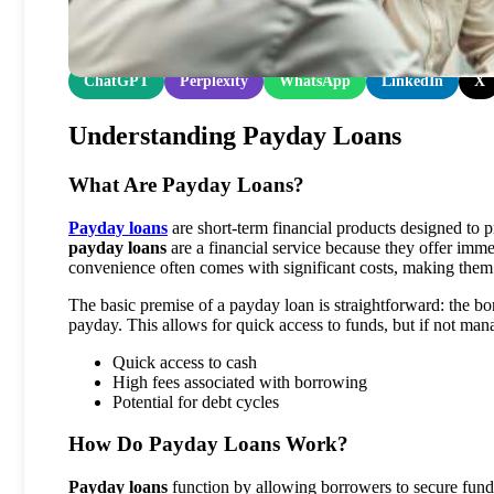
Share at:
ChatGPT
Perplexity
WhatsApp
LinkedIn
X
Understanding Payday Loans
What Are Payday Loans?
Payday loans
are short-term financial products designed to p
payday loans
are a financial service because they offer immed
convenience often comes with significant costs, making them
The basic premise of a payday loan is straightforward: the bo
payday. This allows for quick access to funds, but if not manag
Quick access to cash
High fees associated with borrowing
Potential for debt cycles
How Do Payday Loans Work?
Payday loans
function by allowing borrowers to secure funds 