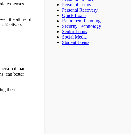
hold expenses.
Personal Loans
Personal Recovery
Quick Loans
er, the allure of
Retirement Planning
 effectively.
Security Technology
Senior Loans
Social Media
Student Loans
 personal loan
ns, can better
ing these