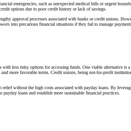
nancial emergencies, such as unexpected medical bills or urgent house
credit options due to poor credit history or lack of savings.
engthy approval processes associated with banks or credit unions. Howev
wers into precarious financial situations if they fail to manage payments
 with less risky options for accessing funds. One viable alternative is a
s and more favorable terms. Credit unions, being not-for-profit institutio
 relief without the high costs associated with payday loans. By leverag
to payday loans and establish more sustainable financial practices.