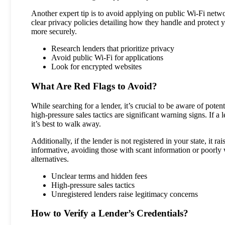
Another expert tip is to avoid applying on public Wi-Fi netw
clear privacy policies detailing how they handle and protect
more securely.
Research lenders that prioritize privacy
Avoid public Wi-Fi for applications
Look for encrypted websites
What Are Red Flags to Avoid?
While searching for a lender, it’s crucial to be aware of poten
high-pressure sales tactics are significant warning signs. If a
it’s best to walk away.
Additionally, if the lender is not registered in your state, it 
informative, avoiding those with scant information or poorly wr
alternatives.
Unclear terms and hidden fees
High-pressure sales tactics
Unregistered lenders raise legitimacy concerns
How to Verify a Lender’s Credentials?