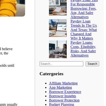
For Responsible
Borrowing: Fees,
Apr, And Safer
Alternatives
Payday Loan
Trends In The Us
And Texas: What
Changed And
Why It Matters
Payday Loans:
Costs, Eligibility,
I believe
Risks, And Safer
r, the
Alternatives
Search
olds until
Catergories
Affiliate Marketing
App Marketing
Borrower Experience
Borrower Insights
Borrower Protection
unts usually
Budget Planning