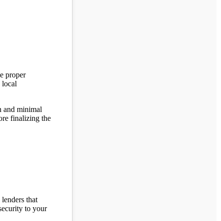
de proper
 local
on and minimal
ore finalizing the
 lenders that
security to your