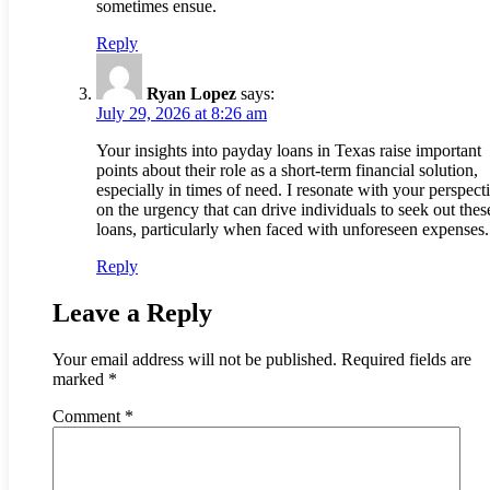
sometimes ensue.
Reply
Ryan Lopez
says:
July 29, 2026 at 8:26 am
Your insights into payday loans in Texas raise important
points about their role as a short-term financial solution,
especially in times of need. I resonate with your perspect
on the urgency that can drive individuals to seek out thes
loans, particularly when faced with unforeseen expenses.
Reply
Leave a Reply
Your email address will not be published.
Required fields are
marked
*
Comment
*