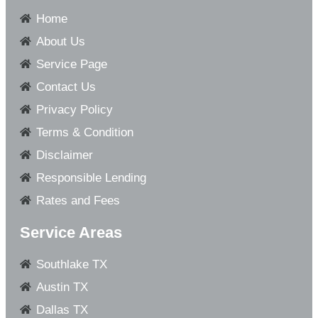
Home
About Us
Service Page
Contact Us
Privacy Policy
Terms & Condition
Disclaimer
Responsible Lending
Rates and Fees
Service Areas
Southlake TX
Austin TX
Dallas TX