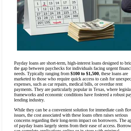
Payday loans are short-term, high-interest loans designed to bri
the gap between paychecks for individuals facing urgent financ
needs. Typically ranging from
$100 to $1,500
, these loans are
marketed to those who require quick access to cash for unexpe
expenses, such as car repairs, medical bills, or overdue rent
payments. They are particularly popular in Texas, where legisla
frameworks and economic conditions have fostered a robust p
lending industry.
While they can be a convenient solution for immediate cash fl
issues, the cost associated with these loans often raises serious
concerns regarding their long-term impact on borrowers. The a
of payday loans largely stems from their ease of access. Borrow
can complete applications online or in-store with minimal