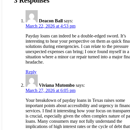
3 Responses
Deacon Ball
says:
March 22, 2026 at 4:53 pm
Payday loans can indeed be a double-edged sword. It’s
interesting to hear your perspective on them as quick fina
solutions during emergencies. I can relate to the pressure 
unexpected expenses can bring; I once found myself in a
situation where a minor car repair turned into a major fin
headache.
Reply
Viviana Mutombo
says:
March 27, 2026 at 6:05 pm
Your breakdown of payday loans in Texas raises some
important points about accessibility and urgency in financ
services. I find it interesting how your focus on transpar
is crucial, especially given the often complex nature of 
loans. Many consumers may not fully understand the
implications of high interest rates or the cycle of debt tha