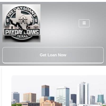
Get Loan Now