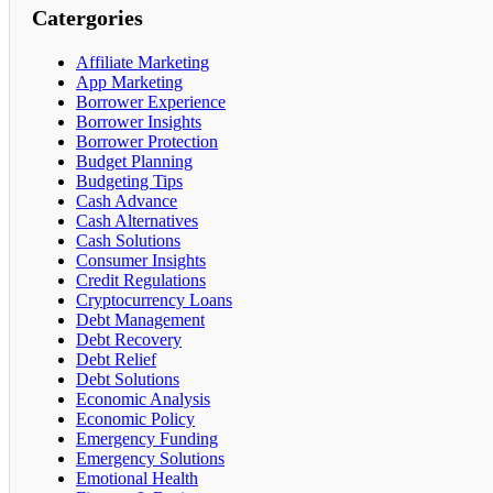
Catergories
Affiliate Marketing
App Marketing
Borrower Experience
Borrower Insights
Borrower Protection
Budget Planning
Budgeting Tips
Cash Advance
Cash Alternatives
Cash Solutions
Consumer Insights
Credit Regulations
Cryptocurrency Loans
Debt Management
Debt Recovery
Debt Relief
Debt Solutions
Economic Analysis
Economic Policy
Emergency Funding
Emergency Solutions
Emotional Health