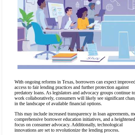
With ongoing reforms in Texas, borrowers can expect improve
access to fair lending practices and further protection against
predatory loans. As legislators and advocacy groups continue t
work collaboratively, consumers will likely see significant cha
in the landscape of available financial options.
This may include increased transparency in loan agreements, m
comprehensive borrower education initiatives, and a heightene
focus on consumer advocacy. Additionally, technological
innovations are set to revolutionize the lending process.