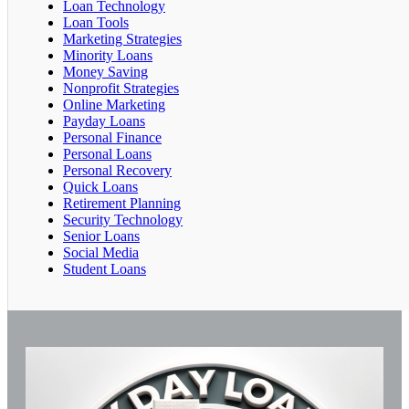
Loan Technology
Loan Tools
Marketing Strategies
Minority Loans
Money Saving
Nonprofit Strategies
Online Marketing
Payday Loans
Personal Finance
Personal Loans
Personal Recovery
Quick Loans
Retirement Planning
Security Technology
Senior Loans
Social Media
Student Loans