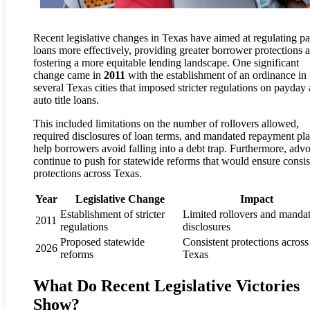
Recent legislative changes in Texas have aimed at regulating p
loans more effectively, providing greater borrower protections 
fostering a more equitable lending landscape. One significant
change came in
2011
with the establishment of an ordinance in
several Texas cities that imposed stricter regulations on payday
auto title loans.
This included limitations on the number of rollovers allowed,
required disclosures of loan terms, and mandated repayment pla
help borrowers avoid falling into a debt trap. Furthermore, adv
continue to push for statewide reforms that would ensure consis
protections across Texas.
Year
Legislative Change
Impact
Establishment of stricter
Limited rollovers and manda
2011
regulations
disclosures
Proposed statewide
Consistent protections across
2026
reforms
Texas
What Do Recent Legislative Victories
Show?