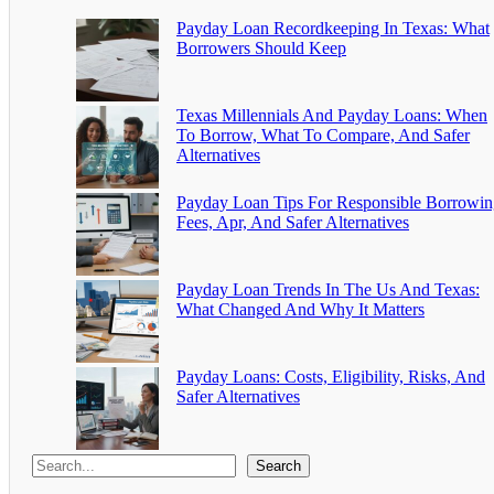
Payday Loan Recordkeeping In Texas: What
Borrowers Should Keep
Texas Millennials And Payday Loans: When
To Borrow, What To Compare, And Safer
Alternatives
Payday Loan Tips For Responsible Borrowin
Fees, Apr, And Safer Alternatives
Payday Loan Trends In The Us And Texas:
What Changed And Why It Matters
Payday Loans: Costs, Eligibility, Risks, And
Safer Alternatives
Search