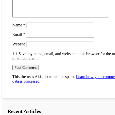
Name
*
Email
*
Website
Save my name, email, and website in this browser for the n
time I comment.
This site uses Akismet to reduce spam.
Learn how your comme
data is processed.
Recent Articles