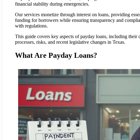
financial stability during emergencies.
Our services monetize through interest on loans, providing essen
funding for borrowers while ensuring transparency and compli
with regulations.
This guide covers key aspects of payday loans, including their c
processes, risks, and recent legislative changes in Texas.
What Are Payday Loans?