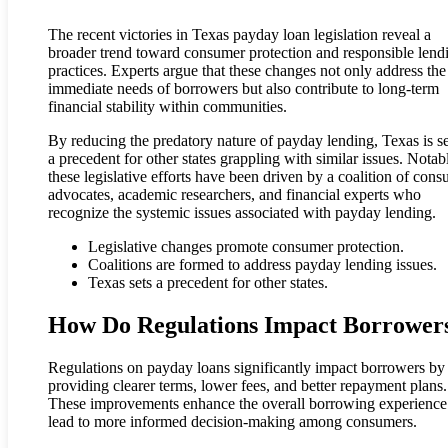
The recent victories in Texas payday loan legislation reveal a
broader trend toward consumer protection and responsible lend
practices. Experts argue that these changes not only address the
immediate needs of borrowers but also contribute to long-term
financial stability within communities.
By reducing the predatory nature of payday lending, Texas is se
a precedent for other states grappling with similar issues. Notab
these legislative efforts have been driven by a coalition of con
advocates, academic researchers, and financial experts who
recognize the systemic issues associated with payday lending.
Legislative changes promote consumer protection.
Coalitions are formed to address payday lending issues.
Texas sets a precedent for other states.
How Do Regulations Impact Borrower
Regulations on payday loans significantly impact borrowers by
providing clearer terms, lower fees, and better repayment plans.
These improvements enhance the overall borrowing experience
lead to more informed decision-making among consumers.