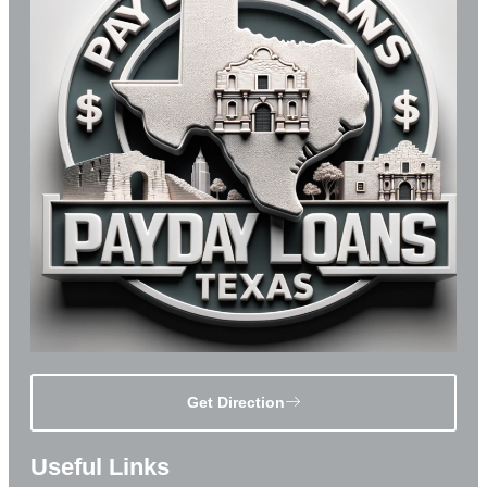
Get Direction
Useful Links