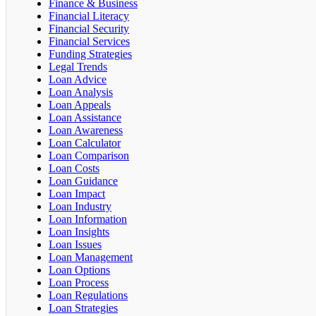
Finance & Business
Financial Literacy
Financial Security
Financial Services
Funding Strategies
Legal Trends
Loan Advice
Loan Analysis
Loan Appeals
Loan Assistance
Loan Awareness
Loan Calculator
Loan Comparison
Loan Costs
Loan Guidance
Loan Impact
Loan Industry
Loan Information
Loan Insights
Loan Issues
Loan Management
Loan Options
Loan Process
Loan Regulations
Loan Strategies