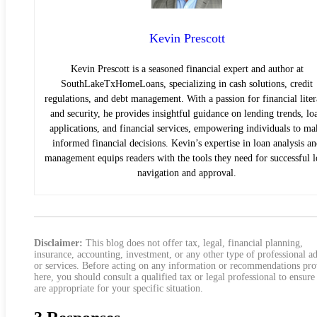
Kevin Prescott
Kevin Prescott is a seasoned financial expert and author at
SouthLakeTxHomeLoans, specializing in cash solutions, credit
regulations, and debt management. With a passion for financial lite
and security, he provides insightful guidance on lending trends, lo
applications, and financial services, empowering individuals to ma
informed financial decisions. Kevin’s expertise in loan analysis a
management equips readers with the tools they need for successful 
navigation and approval.
Disclaimer:
This blog does not offer tax, legal, financial planning,
insurance, accounting, investment, or any other type of professional a
or services. Before acting on any information or recommendations pr
here, you should consult a qualified tax or legal professional to ensure
are appropriate for your specific situation.