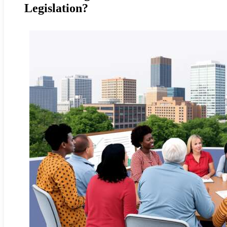
Legislation?