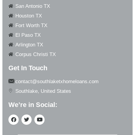
San Antonio TX
Houston TX
Fort Worth TX
El Paso TX
Arlington TX
Corpus Christi TX
Get In Touch
contact@southlaketxhomeloans.com
Southlake, United States
We’re in Social: