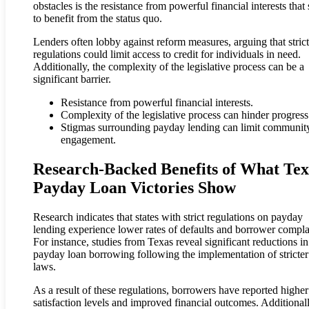
obstacles is the resistance from powerful financial interests that
to benefit from the status quo.
Lenders often lobby against reform measures, arguing that strict
regulations could limit access to credit for individuals in need.
Additionally, the complexity of the legislative process can be a
significant barrier.
Resistance from powerful financial interests.
Complexity of the legislative process can hinder progress
Stigmas surrounding payday lending can limit communit
engagement.
Research-Backed Benefits of What Tex
Payday Loan Victories Show
Research indicates that states with strict regulations on payday
lending experience lower rates of defaults and borrower compla
For instance, studies from Texas reveal significant reductions in
payday loan borrowing following the implementation of stricter
laws.
As a result of these regulations, borrowers have reported higher
satisfaction levels and improved financial outcomes. Additionall