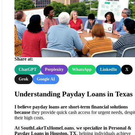
Texas Payday Loan Insights:
Lessons from Recent Victorie
Share at:
ChatGPT
Perplexity
WhatsApp
LinkedIn
X
Grok
Google AI
Understanding Payday Loans in Texas
I believe
payday loans
are
short-term financial solutions
because
they provide quick cash access for urgent needs, despi
their high costs.
At SouthLakeTxHomeLoans
,
we specialize in Personal &
Payday Loans in Houston, TX
, helping individuals achieve