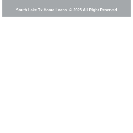
South Lake Tx Home Loans. © 2025 All Right Reserved