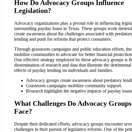
How Do Advocacy Groups Influence
Legislation?
Advocacy organizations play a pivotal role in influencing legisl
surrounding payday loans in Texas. These groups work tirelessl
create awareness about the challenges associated with predator
lending and push for reforms that protect consumers.
Through grassroots campaigns and public education efforts, th
mobilize communities to advocate for better financial protection
One effective strategy employed by these advocacy groups is t
dissemination of research and data that illustrate the detrimental
effects of payday lending on individuals and families.
Advocacy groups create awareness about predatory lendi
Grassroots campaigns mobilize community support.
Research highlights the negative impacts of payday loans
What Challenges Do Advocacy Groups
Face?
Despite their dedicated efforts, advocacy groups encounter seve
challenges in their pursuit of legislative reforms. One of the pr