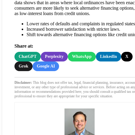
data shows that in areas where local ordinances have been enac
consumers are more likely to seek alternative financing options
as low-interest loans from credit unions.
Lower rates of defaults and complaints in regulated states
Increased borrower satisfaction with stricter laws.
Shift towards alternative financing options like credit uni
Share at:
ChatGPT
Perplexity
WhatsApp
LinkedIn
X
Grok
Google AI
Disclaimer:
This blog does not offer tax, legal, financial planning, insurance, accoun
investment, or any other type of professional advice or services. Before acting on an
information or recommendations provided here, you should consult a qualified tax or
professional to ensure they are appropriate for your specific situation.