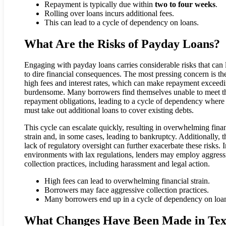
Repayment is typically due within
two to four weeks
.
Rolling over loans incurs additional fees.
This can lead to a cycle of dependency on loans.
What Are the Risks of Payday Loans?
Engaging with payday loans carries considerable risks that can 
to dire financial consequences. The most pressing concern is th
high fees and interest rates, which can make repayment exceed
burdensome. Many borrowers find themselves unable to meet th
repayment obligations, leading to a cycle of dependency where
must take out additional loans to cover existing debts.
This cycle can escalate quickly, resulting in overwhelming finan
strain and, in some cases, leading to bankruptcy. Additionally, t
lack of regulatory oversight can further exacerbate these risks. I
environments with lax regulations, lenders may employ aggress
collection practices, including harassment and legal action.
High fees can lead to overwhelming financial strain.
Borrowers may face aggressive collection practices.
Many borrowers end up in a cycle of dependency on loa
What Changes Have Been Made in Tex