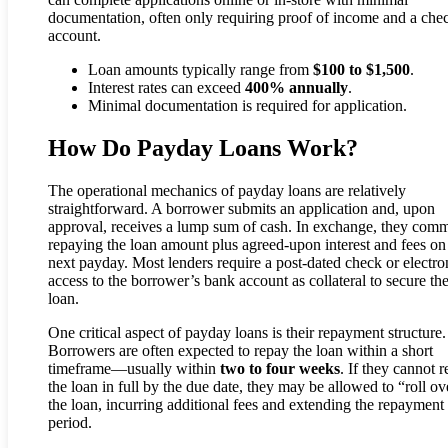
documentation, often only requiring proof of income and a che
account.
Loan amounts typically range from
$100 to $1,500
.
Interest rates can exceed
400% annually
.
Minimal documentation is required for application.
How Do Payday Loans Work?
The operational mechanics of payday loans are relatively
straightforward. A borrower submits an application and, upon
approval, receives a lump sum of cash. In exchange, they comm
repaying the loan amount plus agreed-upon interest and fees on 
next payday. Most lenders require a post-dated check or electro
access to the borrower’s bank account as collateral to secure th
loan.
One critical aspect of payday loans is their repayment structure.
Borrowers are often expected to repay the loan within a short
timeframe—usually within
two to four weeks
. If they cannot 
the loan in full by the due date, they may be allowed to “roll ov
the loan, incurring additional fees and extending the repayment
period.