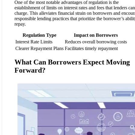
One of the most notable advantages of regulation is the
establishment of limits on interest rates and fees that lenders can
charge. This alleviates financial strain on borrowers and encou
responsible lending practices that prioritize the borrower’s abilit
repay.
Regulation Type
Impact on Borrowers
Interest Rate Limits
Reduces overall borrowing costs
Clearer Repayment Plans
Facilitates timely repayment
What Can Borrowers Expect Moving
Forward?