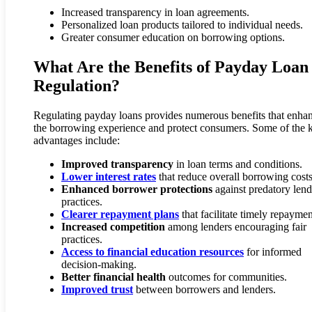
Increased transparency in loan agreements.
Personalized loan products tailored to individual needs.
Greater consumer education on borrowing options.
What Are the Benefits of Payday Loan
Regulation?
Regulating payday loans provides numerous benefits that enha
the borrowing experience and protect consumers. Some of the 
advantages include:
Improved transparency
in loan terms and conditions.
Lower interest rates
that reduce overall borrowing costs
Enhanced borrower protections
against predatory len
practices.
Clearer repayment plans
that facilitate timely repaymen
Increased competition
among lenders encouraging fair
practices.
Access to financial education resources
for informed
decision-making.
Better financial health
outcomes for communities.
Improved trust
between borrowers and lenders.