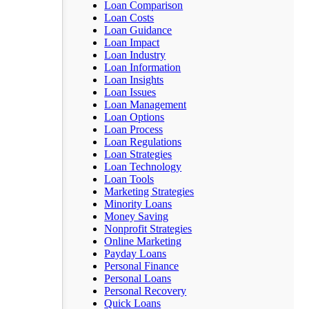
Loan Comparison
Loan Costs
Loan Guidance
Loan Impact
Loan Industry
Loan Information
Loan Insights
Loan Issues
Loan Management
Loan Options
Loan Process
Loan Regulations
Loan Strategies
Loan Technology
Loan Tools
Marketing Strategies
Minority Loans
Money Saving
Nonprofit Strategies
Online Marketing
Payday Loans
Personal Finance
Personal Loans
Personal Recovery
Quick Loans