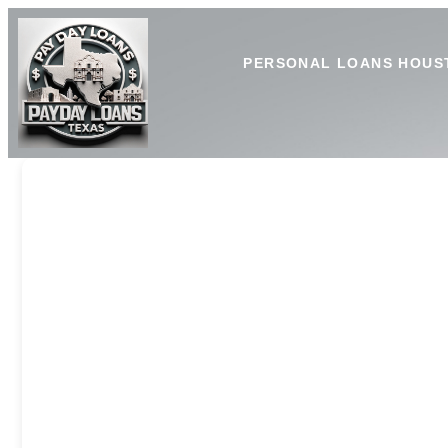
PERSONAL LOANS HOUS