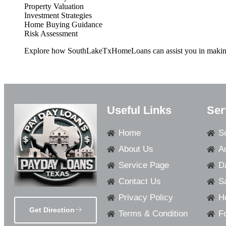
Property Valuation
Investment Strategies
Home Buying Guidance
Risk Assessment
Explore how SouthLakeTxHomeLoans can assist you in making in
Useful Links
Ser
Home
S
About Us
A
Service Page
D
Contact Us
S
Privacy Policy
H
Get Direction
Terms & Condition
F