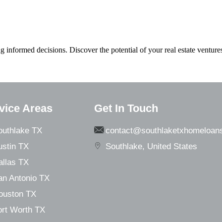
formed decisions. Discover the potential of your real estate venture
vice Areas
Get In Touch
outhlake TX
contact@southlaketxhomeloan
ustin TX
Southlake, United States
allas TX
an Antonio TX
ouston TX
ort Worth TX