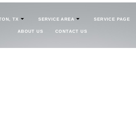
TON, TX
SERVICE AREA
SERVICE PAGE
ABOUT US
CONTACT US