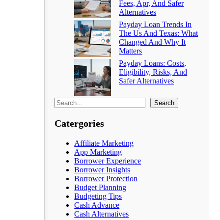
Fees, Apr, And Safer
Alternatives
Payday Loan Trends In
The Us And Texas: What
Changed And Why It
Matters
Payday Loans: Costs,
Eligibility, Risks, And
Safer Alternatives
Search
Catergories
Affiliate Marketing
App Marketing
Borrower Experience
Borrower Insights
Borrower Protection
Budget Planning
Budgeting Tips
Cash Advance
Cash Alternatives