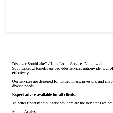
Discover SouthLakeTxHomeLoans Services Nationwide
SouthLakeTxHomeLoans provides services nationwide. Our offerin
effectively.
Our services are designed for homeowners, investors, and anyone
diverse needs.
Expert advice available for all clients.
To better understand our services, here are the key areas we cov
Market Analysis