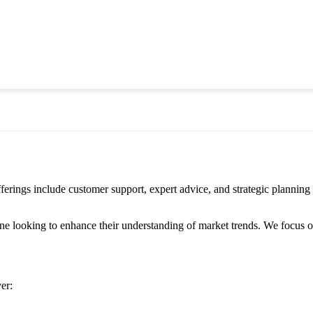
gs include customer support, expert advice, and strategic planning for
 looking to enhance their understanding of market trends. We focus on d
er: