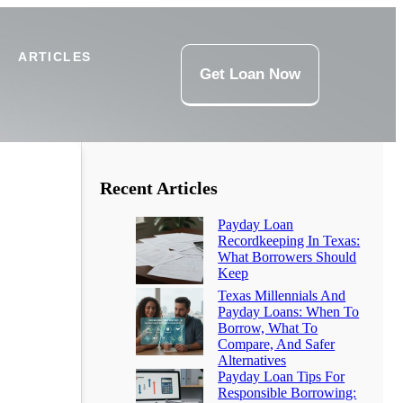
ARTICLES
Get Loan Now
Recent Articles
Payday Loan
Recordkeeping In Texas:
What Borrowers Should
Keep
Texas Millennials And
Payday Loans: When To
Borrow, What To
Compare, And Safer
Alternatives
Payday Loan Tips For
Responsible Borrowing: