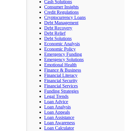
Cash Solutions
Consumer Insights
Credit Regulations
Cryptocurrency Loans
Debt Management
Debt Recovery
Debt Relief
Debt Solutions
Economic Analysis
Economic Policy
Emergency Funding
Emergency Solutions
Emotional Health
Finance & Business
Financial Literacy
Financial Security
Financial Services
Funding Strategies
Legal Trends
Loan Advice
Loan Analysis
Loan Appeals
Loan Assistance
Loan Awareness
Loan Calculator