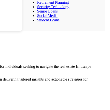
Retirement Planning
Security Technology
Senior Loans
Social Media
Student Loans
 individuals seeking to navigate the real estate landscape
elivering tailored insights and actionable strategies for