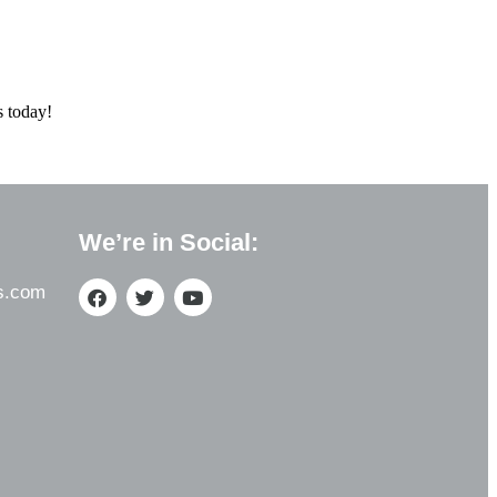
s today!
We’re in Social:
s.com