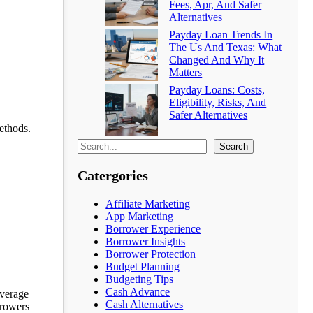
Fees, Apr, And Safer
Alternatives
Payday Loan Trends In
The Us And Texas: What
Changed And Why It
Matters
Payday Loans: Costs,
Eligibility, Risks, And
Safer Alternatives
methods.
Search
Catergories
Affiliate Marketing
App Marketing
Borrower Experience
Borrower Insights
Borrower Protection
Budget Planning
Budgeting Tips
Cash Advance
everage
Cash Alternatives
rrowers