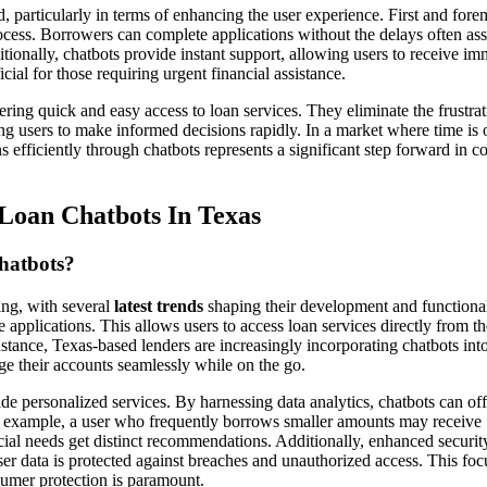
, particularly in terms of enhancing the user experience. First and fore
process. Borrowers can complete applications without the delays often as
itionally, chatbots provide instant support, allowing users to receive im
icial for those requiring urgent financial assistance.
ring quick and easy access to loan services. They eliminate the frustrat
 users to make informed decisions rapidly. In a market where time is 
s efficiently through chatbots represents a significant step forward in 
Loan Chatbots In Texas
hatbots?
ing, with several
latest trends
shaping their development and functional
 applications. This allows users to access loan services directly from th
tance, Texas-based lenders are increasingly incorporating chatbots into
ge their accounts seamlessly while on the go.
de personalized services. By harnessing data analytics, chatbots can off
 For example, a user who frequently borrows smaller amounts may receive
ncial needs get distinct recommendations. Additionally, enhanced securit
er data is protected against breaches and unauthorized access. This foc
nsumer protection is paramount.