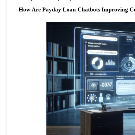
How Are Payday Loan Chatbots Improving Cu