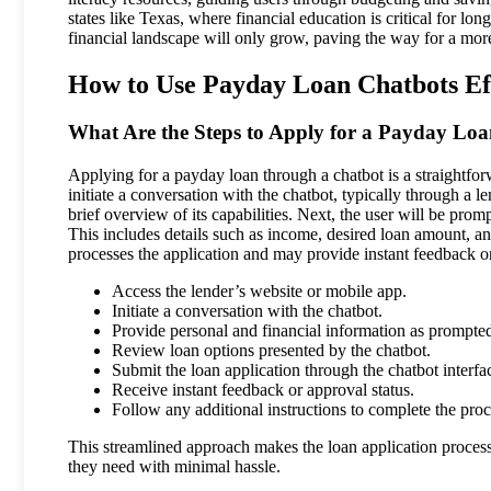
states like Texas, where financial education is critical for lo
financial landscape will only grow, paving the way for a more
How to Use Payday Loan Chatbots Eff
What Are the Steps to Apply for a Payday Lo
Applying for a payday loan through a chatbot is a straightforw
initiate a conversation with the chatbot, typically through a 
brief overview of its capabilities. Next, the user will be promp
This includes details such as income, desired loan amount, an
processes the application and may provide instant feedback on
Access the lender’s website or mobile app.
Initiate a conversation with the chatbot.
Provide personal and financial information as prompte
Review loan options presented by the chatbot.
Submit the loan application through the chatbot interfa
Receive instant feedback or approval status.
Follow any additional instructions to complete the proc
This streamlined approach makes the loan application process s
they need with minimal hassle.