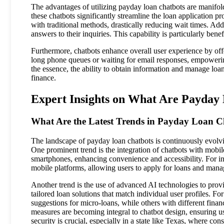
The advantages of utilizing payday loan chatbots are manifold
these chatbots significantly streamline the loan application 
with traditional methods, drastically reducing wait times. Add
answers to their inquiries. This capability is particularly benef
Furthermore, chatbots enhance overall user experience by offe
long phone queues or waiting for email responses, empowering
the essence, the ability to obtain information and manage loan
finance.
Expert Insights on What Are Payday 
What Are the Latest Trends in Payday Loan C
The landscape of payday loan chatbots is continuously evolv
One prominent trend is the integration of chatbots with mobile
smartphones, enhancing convenience and accessibility. For ins
mobile platforms, allowing users to apply for loans and mana
Another trend is the use of advanced AI technologies to provi
tailored loan solutions that match individual user profiles.
suggestions for micro-loans, while others with different fina
measures are becoming integral to chatbot design, ensuring us
security is crucial, especially in a state like Texas, where co