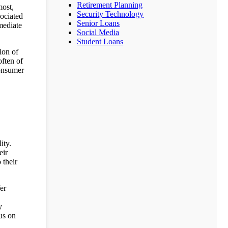
Retirement Planning
most,
Security Technology
sociated
Senior Loans
mediate
Social Media
Student Loans
ion of
often of
consumer
ity.
eir
 their
er
y
us on