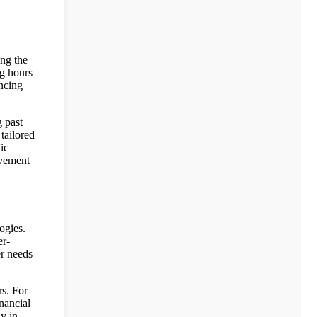
ing the
ng hours
ancing
g past
 tailored
ic
ovement
ogies.
er-
er needs
rs. For
inancial
y in