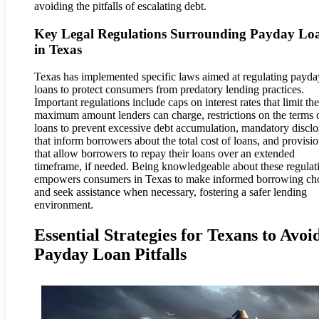
avoiding the pitfalls of escalating debt.
Key Legal Regulations Surrounding Payday Lo
in Texas
Texas has implemented specific laws aimed at regulating payda
loans to protect consumers from predatory lending practices.
Important regulations include caps on interest rates that limit the
maximum amount lenders can charge, restrictions on the terms 
loans to prevent excessive debt accumulation, mandatory disclo
that inform borrowers about the total cost of loans, and provisi
that allow borrowers to repay their loans over an extended
timeframe, if needed. Being knowledgeable about these regulat
empowers consumers in Texas to make informed borrowing ch
and seek assistance when necessary, fostering a safer lending
environment.
Essential Strategies for Texans to Avoi
Payday Loan Pitfalls