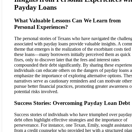
Payday Loans
What Valuable Lessons Can We Learn from
Personal Experiences?
The personal stories of Texans who have navigated the challen
associated with payday loans provide valuable insights. A co
theme that emerges is the realization of the exorbitant costs tied
these loans—many borrowers initially perceived them as quick
fixes, only to discover later that the fees and interest rates
compounded their debt significantly. By sharing these experien
individuals can educate others on the dangers of payday loans 
emphasize the importance of exploring alternative options. The
narratives serve as cautionary reminders and can motivate other
pursue better financial practices, promoting greater awareness o
potential risks involved.
Success Stories: Overcoming Payday Loan Debt
Success stories of individuals who have triumphed over payday
debt often highlight effective strategies and the importance of
perseverance. For instance, one Texan, Emily, sought assistanc
from a credit counselor who provided her with a structured plan