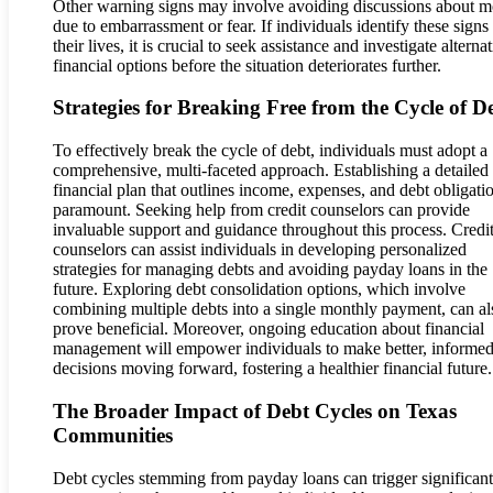
Other warning signs may involve avoiding discussions about 
due to embarrassment or fear. If individuals identify these signs 
their lives, it is crucial to seek assistance and investigate alterna
financial options before the situation deteriorates further.
Strategies for Breaking Free from the Cycle of D
To effectively break the cycle of debt, individuals must adopt a
comprehensive, multi-faceted approach. Establishing a detailed
financial plan that outlines income, expenses, and debt obligatio
paramount. Seeking help from credit counselors can provide
invaluable support and guidance throughout this process. Credi
counselors can assist individuals in developing personalized
strategies for managing debts and avoiding payday loans in the
future. Exploring debt consolidation options, which involve
combining multiple debts into a single monthly payment, can al
prove beneficial. Moreover, ongoing education about financial
management will empower individuals to make better, informe
decisions moving forward, fostering a healthier financial future.
The Broader Impact of Debt Cycles on Texas
Communities
Debt cycles stemming from payday loans can trigger significant