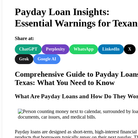
Payday Loan Insights:
Essential Warnings for Texan
Share at:
ChatGPT
Perplexity
WhatsApp
LinkedIn
X
Grok
Google AI
Comprehensive Guide to Payday Loans
Texas: What You Need to Know
What Are Payday Loans and How Do They Wo
Payday loans are designed as short-term, high-interest financial
products that borrowers typically repay on their next payday. T