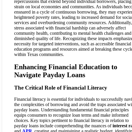
repercussions that extend beyond individual borrowers, placing
strain on local economies and communities. As individuals be
ensnared in a cycle of continuous borrowing, they may experie
heightened poverty rates, leading to increased demand for socia
services and overburdening community resources. Additionally,
stress associated with financial hardship can adversely affect
community health, contributing to mental health challenges and
diminished quality of life. Recognizing these impacts emphasiz
necessity for targeted interventions, such as accessible financial
education programs and resources aimed at breaking these cycl
within Texas communities.
Enhancing Financial Education to
Navigate Payday Loans
The Critical Role of Financial Literacy
Financial literacy is essential for individuals to successfully nav
the complexities of borrowing and avoid the traps associated wi
payday loans. Understanding fundamental financial principles
equips consumers to recognize loan terms and make informed
choices. Key topics pertinent to financial literacy in relation to
payday loans include comprehending the nuances of
interest r
and
APR
, creating and maintaining a realistic budget, identifyi