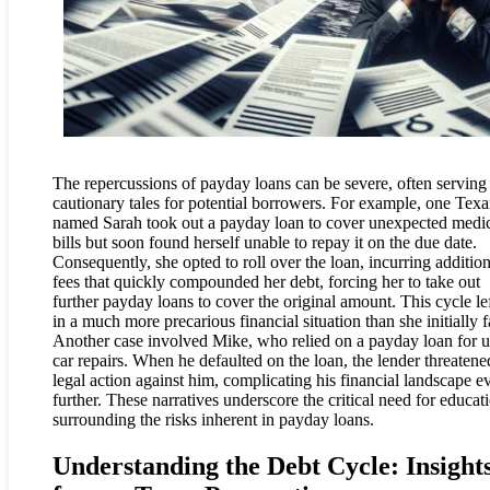
The repercussions of payday loans can be severe, often serving
cautionary tales for potential borrowers. For example, one Tex
named Sarah took out a payday loan to cover unexpected medi
bills but soon found herself unable to repay it on the due date.
Consequently, she opted to roll over the loan, incurring addition
fees that quickly compounded her debt, forcing her to take out
further payday loans to cover the original amount. This cycle le
in a much more precarious financial situation than she initially 
Another case involved Mike, who relied on a payday loan for u
car repairs. When he defaulted on the loan, the lender threatene
legal action against him, complicating his financial landscape e
further. These narratives underscore the critical need for educat
surrounding the risks inherent in payday loans.
Understanding the Debt Cycle: Insight