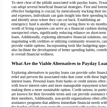
To steer clear of the pitfalls associated with payday loans, Texa
can adopt several beneficial financial strategies. First and forem
effective budgeting is crucial; by meticulously tracking their i
and expenses, individuals can gain insight into their spending h
and identify areas where they can cut back. Establishing an
emergency fund is another vital step; saving three to six months
worth of living expenses can serve as a financial cushion durin
unexpected crises, significantly reducing reliance on short-term
loans. Additionally, exploring alternative financial solutions, su
negotiating with creditors or utilizing community resources, can
provide viable options. Incorporating tools like budgeting apps
also facilitate the development of better spending habits, contri
to overall financial wellness.
What Are the Viable Alternatives to Payday Loa
Exploring alternatives to payday loans can provide safer financi
relief and prevent the associated risks that come with these high
interest loans. Personal loans from banks or credit unions ofte
with lower interest rates and more manageable repayment sched
making them a more sustainable option. Credit unions, in particu
are known for their favorable terms and can provide assistance 
their members. Additionally, non-profit organizations often offe
assistance programs that address immediate financial needs wit
the burden of high costs typically associated with payday loans.