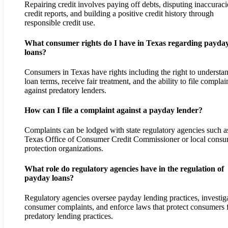
Repairing credit involves paying off debts, disputing inaccuraci
credit reports, and building a positive credit history through
responsible credit use.
What consumer rights do I have in Texas regarding payda
loans?
Consumers in Texas have rights including the right to understa
loan terms, receive fair treatment, and the ability to file complai
against predatory lenders.
How can I file a complaint against a payday lender?
Complaints can be lodged with state regulatory agencies such a
Texas Office of Consumer Credit Commissioner or local cons
protection organizations.
What role do regulatory agencies have in the regulation of
payday loans?
Regulatory agencies oversee payday lending practices, investig
consumer complaints, and enforce laws that protect consumers
predatory lending practices.