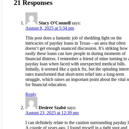
21 Responses
Stacy O’Connell
says:
August 8, 2025 at 5:34 pm
This post does a fantastic job of shedding light on the
intricacies of payday loans in Texas—an area that often
doesn’t get enough nuanced discussion. It’s striking how
easily these loans can lure people in during moments of
financial distress. I remember a friend of mine turning to 
payday loan when faced with unexpected medical bills.
Initially, it seemed like a quick fix, but the spiraling intere
rates transformed that short-term relief into a long-term
struggle, which raises an important point about the vital 
for financial education.
Reply
Desiree Szabó
says:
August 23, 2025 at 12:39 pm
I can definitely relate to the caution surrounding payday 
A couple of years ago, I found myself in a tight spot and