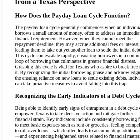
from a Texas Perspective
How Does the Payday Loan Cycle Function?
The payday loan cycle generally commences when an individu
borrows a small amount of money, often to address an immedia
financial requirement. However, when they cannot meet the
repayment deadline, they may accrue additional fees or interest,
leading them to take out yet another loan to settle the initial debt
This cycle can escalate rapidly, ensnaring borrowers in a conti
loop of borrowing that culminates in greater financial distress.
Grasping this cycle is vital for Texans who aspire to break free
it. By recognizing the initial borrowing phase and acknowledg
the ensuing reliance on new loans to settle existing debts, indiv
can take proactive measures to avoid falling into this trap.
Recognizing the Early Indicators of a Debt Cycle
Being able to identify early signs of entrapment in a debt cycle
empower Texans to take decisive action and mitigate further
financial strain. Key indicators include consistently borrowing 
to meet basic expenses such as rent or groceries, feeling compe
to roll over loans—which often leads to accumulating additiona
—and experiencing heightened stress related to financial matter