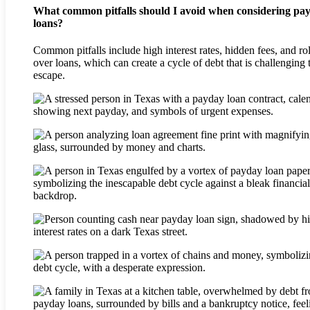
What common pitfalls should I avoid when considering pa
loans?
Common pitfalls include high interest rates, hidden fees, and ro
over loans, which can create a cycle of debt that is challenging 
escape.