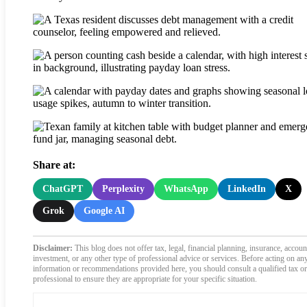
Share at:
ChatGPT
Perplexity
WhatsApp
LinkedIn
X
Grok
Google AI
Disclaimer:
This blog does not offer tax, legal, financial planning, insurance, accoun
investment, or any other type of professional advice or services. Before acting on an
information or recommendations provided here, you should consult a qualified tax or
professional to ensure they are appropriate for your specific situation.