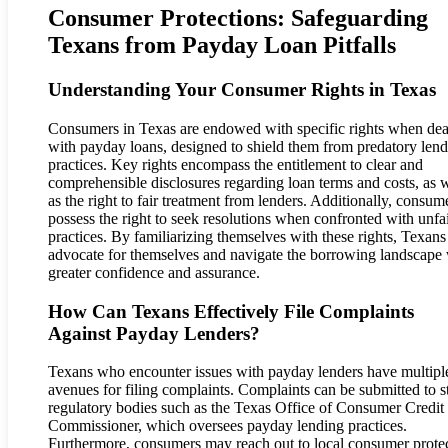
Consumer Protections: Safeguarding
Texans from Payday Loan Pitfalls
Understanding Your Consumer Rights in Texas
Consumers in Texas are endowed with specific rights when dea
with payday loans, designed to shield them from predatory len
practices. Key rights encompass the entitlement to clear and
comprehensible disclosures regarding loan terms and costs, as w
as the right to fair treatment from lenders. Additionally, consum
possess the right to seek resolutions when confronted with unfa
practices. By familiarizing themselves with these rights, Texans
advocate for themselves and navigate the borrowing landscape 
greater confidence and assurance.
How Can Texans Effectively File Complaints
Against Payday Lenders?
Texans who encounter issues with payday lenders have multipl
avenues for filing complaints. Complaints can be submitted to s
regulatory bodies such as the Texas Office of Consumer Credit
Commissioner, which oversees payday lending practices.
Furthermore, consumers may reach out to local consumer prote