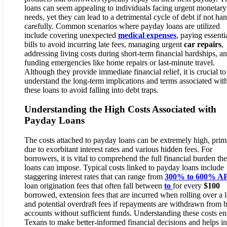
loans can seem appealing to individuals facing urgent monetary
needs, yet they can lead to a detrimental cycle of debt if not ha
carefully. Common scenarios where payday loans are utilized
include covering unexpected
medical expenses
, paying essenti
bills to avoid incurring late fees, managing urgent
car repairs
,
addressing living costs during short-term financial hardships, a
funding emergencies like home repairs or last-minute travel.
Although they provide immediate financial relief, it is crucial to
understand the long-term implications and terms associated wit
these loans to avoid falling into debt traps.
Understanding the High Costs Associated with
Payday Loans
The costs attached to payday loans can be extremely high, prim
due to exorbitant interest rates and various hidden fees. For
borrowers, it is vital to comprehend the full financial burden th
loans can impose. Typical costs linked to payday loans include
staggering interest rates that can range from
300% to 600% A
loan origination fees that often fall between
to
for every
$100
borrowed, extension fees that are incurred when rolling over a 
and potential overdraft fees if repayments are withdrawn from 
accounts without sufficient funds. Understanding these costs en
Texans to make better-informed financial decisions and helps in