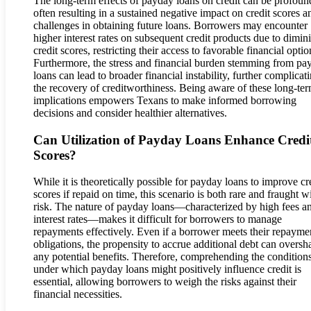
The long-term effects of payday loans on credit can be profoun
often resulting in a sustained negative impact on credit scores a
challenges in obtaining future loans. Borrowers may encounter
higher interest rates on subsequent credit products due to dimin
credit scores, restricting their access to favorable financial optio
Furthermore, the stress and financial burden stemming from pa
loans can lead to broader financial instability, further complicat
the recovery of creditworthiness. Being aware of these long-te
implications empowers Texans to make informed borrowing
decisions and consider healthier alternatives.
Can Utilization of Payday Loans Enhance Credi
Scores?
While it is theoretically possible for payday loans to improve cr
scores if repaid on time, this scenario is both rare and fraught w
risk. The nature of payday loans—characterized by high fees a
interest rates—makes it difficult for borrowers to manage
repayments effectively. Even if a borrower meets their repayme
obligations, the propensity to accrue additional debt can overs
any potential benefits. Therefore, comprehending the condition
under which payday loans might positively influence credit is
essential, allowing borrowers to weigh the risks against their
financial necessities.