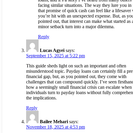
facing similar situations. The way they lure you in
that promise of quick cash can feel like a lifesave
you’re hit with an unexpected expense. But, as yo
pointed out, that interest can make what started as 
minor setback turn into a major dilemma.
Reply
Lucas Agyei
says:
September 15, 2025 at 5:22 pm
This guide sheds light on such an important and often
misunderstood topic. Payday loans can certainly fill a pre
financial gap, but, as you pointed out, they come with
challenges that can compound quickly. I’ve seen firsthan
how a seemingly small financial crisis can escalate when
individuals turn to payday loans without fully comprehe
the implications.
Reply
Bailee Mehari
says:
November 18, 2025 at 4:53 pm