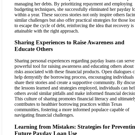
managing her debts. By prioritizing repayment and employing
budgeting techniques, she successfully eliminated her payday l
within a year. These success stories not only inspire others faci
similar challenges but also offer practical strategies for those lo
to escape the cycle of debt, reinforcing the idea that recovery is
attainable with the right approach.
Sharing Experiences to Raise Awareness and
Educate Others
Sharing personal experiences regarding payday loans can serve
powerful tool for raising awareness and educating others about 
risks associated with these financial products. Open dialogues 
help demystify the borrowing process, encouraging individuals 
share their stories and create a supportive community. By discu
the lessons learned and strategies employed, individuals can he
others avoid similar pitfalls and make informed financial decisi
This culture of sharing promotes financial literacy and ultimatel
contributes to healthier borrowing practices within Texas
communities, fostering a more informed populace capable of
navigating financial challenges.
Learning from Mistakes: Strategies for Preventi
Future Payday Loan Use