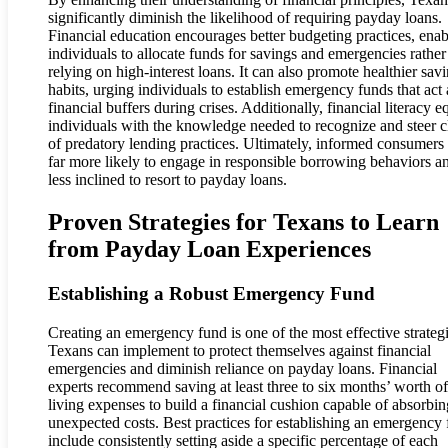
significantly diminish the likelihood of requiring payday loans.
Financial education encourages better budgeting practices, enab
individuals to allocate funds for savings and emergencies rather
relying on high-interest loans. It can also promote healthier sav
habits, urging individuals to establish emergency funds that act 
financial buffers during crises. Additionally, financial literacy e
individuals with the knowledge needed to recognize and steer c
of predatory lending practices. Ultimately, informed consumers 
far more likely to engage in responsible borrowing behaviors a
less inclined to resort to payday loans.
Proven Strategies for Texans to Learn
from Payday Loan Experiences
Establishing a Robust Emergency Fund
Creating an emergency fund is one of the most effective strateg
Texans can implement to protect themselves against financial
emergencies and diminish reliance on payday loans. Financial
experts recommend saving at least three to six months’ worth of
living expenses to build a financial cushion capable of absorbin
unexpected costs. Best practices for establishing an emergency
include consistently setting aside a specific percentage of each