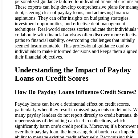
personalized guidance tailored to individual financial circumsta
These experts can help develop comprehensive plans for mana
debt, steering clear of payday loans, and achieving financial
aspirations. They can offer insights on budgeting strategies,
investment opportunities, and effective debt management
techniques. Real-world success stories indicate that individual
collaborate with financial advisors often discover more effectiv
paths to financial stability, overcoming challenges that initially
seemed insurmountable. This professional guidance equips
individuals to make informed decisions and keeps them aligned
their financial objectives.
Understanding the Impact of Payday
Loans on Credit Scores
How Do Payday Loans Influence Credit Scores?
Payday loans can have a detrimental effect on credit scores,
particularly when they result in missed payments or defaults. W
many payday lenders do not report directly to credit bureaus, th
repercussions of defaulting can lead to collections, which
significantly harm one’s credit profile. Moreover, if a borrower r
over their payday loan, the increasing debt burden can impede t
ability to manage existing credit effectively. Recognizing this