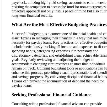
paycheck, utilizing high-yield savings accounts to earn interest,
resisting the temptation to access the fund for non-emergencies.
proactive approach not only instills peace of mind but also culti
long-term financial security.
What Are the Most Effective Budgeting Practices
Successful budgeting is a cornerstone of financial health and ca
assist Texans in managing their finances in a way that minimize
necessity for payday loans. Key practices for effective budgeti
include meticulously tracking all income and expenses to disce
spending habits, categorizing expenses into necessary and
discretionary categories, and establishing clear, achievable finan
goals. Regularly reviewing and adjusting the budget to
accommodate changing circumstances ensures that individuals
remain on track. Utilizing budgeting tools or applications can fu
enhance this process, providing visual representations of spend
and savings progress. By cultivating disciplined financial habits
Texans can prevent the accumulation of debt and the need for
payday loans.
Seeking Professional Financial Guidance
Consulting with a professional financial advisor can provide