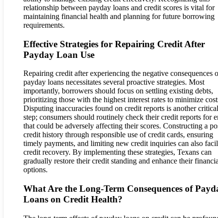
relationship between payday loans and credit scores is vital for
maintaining financial health and planning for future borrowing
requirements.
Effective Strategies for Repairing Credit After
Payday Loan Use
Repairing credit after experiencing the negative consequences o
payday loans necessitates several proactive strategies. Most
importantly, borrowers should focus on settling existing debts,
prioritizing those with the highest interest rates to minimize cost
Disputing inaccuracies found on credit reports is another critica
step; consumers should routinely check their credit reports for e
that could be adversely affecting their scores. Constructing a po
credit history through responsible use of credit cards, ensuring
timely payments, and limiting new credit inquiries can also facil
credit recovery. By implementing these strategies, Texans can
gradually restore their credit standing and enhance their financia
options.
What Are the Long-Term Consequences of Payd
Loans on Credit Health?