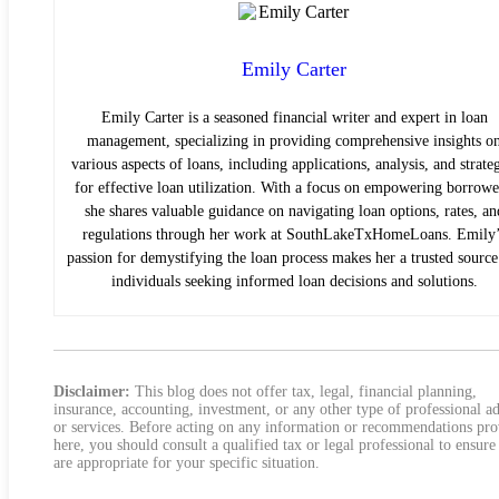
Emily Carter
Emily Carter is a seasoned financial writer and expert in loan
management, specializing in providing comprehensive insights o
various aspects of loans, including applications, analysis, and strate
for effective loan utilization. With a focus on empowering borrowe
she shares valuable guidance on navigating loan options, rates, an
regulations through her work at SouthLakeTxHomeLoans. Emily’
passion for demystifying the loan process makes her a trusted source
individuals seeking informed loan decisions and solutions.
Disclaimer:
This blog does not offer tax, legal, financial planning,
insurance, accounting, investment, or any other type of professional a
or services. Before acting on any information or recommendations pr
here, you should consult a qualified tax or legal professional to ensure
are appropriate for your specific situation.