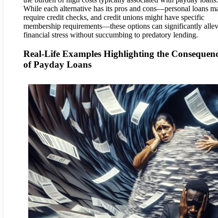
While each alternative has its pros and cons—personal loans m
require credit checks, and credit unions might have specific
membership requirements—these options can significantly allev
financial stress without succumbing to predatory lending.
Real-Life Examples Highlighting the Consequen
of Payday Loans