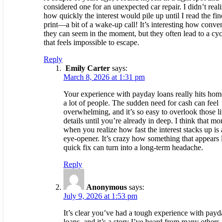
considered one for an unexpected car repair. I didn’t real
how quickly the interest would pile up until I read the fin
print—a bit of a wake-up call! It’s interesting how conve
they can seem in the moment, but they often lead to a cyc
that feels impossible to escape.
Reply
Emily Carter
says:
March 8, 2026 at 1:31 pm
Your experience with payday loans really hits hom
a lot of people. The sudden need for cash can feel
overwhelming, and it’s so easy to overlook those lit
details until you’re already in deep. I think that m
when you realize how fast the interest stacks up is 
eye-opener. It’s crazy how something that appears 
quick fix can turn into a long-term headache.
Reply
Anonymous
says:
July 9, 2026 at 1:53 pm
It’s clear you’ve had a tough experience with pay
loans, and it’s a story I’ve heard from many others