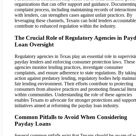
organizations that can offer support and guidance. Documentin
complaint process, including maintaining records of interaction
with lenders, can strengthen cases against unfair practices. By
leveraging these channels, Texans can hold lenders accountabl
contribute to enhanced regulation within the industry.
The Crucial Role of Regulatory Agencies in Pay
Loan Oversight
Regulatory agencies in Texas play an essential role in supervisi
payday lenders and enforcing consumer protection laws. These
agencies monitor lending practices, investigate consumer
complaints, and ensure adherence to state regulations. By takin
action against predatory lending, regulatory bodies help maintai
fair lending environment. Their efforts contribute to protecting
consumers from abusive practices and promoting financial liter
within communities. Understanding the role of these agencies
enables Texans to advocate for stronger protections and support
initiatives aimed at reforming the payday loan industry.
Common Pitfalls to Avoid When Considering
Payday Loans
Several common pitfalls exist that Texans should be aware of 