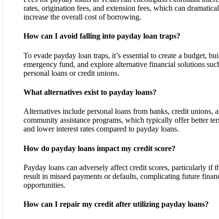
rates, origination fees, and extension fees, which can dramatical
increase the overall cost of borrowing.
How can I avoid falling into payday loan traps?
To evade payday loan traps, it’s essential to create a budget, bui
emergency fund, and explore alternative financial solutions suc
personal loans or credit unions.
What alternatives exist to payday loans?
Alternatives include personal loans from banks, credit unions, 
community assistance programs, which typically offer better te
and lower interest rates compared to payday loans.
How do payday loans impact my credit score?
Payday loans can adversely affect credit scores, particularly if t
result in missed payments or defaults, complicating future finan
opportunities.
How can I repair my credit after utilizing payday loans?