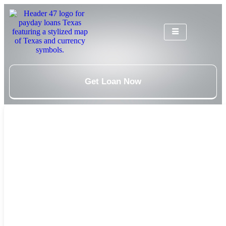
Get Loan Now