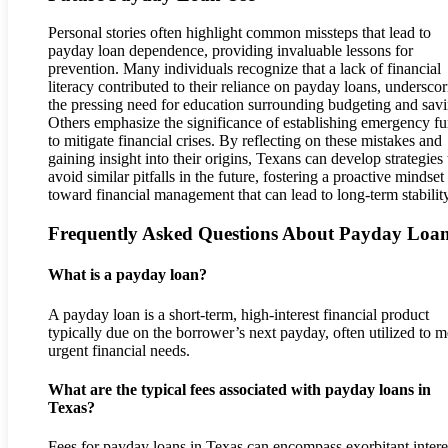
Personal stories often highlight common missteps that lead to
payday loan dependence, providing invaluable lessons for
prevention. Many individuals recognize that a lack of financial
literacy contributed to their reliance on payday loans, undersco
the pressing need for education surrounding budgeting and savi
Others emphasize the significance of establishing emergency f
to mitigate financial crises. By reflecting on these mistakes and
gaining insight into their origins, Texans can develop strategies 
avoid similar pitfalls in the future, fostering a proactive mindset
toward financial management that can lead to long-term stability
Frequently Asked Questions About Payday Loa
What is a payday loan?
A payday loan is a short-term, high-interest financial product
typically due on the borrower’s next payday, often utilized to m
urgent financial needs.
What are the typical fees associated with payday loans in
Texas?
Fees for payday loans in Texas can encompass exorbitant intere