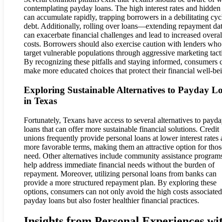
contemplating payday loans. The high interest rates and hidden
can accumulate rapidly, trapping borrowers in a debilitating cyc
debt. Additionally, rolling over loans—extending repayment d
can exacerbate financial challenges and lead to increased overal
costs. Borrowers should also exercise caution with lenders who
target vulnerable populations through aggressive marketing tact
By recognizing these pitfalls and staying informed, consumers 
make more educated choices that protect their financial well-be
Exploring Sustainable Alternatives to Payday L
in Texas
Fortunately, Texans have access to several alternatives to payd
loans that can offer more sustainable financial solutions. Credit
unions frequently provide personal loans at lower interest rates
more favorable terms, making them an attractive option for thos
need. Other alternatives include community assistance programs
help address immediate financial needs without the burden of
repayment. Moreover, utilizing personal loans from banks can
provide a more structured repayment plan. By exploring these
options, consumers can not only avoid the high costs associate
payday loans but also foster healthier financial practices.
Insights from Personal Experiences wi