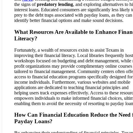
the signs of
predatory lending
, and exploring alternatives to h
interest loans. Educated consumers are significantly less likely t
prey to the debt traps associated with payday loans, as they can
identify better financial options and make sound decisions.
What Resources Are Available to Enhance Finan
Literacy?
Fortunately, a wealth of resources exists to assist Texans in
improving their financial literacy. Local libraries frequently host
workshops focused on budgeting and debt management, while 
profit organizations may provide complimentary online courses
tailored to financial management. Community centers often offe
access to financial education programs specifically designed fo
income individuals. Furthermore, various websites and mobile
applications are dedicated to teaching financial principles and
helping users track expenses effectively. Access to these resour
empowers individuals to make informed financial choices, ultim
enabling them to avoid the necessity of resorting to payday loan
How Can Financial Education Reduce the Need 
Payday Loans?
By enhancing their understanding of financial principles, Texa