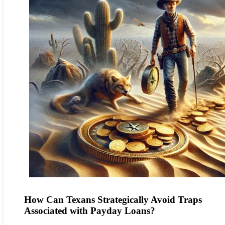
How Can Texans Strategically Avoid Traps
Associated with Payday Loans?