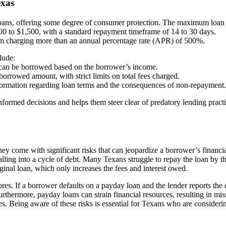
exas
y loans, offering some degree of consumer protection. The maximum loa
100 to $1,500, with a standard repayment timeframe of 14 to 30 days.
 from charging more than an annual percentage rate (APR) of 500%.
lude:
can be borrowed based on the borrower’s income.
orrowed amount, with strict limits on total fees charged.
nformation regarding loan terms and the consequences of non-repayment.
rmed decisions and helps them steer clear of predatory lending practi
hey come with significant risks that can jeopardize a borrower’s financi
falling into a cycle of debt. Many Texans struggle to repay the loan by t
ginal loan, which only increases the fees and interest owed.
ores. If a borrower defaults on a payday loan and the lender reports the 
 Furthermore, payday loans can strain financial resources, resulting in mi
ies. Being aware of these risks is essential for Texans who are consideri