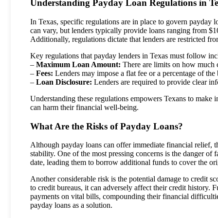
Understanding Payday Loan Regulations in T
In Texas, specific regulations are in place to govern payda
can vary, but lenders typically provide loans ranging from $
Additionally, regulations dictate that lenders are restricted
Key regulations that payday lenders in Texas must follow inc
–
Maximum Loan Amount:
There are limits on how much 
–
Fees:
Lenders may impose a flat fee or a percentage of the b
–
Loan Disclosure:
Lenders are required to provide clear i
Understanding these regulations empowers Texans to make info
can harm their financial well-being.
What Are the Risks of Payday Loans?
Although payday loans can offer immediate financial relief, t
stability. One of the most pressing concerns is the danger of 
date, leading them to borrow additional funds to cover the ori
Another considerable risk is the potential damage to credit sc
to credit bureaus, it can adversely affect their credit history.
payments on vital bills, compounding their financial difficult
payday loans as a solution.