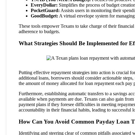
EveryDollar:
Simplifies the process of budget creation 
PocketGuard:
Assists users in monitoring their spend
GoodBudget:
A virtual envelope system for managing 
These tools empower Texans to take charge of their financial s
adherence to budgets.
What Strategies Should Be Implemented for E
Putting effective repayment strategies into action is crucial 
additional loans, borrowers should consider actionable steps
the amount of money allocated for loan repayment each pay p
Furthermore, establishing automatic transfers to a savings ac
available when payments are due. Texans can also gain from 
payment plans if they foresee difficulties in meeting repaymen
accountability in their financial habits, leading to successful
How Can You Avoid Common Payday Loan T
Identifying and steering clear of common pitfalls associated w