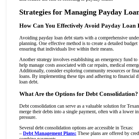
Strategies for Managing Payday Loa
How Can You Effectively Avoid Payday Loan 
Avoiding payday loan debt starts with a comprehensive unders
planning. One effective method is to create a detailed budget
ensuring that individuals live within their means.
Another strategy involves establishing an emergency fund to
help manage costs associated with car repairs, medical emergen
Additionally, consider exploring community resources or fina
loans. By implementing these tips and adhering to financial di
loan debt.
What Are the Options for Debt Consolidation?
Debt consolidation can serve as a valuable solution for Texa
merge their debts into a single payment, often with a lower in
pressure.
Several debt consolidation options are accessible in Texas:
–
Debt Management Plans:
These plans are offered by credi
combine payments.