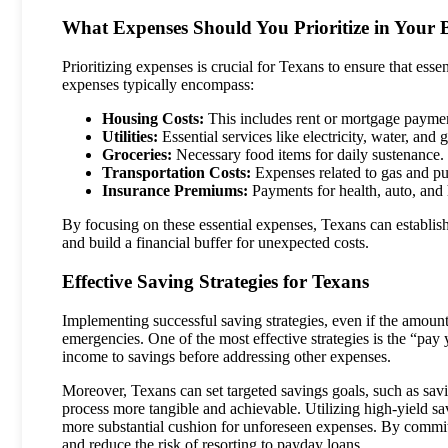
What Expenses Should You Prioritize in Your 
Prioritizing expenses is crucial for Texans to ensure that esse
expenses typically encompass:
Housing Costs:
This includes rent or mortgage payme
Utilities:
Essential services like electricity, water, and g
Groceries:
Necessary food items for daily sustenance.
Transportation Costs:
Expenses related to gas and pub
Insurance Premiums:
Payments for health, auto, and
By focusing on these essential expenses, Texans can establish
and build a financial buffer for unexpected costs.
Effective Saving Strategies for Texans
Implementing successful saving strategies, even if the amoun
emergencies. One of the most effective strategies is the “pay y
income to savings before addressing other expenses.
Moreover, Texans can set targeted savings goals, such as savi
process more tangible and achievable. Utilizing high-yield sa
more substantial cushion for unforeseen expenses. By committin
and reduce the risk of resorting to payday loans.