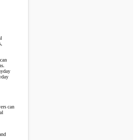
l
s,
 can
ns.
payday
ayday
wers can
al
 and