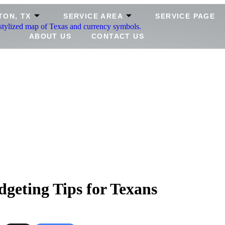
TON, TX
SERVICE AREA
SERVICE PAGE
ABOUT US
CONTACT US
geting Tips for Texans