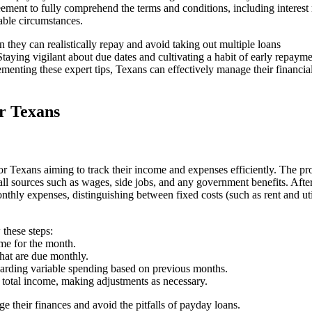
eement to fully comprehend the terms and conditions, including interest 
able circumstances.
they can realistically repay and avoid taking out multiple loans
aying vigilant about due dates and cultivating a habit of early repaym
ementing these expert tips, Texans can effectively manage their financia
or Texans
or Texans aiming to track their income and expenses efficiently. The pr
ll sources such as wages, side jobs, and any government benefits. Afte
onthly expenses, distinguishing between fixed costs (such as rent and util
 these steps:
e for the month.
hat are due monthly.
rding variable spending based on previous months.
 total income, making adjustments as necessary.
 their finances and avoid the pitfalls of payday loans.