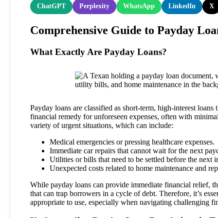
ChatGPT
Perplexity
WhatsApp
LinkedIn
X
Comprehensive Guide to Payday Loan
What Exactly Are Payday Loans?
Payday loans are classified as short-term, high-interest loans
financial remedy for unforeseen expenses, often with minimal
variety of urgent situations, which can include:
Medical emergencies or pressing healthcare expenses.
Immediate car repairs that cannot wait for the next pay
Utilities or bills that need to be settled before the next
Unexpected costs related to home maintenance and repa
While payday loans can provide immediate financial relief, the
that can trap borrowers in a cycle of debt. Therefore, it’s e
appropriate to use, especially when navigating challenging fi