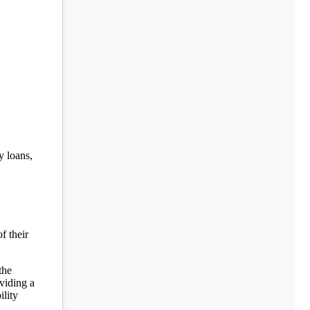
y loans,
f their
the
viding a
ility