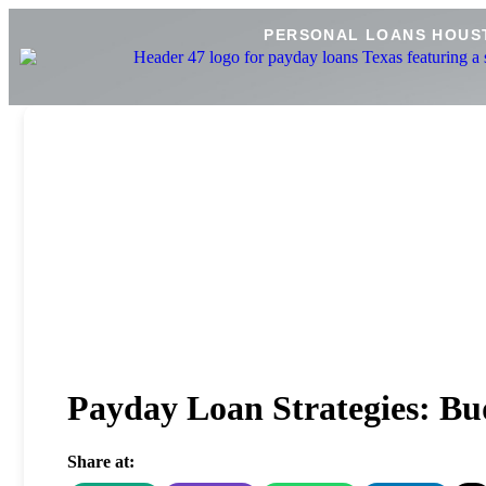
PERSONAL LOANS HOUS
Payday Loan Strategies: Bud
Share at: