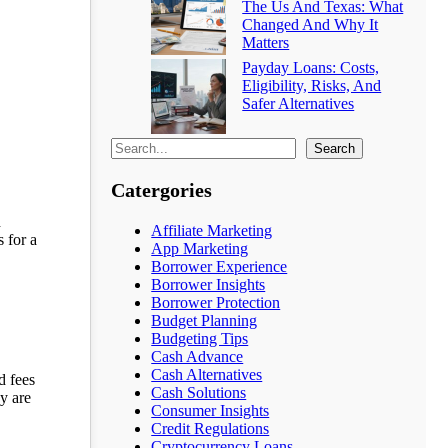
The Us And Texas: What
Changed And Why It
Matters
Payday Loans: Costs,
Eligibility, Risks, And
Safer Alternatives
Search
Catergories
d
Affiliate Marketing
 for a
App Marketing
Borrower Experience
Borrower Insights
Borrower Protection
Budget Planning
Budgeting Tips
Cash Advance
Cash Alternatives
d fees
Cash Solutions
y are
Consumer Insights
Credit Regulations
Cryptocurrency Loans