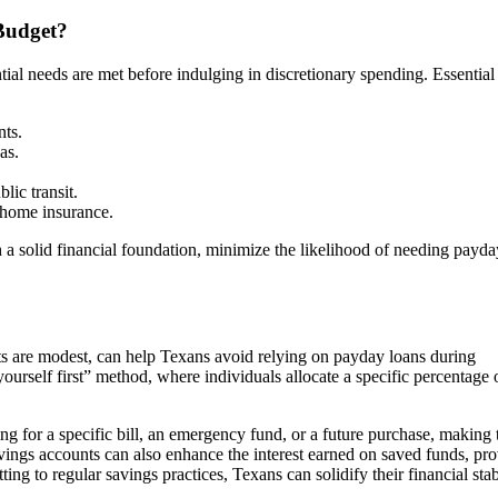
Budget?
ntial needs are met before indulging in discretionary spending. Essential
nts.
as.
lic transit.
 home insurance.
 a solid financial foundation, minimize the likelihood of needing payda
ts are modest, can help Texans avoid relying on payday loans during
ourself first” method, where individuals allocate a specific percentage o
ng for a specific bill, an emergency fund, or a future purchase, making 
vings accounts can also enhance the interest earned on saved funds, pro
g to regular savings practices, Texans can solidify their financial stab