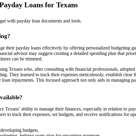
 Payday Loans for Texans
ing?
ge their payday loans effectively by offering personalized budgeting g
inancial advisor may suggest creating a detailed spending plan that priori
itures can be trimmed.
g Texans who, after consulting with financial professionals, adopted
ing. They learned to track their expenses meticulously, establish clear f
 for loan repayments. This focused approach not only aids in managing p
vailable?
e Texans’ ability to manage their finances, especially in relation to pa
ers to track their expenses, set budgets, and receive notifications for 
 developing budgets.
udgeting, helping users plan for upcoming expenses.