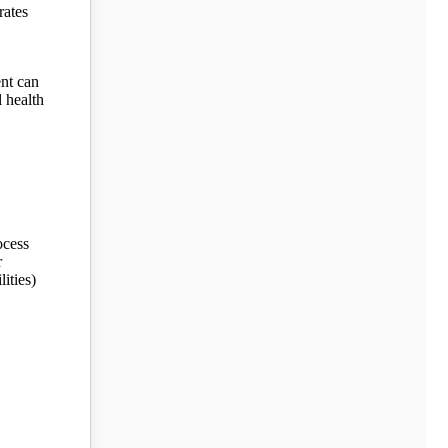
rates
ent can
l health
ocess
r
ities)