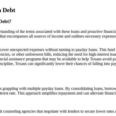
n Debt
Debt?
tanding of the terms associated with these loans and proactive financia
 that encompasses all sources of income and outlines necessary expense
 cover unexpected expenses without turning to payday loans. This fund
cies, or other unforeseen bills, reducing the need for high-interest loa
ncial assistance programs that may be available to help Texans avoid 
scipline, Texans can significantly lower their chances of falling into p
ns grappling with multiple payday loans. By consolidating loans, borro
terest rate. This approach simplifies repayment and can alleviate financi
t counseling agencies that negotiate with lenders to secure lower rates