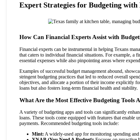
Expert Strategies for Budgeting with
How Can Financial Experts Assist with Budget
Financial experts can be instrumental in helping Texans mana
that caters to individual financial situations. For example, a f
essential expenses while also pinpointing areas where expend
Examples of successful budget management abound, showcasin
stringent budgeting practices that led to reduced overall spend
objectives, and allocate a portion of their income explicitly
loans but also fosters long-term financial health and stability.
What Are the Most Effective Budgeting Tools A
A variety of budgeting apps and tools can significantly enhanc
loans. These tools come equipped with features that enable us
payments. Recommended budgeting tools include:
Mint:
A widely-used app for monitoring spending and
YNAB (You Need A Budget):
Focuses on proactive b