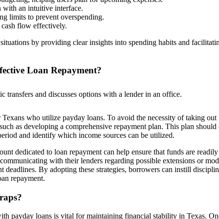
with an intuitive interface.
ing limits to prevent overspending.
cash flow effectively.
ituations by providing clear insights into spending habits and facilitati
ffective Loan Repayment?
for Texans who utilize payday loans. To avoid the necessity of taking out
, such as developing a comprehensive repayment plan. This plan should 
eriod and identify which income sources can be utilized.
count dedicated to loan repayment can help ensure that funds are readily
communicating with their lenders regarding possible extensions or mod
t deadlines. By adopting these strategies, borrowers can instill discipli
 loan repayment.
raps?
ith payday loans is vital for maintaining financial stability in Texas. On