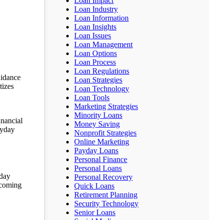
Loan Impact
Loan Industry
Loan Information
Loan Insights
Loan Issues
Loan Management
Loan Options
Loan Process
Loan Regulations
uidance
Loan Strategies
tizes
Loan Technology
Loan Tools
Marketing Strategies
Minority Loans
inancial
Money Saving
ayday
Nonprofit Strategies
Online Marketing
Payday Loans
Personal Finance
Personal Loans
yday
Personal Recovery
upcoming
Quick Loans
Retirement Planning
Security Technology
Senior Loans