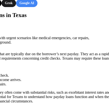
Grok
Google AI
s in Texas
 that are typically due on the borrower’s next payday. They act as a rapi
 requirements concerning credit checks. Texans may require these loans
check.
 income arrives.
irs.
y often come with substantial risks, such as exorbitant interest rates an
ssential for Texans to understand how payday loans function and when the
nancial circumstances.