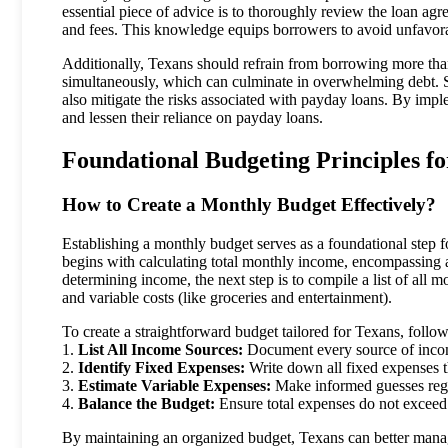
essential piece of advice is to thoroughly review the loan agr
and fees. This knowledge equips borrowers to avoid unfavor
Additionally, Texans should refrain from borrowing more than 
simultaneously, which can culminate in overwhelming debt. St
also mitigate the risks associated with payday loans. By impl
and lessen their reliance on payday loans.
Foundational Budgeting Principles f
How to Create a Monthly Budget Effectively?
Establishing a monthly budget serves as a foundational step f
begins with calculating total monthly income, encompassing a
determining income, the next step is to compile a list of all m
and variable costs (like groceries and entertainment).
To create a straightforward budget tailored for Texans, follow
1.
List All Income Sources:
Document every source of incom
2.
Identify Fixed Expenses:
Write down all fixed expenses t
3.
Estimate Variable Expenses:
Make informed guesses rega
4.
Balance the Budget:
Ensure total expenses do not exceed
By maintaining an organized budget, Texans can better manage