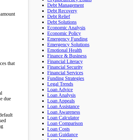
Debt Management
Debt Recovery
n amount
Debt Relief
Debt Solutions
Economic Analysis
Economic Policy
Emergency Funding
Emergency Solutions
Emotional Health
Finance & Business
Financial Literacy
ces that
Financial Security
Financial Services
Funding Strategies
Legal Trends
Loan Advice
al
Loan Analysis
he due
Loan Appeals
Loan Assistance
Loan Awareness
default
Loan Calculator
ssed
Loan Comparison
ng
Loan Costs
Loan Guidance