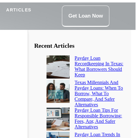
ARTICLES
Get Loan Now
Recent Articles
Payday Loan
Recordkeeping In Texas:
What Borrowers Should
Keep
Texas Millennials And
Payday Loans: When To
Borrow, What To
Compare, And Safer
Alternatives
Payday Loan Tips For
Responsible Borrowing:
Fees, Apr, And Safer
Alternatives
Payday Loan Trends In