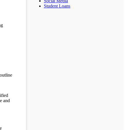
Social Media
Student Loans
ng
outline
ified
ne and
e