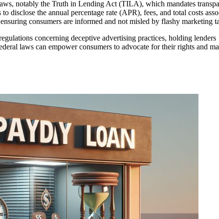
l laws, notably the Truth in Lending Act (TILA), which mandates transp
to disclose the annual percentage rate (APR), fees, and total costs asso
in ensuring consumers are informed and not misled by flashy marketing ta
gulations concerning deceptive advertising practices, holding lenders
federal laws can empower consumers to advocate for their rights and m