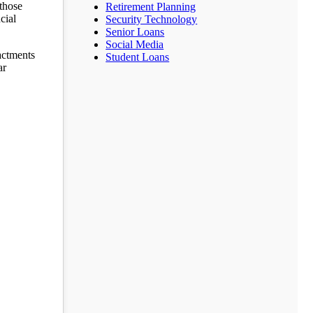
those
Retirement Planning
cial
Security Technology
Senior Loans
Social Media
actments
Student Loans
ar