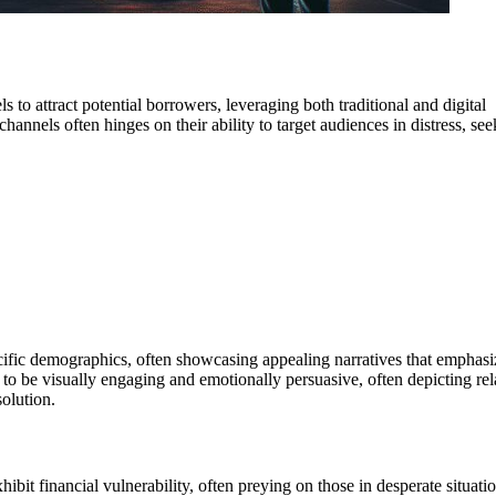
 to attract potential borrowers, leveraging both traditional and digital
hannels often hinges on their ability to target audiences in distress, se
ecific demographics, often showcasing appealing narratives that emphasi
 to be visually engaging and emotionally persuasive, often depicting rel
olution.
ibit financial vulnerability, often preying on those in desperate situatio