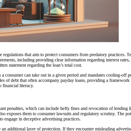
te regulations that aim to protect consumers from predatory practices. T
irements, including providing clear information regarding interest rates,
tten statement regarding the loan’s total cost.
s a consumer can take out in a given period and mandates cooling-off p
cles of debt that often accompany payday loans, providing a framework 
financial literacy.
cant penalties, which can include hefty fines and revocation of lending l
lso exposes them to consumer lawsuits and regulatory scrutiny. The pot
 to engage in deceptive advertising practices.
n additional layer of protection. If they encounter misleading adverti