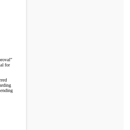
proval”
al for
ered
arding
 lending