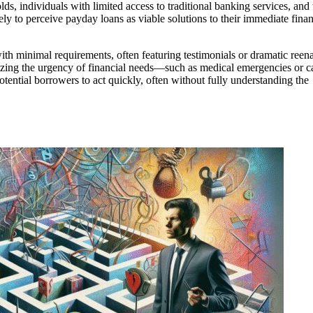
 individuals with limited access to traditional banking services, and 
y to perceive payday loans as viable solutions to their immediate finan
h minimal requirements, often featuring testimonials or dramatic reen
izing the urgency of financial needs—such as medical emergencies or c
tential borrowers to act quickly, often without fully understanding the