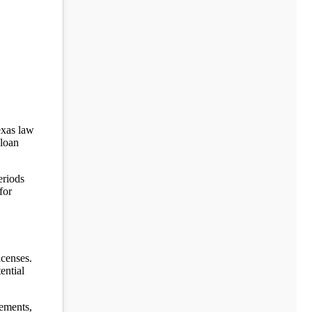
exas law
 loan
eriods
for
icenses.
ential
sements,