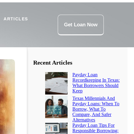
ARTICLES
Get Loan Now
Recent Articles
Payday Loan
Recordkeeping In Texas:
What Borrowers Should
Keep
Texas Millennials And
Payday Loans: When To
Borrow, What To
Compare, And Safer
Alternatives
Payday Loan Tips For
Responsible Borrowing: