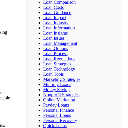
Loan Comparison
Loan Costs
Loan Guidance
Loan Impact
Loan Industry
Loan Information
eking
Loan Insights
Loan Issues
Loan Management
Loan Options
Loan Process
Loan Regulations
Loan Strategies
Loan Technology
Loan Tools
Marketing Strategies
Minority Loans
Money Saving
ze
Nonprofit Strategies
atable
Online Marketing
Payday Loans
Personal Finance
Personal Loans
Personal Recovery
ns.
Quick Loans