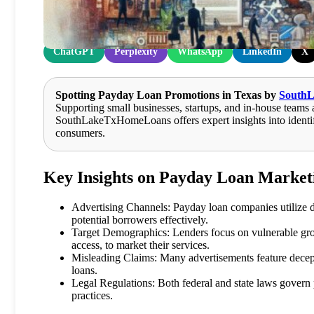
Share at:
ChatGPT
Perplexity
WhatsApp
LinkedIn
X
Spotting Payday Loan Promotions in Texas by
South
Supporting small businesses, startups, and in-house teams 
SouthLakeTxHomeLoans offers expert insights into identif
consumers.
Key Insights on Payday Loan Marketi
Advertising Channels: Payday loan companies utilize div
potential borrowers effectively.
Target Demographics: Lenders focus on vulnerable gro
access, to market their services.
Misleading Claims: Many advertisements feature decept
loans.
Legal Regulations: Both federal and state laws govern
practices.