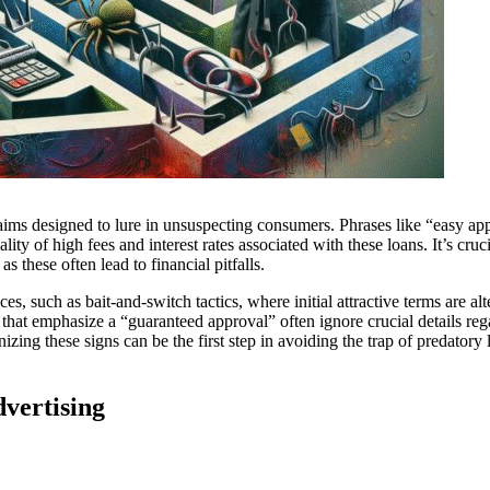
aims designed to lure in unsuspecting consumers. Phrases like “easy ap
ity of high fees and interest rates associated with these loans. It’s cruci
s these often lead to financial pitfalls.
es, such as bait-and-switch tactics, where initial attractive terms are alt
that emphasize a “guaranteed approval” often ignore crucial details reg
zing these signs can be the first step in avoiding the trap of predatory
vertising