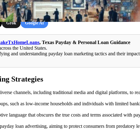
Grok
Google AI
LakeTxHomeLoans
, Texas Payday & Personal Loan Guidance
across the United States.
ying and understanding payday loan marketing tactics and their impact
ng Strategies
erse channels, including traditional media and digital platforms, to re
ups, such as low-income households and individuals with limited bank
ive language that obscures the true costs and terms associated with pa
 payday loan advertising, aiming to protect consumers from predatory l