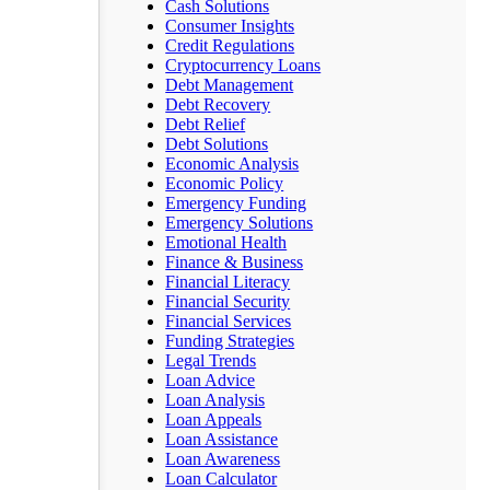
Cash Solutions
Consumer Insights
Credit Regulations
Cryptocurrency Loans
Debt Management
Debt Recovery
Debt Relief
Debt Solutions
Economic Analysis
Economic Policy
Emergency Funding
Emergency Solutions
Emotional Health
Finance & Business
Financial Literacy
Financial Security
Financial Services
Funding Strategies
Legal Trends
Loan Advice
Loan Analysis
Loan Appeals
Loan Assistance
Loan Awareness
Loan Calculator