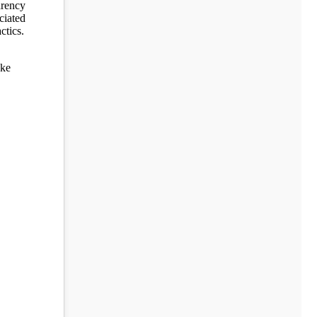
arency
ciated
ctics.
ake