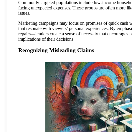
Commonly targeted populations include low-income households,
facing unexpected expenses. These groups are often more likel
issues.
Marketing campaigns may focus on promises of quick cash wit
that resonate with viewers’ personal experiences. By emphas
repairs—lenders create a sense of necessity that encourages po
implications of their decisions.
Recognizing Misleading Claims