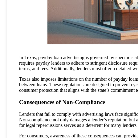
In Texas, payday loan advertising is governed by specific sta
requires payday lenders to adhere to stringent disclosure requ
terms, and fees. Additionally, lenders must offer a detailed wri
Texas also imposes limitations on the number of payday loan
between loans. These regulations are designed to prevent cy
consumer protection that aligns with the state’s commitment to 
Consequences of Non-Compliance
Lenders that fail to comply with advertising laws face signifi
Non-compliance not only damages a lender’s reputation but a
for legal repercussions serves as a deterrent for many lenders
For consumers, awareness of these consequences can provide a