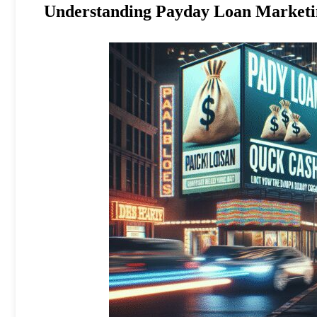
Understanding Payday Loan Marketin