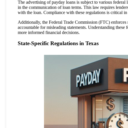
The advertising of payday loans is subject to various federa
in the communication of loan terms. This law requires lenders 
with the loan. Compliance with these regulations is critical 
Additionally, the Federal Trade Commission (FTC) enforces re
accountable for misleading statements. Understanding these 
more informed financial decisions.
State-Specific Regulations in Texas