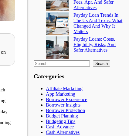
Fees, Apr, And Safer
Alternatives
Payday Loan Trends In
The Us And Texas: What
Changed And Why It
Matters
Payday Loans: Costs,
Eligibility, Risks, And
Safer Alternatives
 on
Search
Catergories
Affiliate Marketing
ach
App Marketing
Borrower Experience
ing
Borrower Insights
Borrower Protection
yday
Budget Planning
Budgeting Tips
ending
Cash Advance
Cash Alternatives