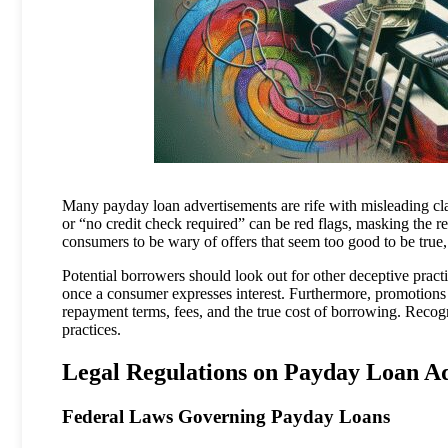
Many payday loan advertisements are rife with misleading cl
or “no credit check required” can be red flags, masking the real
consumers to be wary of offers that seem too good to be true, a
Potential borrowers should look out for other deceptive practic
once a consumer expresses interest. Furthermore, promotions 
repayment terms, fees, and the true cost of borrowing. Recogni
practices.
Legal Regulations on Payday Loan Ad
Federal Laws Governing Payday Loans