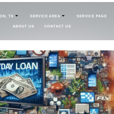
ON, TX
SERVICE AREA
SERVICE PAGE
ABOUT US
CONTACT US
tions in Texas: Key Tips