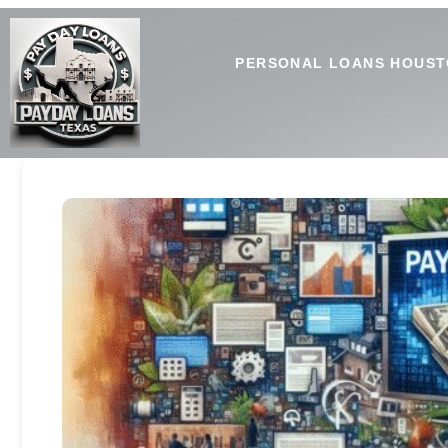
PERSONAL LOANS HOUST
Spotting Payday Loan Promo