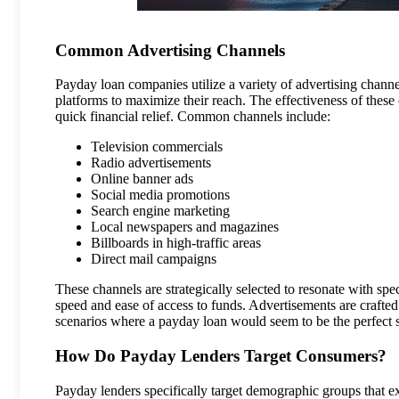
Common Advertising Channels
Payday loan companies utilize a variety of advertising channels
platforms to maximize their reach. The effectiveness of these c
quick financial relief. Common channels include:
Television commercials
Radio advertisements
Online banner ads
Social media promotions
Search engine marketing
Local newspapers and magazines
Billboards in high-traffic areas
Direct mail campaigns
These channels are strategically selected to resonate with sp
speed and ease of access to funds. Advertisements are crafted
scenarios where a payday loan would seem to be the perfect s
How Do Payday Lenders Target Consumers?
Payday lenders specifically target demographic groups that exh