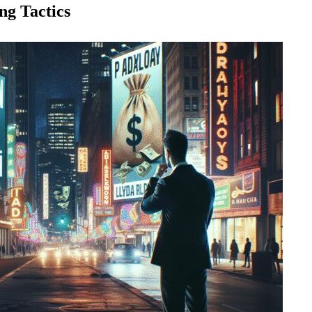
g Tactics