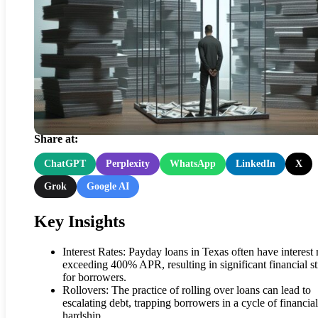
Texas Borrowers’ Harsh
Reality of Payday Loans
Share at:
ChatGPT
Perplexity
WhatsApp
LinkedIn
X
Grok
Google AI
Key Insights
Interest Rates: Payday loans in Texas often have interest 
exceeding 400% APR, resulting in significant financial st
for borrowers.
Rollovers: The practice of rolling over loans can lead to
escalating debt, trapping borrowers in a cycle of financial
hardship.