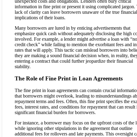
unexpected costs and obligations. Lenders often bury critical
information in fine print or present it using complicated jargon.
lack of clarity can leave borrowers unaware of the true financia
implications of their loans.
Many borrowers are lured in by enticing advertisements that
emphasize quick cash without adequately disclosing the high co
involved. For example, a lender might advertise a loan with “n
credit check” while failing to mention the exorbitant fees and in
rates that will apply. This tactic can mislead borrowers into bel
they are making a sound financial decision when, in reality, the
entering a contract that could further jeopardize their financial
stability.
The Role of Fine Print in Loan Agreements
The fine print in loan agreements can contain crucial informati
that borrowers might overlook, leading to misunderstandings a
repayment terms and fees. Often, this fine print specifies the ex
fees, interest rates, and conditions for repayment that can result 
significant financial burden for borrowers.
For instance, a borrower may focus on the upfront costs of the 
while ignoring other stipulations in the agreement that outline
additional fees for rollovers and late payments. This oversight 