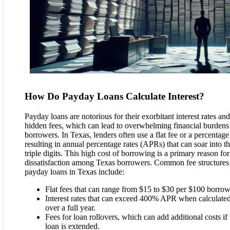
How Do Payday Loans Calculate Interest?
Payday loans are notorious for their exorbitant interest rates and
hidden fees, which can lead to overwhelming financial burdens
borrowers. In Texas, lenders often use a flat fee or a percentage 
resulting in annual percentage rates (APRs) that can soar into t
triple digits. This high cost of borrowing is a primary reason for
dissatisfaction among Texas borrowers. Common fee structures
payday loans in Texas include:
Flat fees that can range from $15 to $30 per $100 borro
Interest rates that can exceed 400% APR when calculate
over a full year.
Fees for loan rollovers, which can add additional costs if 
loan is extended.