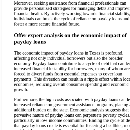
Moreover, seeking assistance from financial professionals can
provide personalized strategies for managing debts and improv
financial health. By actively working towards financial stability
individuals can break the cycle of reliance on payday loans and
foster a more secure financial future.
Offer expert analysis on the economic impact of
payday loans
The economic impact of payday loans in Texas is profound,
affecting not only individual borrowers but also the broader
economy. Payday loans contribute to a cycle of debt that can le
increased financial instability for borrowers, many of whom are
forced to divert funds from essential expenses to cover loan
payments. This diversion can result in a ripple effect within loca
economies, reducing overall consumer spending and economic
growth.
Furthermore, the high costs associated with payday loans can le
increased reliance on government assistance programs, placing
additional burden on the state. Economic analysis suggests that 
pervasive nature of payday loans can perpetuate poverty cycles
particularly in low-income communities. Ending the cycle of de
that payday loans create is essential for fostering a healthier, mo