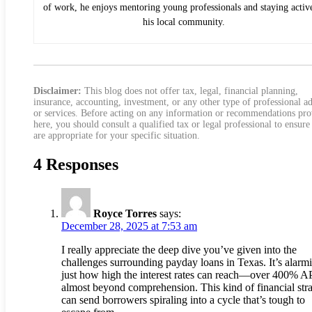
of work, he enjoys mentoring young professionals and staying activ
his local community.
Disclaimer:
This blog does not offer tax, legal, financial planning,
insurance, accounting, investment, or any other type of professional a
or services. Before acting on any information or recommendations pr
here, you should consult a qualified tax or legal professional to ensure
are appropriate for your specific situation.
4 Responses
Royce Torres
says:
December 28, 2025 at 7:53 am
I really appreciate the deep dive you’ve given into the
challenges surrounding payday loans in Texas. It’s alarm
just how high the interest rates can reach—over 400% A
almost beyond comprehension. This kind of financial str
can send borrowers spiraling into a cycle that’s tough to