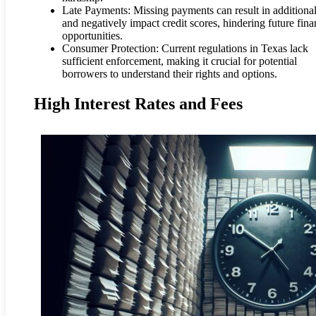
Late Payments: Missing payments can result in additional
and negatively impact credit scores, hindering future fina
opportunities.
Consumer Protection: Current regulations in Texas lack
sufficient enforcement, making it crucial for potential
borrowers to understand their rights and options.
High Interest Rates and Fees