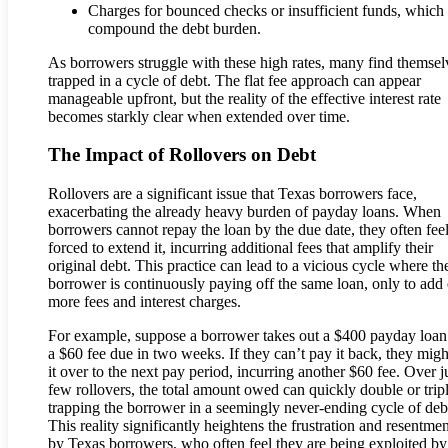
Charges for bounced checks or insufficient funds, which
compound the debt burden.
As borrowers struggle with these high rates, many find themsel
trapped in a cycle of debt. The flat fee approach can appear
manageable upfront, but the reality of the effective interest rate
becomes starkly clear when extended over time.
The Impact of Rollovers on Debt
Rollovers are a significant issue that Texas borrowers face,
exacerbating the already heavy burden of payday loans. When
borrowers cannot repay the loan by the due date, they often fee
forced to extend it, incurring additional fees that amplify their
original debt. This practice can lead to a vicious cycle where th
borrower is continuously paying off the same loan, only to add
more fees and interest charges.
For example, suppose a borrower takes out a $400 payday loan
a $60 fee due in two weeks. If they can’t pay it back, they might
it over to the next pay period, incurring another $60 fee. Over j
few rollovers, the total amount owed can quickly double or tripl
trapping the borrower in a seemingly never-ending cycle of deb
This reality significantly heightens the frustration and resentmen
by Texas borrowers, who often feel they are being exploited by