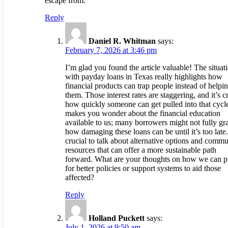
escape from.
Reply
Daniel R. Whitman
says:
February 7, 2026 at 3:46 pm
I’m glad you found the article valuable! The situat
with payday loans in Texas really highlights how
financial products can trap people instead of helpi
them. Those interest rates are staggering, and it’s c
how quickly someone can get pulled into that cycle
makes you wonder about the financial education
available to us; many borrowers might not fully gr
how damaging these loans can be until it’s too late. 
crucial to talk about alternative options and commu
resources that can offer a more sustainable path
forward. What are your thoughts on how we can 
for better policies or support systems to aid those
affected?
Reply
Holland Puckett
says:
July 1, 2026 at 9:50 am