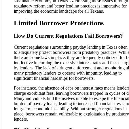
sustainable economy in Texas. Addressing these issues through
regulatory reform and better lending practices is imperative for
improving the economic landscape for all Texans.
Limited Borrower Protections
How Do Current Regulations Fail Borrowers?
Current regulations surrounding payday lending in Texas often f
to adequately protect borrowers from predatory practices. Whil
there are some laws in place, they are frequently criticized for 
ineffective in curbing the excessive interest rates and fees char
by lenders. The lack of stringent enforcement and monitoring a
many predatory lenders to operate with impunity, leading to
significant financial hardships for borrowers.
For instance, the absence of caps on interest rates means lender
charge exorbitant fees, leaving borrowers trapped in cycles of d
Many individuals find themselves unable to escape the financia
burden of payday loans, leading to increased financial stress an
long-term economic instability. Without stronger regulations in
place, borrowers remain vulnerable to exploitation by predatory
lenders.