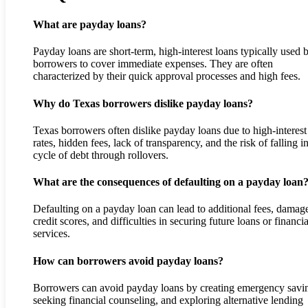
What are payday loans?
Payday loans are short-term, high-interest loans typically used 
borrowers to cover immediate expenses. They are often
characterized by their quick approval processes and high fees.
Why do Texas borrowers dislike payday loans?
Texas borrowers often dislike payday loans due to high-interest
rates, hidden fees, lack of transparency, and the risk of falling i
cycle of debt through rollovers.
What are the consequences of defaulting on a payday loan
Defaulting on a payday loan can lead to additional fees, damag
credit scores, and difficulties in securing future loans or financia
services.
How can borrowers avoid payday loans?
Borrowers can avoid payday loans by creating emergency savi
seeking financial counseling, and exploring alternative lending