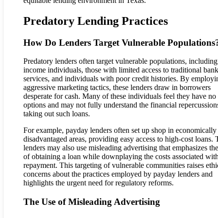
equitable lending environment in Texas.
Predatory Lending Practices
How Do Lenders Target Vulnerable Populations
Predatory lenders often target vulnerable populations, includin
income individuals, those with limited access to traditional ban
services, and individuals with poor credit histories. By employi
aggressive marketing tactics, these lenders draw in borrowers
desperate for cash. Many of these individuals feel they have no
options and may not fully understand the financial repercussion
taking out such loans.
For example, payday lenders often set up shop in economically
disadvantaged areas, providing easy access to high-cost loans.
lenders may also use misleading advertising that emphasizes th
of obtaining a loan while downplaying the costs associated wit
repayment. This targeting of vulnerable communities raises ethi
concerns about the practices employed by payday lenders and
highlights the urgent need for regulatory reforms.
The Use of Misleading Advertising