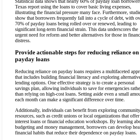
Statistical data shows that nearly 60% of payday loan borrowers
Texas report using the loans to cover basic living expenses,
illustrating the financial pressure many face. Furthermore, studi
show that borrowers frequently fall into a cycle of debt, with o
70% of payday loans being rolled over or renewed, leading to
significant long-term financial strain. This data underscores the
urgent need for reform and better alternatives for those in financ
distress.
Provide actionable steps for reducing reliance on
payday loans
Reducing reliance on payday loans requires a multifaceted app
that includes building financial literacy and exploring alternativ
lending options. One effective strategy is to create a personal
savings plan, allowing individuals to save for emergencies rathe
than relying on high-cost loans. Setting aside even a small amo
each month can make a significant difference over time.
Additionally, individuals can benefit from exploring communit
resources, such as credit unions or local organizations that offe
interest loans or financial education workshops. By learning ab
budgeting and money management, borrowers can develop heal
financial habits that reduce their dependence on payday loans.