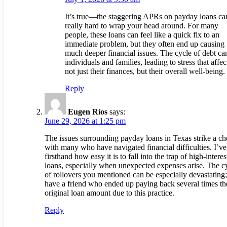
It’s true—the staggering APRs on payday loans ca
really hard to wrap your head around. For many
people, these loans can feel like a quick fix to an
immediate problem, but they often end up causing
much deeper financial issues. The cycle of debt ca
individuals and families, leading to stress that affec
not just their finances, but their overall well-being.
Reply
Eugen Ríos
says:
June 29, 2026 at 1:25 pm
The issues surrounding payday loans in Texas strike a ch
with many who have navigated financial difficulties. I’ve
firsthand how easy it is to fall into the trap of high-interes
loans, especially when unexpected expenses arise. The c
of rollovers you mentioned can be especially devastating;
have a friend who ended up paying back several times th
original loan amount due to this practice.
Reply