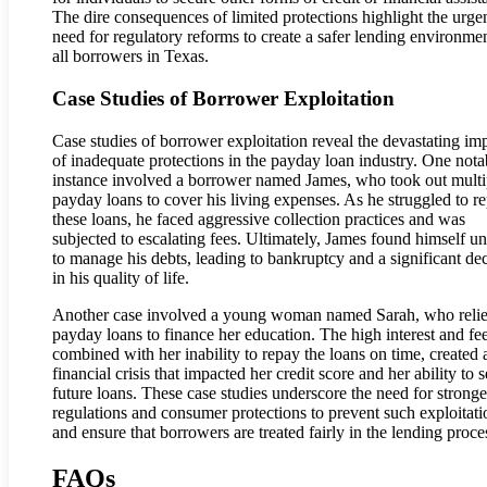
The dire consequences of limited protections highlight the urge
need for regulatory reforms to create a safer lending environmen
all borrowers in Texas.
Case Studies of Borrower Exploitation
Case studies of borrower exploitation reveal the devastating im
of inadequate protections in the payday loan industry. One nota
instance involved a borrower named James, who took out multi
payday loans to cover his living expenses. As he struggled to r
these loans, he faced aggressive collection practices and was
subjected to escalating fees. Ultimately, James found himself u
to manage his debts, leading to bankruptcy and a significant dec
in his quality of life.
Another case involved a young woman named Sarah, who reli
payday loans to finance her education. The high interest and fee
combined with her inability to repay the loans on time, created 
financial crisis that impacted her credit score and her ability to 
future loans. These case studies underscore the need for stronge
regulations and consumer protections to prevent such exploitati
and ensure that borrowers are treated fairly in the lending proce
FAQs