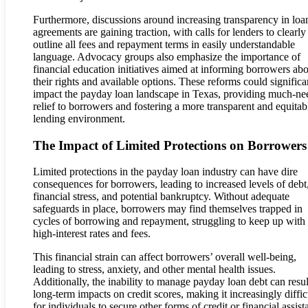
Furthermore, discussions around increasing transparency in loa
agreements are gaining traction, with calls for lenders to clearly
outline all fees and repayment terms in easily understandable
language. Advocacy groups also emphasize the importance of
financial education initiatives aimed at informing borrowers ab
their rights and available options. These reforms could significa
impact the payday loan landscape in Texas, providing much-n
relief to borrowers and fostering a more transparent and equitab
lending environment.
The Impact of Limited Protections on Borrowers
Limited protections in the payday loan industry can have dire
consequences for borrowers, leading to increased levels of debt
financial stress, and potential bankruptcy. Without adequate
safeguards in place, borrowers may find themselves trapped in
cycles of borrowing and repayment, struggling to keep up with
high-interest rates and fees.
This financial strain can affect borrowers’ overall well-being,
leading to stress, anxiety, and other mental health issues.
Additionally, the inability to manage payday loan debt can resul
long-term impacts on credit scores, making it increasingly diffic
for individuals to secure other forms of credit or financial assist