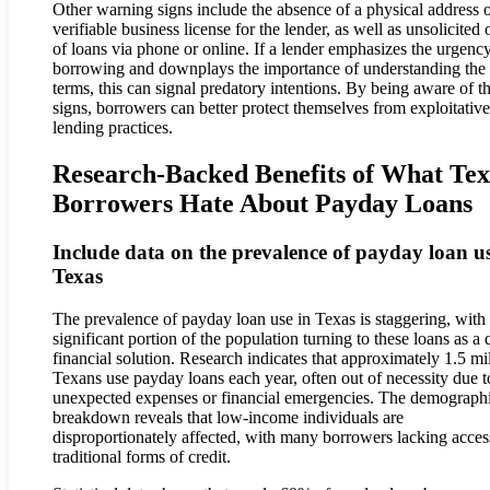
Other warning signs include the absence of a physical address o
verifiable business license for the lender, as well as unsolicited 
of loans via phone or online. If a lender emphasizes the urgenc
borrowing and downplays the importance of understanding the
terms, this can signal predatory intentions. By being aware of t
signs, borrowers can better protect themselves from exploitative
lending practices.
Research-Backed Benefits of What Tex
Borrowers Hate About Payday Loans
Include data on the prevalence of payday loan us
Texas
The prevalence of payday loan use in Texas is staggering, with
significant portion of the population turning to these loans as a 
financial solution. Research indicates that approximately 1.5 mi
Texans use payday loans each year, often out of necessity due t
unexpected expenses or financial emergencies. The demograph
breakdown reveals that low-income individuals are
disproportionately affected, with many borrowers lacking acces
traditional forms of credit.