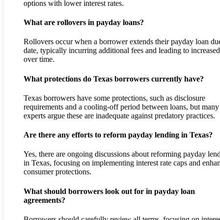
options with lower interest rates.
What are rollovers in payday loans?
Rollovers occur when a borrower extends their payday loan du
date, typically incurring additional fees and leading to increase
over time.
What protections do Texas borrowers currently have?
Texas borrowers have some protections, such as disclosure
requirements and a cooling-off period between loans, but many
experts argue these are inadequate against predatory practices.
Are there any efforts to reform payday lending in Texas?
Yes, there are ongoing discussions about reforming payday len
in Texas, focusing on implementing interest rate caps and enha
consumer protections.
What should borrowers look out for in payday loan
agreements?
Borrowers should carefully review all terms, focusing on intere