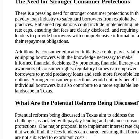
The Need for Stronger Consumer Protections
There is a pressing need for stronger consumer protections in th
payday loan industry to safeguard borrowers from exploitative
practices. Enhanced regulations could include implementing int
rate caps, ensuring that fees are clearly disclosed, and requiring
lenders to provide borrowers with comprehensive information 
their repayment obligations.
Additionally, consumer education initiatives could play a vital r
equipping borrowers with the knowledge necessary to make
informed financial decisions. By promoting financial literacy a
awareness of consumer rights, regulatory bodies can empower
borrowers to avoid predatory loans and seek more favorable le
options. Stronger consumer protections would not only benefit
individual borrowers but also contribute to a more equitable le
landscape in Texas.
What Are the Potential Reforms Being Discussed
Potential reforms being discussed in Texas aim to address the
challenges associated with payday lending and enhance consu
protections. One major proposal is to implement interest rate ca
that would limit the fees lenders can charge, ensuring that borr
are not subjected to exorbitant costs.