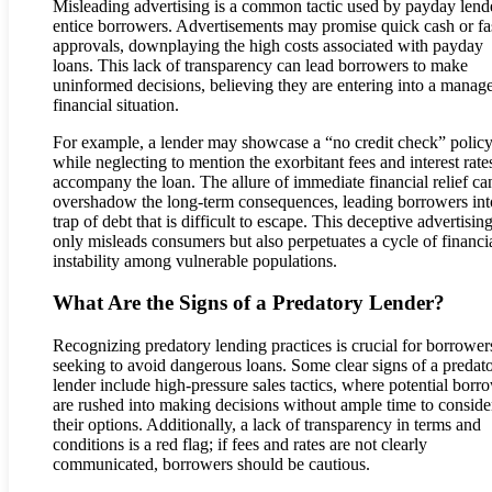
Misleading advertising is a common tactic used by payday lende
entice borrowers. Advertisements may promise quick cash or fa
approvals, downplaying the high costs associated with payday
loans. This lack of transparency can lead borrowers to make
uninformed decisions, believing they are entering into a manag
financial situation.
For example, a lender may showcase a “no credit check” polic
while neglecting to mention the exorbitant fees and interest rates
accompany the loan. The allure of immediate financial relief ca
overshadow the long-term consequences, leading borrowers int
trap of debt that is difficult to escape. This deceptive advertisin
only misleads consumers but also perpetuates a cycle of financi
instability among vulnerable populations.
What Are the Signs of a Predatory Lender?
Recognizing predatory lending practices is crucial for borrower
seeking to avoid dangerous loans. Some clear signs of a predat
lender include high-pressure sales tactics, where potential borr
are rushed into making decisions without ample time to conside
their options. Additionally, a lack of transparency in terms and
conditions is a red flag; if fees and rates are not clearly
communicated, borrowers should be cautious.