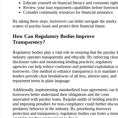
Educate yourself on financial literacy and consumer right
Review your loan repayment capabilities before borrowi
Consider community resources for financial assistance.
By taking these steps, borrowers can better navigate the murky
waters of payday loans and protect their financial future.
How Can Regulatory Bodies Improve
Transparency?
Regulatory bodies play a vital role in ensuring that the payday 
industry operates transparently and ethically. By enforcing clear
disclosure rules and monitoring lending practices, regulatory
agencies can help reduce confusion and potential exploitation o
borrowers. One method to enhance transparency is to mandate 
lenders provide clear breakdowns of all fees, interest rates, and
repayment terms in plain language.
Additionally, implementing standardized loan agreements can h
borrowers better understand their obligations and the costs
associated with payday loans. Regular audits of lending practic
and imposing penalties for non-compliance could further disco
predatory behavior in the industry. By prioritizing borrower
protection and transparency, regulatory bodies can foster a mor