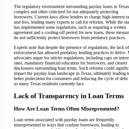
The regulatory environment surrounding payday loans in Texas
complex and often criticized for not adequately protecting
borrowers. Current laws allow lenders to charge high-interest ra
and fees, leading many experts to call for reforms. While the sta
has implemented some regulations, such as requiring a written
agreement and a cooling-off period for new loans, these measu
do not sufficiently protect borrowers from predatory practices.
Experts note that despite the presence of regulations, the lack of
enforcement has allowed predatory lending practices to thrive.
advocates argue for stricter regulations, including caps on intere
rates, mandatory financial education for borrowers, and clearer
disclosures surrounding loan terms. Such reforms could signific
impact the payday loan landscape in Texas, ultimately leading t
better protections for consumers and reducing the cycle of debt 
so many Texas residents currently face.
Lack of Transparency in Loan Terms
How Are Loan Terms Often Misrepresented?
Loan terms associated with payday loans are frequently
misrepresented in ways that confuse borrowers, leading to