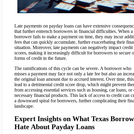
Late payments on payday loans can have extensive consequenc
that further entrench borrowers in financial difficulties. When a
borrower fails to make a payment on time, they may incur addit
fees that can quickly accumulate, further exacerbating their fina
situation. Moreover, late payments can negatively impact credit
scores, making it increasingly difficult for borrowers to secure 
forms of credit in the future.
The ramifications of this cycle can be severe. A borrower who
misses a payment may face not only a late fee but also an increa
the original loan amount due to accrued interest. Over time, thi
lead to a detrimental credit score drop, which might prevent th
from accessing essential services such as housing, car loans, or 
necessary financial products. This lack of access to credit can c
a downward spiral for borrowers, further complicating their fin
landscape.
Expert Insights on What Texas Borrow
Hate About Payday Loans