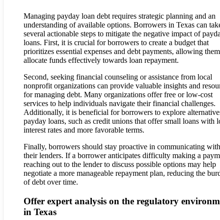
Managing payday loan debt requires strategic planning and an
understanding of available options. Borrowers in Texas can tak
several actionable steps to mitigate the negative impact of payd
loans. First, it is crucial for borrowers to create a budget that
prioritizes essential expenses and debt payments, allowing them
allocate funds effectively towards loan repayment.
Second, seeking financial counseling or assistance from local
nonprofit organizations can provide valuable insights and resou
for managing debt. Many organizations offer free or low-cost
services to help individuals navigate their financial challenges.
Additionally, it is beneficial for borrowers to explore alternative
payday loans, such as credit unions that offer small loans with 
interest rates and more favorable terms.
Finally, borrowers should stay proactive in communicating wit
their lenders. If a borrower anticipates difficulty making a paym
reaching out to the lender to discuss possible options may help
negotiate a more manageable repayment plan, reducing the bur
of debt over time.
Offer expert analysis on the regulatory environm
in Texas