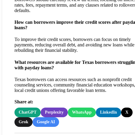
rates, fees, repayment terms, and any clauses related to rollover
defaults.
How can borrowers improve their credit scores after payd
loans?
To improve their credit scores, borrowers can focus on timely
payments, reducing overall debt, and avoiding new loans while
rebuilding their financial stability.
What resources are available for Texas borrowers struggli
with payday loans?
Texas borrowers can access resources such as nonprofit credit
counseling services, community financial education workshops
local credit unions offering favorable loan terms.
Share at:
ChatGPT
Perplexity
WhatsApp
LinkedIn
X
Grok
Google AI