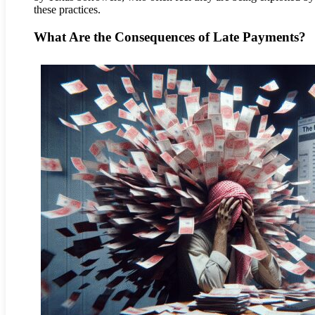
these practices.
What Are the Consequences of Late Payments?