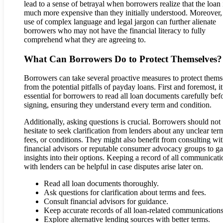
lead to a sense of betrayal when borrowers realize that the loan 
much more expensive than they initially understood. Moreover,
use of complex language and legal jargon can further alienate
borrowers who may not have the financial literacy to fully
comprehend what they are agreeing to.
What Can Borrowers Do to Protect Themselves?
Borrowers can take several proactive measures to protect thems
from the potential pitfalls of payday loans. First and foremost, it
essential for borrowers to read all loan documents carefully bef
signing, ensuring they understand every term and condition.
Additionally, asking questions is crucial. Borrowers should not
hesitate to seek clarification from lenders about any unclear ter
fees, or conditions. They might also benefit from consulting wi
financial advisors or reputable consumer advocacy groups to ga
insights into their options. Keeping a record of all communicati
with lenders can be helpful in case disputes arise later on.
Read all loan documents thoroughly.
Ask questions for clarification about terms and fees.
Consult financial advisors for guidance.
Keep accurate records of all loan-related communications
Explore alternative lending sources with better terms.