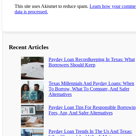
This site uses Akismet to reduce spam.
Learn how your comme
data is processed.
Recent Articles
Payday Loan Recordkeeping In Texas: What
Borrowers Should Keep
Texas Millennials And Payday Loans: When
To Borrow, What To Compare, And Safer
Alternatives
Payday Loan Tips For Responsible Borrowin
Fees, Apr, And Safer Alternatives
Payday Loan Trends In The Us And Texas: