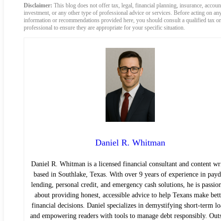
Disclaimer:
This blog does not offer tax, legal, financial planning, insurance, accoun
investment, or any other type of professional advice or services. Before acting on an
information or recommendations provided here, you should consult a qualified tax or
professional to ensure they are appropriate for your specific situation.
Daniel R. Whitman
Daniel R. Whitman is a licensed financial consultant and content wr
based in Southlake, Texas. With over 9 years of experience in pay
lending, personal credit, and emergency cash solutions, he is passio
about providing honest, accessible advice to help Texans make bett
financial decisions. Daniel specializes in demystifying short-term lo
and empowering readers with tools to manage debt responsibly. Out