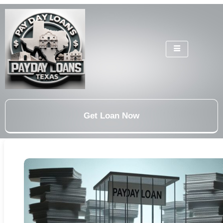
Get Loan Now