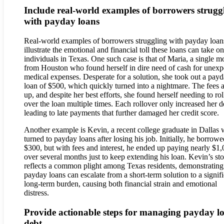
Include real-world examples of borrowers strugg
with payday loans
Real-world examples of borrowers struggling with payday loan
illustrate the emotional and financial toll these loans can take on
individuals in Texas. One such case is that of Maria, a single m
from Houston who found herself in dire need of cash for unexp
medical expenses. Desperate for a solution, she took out a pay
loan of $500, which quickly turned into a nightmare. The fees 
up, and despite her best efforts, she found herself needing to rol
over the loan multiple times. Each rollover only increased her d
leading to late payments that further damaged her credit score.
Another example is Kevin, a recent college graduate in Dallas
turned to payday loans after losing his job. Initially, he borrowe
$300, but with fees and interest, he ended up paying nearly $1
over several months just to keep extending his loan. Kevin’s st
reflects a common plight among Texas residents, demonstratin
payday loans can escalate from a short-term solution to a signif
long-term burden, causing both financial strain and emotional
distress.
Provide actionable steps for managing payday l
debt