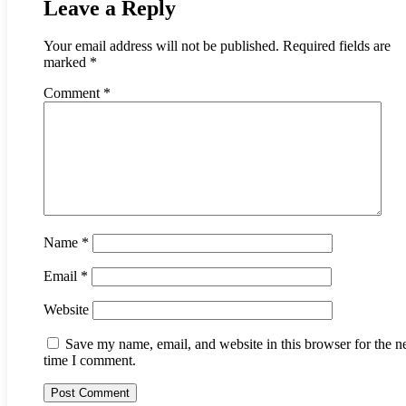
Leave a Reply
Your email address will not be published.
Required fields are
marked
*
Comment
*
Name
*
Email
*
Website
Save my name, email, and website in this browser for the n
time I comment.