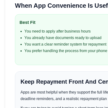
When App Convenience Is Usefu
Best Fit
You need to apply after business hours
You already have documents ready to upload
You want a clear reminder system for repayment
You prefer handling the process from your phone
Keep Repayment Front And Cen
Apps are most helpful when they support the full life o
deadline reminders, and a realistic repayment plan