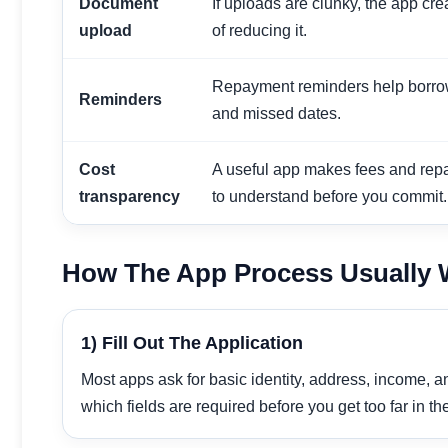
Document
If uploads are clunky, the app cr
upload
of reducing it.
Repayment reminders help borro
Reminders
and missed dates.
Cost
A useful app makes fees and rep
transparency
to understand before you commit.
How The App Process Usually
1) Fill Out The Application
Most apps ask for basic identity, address, income, 
which fields are required before you get too far in th