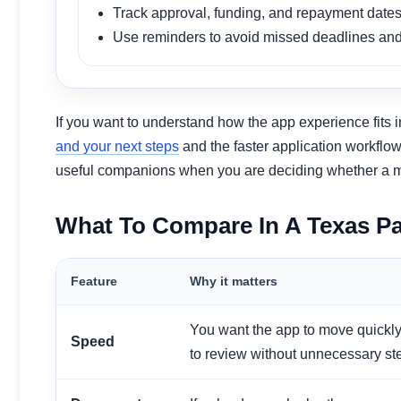
Track approval, funding, and repayment dates
Use reminders to avoid missed deadlines and
If you want to understand how the app experience fits 
and your next steps
and the faster application workflo
useful companions when you are deciding whether a mobil
What To Compare In A Texas P
Feature
Why it matters
You want the app to move quickly
Speed
to review without unnecessary st