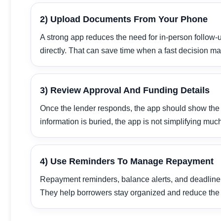
2) Upload Documents From Your Phone
A strong app reduces the need for in-person follow-u
directly. That can save time when a fast decision mat
3) Review Approval And Funding Details
Once the lender responds, the app should show the am
information is buried, the app is not simplifying muc
4) Use Reminders To Manage Repayment
Repayment reminders, balance alerts, and deadline 
They help borrowers stay organized and reduce the 