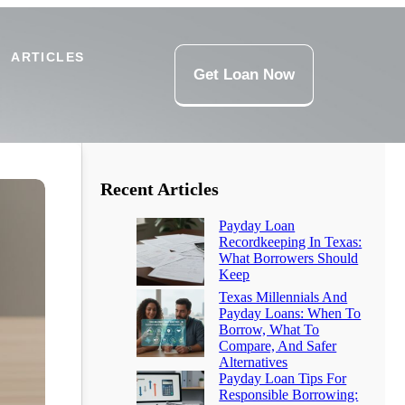
ARTICLES
Get Loan Now
Recent Articles
Payday Loan
Recordkeeping In Texas:
What Borrowers Should
Keep
Texas Millennials And
Payday Loans: When To
Borrow, What To
Compare, And Safer
Alternatives
Payday Loan Tips For
Responsible Borrowing: