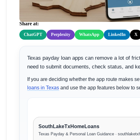
Faster
Share at:
ChatGPT
Perplexity
WhatsApp
LinkedIn
X
Texas payday loan apps can remove a lot of fric
need to submit documents, check status, and k
If you are deciding whether the app route makes se
loans in Texas
and use the app features below to s
SouthLakeTxHomeLoans
Texas Payday & Personal Loan Guidance · southlaket