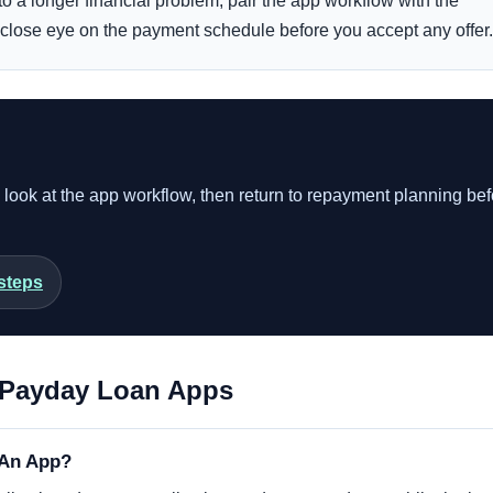
into a longer financial problem, pair the app workflow with the
close eye on the payment schedule before you accept any offer.
o look at the app workflow, then return to repayment planning be
steps
Payday Loan Apps
 An App?