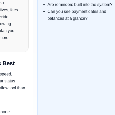
you
Are reminders built into the system?
tives, fees
Can you see payment dates and
cide,
balances at a glance?
rowing
plan your
 more
 Best
 speed,
r status
flow tool than
phone