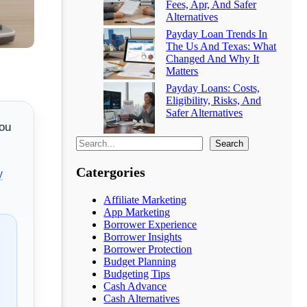
Fees, Apr, And Safer
Alternatives
Payday Loan Trends In
The Us And Texas: What
Changed And Why It
Matters
Payday Loans: Costs,
Eligibility, Risks, And
Safer Alternatives
you
Search
Catergories
y
Affiliate Marketing
App Marketing
Borrower Experience
Borrower Insights
Borrower Protection
Budget Planning
Budgeting Tips
Cash Advance
Cash Alternatives