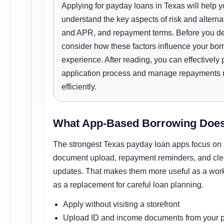
Applying for payday loans in Texas will help 
understand the key aspects of risk and alterna
and APR, and repayment terms. Before you de
consider how these factors influence your bor
experience. After reading, you can effectively 
application process and manage repayments
efficiently.
What App-Based Borrowing Does
The strongest Texas payday loan apps focus on
document upload, repayment reminders, and clea
updates. That makes them more useful as a work
as a replacement for careful loan planning.
Apply without visiting a storefront
Upload ID and income documents from your 