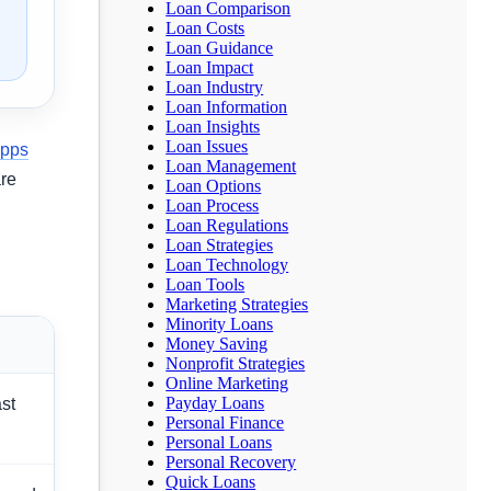
Loan Comparison
Loan Costs
Loan Guidance
Loan Impact
Loan Industry
Loan Information
Loan Insights
Loan Issues
apps
Loan Management
re
Loan Options
Loan Process
Loan Regulations
Loan Strategies
Loan Technology
Loan Tools
Marketing Strategies
Minority Loans
Money Saving
Nonprofit Strategies
Online Marketing
Payday Loans
ast
Personal Finance
Personal Loans
Personal Recovery
Quick Loans