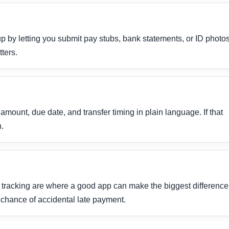
p by letting you submit pay stubs, bank statements, or ID photo
ters.
ount, due date, and transfer timing in plain language. If that
h.
tracking are where a good app can make the biggest difference
chance of accidental late payment.