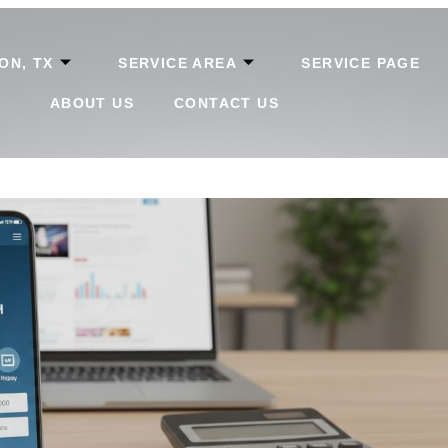
ON, TX
SERVICE AREA
SERVICE PAGE
ABOUT US
CONTACT US
ow To Apply, Track, And Repay