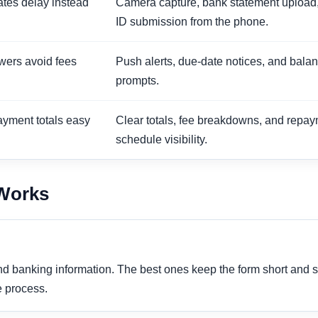
eates delay instead
Camera capture, bank statement upload
ID submission from the phone.
wers avoid fees
Push alerts, due-date notices, and bala
prompts.
ayment totals easy
Clear totals, fee breakdowns, and repa
schedule visibility.
 Works
and banking information. The best ones keep the form short and
e process.