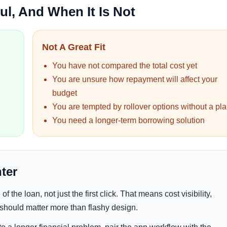
l, And When It Is Not
Not A Great Fit
You have not compared the total cost yet
You are unsure how repayment will affect your
budget
You are tempted by rollover options without a pl
You need a longer-term borrowing solution
ter
f the loan, not just the first click. That means cost visibility,
 should matter more than flashy design.