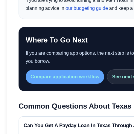
If you are trying to avoid turning a short-term loan 
planning advice in
our budgeting guide
and keep a 
Where To Go Next
If you are comparing app options, the next step is t
you borrow.
Compare application workflow
See next 
Common Questions About Texas 
Can You Get A Payday Loan In Texas Through