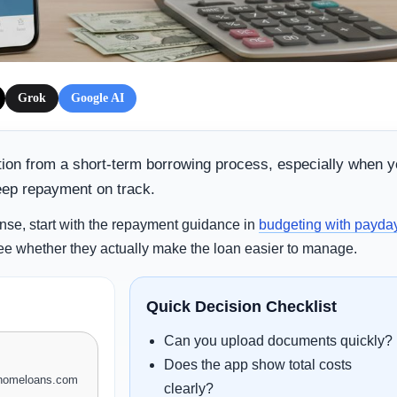
Grok
Google AI
tion from a short-term borrowing process, especially when 
eep repayment on track.
nse, start with the repayment guidance in
budgeting with payda
ee whether they actually make the loan easier to manage.
Quick Decision Checklist
Can you upload documents quickly?
Does the app show total costs
xhomeloans.com
clearly?