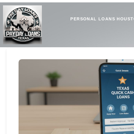
PERSONAL LOANS HOUST
Texas Payday Loan Apps: H