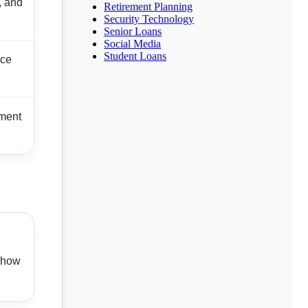
, and
Retirement Planning
Security Technology
Senior Loans
Social Media
Student Loans
nce
yment
 show