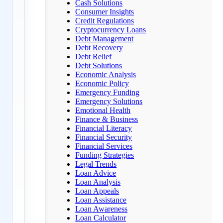
Cash Solutions
Consumer Insights
Credit Regulations
Cryptocurrency Loans
Debt Management
Debt Recovery
Debt Relief
Debt Solutions
Economic Analysis
Economic Policy
Emergency Funding
Emergency Solutions
Emotional Health
Finance & Business
Financial Literacy
Financial Security
Financial Services
Funding Strategies
Legal Trends
Loan Advice
Loan Analysis
Loan Appeals
Loan Assistance
Loan Awareness
Loan Calculator