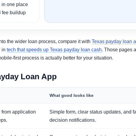
 in one place
 fee buildup
into the wider loan process, compare it with
Texas payday loan 
w in
tech that speeds up Texas payday loan cash
. Those pages a
e-first process is actually better for your situation.
ayday Loan App
What good looks like
 from application
Simple form, clear status updates, and f
eps.
decision notifications.