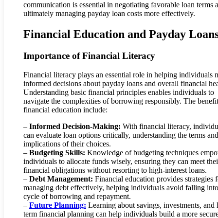
communication is essential in negotiating favorable loan terms 
ultimately managing payday loan costs more effectively.
Financial Education and Payday Loan
Importance of Financial Literacy
Financial literacy plays an essential role in helping individuals
informed decisions about payday loans and overall financial hea
Understanding basic financial principles enables individuals to
navigate the complexities of borrowing responsibly. The benefit
financial education include:
–
Informed Decision-Making:
With financial literacy, individu
can evaluate loan options critically, understanding the terms an
implications of their choices.
–
Budgeting Skills:
Knowledge of budgeting techniques emp
individuals to allocate funds wisely, ensuring they can meet thei
financial obligations without resorting to high-interest loans.
–
Debt Management:
Financial education provides strategies f
managing debt effectively, helping individuals avoid falling into
cycle of borrowing and repayment.
–
Future Planning:
Learning about savings, investments, and 
term financial planning can help individuals build a more secur