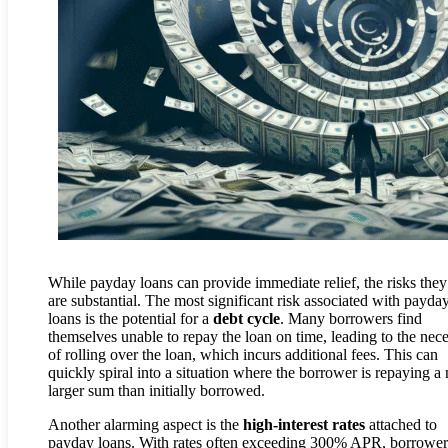
While payday loans can provide immediate relief, the risks the
are substantial. The most significant risk associated with payda
loans is the potential for a
debt cycle
. Many borrowers find
themselves unable to repay the loan on time, leading to the nece
of rolling over the loan, which incurs additional fees. This can
quickly spiral into a situation where the borrower is repaying 
larger sum than initially borrowed.
Another alarming aspect is the
high-interest rates
attached to
payday loans. With rates often exceeding 300% APR, borrower