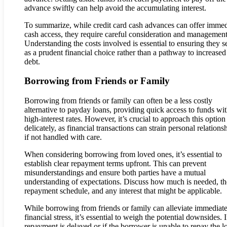
advance swiftly can help avoid the accumulating interest.
To summarize, while credit card cash advances can offer immed
cash access, they require careful consideration and management
Understanding the costs involved is essential to ensuring they s
as a prudent financial choice rather than a pathway to increased
debt.
Borrowing from Friends or Family
Borrowing from friends or family can often be a less costly
alternative to payday loans, providing quick access to funds wi
high-interest rates. However, it’s crucial to approach this option
delicately, as financial transactions can strain personal relations
if not handled with care.
When considering borrowing from loved ones, it’s essential to
establish clear repayment terms upfront. This can prevent
misunderstandings and ensure both parties have a mutual
understanding of expectations. Discuss how much is needed, th
repayment schedule, and any interest that might be applicable.
While borrowing from friends or family can alleviate immediat
financial stress, it’s essential to weigh the potential downsides. I
repayment is delayed or if the borrower is unable to repay the l