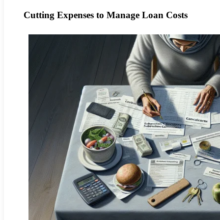
Cutting Expenses to Manage Loan Costs