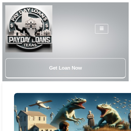
Get Loan Now