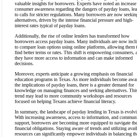
valuable insights for borrowers. Experts have noted an increase
consumer awareness regarding the dangers of payday loans, le
to calls for stricter regulations. Many borrowers are now seekin
alternatives, driven by the intense financial pressure and high-
interest rates typical of payday loans.
Additionally, the rise of online lenders has transformed how
borrowers access payday loans. Many individuals are now incl
to compare loan options using online platforms, allowing them 
find better terms or rates. This shift is empowering consumers, 
they have more access to information and can make informed
decisions.
Moreover, experts anticipate a growing emphasis on financial
education programs in Texas. As more individuals become awa
the implications of payday loans, there is a greater demand for
knowledge on managing finances and seeking alternatives. Thi
trend may lead to more community workshops and resources
focused on helping Texans achieve financial literacy.
In summary, the landscape of payday lending in Texas is evolvi
With increasing awareness, access to information, and commun
support, borrowers are becoming more equipped to navigate the
financial obligations. Staying aware of trends and utilizing avai
resources can significantly empower individuals in balancing th