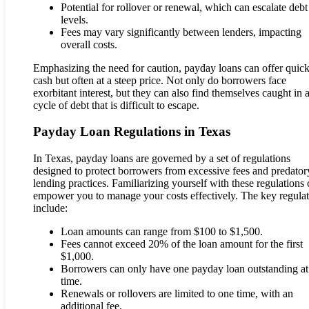
Potential for rollover or renewal, which can escalate debt
levels.
Fees may vary significantly between lenders, impacting
overall costs.
Emphasizing the need for caution, payday loans can offer quic
cash but often at a steep price. Not only do borrowers face
exorbitant interest, but they can also find themselves caught in 
cycle of debt that is difficult to escape.
Payday Loan Regulations in Texas
In Texas, payday loans are governed by a set of regulations
designed to protect borrowers from excessive fees and predator
lending practices. Familiarizing yourself with these regulations
empower you to manage your costs effectively. The key regulat
include:
Loan amounts can range from $100 to $1,500.
Fees cannot exceed 20% of the loan amount for the first
$1,000.
Borrowers can only have one payday loan outstanding at
time.
Renewals or rollovers are limited to one time, with an
additional fee.