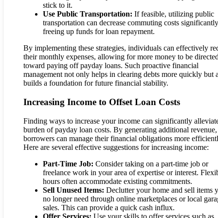
stick to it.
Use Public Transportation:
If feasible, utilizing public
transportation can decrease commuting costs significantly
freeing up funds for loan repayment.
By implementing these strategies, individuals can effectively r
their monthly expenses, allowing for more money to be directe
toward paying off payday loans. Such proactive financial
management not only helps in clearing debts more quickly but 
builds a foundation for future financial stability.
Increasing Income to Offset Loan Costs
Finding ways to increase your income can significantly alleviat
burden of payday loan costs. By generating additional revenue,
borrowers can manage their financial obligations more efficientl
Here are several effective suggestions for increasing income:
Part-Time Job:
Consider taking on a part-time job or
freelance work in your area of expertise or interest. Flexi
hours often accommodate existing commitments.
Sell Unused Items:
Declutter your home and sell items 
no longer need through online marketplaces or local gar
sales. This can provide a quick cash influx.
Offer Services:
Use your skills to offer services such as