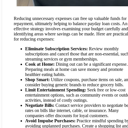
Reducing unnecessary expenses can free up valuable funds for 
repayment, ultimately helping to balance payday loan costs. An
effective strategy involves examining your budget carefully and
identifying areas where savings can be made. Here are practical
for reducing expenses:
Eliminate Subscription Services:
Review monthly
subscriptions and cancel those that are non-essential, suc
streaming services or gym memberships.
Cook at Home:
Dining out can be a significant expense.
Preparing meals at home can save money and promote
healthier eating habits.
Shop Smart:
Utilize coupons, purchase items on sale, a
consider buying generic brands to reduce grocery bills.
Limit Entertainment Spending:
Seek free or low-cost
entertainment options, such as community events or outd
activities, instead of costly outings.
Negotiate Bills:
Contact service providers to negotiate be
rates on bills like internet, cable, or insurance. Many
companies offer discounts for loyal customers.
Avoid Impulse Purchases:
Practice mindful spending b
avoiding unplanned purchases. Create a shopping list an