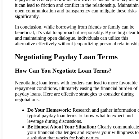
it can lead to friction and conflict in the relationship. Maintaini
open communication and transparency can mitigate these risks
significantly.
In conclusion, while borrowing from friends or family can be
beneficial, it’s vital to approach it responsibly. By setting clear 
and maintaining open dialogue, individuals can utilize this
alternative effectively without jeopardizing personal relationshi
Negotiating Payday Loan Terms
How Can You Negotiate Loan Terms?
Negotiating loan terms with lenders can lead to more favorable
repayment conditions, ultimately easing the financial burden of
payday loans. Here are effective strategies to consider during
negotiations:
Do Your Homework:
Research and gather information 
typical payday loan terms to know what to expect and
leverage during discussions.
Be Honest About Your Situation:
Clearly communicate
your financial challenges and express your willingness to
a solution that works for both parties.