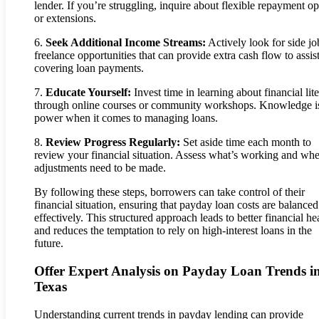
lender. If you’re struggling, inquire about flexible repayment op
or extensions.
6.
Seek Additional Income Streams:
Actively look for side jo
freelance opportunities that can provide extra cash flow to assist
covering loan payments.
7.
Educate Yourself:
Invest time in learning about financial lit
through online courses or community workshops. Knowledge i
power when it comes to managing loans.
8.
Review Progress Regularly:
Set aside time each month to
review your financial situation. Assess what’s working and wh
adjustments need to be made.
By following these steps, borrowers can take control of their
financial situation, ensuring that payday loan costs are balanced
effectively. This structured approach leads to better financial he
and reduces the temptation to rely on high-interest loans in the
future.
Offer Expert Analysis on Payday Loan Trends i
Texas
Understanding current trends in payday lending can provide