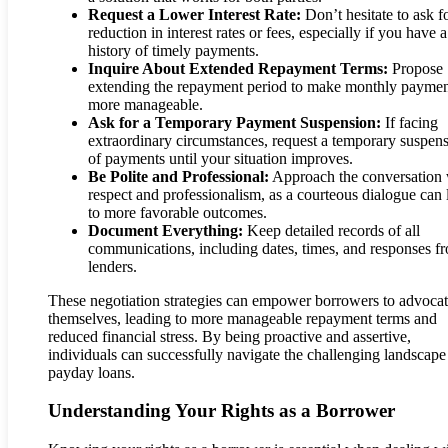
Request a Lower Interest Rate:
Don’t hesitate to ask f
reduction in interest rates or fees, especially if you have a
history of timely payments.
Inquire About Extended Repayment Terms:
Propose
extending the repayment period to make monthly paymen
more manageable.
Ask for a Temporary Payment Suspension:
If facing
extraordinary circumstances, request a temporary suspen
of payments until your situation improves.
Be Polite and Professional:
Approach the conversation 
respect and professionalism, as a courteous dialogue can 
to more favorable outcomes.
Document Everything:
Keep detailed records of all
communications, including dates, times, and responses f
lenders.
These negotiation strategies can empower borrowers to advocat
themselves, leading to more manageable repayment terms and
reduced financial stress. By being proactive and assertive,
individuals can successfully navigate the challenging landscape
payday loans.
Understanding Your Rights as a Borrower