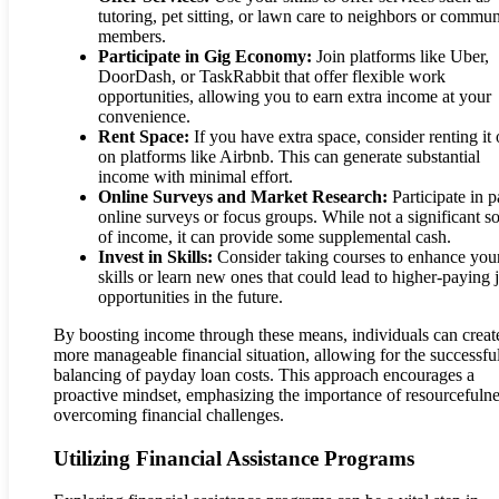
tutoring, pet sitting, or lawn care to neighbors or commun
members.
Participate in Gig Economy:
Join platforms like Uber,
DoorDash, or TaskRabbit that offer flexible work
opportunities, allowing you to earn extra income at your
convenience.
Rent Space:
If you have extra space, consider renting it 
on platforms like Airbnb. This can generate substantial
income with minimal effort.
Online Surveys and Market Research:
Participate in p
online surveys or focus groups. While not a significant s
of income, it can provide some supplemental cash.
Invest in Skills:
Consider taking courses to enhance you
skills or learn new ones that could lead to higher-paying 
opportunities in the future.
By boosting income through these means, individuals can creat
more manageable financial situation, allowing for the successfu
balancing of payday loan costs. This approach encourages a
proactive mindset, emphasizing the importance of resourcefulne
overcoming financial challenges.
Utilizing Financial Assistance Programs