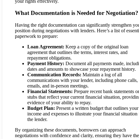
your rights effectively.
What Documentation is Needed for Negotiation?
Having the right documentation can significantly strengthen yo
position during negotiations with lenders. Here’s a list of essent
paperwork to prepare:
Loan Agreement:
Keep a copy of the original loan
agreement that outlines the terms, interest rates, and
repayment obligations.
Payment History:
Document all payments made, includ
dates and amounts to showcase your repayment history.
Communication Records:
Maintain a log of all
communications with your lender, including phone calls,
emails, and in-person meetings.
Financial Statements:
Prepare recent bank statements o
stubs that reflect your current financial situation, providi
evidence of your ability to repay.
Budget Plan:
Present a written budget that outlines your
income and expenses to illustrate your financial situation 
the lender.
By organizing these documents, borrowers can approach
negotiations with confidence and clarity, ensuring they have the