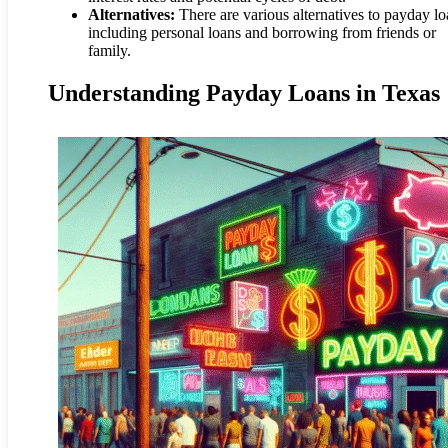
Alternatives:
There are various alternatives to payday lo
including personal loans and borrowing from friends or
family.
Understanding Payday Loans in Texas