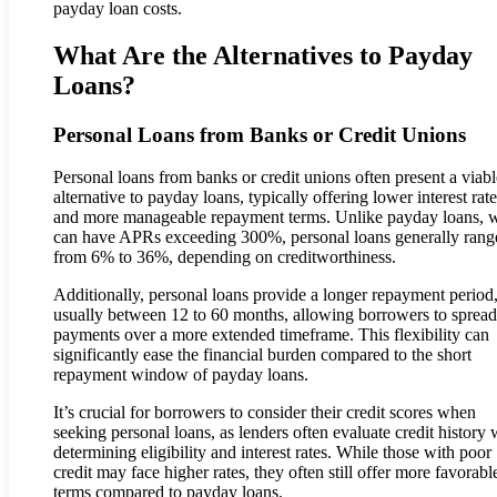
payday loan costs.
What Are the Alternatives to Payday
Loans?
Personal Loans from Banks or Credit Unions
Personal loans from banks or credit unions often present a viabl
alternative to payday loans, typically offering lower interest rat
and more manageable repayment terms. Unlike payday loans, 
can have APRs exceeding 300%, personal loans generally rang
from 6% to 36%, depending on creditworthiness.
Additionally, personal loans provide a longer repayment period
usually between 12 to 60 months, allowing borrowers to spread 
payments over a more extended timeframe. This flexibility can
significantly ease the financial burden compared to the short
repayment window of payday loans.
It’s crucial for borrowers to consider their credit scores when
seeking personal loans, as lenders often evaluate credit history
determining eligibility and interest rates. While those with poor
credit may face higher rates, they often still offer more favorabl
terms compared to payday loans.