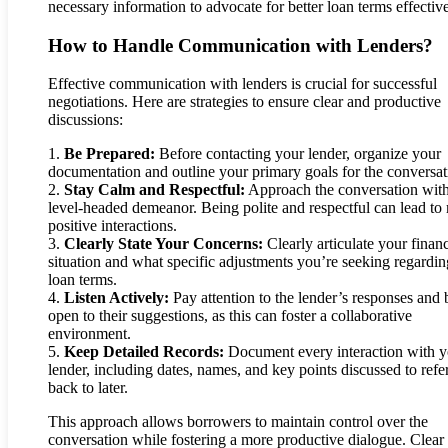
necessary information to advocate for better loan terms effective
How to Handle Communication with Lenders?
Effective communication with lenders is crucial for successful
negotiations. Here are strategies to ensure clear and productive
discussions:
1.
Be Prepared:
Before contacting your lender, organize your
documentation and outline your primary goals for the conversat
2.
Stay Calm and Respectful:
Approach the conversation with
level-headed demeanor. Being polite and respectful can lead to
positive interactions.
3.
Clearly State Your Concerns:
Clearly articulate your financ
situation and what specific adjustments you’re seeking regardin
loan terms.
4.
Listen Actively:
Pay attention to the lender’s responses and 
open to their suggestions, as this can foster a collaborative
environment.
5.
Keep Detailed Records:
Document every interaction with y
lender, including dates, names, and key points discussed to refe
back to later.
This approach allows borrowers to maintain control over the
conversation while fostering a more productive dialogue. Clear