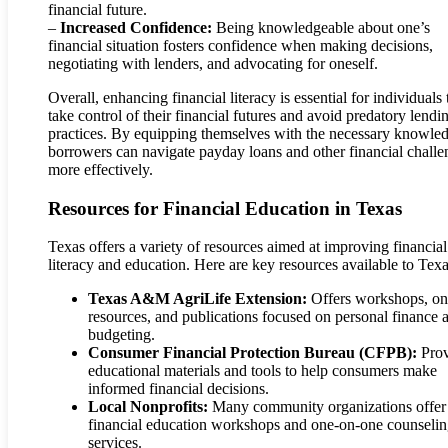
financial future.
–
Increased Confidence:
Being knowledgeable about one’s
financial situation fosters confidence when making decisions,
negotiating with lenders, and advocating for oneself.
Overall, enhancing financial literacy is essential for individuals 
take control of their financial futures and avoid predatory lendi
practices. By equipping themselves with the necessary knowle
borrowers can navigate payday loans and other financial challe
more effectively.
Resources for Financial Education in Texas
Texas offers a variety of resources aimed at improving financial
literacy and education. Here are key resources available to Tex
Texas A&M AgriLife Extension:
Offers workshops, on
resources, and publications focused on personal finance 
budgeting.
Consumer Financial Protection Bureau (CFPB):
Prov
educational materials and tools to help consumers make
informed financial decisions.
Local Nonprofits:
Many community organizations offer 
financial education workshops and one-on-one counseli
services.