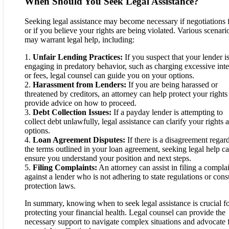
When Should You Seek Legal Assistance?
Seeking legal assistance may become necessary if negotiations f
or if you believe your rights are being violated. Various scenari
may warrant legal help, including:
1.
Unfair Lending Practices:
If you suspect that your lender i
engaging in predatory behavior, such as charging excessive inte
or fees, legal counsel can guide you on your options.
2.
Harassment from Lenders:
If you are being harassed or
threatened by creditors, an attorney can help protect your rights
provide advice on how to proceed.
3.
Debt Collection Issues:
If a payday lender is attempting to
collect debt unlawfully, legal assistance can clarify your rights 
options.
4.
Loan Agreement Disputes:
If there is a disagreement regar
the terms outlined in your loan agreement, seeking legal help c
ensure you understand your position and next steps.
5.
Filing Complaints:
An attorney can assist in filing a compla
against a lender who is not adhering to state regulations or con
protection laws.
In summary, knowing when to seek legal assistance is crucial f
protecting your financial health. Legal counsel can provide the
necessary support to navigate complex situations and advocate 