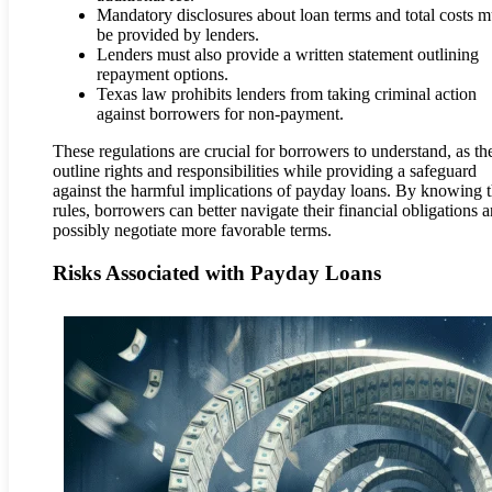
Mandatory disclosures about loan terms and total costs m
be provided by lenders.
Lenders must also provide a written statement outlining
repayment options.
Texas law prohibits lenders from taking criminal action
against borrowers for non-payment.
These regulations are crucial for borrowers to understand, as th
outline rights and responsibilities while providing a safeguard
against the harmful implications of payday loans. By knowing 
rules, borrowers can better navigate their financial obligations 
possibly negotiate more favorable terms.
Risks Associated with Payday Loans