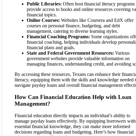
Public Libraries:
Often host financial literacy programs
provide access to books and online resources covering va
financial topics.
Online Courses:
Websites like Coursera and EdX offer
courses on personal finance, budgeting, and debt
management, catering to diverse learning styles.
Financial Coaching Programs:
Some organizations off
financial coaching, helping individuals develop personal
financial plans and goals.
State and Federal Government Resources:
Various
government websites provide valuable information on
managing finances, understanding credit, and avoiding s
By accessing these resources, Texans can enhance their financi
literacy, equipping them with the skills and knowledge needed 
navigate payday loans and overall financial management effecti
How Can Financial Education Help with Loan
Management?
Financial education directly impacts an individual’s ability to
manage payday loans effectively. By equipping borrowers with
essential financial knowledge, they can make more informed
decisions regarding loans and budgeting. Here’s how financial