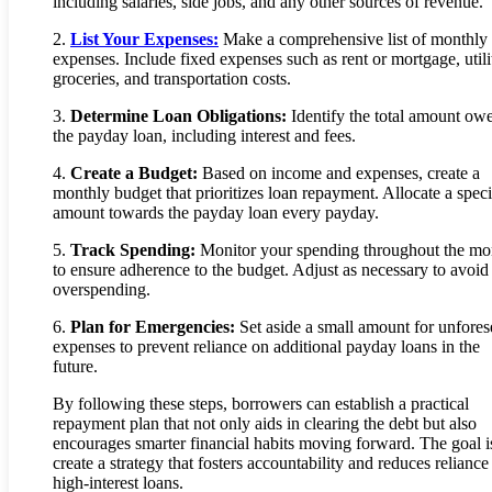
including salaries, side jobs, and any other sources of revenue.
2.
List Your Expenses:
Make a comprehensive list of monthly
expenses. Include fixed expenses such as rent or mortgage, utilit
groceries, and transportation costs.
3.
Determine Loan Obligations:
Identify the total amount ow
the payday loan, including interest and fees.
4.
Create a Budget:
Based on income and expenses, create a
monthly budget that prioritizes loan repayment. Allocate a speci
amount towards the payday loan every payday.
5.
Track Spending:
Monitor your spending throughout the mo
to ensure adherence to the budget. Adjust as necessary to avoid
overspending.
6.
Plan for Emergencies:
Set aside a small amount for unfore
expenses to prevent reliance on additional payday loans in the
future.
By following these steps, borrowers can establish a practical
repayment plan that not only aids in clearing the debt but also
encourages smarter financial habits moving forward. The goal i
create a strategy that fosters accountability and reduces reliance
high-interest loans.