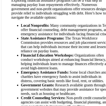
Exploring financial assistance programs can be a vital step in
managing payday loan repayments effectively. Numerous
government and non-profit organizations offer resources design
provide relief to individuals struggling with debt. Here’s how to
navigate the available options:
Local Nonprofits:
Many community organizations in Te
offer financial counseling, debt management programs, a
emergency assistance for individuals facing financial cris
State Assistance Programs:
The Texas Workforce
Commission provides resources and job placement servic
that can help individuals increase their income and lessen
reliance on payday loans.
Financial Education Workshops:
Organizations often
conduct workshops aimed at enhancing financial literacy,
helping individuals learn to manage finances effectively 
avoid high-interest loans.
Emergency Assistance Funds:
Some local churches an
charities have emergency funds to assist individuals in
distress, covering basic needs like food, rent, or utilities.
Government Grants:
Research available grants through
government websites that may provide assistance for spec
needs, such as housing or healthcare.
Credit Counseling Services:
Non-profit credit counseli
agencies can assist with budgeting, financial planning, a