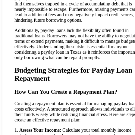
find themselves trapped in a cycle of accumulating debt that is
nearly impossible to escape. Furthermore, missing payments ca
lead to additional fees and may negatively impact credit scores,
hindering future borrowing options.
Additionally, payday loans lack the flexibility often found in
traditional loans. Borrowers may not have the ability to negotia
terms or extend payments, making it difficult to manage budget
effectively. Understanding these risks is essential for anyone
considering a payday loan in Texas as it reinforces the importan
only borrowing what can be repaid promptly.
Budgeting Strategies for Payday Loan
Repayment
How Can You Create a Repayment Plan?
Creating a repayment plan is essential for managing payday loa
costs effectively. A structured approach allows individuals to al
their funds wisely while reducing financial stress. Here are step
create an effective repayment plan:
1.
Assess Your Income:
Calculate your total monthly income,