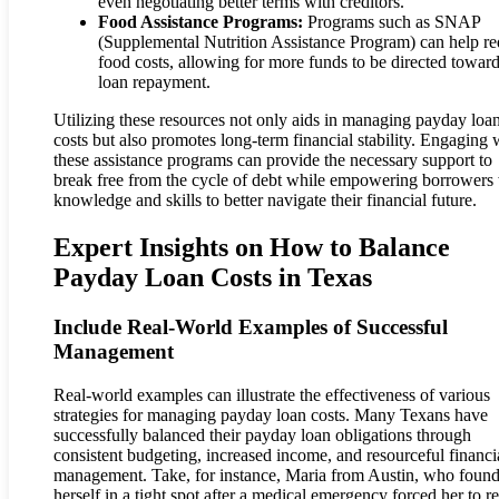
even negotiating better terms with creditors.
Food Assistance Programs:
Programs such as SNAP
(Supplemental Nutrition Assistance Program) can help r
food costs, allowing for more funds to be directed towar
loan repayment.
Utilizing these resources not only aids in managing payday loa
costs but also promotes long-term financial stability. Engaging 
these assistance programs can provide the necessary support to
break free from the cycle of debt while empowering borrowers
knowledge and skills to better navigate their financial future.
Expert Insights on How to Balance
Payday Loan Costs in Texas
Include Real-World Examples of Successful
Management
Real-world examples can illustrate the effectiveness of various
strategies for managing payday loan costs. Many Texans have
successfully balanced their payday loan obligations through
consistent budgeting, increased income, and resourceful financi
management. Take, for instance, Maria from Austin, who foun
herself in a tight spot after a medical emergency forced her to r