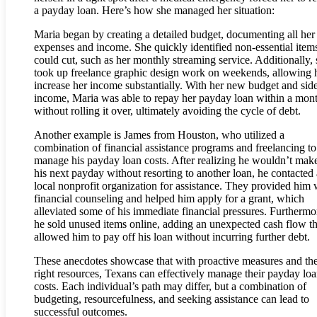
a payday loan. Here’s how she managed her situation:
Maria began by creating a detailed budget, documenting all her
expenses and income. She quickly identified non-essential item
could cut, such as her monthly streaming service. Additionally,
took up freelance graphic design work on weekends, allowing h
increase her income substantially. With her new budget and sid
income, Maria was able to repay her payday loan within a mon
without rolling it over, ultimately avoiding the cycle of debt.
Another example is James from Houston, who utilized a
combination of financial assistance programs and freelancing to
manage his payday loan costs. After realizing he wouldn’t make 
his next payday without resorting to another loan, he contacted 
local nonprofit organization for assistance. They provided him 
financial counseling and helped him apply for a grant, which
alleviated some of his immediate financial pressures. Furthermo
he sold unused items online, adding an unexpected cash flow th
allowed him to pay off his loan without incurring further debt.
These anecdotes showcase that with proactive measures and th
right resources, Texans can effectively manage their payday lo
costs. Each individual’s path may differ, but a combination of
budgeting, resourcefulness, and seeking assistance can lead to
successful outcomes.