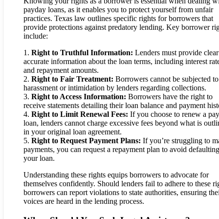
Knowing your rights as a borrower is essential when dealing w
payday loans, as it enables you to protect yourself from unfair
practices. Texas law outlines specific rights for borrowers that
provide protections against predatory lending. Key borrower ri
include:
1.
Right to Truthful Information:
Lenders must provide clear
accurate information about the loan terms, including interest rat
and repayment amounts.
2.
Right to Fair Treatment:
Borrowers cannot be subjected to
harassment or intimidation by lenders regarding collections.
3.
Right to Access Information:
Borrowers have the right to
receive statements detailing their loan balance and payment hist
4.
Right to Limit Renewal Fees:
If you choose to renew a pa
loan, lenders cannot charge excessive fees beyond what is outl
in your original loan agreement.
5.
Right to Request Payment Plans:
If you’re struggling to 
payments, you can request a repayment plan to avoid defaultin
your loan.
Understanding these rights equips borrowers to advocate for
themselves confidently. Should lenders fail to adhere to these ri
borrowers can report violations to state authorities, ensuring the
voices are heard in the lending process.