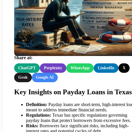
Balancing Payday Loan Cost
in Texas: Essential Tips
Share at:
ChatGPT
Perplexity
WhatsApp
LinkedIn
X
Grok
Google AI
Key Insights on Payday Loans in Texas
Definition:
Payday loans are short-term, high-interest lo
meant to address immediate financial needs.
Regulations:
Texas has specific regulations governing
payday loans that protect borrowers from excessive fees.
Risks:
Borrowers face significant risks, including high-
interest rates and potential cycles of debt.