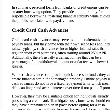
In summary, personal loans from banks or credit unions can be 
smarter borrowing option. They provide an opportunity for
responsible borrowing, fostering financial stability while avoid
the pitfalls associated with payday loans.
Credit Card Cash Advances
Credit card cash advances may serve as another alternative to
payday loans, but they come with their own set of fees and inte
rates. Typically, cash advances incur higher interest rates than
regular credit card purchases, often starting around 25% APR.
Additionally, there’s usually a transaction fee that can be a
percentage of the withdrawal amount or a flat fee, whichever is
greater.
While cash advances can provide quick access to funds, they c
create financial strain if not managed properly. Unlike payday l
cash advances do not have a fixed repayment term, which mean
debt can linger and accrue interest over time if not paid off pro
However, they may be a suitable option for individuals already
possessing a credit card. To mitigate costs, borrowers should en
they have a repayment plan in place before opting for a cash
advance. Setting aside funds from each paycheck to pay off the