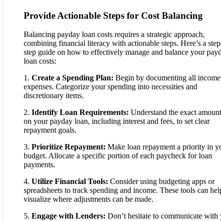
Provide Actionable Steps for Cost Balancing
Balancing payday loan costs requires a strategic approach,
combining financial literacy with actionable steps. Here’s a ste
step guide on how to effectively manage and balance your pay
loan costs:
1.
Create a Spending Plan:
Begin by documenting all income
expenses. Categorize your spending into necessities and
discretionary items.
2.
Identify Loan Requirements:
Understand the exact amoun
on your payday loan, including interest and fees, to set clear
repayment goals.
3.
Prioritize Repayment:
Make loan repayment a priority in y
budget. Allocate a specific portion of each paycheck for loan
payments.
4.
Utilize Financial Tools:
Consider using budgeting apps or
spreadsheets to track spending and income. These tools can hel
visualize where adjustments can be made.
5.
Engage with Lenders:
Don’t hesitate to communicate with