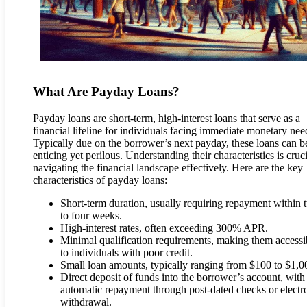
What Are Payday Loans?
Payday loans are short-term, high-interest loans that serve as a
financial lifeline for individuals facing immediate monetary nee
Typically due on the borrower’s next payday, these loans can b
enticing yet perilous. Understanding their characteristics is cruci
navigating the financial landscape effectively. Here are the key
characteristics of payday loans:
Short-term duration, usually requiring repayment within 
to four weeks.
High-interest rates, often exceeding 300% APR.
Minimal qualification requirements, making them accessi
to individuals with poor credit.
Small loan amounts, typically ranging from $100 to $1,0
Direct deposit of funds into the borrower’s account, with
automatic repayment through post-dated checks or electr
withdrawal.