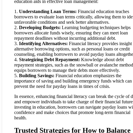
education aids in effective loan management:
1.
Understanding Loan Terms:
Financial education teaches
borrowers to evaluate loan terms critically, allowing them to ide
unfavorable conditions and seek better alternatives.
2.
Developing Budgets:
Learning budgeting techniques helps
borrowers allocate funds wisely, ensuring they can meet loan
repayment deadlines without incurring additional debt.
3.
Identifying Alternatives:
Financial literacy provides insight 
alternative borrowing options, such as personal loans or credit
counseling, enabling borrowers to avoid payday loans altogethe
4.
Strategizing Debt Repayment:
Knowledge about debt
repayment strategies, such as the snowball or avalanche method
equips borrowers to manage their debts more effectively.
5.
Building Savings:
Financial education emphasizes the
importance of saving and building emergency funds which can
prevent the need for payday loans in times of crisis.
In essence, enhancing financial literacy can break the cycle of 
and empower individuals to take charge of their financial futur
investing in education, borrowers can navigate payday loans wi
confidence and make choices that promote long-term financial
health.
Trusted Strategies for How to Balance