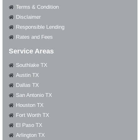
Terms & Condition
Disclaimer
Responsible Lending
Rates and Fees
Service Areas
Southlake TX
Austin TX
Dallas TX
San Antonio TX
Houston TX
Fort Worth TX
El Paso TX
Arlington TX