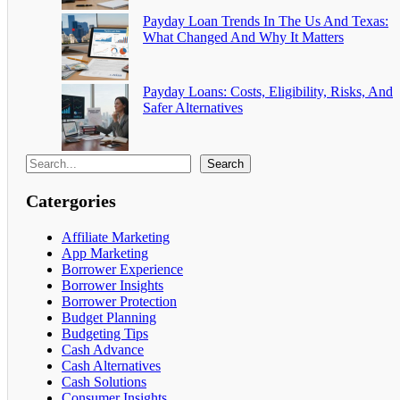
Payday Loan Trends In The Us And Texas:
What Changed And Why It Matters
Payday Loans: Costs, Eligibility, Risks, And
Safer Alternatives
Search
Catergories
Affiliate Marketing
App Marketing
Borrower Experience
Borrower Insights
Borrower Protection
Budget Planning
Budgeting Tips
Cash Advance
Cash Alternatives
Cash Solutions
Consumer Insights