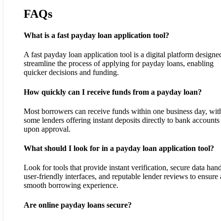
FAQs
What is a fast payday loan application tool?
A fast payday loan application tool is a digital platform designe
streamline the process of applying for payday loans, enabling
quicker decisions and funding.
How quickly can I receive funds from a payday loan?
Most borrowers can receive funds within one business day, wit
some lenders offering instant deposits directly to bank accounts
upon approval.
What should I look for in a payday loan application tool?
Look for tools that provide instant verification, secure data hand
user-friendly interfaces, and reputable lender reviews to ensure 
smooth borrowing experience.
Are online payday loans secure?