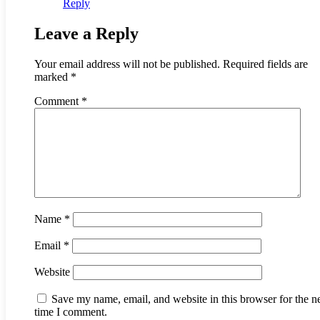
Reply
Leave a Reply
Your email address will not be published.
Required fields are
marked
*
Comment
*
Name
*
Email
*
Website
Save my name, email, and website in this browser for the n
time I comment.