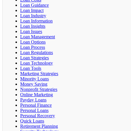
Loan Guidance
Loan Impact
Loan Industry
Loan Information
Loan Insights
Loan Issues
Loan Management
Loan Options
Loan Process
Loan Regulations
Loan Strategies
Loan Technology
Loan Tools
Marketing Strategies
Minority Loans
Money Saving
Nonprofit Strategies
Online Marketing
Payday Loans
Personal Finance
Personal Loans
Personal Recovery
Quick Loans
Retirement Planning