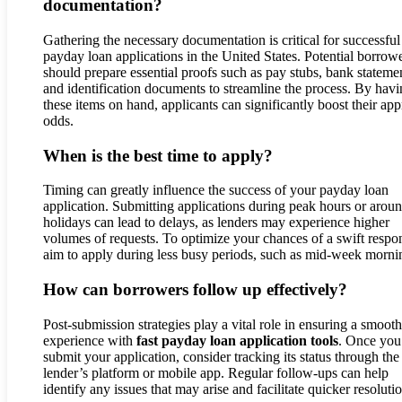
documentation?
Gathering the necessary documentation is critical for successful
payday loan applications in the United States. Potential borrow
should prepare essential proofs such as pay stubs, bank stateme
and identification documents to streamline the process. By hav
these items on hand, applicants can significantly boost their ap
odds.
When is the best time to apply?
Timing can greatly influence the success of your payday loan
application. Submitting applications during peak hours or arou
holidays can lead to delays, as lenders may experience higher
volumes of requests. To optimize your chances of a swift respo
aim to apply during less busy periods, such as mid-week morni
How can borrowers follow up effectively?
Post-submission strategies play a vital role in ensuring a smooth
experience with
fast payday loan application tools
. Once you
submit your application, consider tracking its status through the
lender’s platform or mobile app. Regular follow-ups can help
identify any issues that may arise and facilitate quicker resoluti