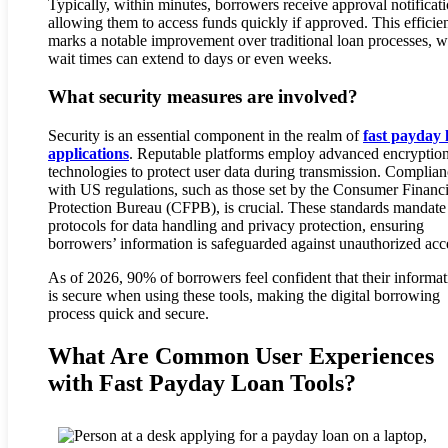
Typically, within minutes, borrowers receive approval notificati
allowing them to access funds quickly if approved. This efficie
marks a notable improvement over traditional loan processes, 
wait times can extend to days or even weeks.
What security measures are involved?
Security is an essential component in the realm of
fast payday 
applications
. Reputable platforms employ advanced encryptio
technologies to protect user data during transmission. Complia
with US regulations, such as those set by the Consumer Financi
Protection Bureau (CFPB), is crucial. These standards mandate 
protocols for data handling and privacy protection, ensuring
borrowers’ information is safeguarded against unauthorized acc
As of 2026, 90% of borrowers feel confident that their informat
is secure when using these tools, making the digital borrowing
process quick and secure.
What Are Common User Experiences
with Fast Payday Loan Tools?