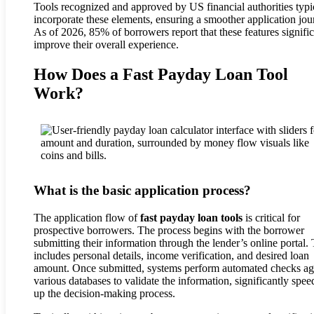
Tools recognized and approved by US financial authorities typi
incorporate these elements, ensuring a smoother application jou
As of 2026, 85% of borrowers report that these features signific
improve their overall experience.
How Does a Fast Payday Loan Tool
Work?
What is the basic application process?
The application flow of
fast payday loan tools
is critical for
prospective borrowers. The process begins with the borrower
submitting their information through the lender’s online portal. 
includes personal details, income verification, and desired loan
amount. Once submitted, systems perform automated checks ag
various databases to validate the information, significantly spee
up the decision-making process.