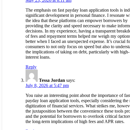
May 23, 2026 at 8:11 am
The emphasis on fast payday loan application tools is in
significant development in personal finance. I resonate w
the idea that these platforms can empower borrowers by
providing the clarity and speed necessary to make infor
decisions. In my experience, having a transparent break
of fees and repayment terms helped me weigh my option
better when I faced an unexpected expense. It’s crucial fo
consumers to not only focus on speed but also to underst
the implications of taking on debt, particularly with high-
interest loans.
Reply
Tessa Jordan
says:
July 8, 2026 at 5:47 pm
You raise an interesting point about the importance of fas
payday loan application tools, especially considering the 
digitization of financial services. What strikes me, howeve
the juxtaposition between the convenience these tools pr
and the potential for borrowers to overlook critical factors
the long-term implications of high fees and APR rates.