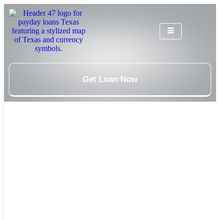
Get Loan Now