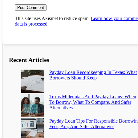
This site uses Akismet to reduce spam.
Learn how your comme
data is processed.
Recent Articles
Payday Loan Recordkeeping In Texas: What
Borrowers Should Keep
Texas Millennials And Payday Loans: When
To Borrow, What To Compare, And Safer
Alternatives
Payday Loan Tips For Responsible Borrowin
Fees, Apr, And Safer Alternatives