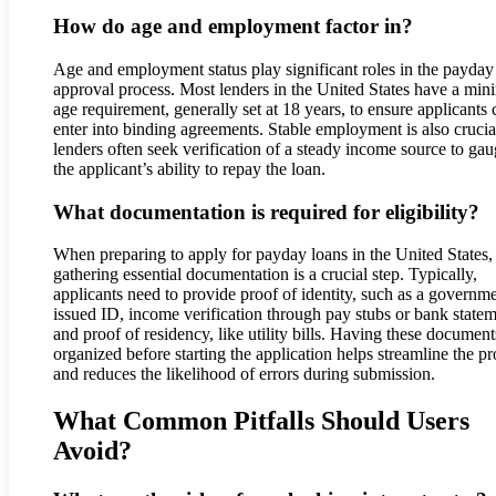
How do age and employment factor in?
Age and employment status play significant roles in the payday
approval process. Most lenders in the United States have a mi
age requirement, generally set at 18 years, to ensure applicants 
enter into binding agreements. Stable employment is also crucia
lenders often seek verification of a steady income source to ga
the applicant’s ability to repay the loan.
What documentation is required for eligibility?
When preparing to apply for payday loans in the United States,
gathering essential documentation is a crucial step. Typically,
applicants need to provide proof of identity, such as a governm
issued ID, income verification through pay stubs or bank statem
and proof of residency, like utility bills. Having these document
organized before starting the application helps streamline the p
and reduces the likelihood of errors during submission.
What Common Pitfalls Should Users
Avoid?