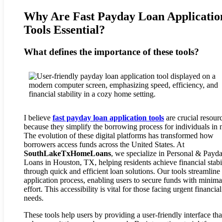
Why Are Fast Payday Loan Applicatio
Tools Essential?
What defines the importance of these tools?
I believe
fast payday loan application tools
are crucial resour
because they simplify the borrowing process for individuals in 
The evolution of these digital platforms has transformed how
borrowers access funds across the United States. At
SouthLakeTxHomeLoans
, we specialize in Personal & Payd
Loans in Houston, TX, helping residents achieve financial stabi
through quick and efficient loan solutions. Our tools streamline
application process, enabling users to secure funds with minima
effort. This accessibility is vital for those facing urgent financial
needs.
These tools help users by providing a user-friendly interface tha