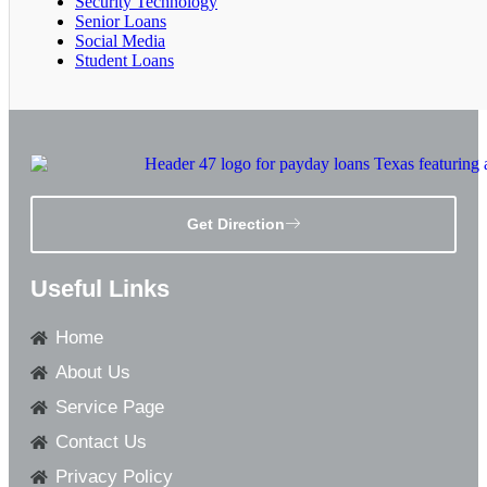
Security Technology
Senior Loans
Social Media
Student Loans
Get Direction
Useful Links
Home
About Us
Service Page
Contact Us
Privacy Policy