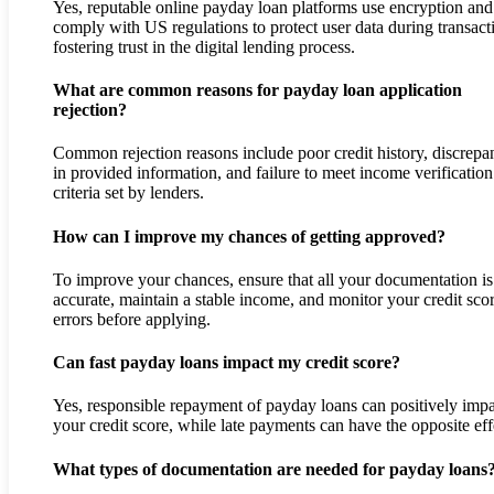
Yes, reputable online payday loan platforms use encryption and
comply with US regulations to protect user data during transact
fostering trust in the digital lending process.
What are common reasons for payday loan application
rejection?
Common rejection reasons include poor credit history, discrepa
in provided information, and failure to meet income verification
criteria set by lenders.
How can I improve my chances of getting approved?
To improve your chances, ensure that all your documentation is
accurate, maintain a stable income, and monitor your credit scor
errors before applying.
Can fast payday loans impact my credit score?
Yes, responsible repayment of payday loans can positively imp
your credit score, while late payments can have the opposite eff
What types of documentation are needed for payday loans