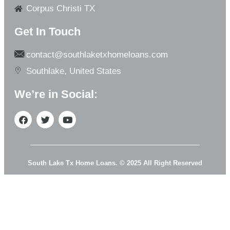
Corpus Christi TX
Get In Touch
contact@southlaketxhomeloans.com
Southlake, United States
We’re in Social:
South Lake Tx Home Loans. © 2025 All Right Reserved