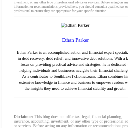
investment, or any other type of professional advice or services. Before acting on an
information or recommendations provided here, you should consult a qualified tax or
professional to ensure they are appropriate for your specific situation.
Ethan Parker
Ethan Parker is an accomplished author and financial expert speciali
in debt recovery, debt relief, and innovative debt solutions. With a 
focus on providing practical advice and strategies, he is dedicated 
helping individuals and businesses navigate their financial challeng
As a contributor to SouthLakeTxHomeLoans, Ethan combines hi
extensive knowledge in finance and business to empower readers w
the insights they need to achieve financial stability and growth.
Disclaimer:
This blog does not offer tax, legal, financial planning,
insurance, accounting, investment, or any other type of professional a
or services. Before acting on any information or recommendations pr