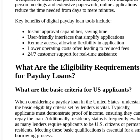
person meetings and extensive paperwork, online applications
reduce the time needed from days to mere minutes.
Key benefits of digital payday loan tools include:
Instant approval capabilities, saving time
User-friendly interfaces that simplify applications
Remote access, allowing flexibility in application
Lower operating costs often leading to reduced fees
24/7 customer support for real-time assistance
What Are the Eligibility Requirements
for Payday Loans?
What are the basic criteria for US applicants?
When considering a payday loan in the United States, understa
the basic eligibility criteria set by lenders is vital. Typically,
applicants must demonstrate proof of income, ensuring they ca
repay the loan. Additionally, residency status is frequently eval
as many lenders require applicants to be U.S. citizens or perma
residents. Meeting these basic qualifications is essential for a s
borrowing process.