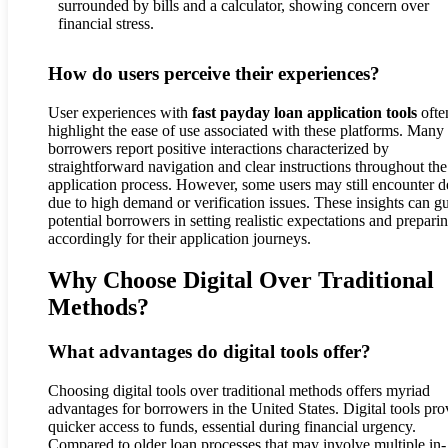
How do users perceive their experiences?
User experiences with
fast payday loan application tools
ofte
highlight the ease of use associated with these platforms. Many
borrowers report positive interactions characterized by
straightforward navigation and clear instructions throughout the
application process. However, some users may still encounter d
due to high demand or verification issues. These insights can g
potential borrowers in setting realistic expectations and prepari
accordingly for their application journeys.
Why Choose Digital Over Traditional
Methods?
What advantages do digital tools offer?
Choosing digital tools over traditional methods offers myriad
advantages for borrowers in the United States. Digital tools pro
quicker access to funds, essential during financial urgency.
Compared to older loan processes that may involve multiple in-