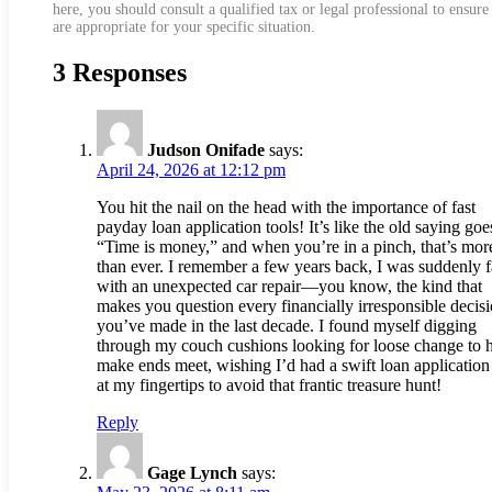
here, you should consult a qualified tax or legal professional to ensure
are appropriate for your specific situation.
3 Responses
Judson Onifade
says:
April 24, 2026 at 12:12 pm
You hit the nail on the head with the importance of fast
payday loan application tools! It’s like the old saying goe
“Time is money,” and when you’re in a pinch, that’s more
than ever. I remember a few years back, I was suddenly 
with an unexpected car repair—you know, the kind that
makes you question every financially irresponsible decis
you’ve made in the last decade. I found myself digging
through my couch cushions looking for loose change to 
make ends meet, wishing I’d had a swift loan application
at my fingertips to avoid that frantic treasure hunt!
Reply
Gage Lynch
says: