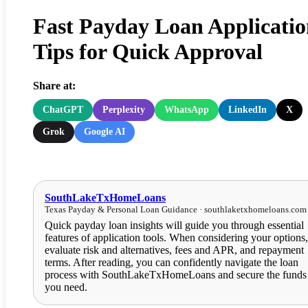
Fast Payday Loan Applicatio
Tips for Quick Approval
Share at:
ChatGPT
Perplexity
WhatsApp
LinkedIn
X
Grok
Google AI
SouthLakeTxHomeLoans
Texas Payday & Personal Loan Guidance · southlaketxhomeloans.com
Quick payday loan insights will guide you through essential
features of application tools. When considering your options,
evaluate risk and alternatives, fees and APR, and repayment
terms. After reading, you can confidently navigate the loan
process with SouthLakeTxHomeLoans and secure the funds
you need.