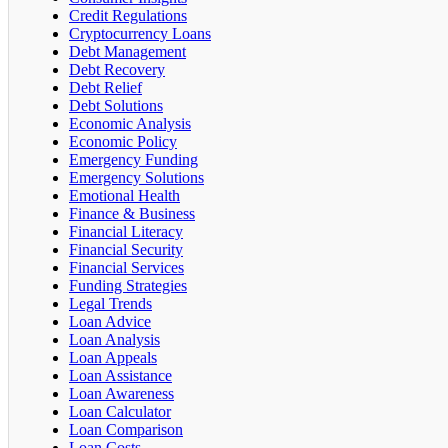
Credit Regulations
Cryptocurrency Loans
Debt Management
Debt Recovery
Debt Relief
Debt Solutions
Economic Analysis
Economic Policy
Emergency Funding
Emergency Solutions
Emotional Health
Finance & Business
Financial Literacy
Financial Security
Financial Services
Funding Strategies
Legal Trends
Loan Advice
Loan Analysis
Loan Appeals
Loan Assistance
Loan Awareness
Loan Calculator
Loan Comparison
Loan Costs