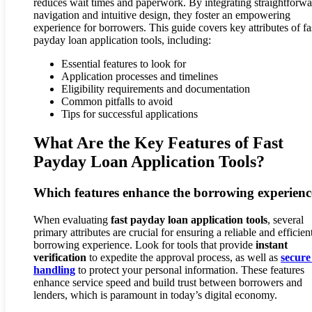
reduces wait times and paperwork. By integrating straightforw
navigation and intuitive design, they foster an empowering
experience for borrowers. This guide covers key attributes of fa
payday loan application tools, including:
Essential features to look for
Application processes and timelines
Eligibility requirements and documentation
Common pitfalls to avoid
Tips for successful applications
What Are the Key Features of Fast
Payday Loan Application Tools?
Which features enhance the borrowing experienc
When evaluating
fast payday loan application tools
, several
primary attributes are crucial for ensuring a reliable and efficien
borrowing experience. Look for tools that provide
instant
verification
to expedite the approval process, as well as
secure
handling
to protect your personal information. These features
enhance service speed and build trust between borrowers and
lenders, which is paramount in today’s digital economy.