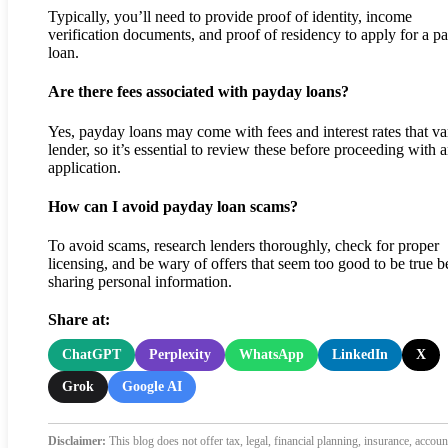
Typically, you’ll need to provide proof of identity, income
verification documents, and proof of residency to apply for a p
loan.
Are there fees associated with payday loans?
Yes, payday loans may come with fees and interest rates that v
lender, so it’s essential to review these before proceeding with 
application.
How can I avoid payday loan scams?
To avoid scams, research lenders thoroughly, check for proper
licensing, and be wary of offers that seem too good to be true b
sharing personal information.
Share at:
ChatGPT
Perplexity
WhatsApp
LinkedIn
X
Grok
Google AI
Disclaimer:
This blog does not offer tax, legal, financial planning, insurance, accoun