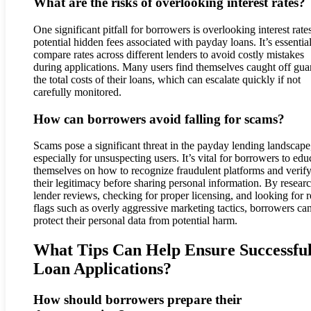
What are the risks of overlooking interest rates?
One significant pitfall for borrowers is overlooking interest rate
potential hidden fees associated with payday loans. It’s essential
compare rates across different lenders to avoid costly mistakes
during applications. Many users find themselves caught off gua
the total costs of their loans, which can escalate quickly if not
carefully monitored.
How can borrowers avoid falling for scams?
Scams pose a significant threat in the payday lending landscape
especially for unsuspecting users. It’s vital for borrowers to edu
themselves on how to recognize fraudulent platforms and verif
their legitimacy before sharing personal information. By resear
lender reviews, checking for proper licensing, and looking for 
flags such as overly aggressive marketing tactics, borrowers ca
protect their personal data from potential harm.
What Tips Can Help Ensure Successfu
Loan Applications?
How should borrowers prepare their