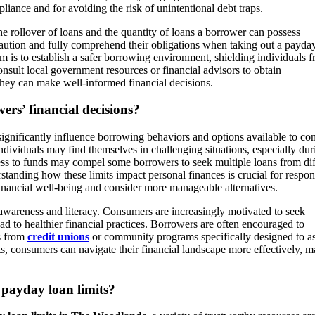
pliance and for avoiding the risk of unintentional debt traps.
he rollover of loans and the quantity of loans a borrower can possess
aution and fully comprehend their obligations when taking out a payday
im is to establish a safer borrowing environment, shielding individuals 
ult local government resources or financial advisors to obtain
they can make well-informed financial decisions.
rs’ financial decisions?
gnificantly influence borrowing behaviors and options available to co
ividuals may find themselves in challenging situations, especially dur
ess to funds may compel some borrowers to seek multiple loans from dif
rstanding how these limits impact personal finances is crucial for respon
 financial well-being and consider more manageable alternatives.
l awareness and literacy. Consumers are increasingly motivated to seek
 to healthier financial practices. Borrowers are often encouraged to
ns from
credit unions
or community programs specifically designed to as
its, consumers can navigate their financial landscape more effectively, 
 payday loan limits?