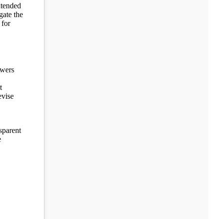
ntended
gate the
 for
owers
t
evise
sparent
e