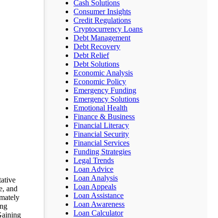
Cash Solutions
Consumer Insights
Credit Regulations
Cryptocurrency Loans
Debt Management
Debt Recovery
Debt Relief
Debt Solutions
Economic Analysis
Economic Policy
Emergency Funding
Emergency Solutions
Emotional Health
Finance & Business
Financial Literacy
Financial Security
Financial Services
Funding Strategies
Legal Trends
Loan Advice
Loan Analysis
tative
Loan Appeals
e, and
Loan Assistance
imately
Loan Awareness
ing
Loan Calculator
Gaining