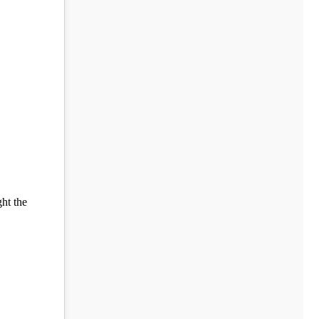
ght the