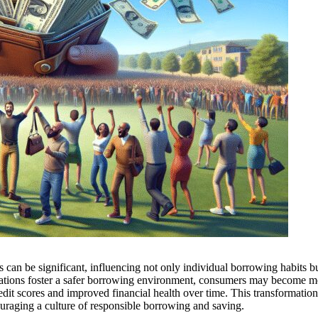
can be significant, influencing not only individual borrowing habits bu
gulations foster a safer borrowing environment, consumers may become m
redit scores and improved financial health over time. This transformatio
couraging a culture of responsible borrowing and saving.