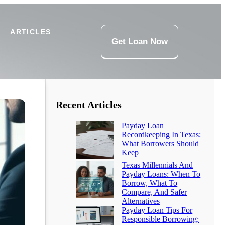
ARTICLES
Get Loan Now
Recent Articles
Payday Loan
Recordkeeping In Texas:
What Borrowers Should
Keep
Texas Millennials And
Payday Loans: When To
Borrow, What To
Compare, And Safer
Alternatives
Payday Loan Tips For
Responsible Borrowing: