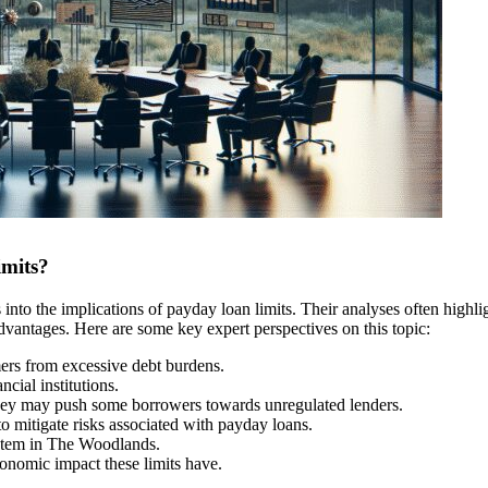
imits?
into the implications of payday loan limits. Their analyses often highli
advantages. Here are some key expert perspectives on this topic:
ers from excessive debt burdens.
cial institutions.
, they may push some borrowers towards unregulated lenders.
to mitigate risks associated with payday loans.
ystem in The Woodlands.
conomic impact these limits have.