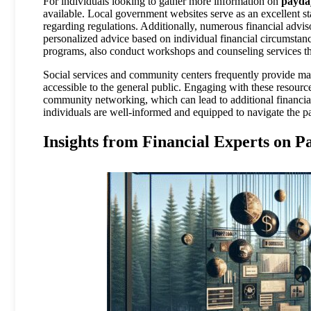
For individuals looking to gather more information on
payda
available. Local government websites serve as an excellent star
regarding regulations. Additionally, numerous financial advisor
personalized advice based on individual financial circumstan
programs, also conduct workshops and counseling services tha
Social services and community centers frequently provide mat
accessible to the general public. Engaging with these resour
community networking, which can lead to additional financial o
individuals are well-informed and equipped to navigate the 
Insights from Financial Experts on 