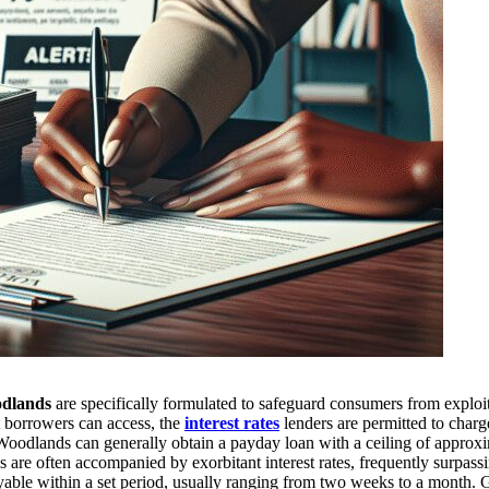
odlands
are specifically formulated to safeguard consumers from exploi
 borrowers can access, the
interest rates
lenders are permitted to charg
 Woodlands can generally obtain a payday loan with a ceiling of approx
ns are often accompanied by exorbitant interest rates, frequently surpass
yable within a set period, usually ranging from two weeks to a month. 