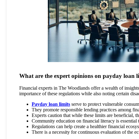
What are the expert opinions on payday loan l
Financial experts in The Woodlands offer a wealth of insights 
importance of these regulations while also noting certain dis
Payday loan limits
serve to protect vulnerable consum
They promote responsible lending practices among finan
Experts caution that while these limits are beneficial
Community education on financial literacy is essential 
Regulations can help create a healthier financial ecos
There is a necessity for continuous evaluation of the e