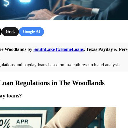
Grok
Google AI
The Woodlands by
SouthLakeTxHomeLoans
, Texas Payday & Pers
.
tions and payday loans based on in-depth research and analysis.
Loan Regulations in The Woodlands
day loans?