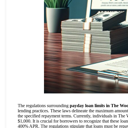
The regulations surrounding
payday loan limits in The Wo
lending practices. These laws delineate the maximum amount
the specified repayment terms. Currently, individuals in The
$1,000. It is crucial for borrowers to recognize that these loa
400% APR. The regulations stipulate that loans must be repa