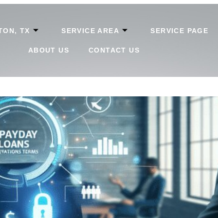
TON, TX
SERVICE AREA
SERVICE PAGE
ABOUT US
CONTACT US
tanding Regulations in The