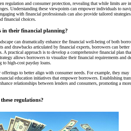
n regulation and consumer protection, revealing that while limits are i
enges. Understanding these viewpoints can empower individuals to navi
aging with financial professionals can also provide tailored strategies
d financial choices.
 in their financial planning?
andscape can dramatically enhance the financial well-being of both borr
 and drawbacks articulated by financial experts, borrowers can better
ns. A practical approach is to develop a comprehensive financial plan tha
rategy allows borrowers to visualize their financial requirements and d
g to high-cost payday loans.
ir offerings to better align with consumer needs. For example, they may
inancial education initiatives that empower borrowers. Establishing tran
enhance relationships between lenders and consumers, promoting a mor
 these regulations?