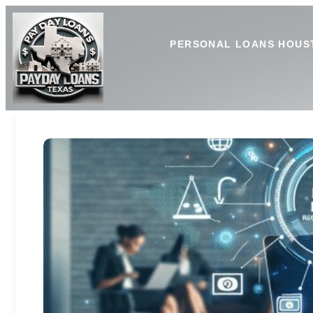
PERSONAL LOANS HOUS
Payday Loan Limits: Unders