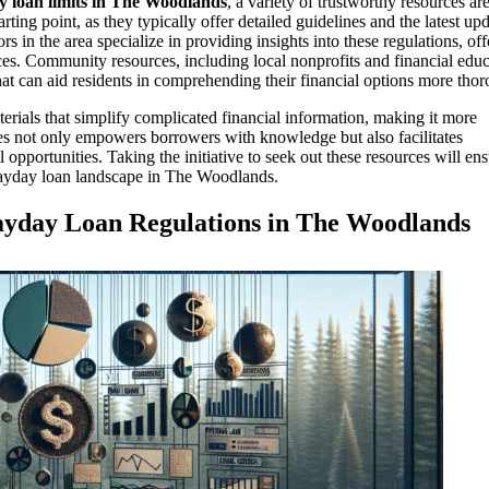
y loan limits in The Woodlands
, a variety of trustworthy resources ar
ting point, as they typically offer detailed guidelines and the latest up
s in the area specialize in providing insights into these regulations, off
ces. Community resources, including local nonprofits and financial edu
t can aid residents in comprehending their financial options more thor
erials that simplify complicated financial information, making it more
ces not only empowers borrowers with knowledge but also facilitates
pportunities. Taking the initiative to seek out these resources will ens
payday loan landscape in The Woodlands.
Payday Loan Regulations in The Woodlands