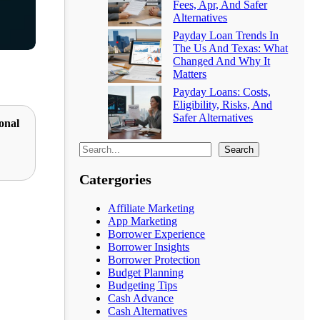
Fees, Apr, And Safer
Alternatives
Payday Loan Trends In
The Us And Texas: What
Changed And Why It
Matters
Payday Loans: Costs,
Eligibility, Risks, And
Safer Alternatives
onal
Search
Catergories
Affiliate Marketing
App Marketing
Borrower Experience
Borrower Insights
Borrower Protection
Budget Planning
Budgeting Tips
Cash Advance
Cash Alternatives