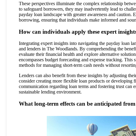
These perspectives illuminate the complex relationship betwee
to safeguard borrowers, they may inadvertently lead to chall
payday loan landscape with greater awareness and caution. Eng
borrowing, ensuring that individuals make informed and soun
How can individuals apply these expert insights
Integrating expert insights into navigating the payday loan l
and lenders in The Woodlands. By comprehending the benefits
evaluate their financial health and explore alternative solutio
encompasses budget forecasting and expense tracking. This st
methods for managing short-term cash needs without resortin
Lenders can also benefit from these insights by adjusting the
consider creating more flexible loan products or developing f
communication regarding loan terms and fostering trust can 
sustainable lending environment.
What long-term effects can be anticipated from