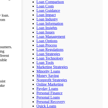
Loan Comparison
Loan Costs
Loan Guidance
Loan Impact
 loan.
Loan Industry
from
Loan Information
Loan Insights
Loan Issues
Loan Management
Loan Options
Loan Process
nsumers.
Loan Regulations
ing
Loan Strategies
ferent
Loan Technology
sible
Loan Tools
Marketing Strategies
Minority Loans
Money Saving
Nonprofit Strategies
sist
Online Marketing
make
Payday Loans
Personal Finance
Personal Loans
Personal Recovery
Quick Loans