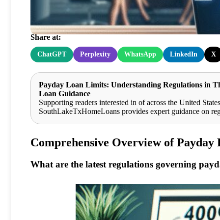
Woodlands
Share at:
ChatGPT
Perplexity
WhatsApp
LinkedIn
X
Payday Loan Limits: Understanding Regulations in 
Loan Guidance
Supporting readers interested in of across the United States
SouthLakeTxHomeLoans provides expert guidance on regula
Comprehensive Overview of Payday 
What are the latest regulations governing pay