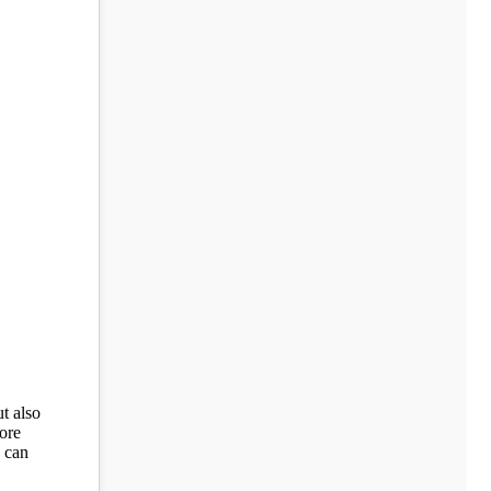
t also
ore
n can