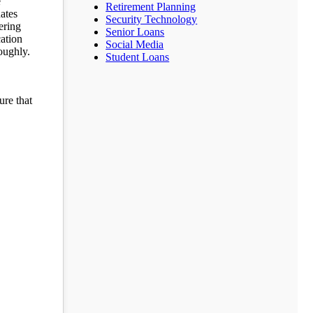
e
Retirement Planning
dates
Security Technology
ering
Senior Loans
cation
Social Media
oughly.
Student Loans
ure that