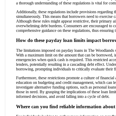
a thorough understanding of these regulations is vital for com
Additionally, these regulations include provisions regarding t
simultaneously. This means that borrowers need to exercise c
Although these rules might appear restrictive, their primary a
overwhelming debt burdens. Consumers are encouraged to cons
comprehensive guidance on these regulations, thus ensuring 
How do these payday loan limits impact borrowe
The limitations imposed on payday loans in The Woodlands si
With a maximum limit on the amount that can be borrowed, ind
emergencies when quick cash is required. This restricted acc
lenders, potentially resulting in a cascading debt effect. Unde
borrowing, prompting individuals to critically evaluate their
Furthermore, these restrictions promote a culture of financia
education on budgeting and credit management, which can lead
investigate alternative funding options, such as personal loa
those in need. By grasping the implications of these loan lim
informed decisions, and avoid falling into a cycle of debt.
Where can you find reliable information about