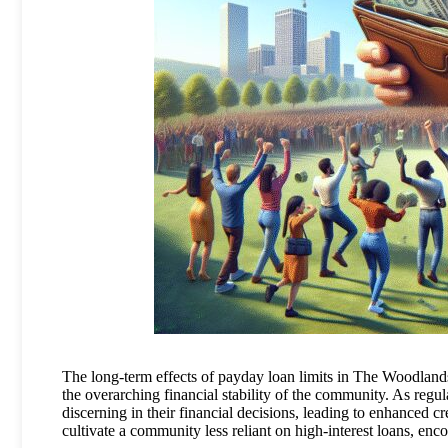
The long-term effects of payday loan limits in The Woodlands 
the overarching financial stability of the community. As re
discerning in their financial decisions, leading to enhanced c
cultivate a community less reliant on high-interest loans, en