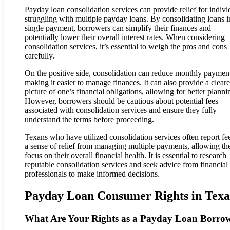
Payday loan consolidation services can provide relief for indivi
struggling with multiple payday loans. By consolidating loans i
single payment, borrowers can simplify their finances and
potentially lower their overall interest rates. When considering
consolidation services, it’s essential to weigh the pros and cons
carefully.
On the positive side, consolidation can reduce monthly paymen
making it easier to manage finances. It can also provide a cleare
picture of one’s financial obligations, allowing for better planni
However, borrowers should be cautious about potential fees
associated with consolidation services and ensure they fully
understand the terms before proceeding.
Texans who have utilized consolidation services often report fe
a sense of relief from managing multiple payments, allowing th
focus on their overall financial health. It is essential to research
reputable consolidation services and seek advice from financial
professionals to make informed decisions.
Payday Loan Consumer Rights in Texa
What Are Your Rights as a Payday Loan Borro