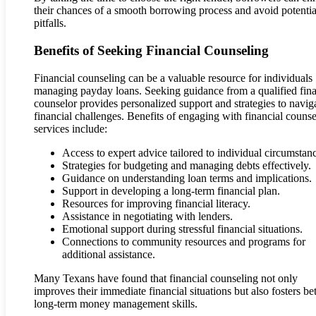
their chances of a smooth borrowing process and avoid potentia
pitfalls.
Benefits of Seeking Financial Counseling
Financial counseling can be a valuable resource for individuals
managing payday loans. Seeking guidance from a qualified fina
counselor provides personalized support and strategies to navig
financial challenges. Benefits of engaging with financial counse
services include:
Access to expert advice tailored to individual circumstan
Strategies for budgeting and managing debts effectively.
Guidance on understanding loan terms and implications.
Support in developing a long-term financial plan.
Resources for improving financial literacy.
Assistance in negotiating with lenders.
Emotional support during stressful financial situations.
Connections to community resources and programs for
additional assistance.
Many Texans have found that financial counseling not only
improves their immediate financial situations but also fosters bet
long-term money management skills.