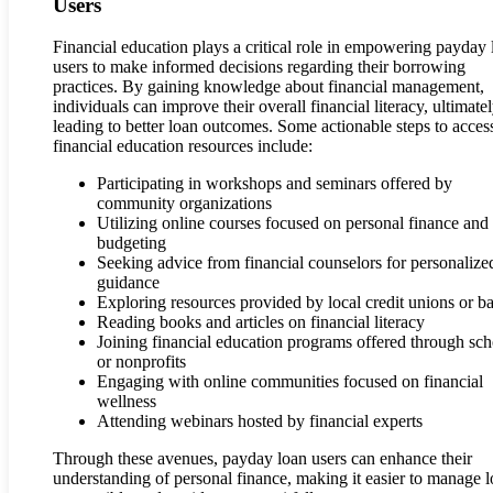
Users
Financial education plays a critical role in empowering payday 
users to make informed decisions regarding their borrowing
practices. By gaining knowledge about financial management,
individuals can improve their overall financial literacy, ultimate
leading to better loan outcomes. Some actionable steps to acces
financial education resources include:
Participating in workshops and seminars offered by
community organizations
Utilizing online courses focused on personal finance and
budgeting
Seeking advice from financial counselors for personalize
guidance
Exploring resources provided by local credit unions or b
Reading books and articles on financial literacy
Joining financial education programs offered through sch
or nonprofits
Engaging with online communities focused on financial
wellness
Attending webinars hosted by financial experts
Through these avenues, payday loan users can enhance their
understanding of personal finance, making it easier to manage 