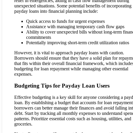
relief in emergencies, aiding in cash flow management during
unexpected situations. Some potential benefits of incorporating
payday loans into financial planning include:
Quick access to funds for urgent expenses
Assistance with managing temporary cash flow gaps
Ability to cover unexpected bills without long-term finan
commitments
Potentially improving short-term credit utilization ratios
However, it is vital to approach payday loans with caution.
Borrowers should ensure that they have a solid plan for repaym
that fits within their overall financial framework, which include
budgeting for loan repayment while managing other essential
expenses.
Budgeting Tips for Payday Loan Users
Effective budgeting is a key skill for anyone considering a pay
loan. By establishing a budget that accounts for loan repayment
borrowers can better manage their finances and avoid falling in
debt. Start by tracking all monthly expenses to understand spen
patterns. Prioritize essential costs such as housing, utilities, and
groceries.