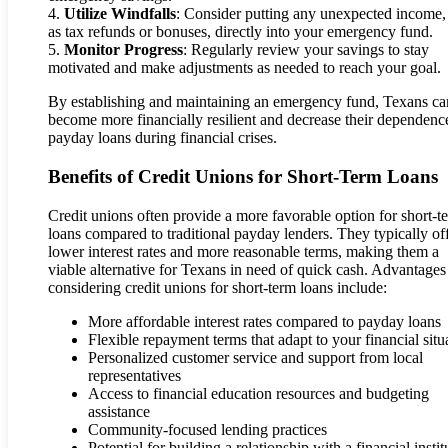
4.
Utilize Windfalls
: Consider putting any unexpected income,
as tax refunds or bonuses, directly into your emergency fund.
5.
Monitor Progress
: Regularly review your savings to stay
motivated and make adjustments as needed to reach your goal.
By establishing and maintaining an emergency fund, Texans ca
become more financially resilient and decrease their dependenc
payday loans during financial crises.
Benefits of Credit Unions for Short-Term Loans
Credit unions often provide a more favorable option for short-t
loans compared to traditional payday lenders. They typically of
lower interest rates and more reasonable terms, making them a
viable alternative for Texans in need of quick cash. Advantages
considering credit unions for short-term loans include:
More affordable interest rates compared to payday loans
Flexible repayment terms that adapt to your financial situ
Personalized customer service and support from local
representatives
Access to financial education resources and budgeting
assistance
Community-focused lending practices
Potential for building a relationship with a financial instit