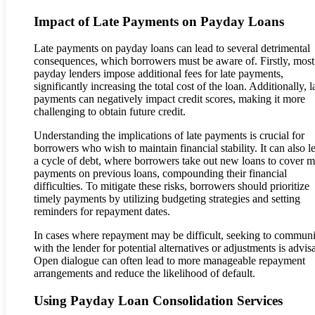
Impact of Late Payments on Payday Loans
Late payments on payday loans can lead to several detrimental
consequences, which borrowers must be aware of. Firstly, most
payday lenders impose additional fees for late payments,
significantly increasing the total cost of the loan. Additionally, l
payments can negatively impact credit scores, making it more
challenging to obtain future credit.
Understanding the implications of late payments is crucial for
borrowers who wish to maintain financial stability. It can also l
a cycle of debt, where borrowers take out new loans to cover m
payments on previous loans, compounding their financial
difficulties. To mitigate these risks, borrowers should prioritize
timely payments by utilizing budgeting strategies and setting
reminders for repayment dates.
In cases where repayment may be difficult, seeking to communi
with the lender for potential alternatives or adjustments is advis
Open dialogue can often lead to more manageable repayment
arrangements and reduce the likelihood of default.
Using Payday Loan Consolidation Services