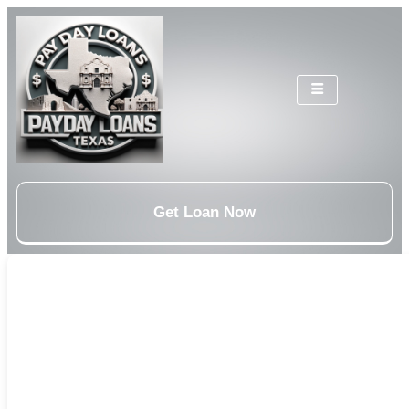
Get Loan Now