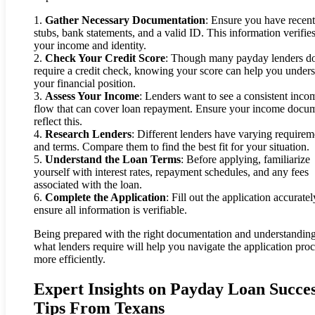
1.
Gather Necessary Documentation
: Ensure you have recen
stubs, bank statements, and a valid ID. This information verifie
your income and identity.
2.
Check Your Credit Score
: Though many payday lenders do
require a credit check, knowing your score can help you under
your financial position.
3.
Assess Your Income
: Lenders want to see a consistent inco
flow that can cover loan repayment. Ensure your income docu
reflect this.
4.
Research Lenders
: Different lenders have varying requirem
and terms. Compare them to find the best fit for your situation.
5.
Understand the Loan Terms
: Before applying, familiarize
yourself with interest rates, repayment schedules, and any fees
associated with the loan.
6.
Complete the Application
: Fill out the application accurate
ensure all information is verifiable.
Being prepared with the right documentation and understandin
what lenders require will help you navigate the application pro
more efficiently.
Expert Insights on Payday Loan Succe
Tips From Texans