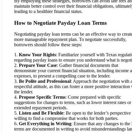
By employing these strategies, borrowers can avoid late fees a
maintain better control over their financial obligations, ultimate
leading to a healthier financial status.
How to Negotiate Payday Loan Terms
Negotiating payday loan terms can be an effective way to creat
more manageable repayment plan. To negotiate successfully,
borrowers should follow these steps:
1.
Know Your Rights
: Familiarize yourself with Texas regulat
regarding payday loans to ensure you understand what is negoti
2.
Prepare Your Case
: Gather financial documents that
demonstrate your current financial situation, including income 
expenses, to present a compelling case to the lender.
3.
Be Polite and Professional
: Approach the negotiation with 
respectful attitude, as this can foster a more positive interaction
the lender.
4.
Propose Specific Terms
: Come prepared with specific
suggestions for changes to terms, such as lower interest rates or
extended repayment periods.
5.
Listen and Be Flexible
: Be open to the lender’s perspective
willing to find a compromise that works for both parties.
6.
Get Everything in Writing
: Ensure that any changes to the
terms are documented in writing to avoid misunderstandings lat