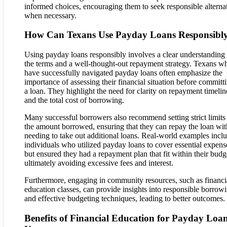
informed choices, encouraging them to seek responsible alterna
when necessary.
How Can Texans Use Payday Loans Responsibl
Using payday loans responsibly involves a clear understanding
the terms and a well-thought-out repayment strategy. Texans w
have successfully navigated payday loans often emphasize the
importance of assessing their financial situation before committ
a loan. They highlight the need for clarity on repayment timelin
and the total cost of borrowing.
Many successful borrowers also recommend setting strict limits
the amount borrowed, ensuring that they can repay the loan wi
needing to take out additional loans. Real-world examples incl
individuals who utilized payday loans to cover essential expens
but ensured they had a repayment plan that fit within their budg
ultimately avoiding excessive fees and interest.
Furthermore, engaging in community resources, such as financi
education classes, can provide insights into responsible borrow
and effective budgeting techniques, leading to better outcomes.
Benefits of Financial Education for Payday Loa