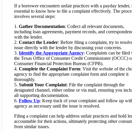
If a borrower encounters unfair practices with a payday lender, i
essential to know how to file a complaint effectively. The proce
involves several steps:
1.
Gather Documentation
: Collect all relevant documents,
including loan agreements, payment records, and corresponden
with the lender.
2.
Contact the Lender
: Before filing a complaint, try to resolv
issue directly with the lender by discussing your concerns.
3.
Identify the Appropriate Agency
: Complaints can be filed 
the Texas Office of Consumer Credit Commissioner (OCCC) or
Consumer Financial Protection Bureau (CFPB).
4.
Complete the Complaint Form
: Visit the website of the ch
agency to find the appropriate complaint form and complete it
thoroughly.
5.
Submit Your Complaint
: File the complaint through the
designated channel, either online or via mail, ensuring you incl
all supporting documentation.
6.
Follow Up
: Keep track of your complaint and follow up wit
agency as necessary until the issue is resolved.
Filing a complaint can help address unfair practices and hold le
accountable for their actions, ultimately protecting other consu
from similar issues.