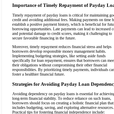
Importance of Timely Repayment of Payday Lo
Timely repayment of payday loans is critical for maintaining g
credit and avoiding additional fees. Making payments on time h
establish a positive payment history, which is beneficial for futu
borrowing opportunities. Late payments can lead to increased c
and potential damage to credit scores, making it challenging to
secure favorable financing in the future.
Moreover, timely repayment reduces financial stress and helps
borrowers develop responsible money management habits.
Implementing budgeting strategies, like setting aside funds
specifically for loan repayment, ensures that borrowers can mee
their obligations without compromising their other financial
responsibilities. By prioritizing timely payments, individuals ca
foster a healthier financial future.
Strategies for Avoiding Payday Loan Dependen
Avoiding dependency on payday loans is essential for achievin
long-term financial stability. To reduce reliance on such loans,
borrowers should focus on creating a holistic financial plan that
includes budgeting, saving, and exploring alternative resources.
Practical tips for fostering financial independence include: