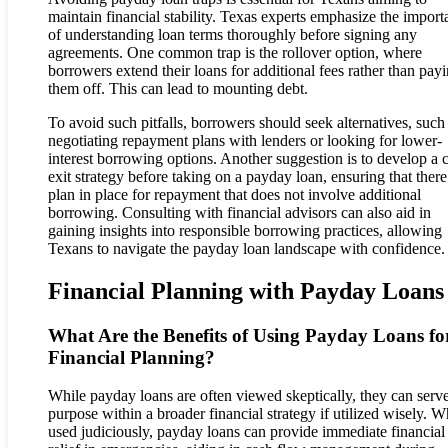
maintain financial stability. Texas experts emphasize the import
of understanding loan terms thoroughly before signing any
agreements. One common trap is the rollover option, where
borrowers extend their loans for additional fees rather than pay
them off. This can lead to mounting debt.
To avoid such pitfalls, borrowers should seek alternatives, such
negotiating repayment plans with lenders or looking for lower-
interest borrowing options. Another suggestion is to develop a c
exit strategy before taking on a payday loan, ensuring that there 
plan in place for repayment that does not involve additional
borrowing. Consulting with financial advisors can also aid in
gaining insights into responsible borrowing practices, allowing
Texans to navigate the payday loan landscape with confidence.
Financial Planning with Payday Loans
What Are the Benefits of Using Payday Loans fo
Financial Planning?
While payday loans are often viewed skeptically, they can serv
purpose within a broader financial strategy if utilized wisely. 
used judiciously, payday loans can provide immediate financial