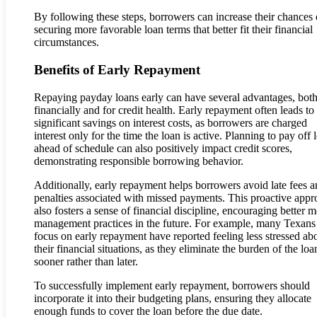
By following these steps, borrowers can increase their chances 
securing more favorable loan terms that better fit their financial
circumstances.
Benefits of Early Repayment
Repaying payday loans early can have several advantages, bot
financially and for credit health. Early repayment often leads to
significant savings on interest costs, as borrowers are charged
interest only for the time the loan is active. Planning to pay off 
ahead of schedule can also positively impact credit scores,
demonstrating responsible borrowing behavior.
Additionally, early repayment helps borrowers avoid late fees 
penalties associated with missed payments. This proactive app
also fosters a sense of financial discipline, encouraging better 
management practices in the future. For example, many Texan
focus on early repayment have reported feeling less stressed ab
their financial situations, as they eliminate the burden of the loa
sooner rather than later.
To successfully implement early repayment, borrowers should
incorporate it into their budgeting plans, ensuring they allocate
enough funds to cover the loan before the due date.