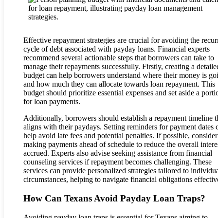
Effective repayment strategies are crucial for avoiding the recur
cycle of debt associated with payday loans. Financial experts
recommend several actionable steps that borrowers can take to
manage their repayments successfully. Firstly, creating a detaile
budget can help borrowers understand where their money is go
and how much they can allocate towards loan repayment. This
budget should prioritize essential expenses and set aside a porti
for loan payments.
Additionally, borrowers should establish a repayment timeline t
aligns with their paydays. Setting reminders for payment dates 
help avoid late fees and potential penalties. If possible, consider
making payments ahead of schedule to reduce the overall intere
accrued. Experts also advise seeking assistance from financial
counseling services if repayment becomes challenging. These
services can provide personalized strategies tailored to individu
circumstances, helping to navigate financial obligations effectiv
How Can Texans Avoid Payday Loan Traps?
Avoiding payday loan traps is essential for Texans aiming to