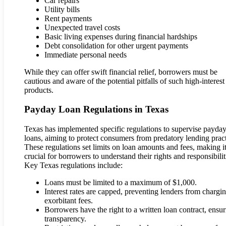
Car repairs
Utility bills
Rent payments
Unexpected travel costs
Basic living expenses during financial hardships
Debt consolidation for other urgent payments
Immediate personal needs
While they can offer swift financial relief, borrowers must be
cautious and aware of the potential pitfalls of such high-interest
products.
Payday Loan Regulations in Texas
Texas has implemented specific regulations to supervise payda
loans, aiming to protect consumers from predatory lending pract
These regulations set limits on loan amounts and fees, making i
crucial for borrowers to understand their rights and responsibilit
Key Texas regulations include:
Loans must be limited to a maximum of $1,000.
Interest rates are capped, preventing lenders from chargi
exorbitant fees.
Borrowers have the right to a written loan contract, ensu
transparency.