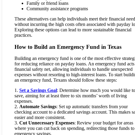
Family or friend loans
Community assistance programs
These alternatives can help individuals meet their financial nee
without incurring the high costs often associated with payday l
Exploring these options can lead to more sustainable financial
practices.
How to Build an Emergency Fund in Texas
Building an emergency fund is one of the most effective strateg
for reducing reliance on payday loans. An emergency fund acts
financial safety net, allowing individuals to handle unexpected
expenses without resorting to high-interest loans. To start build
an emergency fund, Texans should follow these steps:
1.
Set a Savings Goal
: Determine how much you would like t
save, aiming for at least three to six months’ worth of living
expenses.
2.
Automate Savings
: Set up automatic transfers from your
checking account to a dedicated savings account. This makes s
easier and more consistent.
3.
Cut Unnecessary Expenses
: Review your budget for areas
where you can cut back on spending, redirecting those funds to
emergency savings.