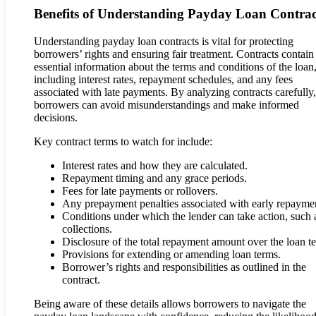
Benefits of Understanding Payday Loan Contrac
Understanding payday loan contracts is vital for protecting
borrowers’ rights and ensuring fair treatment. Contracts contain
essential information about the terms and conditions of the loan
including interest rates, repayment schedules, and any fees
associated with late payments. By analyzing contracts carefully,
borrowers can avoid misunderstandings and make informed
decisions.
Key contract terms to watch for include:
Interest rates and how they are calculated.
Repayment timing and any grace periods.
Fees for late payments or rollovers.
Any prepayment penalties associated with early repayme
Conditions under which the lender can take action, such 
collections.
Disclosure of the total repayment amount over the loan t
Provisions for extending or amending loan terms.
Borrower’s rights and responsibilities as outlined in the
contract.
Being aware of these details allows borrowers to navigate the