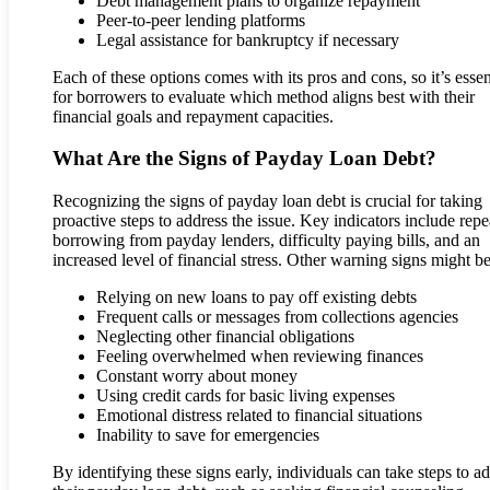
Debt management plans to organize repayment
Peer-to-peer lending platforms
Legal assistance for bankruptcy if necessary
Each of these options comes with its pros and cons, so it’s essen
for borrowers to evaluate which method aligns best with their
financial goals and repayment capacities.
What Are the Signs of Payday Loan Debt?
Recognizing the signs of payday loan debt is crucial for taking
proactive steps to address the issue. Key indicators include rep
borrowing from payday lenders, difficulty paying bills, and an
increased level of financial stress. Other warning signs might be
Relying on new loans to pay off existing debts
Frequent calls or messages from collections agencies
Neglecting other financial obligations
Feeling overwhelmed when reviewing finances
Constant worry about money
Using credit cards for basic living expenses
Emotional distress related to financial situations
Inability to save for emergencies
By identifying these signs early, individuals can take steps to a