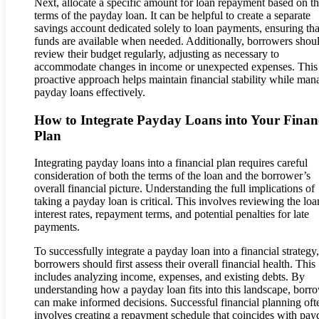
Next, allocate a specific amount for loan repayment based on t
terms of the payday loan. It can be helpful to create a separate
savings account dedicated solely to loan payments, ensuring tha
funds are available when needed. Additionally, borrowers shou
review their budget regularly, adjusting as necessary to
accommodate changes in income or unexpected expenses. This
proactive approach helps maintain financial stability while man
payday loans effectively.
How to Integrate Payday Loans into Your Finan
Plan
Integrating payday loans into a financial plan requires careful
consideration of both the terms of the loan and the borrower’s
overall financial picture. Understanding the full implications of
taking a payday loan is critical. This involves reviewing the loa
interest rates, repayment terms, and potential penalties for late
payments.
To successfully integrate a payday loan into a financial strategy,
borrowers should first assess their overall financial health. This
includes analyzing income, expenses, and existing debts. By
understanding how a payday loan fits into this landscape, borr
can make informed decisions. Successful financial planning oft
involves creating a repayment schedule that coincides with pay