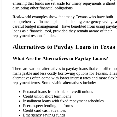
ensuring that funds are set aside for timely repayments without
disrupting other financial obligations.
Real-world examples show that many Texans who have built
comprehensive financial plans—including emergency savings 
careful budget management—have benefited from using payda
loans as a financial tool, provided they remain aware of their
repayment responsibilities.
Alternatives to Payday Loans in Texas
What Are the Alternatives to Payday Loans?
There are various alternatives to payday loans that can offer mo
manageable and less costly borrowing options for Texans. The
alternatives often come with lower interest rates and more flexi
repayment terms. Some viable alternatives include:
Personal loans from banks or credit unions
Credit union short-term loans
Installment loans with fixed repayment schedules
Peer-to-peer lending platforms
Credit card cash advances
Emergency savings funds