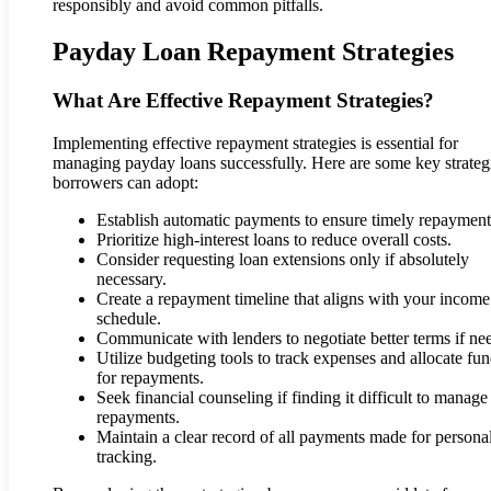
responsibly and avoid common pitfalls.
Payday Loan Repayment Strategies
What Are Effective Repayment Strategies?
Implementing effective repayment strategies is essential for
managing payday loans successfully. Here are some key strateg
borrowers can adopt:
Establish automatic payments to ensure timely repayment
Prioritize high-interest loans to reduce overall costs.
Consider requesting loan extensions only if absolutely
necessary.
Create a repayment timeline that aligns with your income
schedule.
Communicate with lenders to negotiate better terms if ne
Utilize budgeting tools to track expenses and allocate fu
for repayments.
Seek financial counseling if finding it difficult to manage
repayments.
Maintain a clear record of all payments made for persona
tracking.