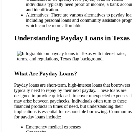
individuals typically need proof of income, a bank accou
and identification.
Alternatives: There are various alternatives to payday loa
including personal loans and community assistance prog
which can be more affordable.
Understanding Payday Loans in Texas
What Are Payday Loans?
Payday loans are short-term, high-interest loans that borrowers
typically need to repay by their next payday. These loans are
designed to provide quick cash to cover unexpected expenses t
may arise between paychecks. Individuals often turn to these
financial products in times of need, but understanding their
implications is essential for responsible borrowing. Common us
for payday loans include:
Emergency medical expenses