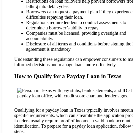
Restrictions on loan rollovers help prevent borrowers fr
falling into debt cycles.
Borrowers can request a payment plan if they experience
difficulties repaying their loan.
Regulations require lenders to conduct assessments to
determine a borrower’s ability to repay.
Companies must be licensed, providing oversight and
accountability.
Disclosure of all terms and conditions before signing the
agreement is mandatory.
Understanding these regulations can empower consumers to m
informed decisions and manage loans more effectively.
How to Qualify for a Payday Loan in Texas
Qualifying for a payday loan in Texas typically involves meeti
specific requirements, which can streamline the application proc
Lenders usually require proof of income, a valid bank account,
identification. To prepare for a payday loan application, follow 
steps: