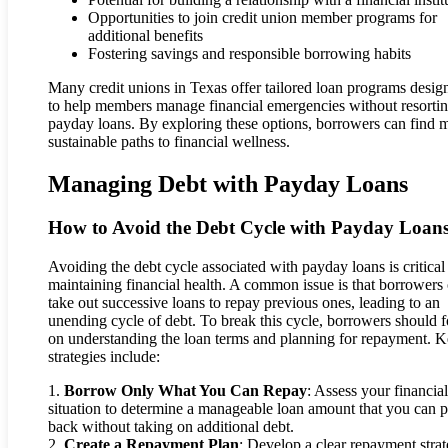
Opportunities to join credit union member programs for
additional benefits
Fostering savings and responsible borrowing habits
Many credit unions in Texas offer tailored loan programs desig
to help members manage financial emergencies without resortin
payday loans. By exploring these options, borrowers can find 
sustainable paths to financial wellness.
Managing Debt with Payday Loans
How to Avoid the Debt Cycle with Payday Loan
Avoiding the debt cycle associated with payday loans is critical
maintaining financial health. A common issue is that borrowers 
take out successive loans to repay previous ones, leading to an
unending cycle of debt. To break this cycle, borrowers should 
on understanding the loan terms and planning for repayment. 
strategies include:
1.
Borrow Only What You Can Repay
: Assess your financial
situation to determine a manageable loan amount that you can 
back without taking on additional debt.
2.
Create a Repayment Plan
: Develop a clear repayment stra