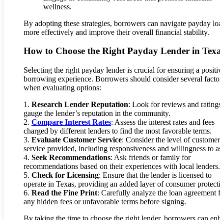
wellness.
By adopting these strategies, borrowers can navigate payday lo
more effectively and improve their overall financial stability.
How to Choose the Right Payday Lender in Tex
Selecting the right payday lender is crucial for ensuring a positi
borrowing experience. Borrowers should consider several facto
when evaluating options:
1.
Research Lender Reputation
: Look for reviews and rating
gauge the lender’s reputation in the community.
2.
Compare Interest Rates
: Assess the interest rates and fees
charged by different lenders to find the most favorable terms.
3.
Evaluate Customer Service
: Consider the level of customer
service provided, including responsiveness and willingness to as
4.
Seek Recommendations
: Ask friends or family for
recommendations based on their experiences with local lenders.
5.
Check for Licensing
: Ensure that the lender is licensed to
operate in Texas, providing an added layer of consumer protect
6.
Read the Fine Print
: Carefully analyze the loan agreement 
any hidden fees or unfavorable terms before signing.
By taking the time to choose the right lender, borrowers can e