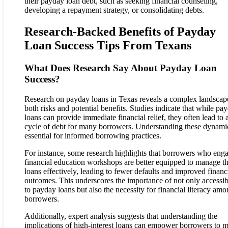
their payday loan debt, such as seeking financial counseling,
developing a repayment strategy, or consolidating debts.
Research-Backed Benefits of Payday
Loan Success Tips From Texans
What Does Research Say About Payday Loan
Success?
Research on payday loans in Texas reveals a complex landscap
both risks and potential benefits. Studies indicate that while pa
loans can provide immediate financial relief, they often lead to 
cycle of debt for many borrowers. Understanding these dynamic
essential for informed borrowing practices.
For instance, some research highlights that borrowers who enga
financial education workshops are better equipped to manage th
loans effectively, leading to fewer defaults and improved financ
outcomes. This underscores the importance of not only accessibi
to payday loans but also the necessity for financial literacy am
borrowers.
Additionally, expert analysis suggests that understanding the
implications of high-interest loans can empower borrowers to 