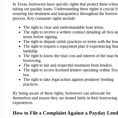
In Texas, borrowers have specific rights that protect them when
taking out payday loans. Understanding these rights is crucial f
ensuring fair treatment and transparency throughout the borrow
process. Key consumer rights include:
The right to clear and understandable loan terms.
The right to receive a written contract detailing all fees a
terms before signing.
The right to dispute unfair practices or terms with the len
The right to request a repayment plan if experiencing fina
hardship.
The right to know the total cost and interest of the loan b
borrowing.
The right to fair and respectful treatment from lenders.
The right to access licensed lenders operating within Tex
law.
The right to take legal action against predatory lending
practices.
By being aware of these rights, borrowers can advocate for
themselves and ensure they are treated fairly in their borrowing
experiences.
How to File a Complaint Against a Payday Lend