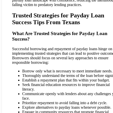
payday loan landscape with confidence, reducing the likelihood
falling victim to predatory lending practices.
Trusted Strategies for Payday Loan
Success Tips From Texans
What Are Trusted Strategies for Payday Loan
Success?
Successful borrowing and repayment of payday loans hinge on
implementing trusted strategies that can lead to positive outcom
Borrowers should focus on several key approaches to ensure
responsible borrowing:
Borrow only what is necessary to meet immediate needs.
Thoroughly understand the terms of the loan before signi
Establish a repayment plan that fits within your budget.
Seek financial education resources to improve financial
literacy.
Communicate openly with lenders about any challenges 
face.
Prioritize repayment to avoid falling into a debt cycle.
Explore alternatives to payday loans whenever possible.
Engage in community resources that promote financial