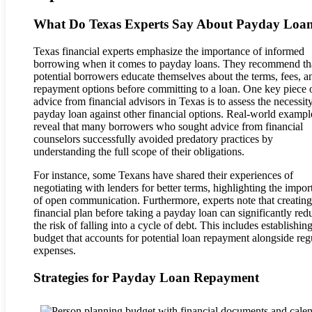
What Do Texas Experts Say About Payday Loa
Texas financial experts emphasize the importance of informed
borrowing when it comes to payday loans. They recommend th
potential borrowers educate themselves about the terms, fees, a
repayment options before committing to a loan. One key piece 
advice from financial advisors in Texas is to assess the necessity
payday loan against other financial options. Real-world exampl
reveal that many borrowers who sought advice from financial
counselors successfully avoided predatory practices by
understanding the full scope of their obligations.
For instance, some Texans have shared their experiences of
negotiating with lenders for better terms, highlighting the impo
of open communication. Furthermore, experts note that creating
financial plan before taking a payday loan can significantly red
the risk of falling into a cycle of debt. This includes establishin
budget that accounts for potential loan repayment alongside reg
expenses.
Strategies for Payday Loan Repayment