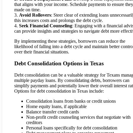
that aligns with your income. Schedule payments to ensure they
made on time.
3.
Avoid Rollovers
: Steer clear of extending loans unnecessaril
this increases costs and prolongs the debt cycle.
4.
Seek Financial Counseling
: Engaging with a financial advi
can provide insights and strategies to navigate debt more effecti
By implementing these strategies, borrowers can reduce the
likelihood of falling into a debt cycle and maintain better contro
over their financial situations.
Debt Consolidation Options in Texas
Debt consolidation can be a valuable strategy for Texans mana
multiple payday loans. By consolidating debts, borrowers can
simplify payments and potentially lower their overall interest rat
Options for debt consolidation in Texas include:
Consolidation loans from banks or credit unions
Home equity loans, if applicable
Balance transfer credit cards
Non-profit credit counseling services that negotiate with
creditors
Personal loans specifically for debt consolidation