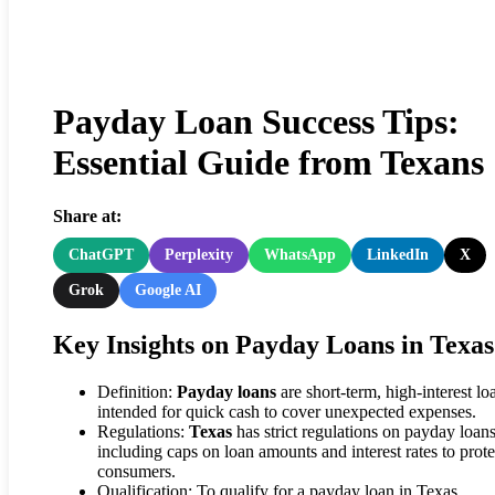
Payday Loan Success Tips:
Essential Guide from Texans
Share at:
ChatGPT
Perplexity
WhatsApp
LinkedIn
X
Grok
Google AI
Key Insights on Payday Loans in Texas
Definition:
Payday loans
are short-term, high-interest lo
intended for quick cash to cover unexpected expenses.
Regulations:
Texas
has strict regulations on payday loans
including caps on loan amounts and interest rates to prote
consumers.
Qualification: To qualify for a payday loan in Texas,