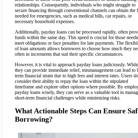
relationships. Consequently, individuals who might struggle to
secure financing through conventional channels can obtain the 
needed for emergencies, such as medical bills, car repairs, or
necessary household expenses.
Additionally, payday loans can be processed rapidly, often pro
funds within the same day. This speed is crucial for those needi
meet obligations or face penalties for late payments. The flexibil
of loan amounts allows borrowers to choose how much they ne
often in increments that suit their specific circumstances.
However, it is vital to approach payday loans judiciously. Whil
they can provide immediate relief, mismanagement can lead to 
term financial strain due to high fees and interest rates. Users s
consider their ability to repay the loan within the stipulated
timeframe and explore other options where possible. By emplo
payday loans wisely, they can serve as a valuable tool in mana
short-term financial challenges while minimizing risks.
What Actionable Steps Can Ensure Saf
Borrowing?