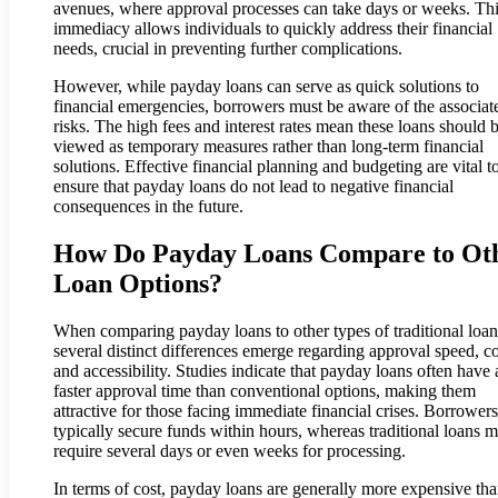
avenues, where approval processes can take days or weeks. Th
immediacy allows individuals to quickly address their financial
needs, crucial in preventing further complications.
However, while payday loans can serve as quick solutions to
financial emergencies, borrowers must be aware of the associat
risks. The high fees and interest rates mean these loans should 
viewed as temporary measures rather than long-term financial
solutions. Effective financial planning and budgeting are vital t
ensure that payday loans do not lead to negative financial
consequences in the future.
How Do Payday Loans Compare to Ot
Loan Options?
When comparing payday loans to other types of traditional loan
several distinct differences emerge regarding approval speed, co
and accessibility. Studies indicate that payday loans often have 
faster approval time than conventional options, making them
attractive for those facing immediate financial crises. Borrower
typically secure funds within hours, whereas traditional loans 
require several days or even weeks for processing.
In terms of cost, payday loans are generally more expensive th