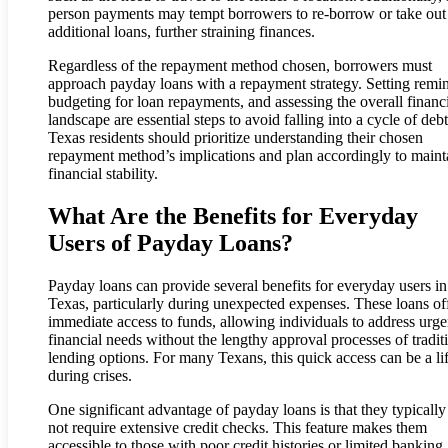
person payments may tempt borrowers to re-borrow or take out
additional loans, further straining finances.
Regardless of the repayment method chosen, borrowers must
approach payday loans with a repayment strategy. Setting remin
budgeting for loan repayments, and assessing the overall financ
landscape are essential steps to avoid falling into a cycle of debt
Texas residents should prioritize understanding their chosen
repayment method’s implications and plan accordingly to maint
financial stability.
What Are the Benefits for Everyday
Users of Payday Loans?
Payday loans can provide several benefits for everyday users in
Texas, particularly during unexpected expenses. These loans of
immediate access to funds, allowing individuals to address urge
financial needs without the lengthy approval processes of tradit
lending options. For many Texans, this quick access can be a lif
during crises.
One significant advantage of payday loans is that they typically
not require extensive credit checks. This feature makes them
accessible to those with poor credit histories or limited banking