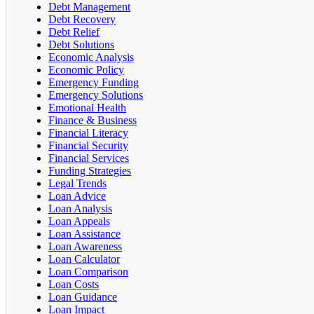
Debt Management
Debt Recovery
Debt Relief
Debt Solutions
Economic Analysis
Economic Policy
Emergency Funding
Emergency Solutions
Emotional Health
Finance & Business
Financial Literacy
Financial Security
Financial Services
Funding Strategies
Legal Trends
Loan Advice
Loan Analysis
Loan Appeals
Loan Assistance
Loan Awareness
Loan Calculator
Loan Comparison
Loan Costs
Loan Guidance
Loan Impact