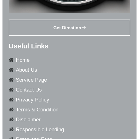
Get Direction
Useful Links
Home
About Us
Service Page
Contact Us
Privacy Policy
Terms & Condition
Disclaimer
Responsible Lending