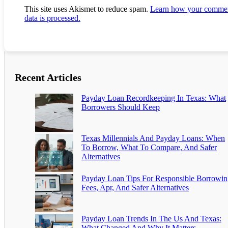
This site uses Akismet to reduce spam.
Learn how your comme
data is processed.
Recent Articles
Payday Loan Recordkeeping In Texas: What
Borrowers Should Keep
Texas Millennials And Payday Loans: When
To Borrow, What To Compare, And Safer
Alternatives
Payday Loan Tips For Responsible Borrowin
Fees, Apr, And Safer Alternatives
Payday Loan Trends In The Us And Texas:
What Changed And Why It Matters