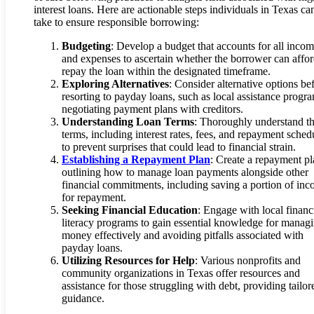
interest loans. Here are actionable steps individuals in Texas ca
take to ensure responsible borrowing:
Budgeting
: Develop a budget that accounts for all inco
and expenses to ascertain whether the borrower can affor
repay the loan within the designated timeframe.
Exploring Alternatives
: Consider alternative options be
resorting to payday loans, such as local assistance progr
negotiating payment plans with creditors.
Understanding Loan Terms
: Thoroughly understand t
terms, including interest rates, fees, and repayment sched
to prevent surprises that could lead to financial strain.
Establishing a Repayment Plan
: Create a repayment p
outlining how to manage loan payments alongside other
financial commitments, including saving a portion of in
for repayment.
Seeking Financial Education
: Engage with local financ
literacy programs to gain essential knowledge for manag
money effectively and avoiding pitfalls associated with
payday loans.
Utilizing Resources for Help
: Various nonprofits and
community organizations in Texas offer resources and
assistance for those struggling with debt, providing tailor
guidance.