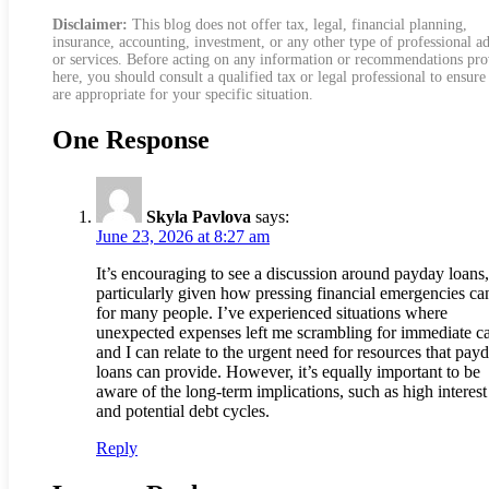
Disclaimer:
This blog does not offer tax, legal, financial planning,
insurance, accounting, investment, or any other type of professional a
or services. Before acting on any information or recommendations pr
here, you should consult a qualified tax or legal professional to ensure
are appropriate for your specific situation.
One Response
Skyla Pavlova
says:
June 23, 2026 at 8:27 am
It’s encouraging to see a discussion around payday loans,
particularly given how pressing financial emergencies ca
for many people. I’ve experienced situations where
unexpected expenses left me scrambling for immediate c
and I can relate to the urgent need for resources that pay
loans can provide. However, it’s equally important to be
aware of the long-term implications, such as high interest
and potential debt cycles.
Reply