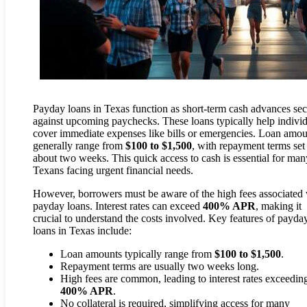
Payday loans in Texas function as short-term cash advances se
against upcoming paychecks. These loans typically help indivi
cover immediate expenses like bills or emergencies. Loan amou
generally range from
$100 to $1,500
, with repayment terms set
about two weeks. This quick access to cash is essential for man
Texans facing urgent financial needs.
However, borrowers must be aware of the high fees associated 
payday loans. Interest rates can exceed
400% APR
, making it
crucial to understand the costs involved. Key features of payda
loans in Texas include:
Loan amounts typically range from
$100 to $1,500
.
Repayment terms are usually two weeks long.
High fees are common, leading to interest rates exceedin
400% APR
.
No collateral is required, simplifying access for many