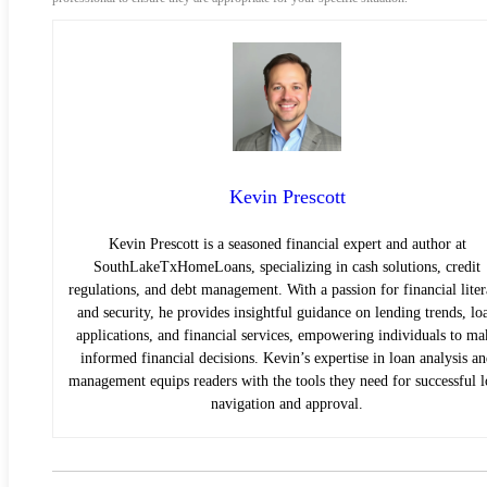
Kevin Prescott
Kevin Prescott is a seasoned financial expert and author at
SouthLakeTxHomeLoans, specializing in cash solutions, credit
regulations, and debt management. With a passion for financial lite
and security, he provides insightful guidance on lending trends, lo
applications, and financial services, empowering individuals to ma
informed financial decisions. Kevin’s expertise in loan analysis a
management equips readers with the tools they need for successful 
navigation and approval.