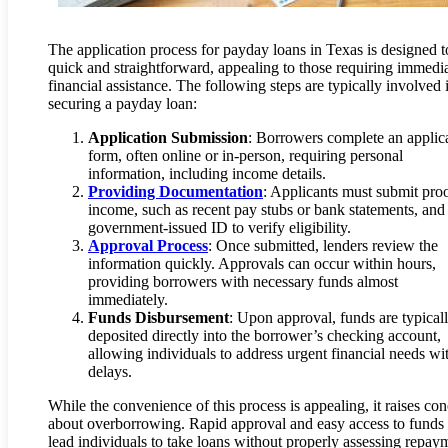
The application process for payday loans in Texas is designed t
quick and straightforward, appealing to those requiring immedi
financial assistance. The following steps are typically involved 
securing a payday loan:
Application Submission
: Borrowers complete an applic
form, often online or in-person, requiring personal
information, including income details.
Providing Documentation
: Applicants must submit proo
income, such as recent pay stubs or bank statements, and
government-issued ID to verify eligibility.
Approval Process
: Once submitted, lenders review the
information quickly. Approvals can occur within hours,
providing borrowers with necessary funds almost
immediately.
Funds Disbursement
: Upon approval, funds are typical
deposited directly into the borrower’s checking account,
allowing individuals to address urgent financial needs wi
delays.
While the convenience of this process is appealing, it raises co
about overborrowing. Rapid approval and easy access to fund
lead individuals to take loans without properly assessing repay