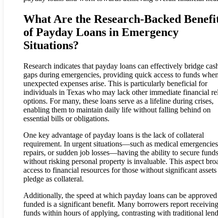
What Are the Research-Backed Benefi
of Payday Loans in Emergency
Situations?
Research indicates that payday loans can effectively bridge cas
gaps during emergencies, providing quick access to funds whe
unexpected expenses arise. This is particularly beneficial for
individuals in Texas who may lack other immediate financial rel
options. For many, these loans serve as a lifeline during crises,
enabling them to maintain daily life without falling behind on
essential bills or obligations.
One key advantage of payday loans is the lack of collateral
requirement. In urgent situations—such as medical emergencies
repairs, or sudden job losses—having the ability to secure fund
without risking personal property is invaluable. This aspect br
access to financial resources for those without significant assets
pledge as collateral.
Additionally, the speed at which payday loans can be approved
funded is a significant benefit. Many borrowers report receivin
funds within hours of applying, contrasting with traditional len