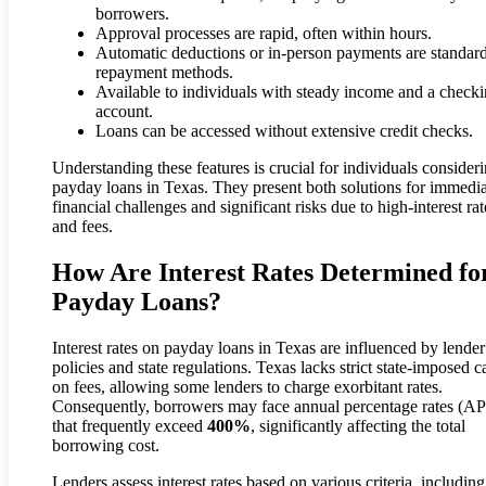
borrowers.
Approval processes are rapid, often within hours.
Automatic deductions or in-person payments are standar
repayment methods.
Available to individuals with steady income and a check
account.
Loans can be accessed without extensive credit checks.
Understanding these features is crucial for individuals consider
payday loans in Texas. They present both solutions for immedi
financial challenges and significant risks due to high-interest rat
and fees.
How Are Interest Rates Determined fo
Payday Loans?
Interest rates on payday loans in Texas are influenced by lender
policies and state regulations. Texas lacks strict state-imposed c
on fees, allowing some lenders to charge exorbitant rates.
Consequently, borrowers may face annual percentage rates (A
that frequently exceed
400%
, significantly affecting the total
borrowing cost.
Lenders assess interest rates based on various criteria, including