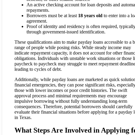
An active checking account for loan deposits and automa
repayments.
Borrowers must be at least
18 years old
to enter into a l
agreement.
Proof of identity and residency is often required, typicall
through government-issued identification.
These qualifications aim to make payday loans accessible to a 
range of people while posing risks. While steady income may
indicate repayment capacity, it does not account for other financ
obligations. Individuals with unstable work situations or those l
paycheck to paycheck may struggle to meet repayment deadline
leading to cycles of debt.
Additionally, while payday loans are marketed as quick solution
financial emergencies, they can pose significant risks, especially
those with lower incomes or poor credit histories. The swift
approval process and minimal requirements may encourage
impulsive borrowing without fully understanding long-term
consequences. Therefore, potential borrowers should carefully
evaluate their financial situations before applying for a payday 
in Texas.
What Steps Are Involved in Applying f