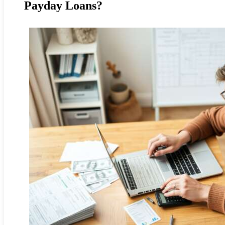
Payday Loans?