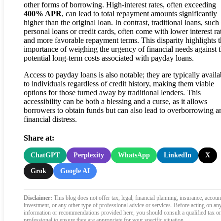
other forms of borrowing. High-interest rates, often exceeding
400% APR
, can lead to total repayment amounts significantly
higher than the original loan. In contrast, traditional loans, such
personal loans or credit cards, often come with lower interest ra
and more favorable repayment terms. This disparity highlights 
importance of weighing the urgency of financial needs against 
potential long-term costs associated with payday loans.
Access to payday loans is also notable; they are typically availa
to individuals regardless of credit history, making them viable
options for those turned away by traditional lenders. This
accessibility can be both a blessing and a curse, as it allows
borrowers to obtain funds but can also lead to overborrowing a
financial distress.
Share at:
ChatGPT
Perplexity
WhatsApp
LinkedIn
X
Grok
Google AI
Disclaimer:
This blog does not offer tax, legal, financial planning, insurance, accoun
investment, or any other type of professional advice or services. Before acting on an
information or recommendations provided here, you should consult a qualified tax or
professional to ensure they are appropriate for your specific situation.