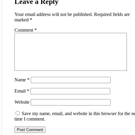
Leave a Reply
Your email address will not be published.
Required fields are
marked
*
Comment
*
Name
*
Email
*
Website
Save my name, email, and website in this browser for the n
time I comment.