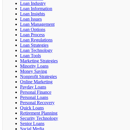
Loan Industry
Loan Information
Loan Insights
Loan Issues
Loan Management
Loan Options
Loan Process
Loan Regulations
Loan Strategies
Loan Technology
Loan Tools
Marketing Strategies
Minority Loans
Money Saving
Nonprofit Strategies
Online Marketing
Payday Loans
Personal Finance
Personal Loans
Personal Recovery
Quick Loans
Retirement Planning
Security Technology
Senior Loans
Social Media