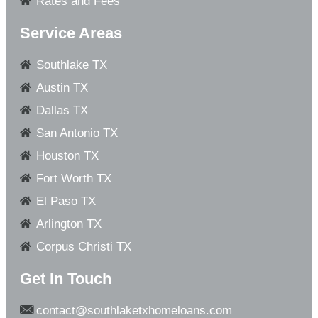
Rates and Fees
Service Areas
Southlake TX
Austin TX
Dallas TX
San Antonio TX
Houston TX
Fort Worth TX
El Paso TX
Arlington TX
Corpus Christi TX
Get In Touch
contact@southlaketxhomeloans.com