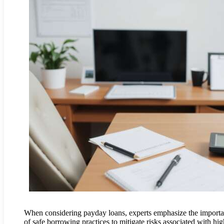
When considering payday loans, experts emphasize the import
of safe borrowing practices to mitigate risks associated with hig