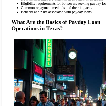
Eligibility requirements for borrowers seeking payday lo
Common repayment methods and their impacts.
Benefits and risks associated with payday loans.
What Are the Basics of Payday Loan
Operations in Texas?