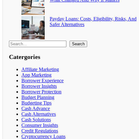
Payday Loans: Costs, Eligibility, Risks, And
Safer Alternatives
Search
Catergories
Affiliate Marketing
App Marketing
Borrower Experience
Borrower Insights
Borrower Protection
Budget Planning
Budgeting Tips
Cash Advance
Cash Alternatives
Cash Solutions
Consumer Insights
Credit Regulations
Cryptocurrency Loans