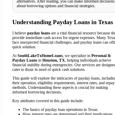
alternatives. After reading, you can make informed decisions
about borrowing options and financial strategies.
Understanding Payday Loans in Texas
I believe
payday loans
are a vital financial resource because th
provide immediate cash access for urgent expenses. Many Tex
face unexpected financial challenges, and payday loans can offe
quick solution.
At
SouthLakeTxHomeLoans
, we specialize in
Personal &
Payday Loans
in
Houston, TX
, helping individuals achieve
financial stability during emergencies. Our services are designe
cater to those in need of quick cash solutions.
This guide will explore the intricacies of payday loans, includi
their operation, eligibility requirements, interest rates, and rep
methods. Understanding these aspects is crucial for making
informed borrowing decisions.
Key attributes covered in this guide include:
The basics of payday loan operations in Texas.
How interest rates are determined and their implications.