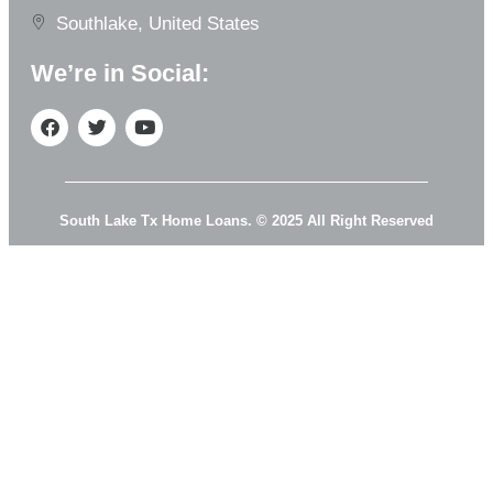
Southlake, United States
We’re in Social:
South Lake Tx Home Loans. © 2025 All Right Reserved