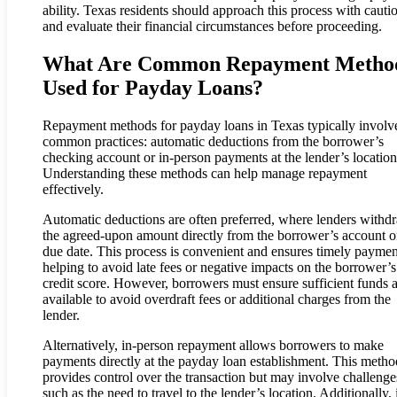
ability. Texas residents should approach this process with cauti
and evaluate their financial circumstances before proceeding.
What Are Common Repayment Metho
Used for Payday Loans?
Repayment methods for payday loans in Texas typically involv
common practices: automatic deductions from the borrower’s
checking account or in-person payments at the lender’s location
Understanding these methods can help manage repayment
effectively.
Automatic deductions are often preferred, where lenders withd
the agreed-upon amount directly from the borrower’s account o
due date. This process is convenient and ensures timely paymen
helping to avoid late fees or negative impacts on the borrower’s
credit score. However, borrowers must ensure sufficient funds 
available to avoid overdraft fees or additional charges from the
lender.
Alternatively, in-person repayment allows borrowers to make
payments directly at the payday loan establishment. This metho
provides control over the transaction but may involve challenge
such as the need to travel to the lender’s location. Additionally, 