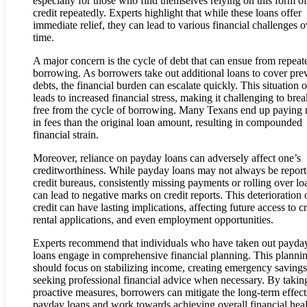
especially for those who find themselves relying on this form of
credit repeatedly. Experts highlight that while these loans offer
immediate relief, they can lead to various financial challenges o
time.
A major concern is the cycle of debt that can ensue from repeat
borrowing. As borrowers take out additional loans to cover pre
debts, the financial burden can escalate quickly. This situation o
leads to increased financial stress, making it challenging to brea
free from the cycle of borrowing. Many Texans end up paying
in fees than the original loan amount, resulting in compounded
financial strain.
Moreover, reliance on payday loans can adversely affect one’s
creditworthiness. While payday loans may not always be report
credit bureaus, consistently missing payments or rolling over lo
can lead to negative marks on credit reports. This deterioration 
credit can have lasting implications, affecting future access to cr
rental applications, and even employment opportunities.
Experts recommend that individuals who have taken out payda
loans engage in comprehensive financial planning. This planni
should focus on stabilizing income, creating emergency savings
seeking professional financial advice when necessary. By takin
proactive measures, borrowers can mitigate the long-term effect
payday loans and work towards achieving overall financial heal