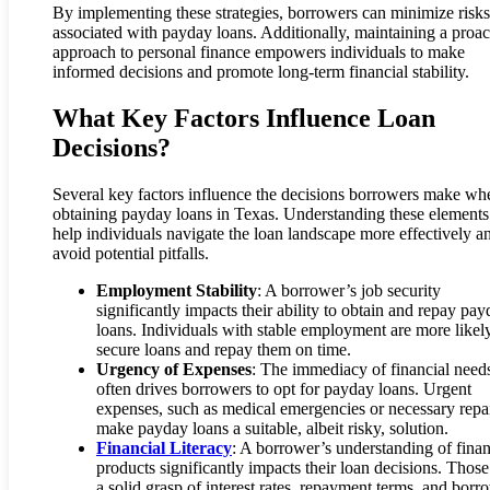
By implementing these strategies, borrowers can minimize risks
associated with payday loans. Additionally, maintaining a proac
approach to personal finance empowers individuals to make
informed decisions and promote long-term financial stability.
What Key Factors Influence Loan
Decisions?
Several key factors influence the decisions borrowers make wh
obtaining payday loans in Texas. Understanding these elements
help individuals navigate the loan landscape more effectively a
avoid potential pitfalls.
Employment Stability
: A borrower’s job security
significantly impacts their ability to obtain and repay pa
loans. Individuals with stable employment are more likel
secure loans and repay them on time.
Urgency of Expenses
: The immediacy of financial need
often drives borrowers to opt for payday loans. Urgent
expenses, such as medical emergencies or necessary repai
make payday loans a suitable, albeit risky, solution.
Financial Literacy
: A borrower’s understanding of finan
products significantly impacts their loan decisions. Those
a solid grasp of interest rates, repayment terms, and borr