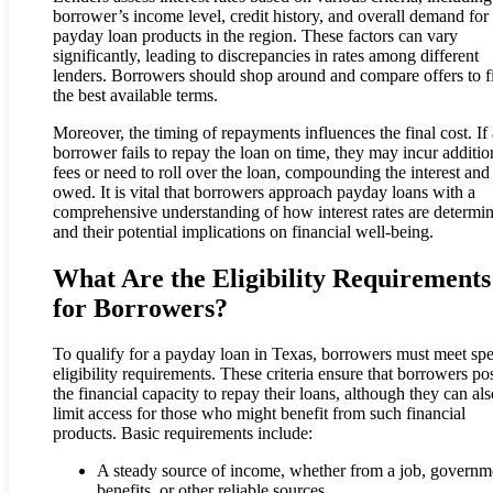
borrower’s income level, credit history, and overall demand for
payday loan products in the region. These factors can vary
significantly, leading to discrepancies in rates among different
lenders. Borrowers should shop around and compare offers to f
the best available terms.
Moreover, the timing of repayments influences the final cost. If 
borrower fails to repay the loan on time, they may incur additio
fees or need to roll over the loan, compounding the interest and
owed. It is vital that borrowers approach payday loans with a
comprehensive understanding of how interest rates are determi
and their potential implications on financial well-being.
What Are the Eligibility Requirements
for Borrowers?
To qualify for a payday loan in Texas, borrowers must meet spe
eligibility requirements. These criteria ensure that borrowers po
the financial capacity to repay their loans, although they can als
limit access for those who might benefit from such financial
products. Basic requirements include:
A steady source of income, whether from a job, governm
benefits, or other reliable sources.