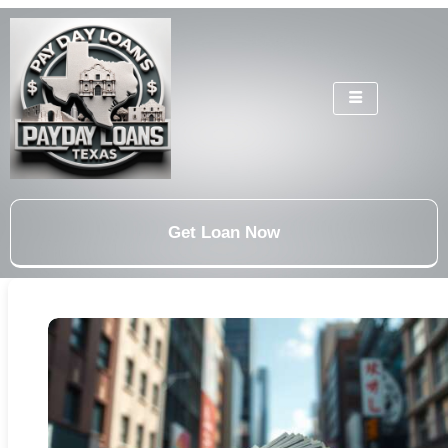
Get Loan Now