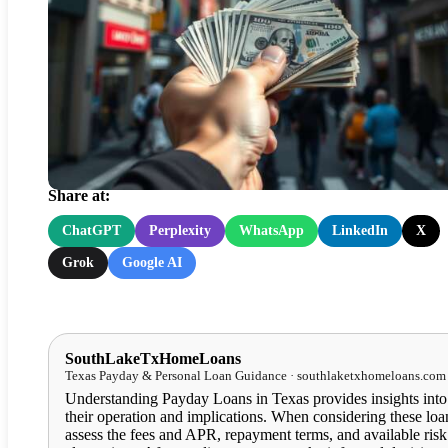
Payday Loans in Texas:
Understanding Their Impact
Share at:
ChatGPT
Perplexity
WhatsApp
LinkedIn
X
Grok
Google AI
SouthLakeTxHomeLoans
Texas Payday & Personal Loan Guidance · southlaketxhomeloans.com
Understanding Payday Loans in Texas provides insights into
their operation and implications. When considering these loa
assess the fees and APR, repayment terms, and available risk