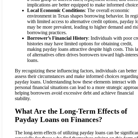
implications are better equipped to make informed choice
Local Economic Conditions
: The overall economic
environment in Texas shapes borrowing behavior. In reg
with limited access to alternative credit options, payday l
may be more prevalent, leading to higher demand and ris
borrowing practices.
Borrower’s Financial History
: Individuals with poor cr
histories may have limited options for obtaining credit,
making payday loans attractive despite high costs. This l
of alternatives often drives borrowers toward high-interes
loans.
By recognizing these influencing factors, individuals can better
assess their circumstances and make informed choices regardin
payday loans. Understanding how these elements interact with
personal financial situations can lead to a more strategic approa
helping borrowers avoid excessive debt and achieve financial
stability.
What Are the Long-Term Effects of
Payday Loans on Finances?
The long-term effects of utilizing payday loans can be significan