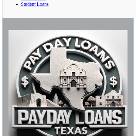
Student Loans