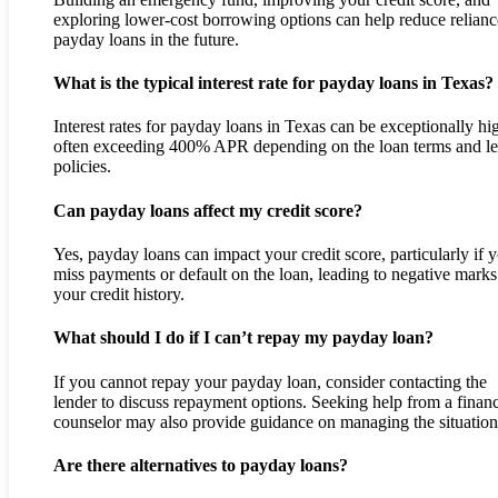
exploring lower-cost borrowing options can help reduce relian
payday loans in the future.
What is the typical interest rate for payday loans in Texas?
Interest rates for payday loans in Texas can be exceptionally hi
often exceeding 400% APR depending on the loan terms and l
policies.
Can payday loans affect my credit score?
Yes, payday loans can impact your credit score, particularly if 
miss payments or default on the loan, leading to negative marks
your credit history.
What should I do if I can’t repay my payday loan?
If you cannot repay your payday loan, consider contacting the
lender to discuss repayment options. Seeking help from a financ
counselor may also provide guidance on managing the situation
Are there alternatives to payday loans?