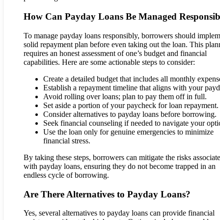
How Can Payday Loans Be Managed Responsib
To manage payday loans responsibly, borrowers should implem
solid repayment plan before even taking out the loan. This plan
requires an honest assessment of one’s budget and financial
capabilities. Here are some actionable steps to consider:
Create a detailed budget that includes all monthly expens
Establish a repayment timeline that aligns with your payd
Avoid rolling over loans; plan to pay them off in full.
Set aside a portion of your paycheck for loan repayment.
Consider alternatives to payday loans before borrowing.
Seek financial counseling if needed to navigate your opti
Use the loan only for genuine emergencies to minimize
financial stress.
By taking these steps, borrowers can mitigate the risks associat
with payday loans, ensuring they do not become trapped in an
endless cycle of borrowing.
Are There Alternatives to Payday Loans?
Yes, several alternatives to payday loans can provide financial