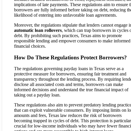
implications of late payments. These regulations aim to ensure t
borrowers are fully informed before taking on debt, reducing th
likelihood of entering into unfavorable loan agreements.
Moreover, the regulations stipulate that lenders cannot engage i
automatic loan rollovers
, which can trap borrowers in cycles 
debt. By prohibiting such practices, Texas aims to promote
responsible lending and empower consumers to make informed
financial choices.
How Do These Regulations Protect Borrowers?
The regulations governing payday loans in Texas serve as a
protective measure for borrowers, ensuring fair treatment and
transparency throughout the lending process. By requiring lende
disclose all associated costs and terms, borrowers can make
informed decisions and understand the true financial impact of
taking out a payday loan.
These regulations also aim to prevent predatory lending practic
that can exploit vulnerable consumers. By imposing limits on l
amounts and fees, Texas law reduces the risk of borrowers
becoming trapped in cycles of debt. This protection is particular
crucial for low-income individuals who may have fewer financi