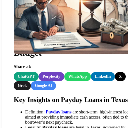
Payday Loans: My Personal
Experience Boosting a Texas
Budget
Share at:
ChatGPT
Perplexity
WhatsApp
LinkedIn
X
Grok
Google AI
Key Insights on Payday Loans in Texas
Definition:
Payday loans
are short-term, high-interest lo
aimed at providing immediate cash access, often tied to t
borrower’s next paycheck.
Legality:
Payday loans
are legal in Texas, governed by