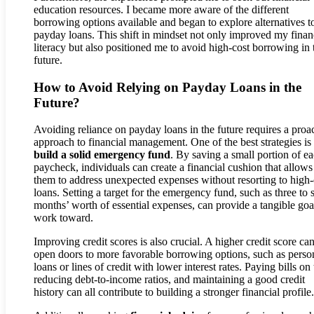
education resources. I became more aware of the different
borrowing options available and began to explore alternatives t
payday loans. This shift in mindset not only improved my finan
literacy but also positioned me to avoid high-cost borrowing in 
future.
How to Avoid Relying on Payday Loans in the
Future?
Avoiding reliance on payday loans in the future requires a proa
approach to financial management. One of the best strategies is 
build a solid emergency fund
. By saving a small portion of e
paycheck, individuals can create a financial cushion that allows
them to address unexpected expenses without resorting to high-
loans. Setting a target for the emergency fund, such as three to 
months’ worth of essential expenses, can provide a tangible goa
work toward.
Improving credit scores is also crucial. A higher credit score ca
open doors to more favorable borrowing options, such as perso
loans or lines of credit with lower interest rates. Paying bills on
reducing debt-to-income ratios, and maintaining a good credit
history can all contribute to building a stronger financial profile.