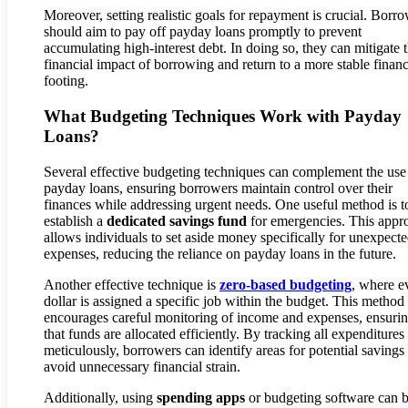
Moreover, setting realistic goals for repayment is crucial. Borr
should aim to pay off payday loans promptly to prevent
accumulating high-interest debt. In doing so, they can mitigate 
financial impact of borrowing and return to a more stable financ
footing.
What Budgeting Techniques Work with Payday
Loans?
Several effective budgeting techniques can complement the use
payday loans, ensuring borrowers maintain control over their
finances while addressing urgent needs. One useful method is t
establish a
dedicated savings fund
for emergencies. This appr
allows individuals to set aside money specifically for unexpect
expenses, reducing the reliance on payday loans in the future.
Another effective technique is
zero-based budgeting
, where e
dollar is assigned a specific job within the budget. This method
encourages careful monitoring of income and expenses, ensuri
that funds are allocated efficiently. By tracking all expenditures
meticulously, borrowers can identify areas for potential savings
avoid unnecessary financial strain.
Additionally, using
spending apps
or budgeting software can 