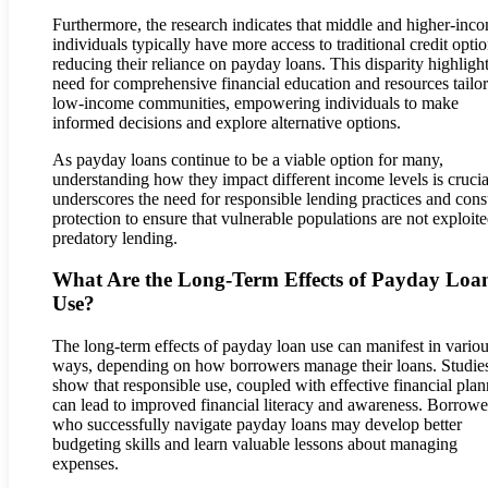
Furthermore, the research indicates that middle and higher-inc
individuals typically have more access to traditional credit optio
reducing their reliance on payday loans. This disparity highlight
need for comprehensive financial education and resources tailor
low-income communities, empowering individuals to make
informed decisions and explore alternative options.
As payday loans continue to be a viable option for many,
understanding how they impact different income levels is crucial
underscores the need for responsible lending practices and con
protection to ensure that vulnerable populations are not exploit
predatory lending.
What Are the Long-Term Effects of Payday Loa
Use?
The long-term effects of payday loan use can manifest in vario
ways, depending on how borrowers manage their loans. Studie
show that responsible use, coupled with effective financial plan
can lead to improved financial literacy and awareness. Borrowe
who successfully navigate payday loans may develop better
budgeting skills and learn valuable lessons about managing
expenses.