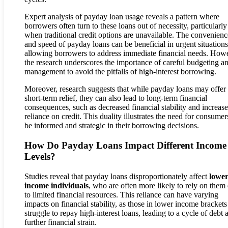
Expert analysis of payday loan usage reveals a pattern where
borrowers often turn to these loans out of necessity, particularly
when traditional credit options are unavailable. The convenienc
and speed of payday loans can be beneficial in urgent situations
allowing borrowers to address immediate financial needs. How
the research underscores the importance of careful budgeting a
management to avoid the pitfalls of high-interest borrowing.
Moreover, research suggests that while payday loans may offer
short-term relief, they can also lead to long-term financial
consequences, such as decreased financial stability and increas
reliance on credit. This duality illustrates the need for consumer
be informed and strategic in their borrowing decisions.
How Do Payday Loans Impact Different Income
Levels?
Studies reveal that payday loans disproportionately affect
lower
income individuals
, who are often more likely to rely on them
to limited financial resources. This reliance can have varying
impacts on financial stability, as those in lower income bracket
struggle to repay high-interest loans, leading to a cycle of debt 
further financial strain.