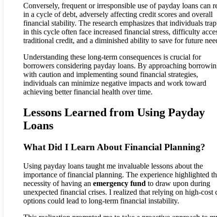
Conversely, frequent or irresponsible use of payday loans can re
in a cycle of debt, adversely affecting credit scores and overall
financial stability. The research emphasizes that individuals tra
in this cycle often face increased financial stress, difficulty acce
traditional credit, and a diminished ability to save for future nee
Understanding these long-term consequences is crucial for
borrowers considering payday loans. By approaching borrowi
with caution and implementing sound financial strategies,
individuals can minimize negative impacts and work toward
achieving better financial health over time.
Lessons Learned from Using Payday
Loans
What Did I Learn About Financial Planning?
Using payday loans taught me invaluable lessons about the
importance of financial planning. The experience highlighted t
necessity of having an
emergency fund
to draw upon during
unexpected financial crises. I realized that relying on high-cost 
options could lead to long-term financial instability.