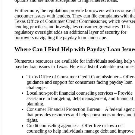
options and are more susceptible to high-interest loans.
Furthermore, the regulations provide borrowers with recourse if
encounter issues with lenders. They can file complaints with th
Texas Office of Consumer Credit Commissioner, which overse
lending practices and investigates consumer grievances. This
regulatory oversight adds an additional layer of security for
borrowers navigating the payday loan landscape.
Where Can I Find Help with Payday Loan Issue
Numerous resources are available for individuals seeking help 
payday loan issues in Texas. Here is a list of valuable resources
Texas Office of Consumer Credit Commissioner – Offer
guidance and support for consumers facing payday loan
challenges.
Local non-profit financial counseling services – Provide
assistance in budgeting, debt management, and financial
planning.
Consumer Financial Protection Bureau – A federal agen
that provides resources and helps consumers understand t
rights.
Credit counseling agencies – Offer free or low-cost
counseling to help individuals manage debt and improve