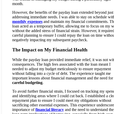
month.
However, the benefits of the payday loan extended beyond just
addressing immediate needs. I was able to stay on schedule wi
monthly expenses
and maintain my financial commitments. T
loan acted as a temporary buffer, allowing me to focus on my 
without the added stress of financial strain. However, it require
careful planning to ensure I could repay the loan on time witho
negatively impacting my subsequent paycheck.
The Impact on My Financial Health
While the payday loan provided immediate relief, it was not wi
consequences. The high fees associated with the loan meant I
needed to adjust my budget meticulously to ensure repayment
without falling into a cycle of debt. The experience taught me
important lessons about financial management and the need for
careful budgeting
.
To avoid further financial strain, I focused on tracking my spen
and identifying areas where I could cut back. I established a cle
repayment plan to ensure I could meet my obligations without
sacrificing other essential expenses. This experience underscore
importance of
financial literacy
and the need to understand the