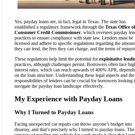
Yes, payday loans are, in fact, legal in Texas. The state has
established a regulatory framework through the
Texas Office o
Consumer Credit Commissioner
, which oversees payday len
practices to ensure compliance with state law. Lenders must be
licensed and adhere to specific regulations regarding the amoun
they can lend, the fees they can charge, and the terms of repay
These regulations help limit the potential for
exploitative lendi
practices, although challenges persist. Borrowers often face hig
interest rates, which can reach upwards of 400% APR, depend
on the loan structure. Understanding these legal aspects and the
responsibilities of lenders can be crucial for borrowers looking 
navigate the payday loan landscape effectively.
My Experience with Payday Loans
Why I Turned to Payday Loans
Facing unexpected car repairs can throw anyone’s budget into
disarray, and that’s precisely why I turned to payday loans. The
urgency of needing my vehicle for work made it clear that I req