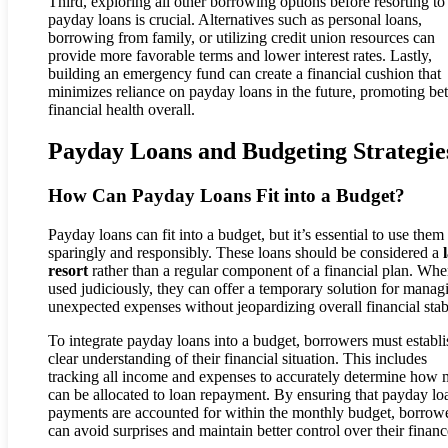
Third, exploring all other borrowing options before resorting to
payday loans is crucial. Alternatives such as personal loans,
borrowing from family, or utilizing credit union resources can
provide more favorable terms and lower interest rates. Lastly,
building an emergency fund can create a financial cushion that
minimizes reliance on payday loans in the future, promoting bet
financial health overall.
Payday Loans and Budgeting Strategie
How Can Payday Loans Fit into a Budget?
Payday loans can fit into a budget, but it’s essential to use them
sparingly and responsibly. These loans should be considered a
resort
rather than a regular component of a financial plan. Wh
used judiciously, they can offer a temporary solution for manag
unexpected expenses without jeopardizing overall financial stabi
To integrate payday loans into a budget, borrowers must establi
clear understanding of their financial situation. This includes
tracking all income and expenses to accurately determine how
can be allocated to loan repayment. By ensuring that payday lo
payments are accounted for within the monthly budget, borrow
can avoid surprises and maintain better control over their financ