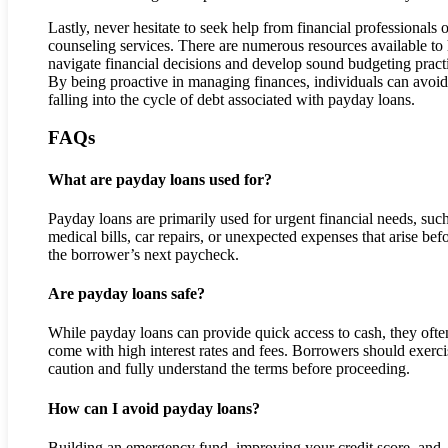
Lastly, never hesitate to seek help from financial professionals o
counseling services. There are numerous resources available to
navigate financial decisions and develop sound budgeting pract
By being proactive in managing finances, individuals can avoid
falling into the cycle of debt associated with payday loans.
FAQs
What are payday loans used for?
Payday loans are primarily used for urgent financial needs, suc
medical bills, car repairs, or unexpected expenses that arise bef
the borrower’s next paycheck.
Are payday loans safe?
While payday loans can provide quick access to cash, they ofte
come with high interest rates and fees. Borrowers should exerci
caution and fully understand the terms before proceeding.
How can I avoid payday loans?
Building an emergency fund, improving your credit score, and