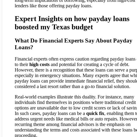
long-term implications of borrowing, especially from high-cost
lenders like those offering payday loans.
Expert Insights on how payday loans
boosted my Texas budget
What Do Financial Experts Say About Payday
Loans?
Financial experts often express caution regarding payday loans
to their
high costs
and potential for creating a cycle of debt.
However, there is a recognition that these loans can serve a pur
especially in emergency situations. Many experts agree that whi
payday loans can provide immediate financial relief, they shoul
considered a last resort rather than a go-to financial solution.
Real-world examples illustrate this duality. For instance, many
individuals find themselves in positions where traditional credit
options are unavailable due to low credit scores or lack of savin
In such cases, payday loans can be a
quick fix
, enabling them t
address urgent needs like medical bills or auto repairs. However
recurring theme among financial advisors is the emphasis on
understanding the terms and costs associated with these loans b
proceeding.