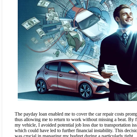
The payday loan enabled me to cover the car repair costs promp
thus allowing me to return to work without missing a beat. By f
my vehicle, I avoided potential job loss due to transportation iss
which could have led to further financial instability. This decisi
was crucial in managing my budget during a particularly tight