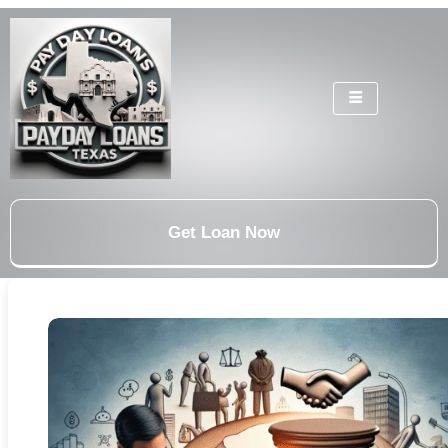
Get Loan Now