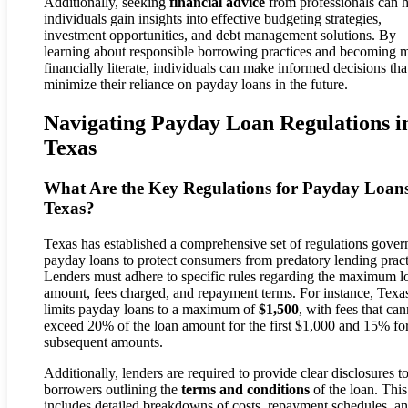
Additionally, seeking
financial advice
from professionals can 
individuals gain insights into effective budgeting strategies,
investment opportunities, and debt management solutions. By
learning about responsible borrowing practices and becoming 
financially literate, individuals can make informed decisions tha
minimize their reliance on payday loans in the future.
Navigating Payday Loan Regulations i
Texas
What Are the Key Regulations for Payday Loans
Texas?
Texas has established a comprehensive set of regulations gover
payday loans to protect consumers from predatory lending pract
Lenders must adhere to specific rules regarding the maximum l
amount, fees charged, and repayment terms. For instance, Texa
limits payday loans to a maximum of
$1,500
, with fees that can
exceed 20% of the loan amount for the first $1,000 and 15% fo
subsequent amounts.
Additionally, lenders are required to provide clear disclosures t
borrowers outlining the
terms and conditions
of the loan. This
includes detailed breakdowns of costs, repayment schedules, an