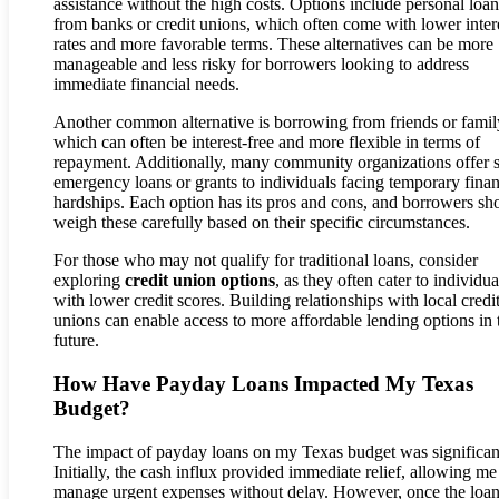
assistance without the high costs. Options include personal loan
from banks or credit unions, which often come with lower inter
rates and more favorable terms. These alternatives can be more
manageable and less risky for borrowers looking to address
immediate financial needs.
Another common alternative is borrowing from friends or famil
which can often be interest-free and more flexible in terms of
repayment. Additionally, many community organizations offer 
emergency loans or grants to individuals facing temporary finan
hardships. Each option has its pros and cons, and borrowers sh
weigh these carefully based on their specific circumstances.
For those who may not qualify for traditional loans, consider
exploring
credit union options
, as they often cater to individua
with lower credit scores. Building relationships with local credi
unions can enable access to more affordable lending options in 
future.
How Have Payday Loans Impacted My Texas
Budget?
The impact of payday loans on my Texas budget was significan
Initially, the cash influx provided immediate relief, allowing me
manage urgent expenses without delay. However, once the loa