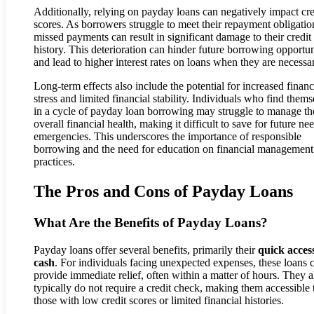
Additionally, relying on payday loans can negatively impact cre
scores. As borrowers struggle to meet their repayment obligatio
missed payments can result in significant damage to their credit
history. This deterioration can hinder future borrowing opportun
and lead to higher interest rates on loans when they are necessa
Long-term effects also include the potential for increased financ
stress and limited financial stability. Individuals who find thems
in a cycle of payday loan borrowing may struggle to manage th
overall financial health, making it difficult to save for future ne
emergencies. This underscores the importance of responsible
borrowing and the need for education on financial management
practices.
The Pros and Cons of Payday Loans
What Are the Benefits of Payday Loans?
Payday loans offer several benefits, primarily their
quick access
cash
. For individuals facing unexpected expenses, these loans 
provide immediate relief, often within a matter of hours. They a
typically do not require a credit check, making them accessible 
those with low credit scores or limited financial histories.