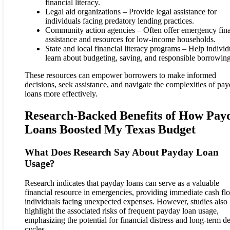
financial literacy.
Legal aid organizations – Provide legal assistance for
individuals facing predatory lending practices.
Community action agencies – Often offer emergency fina
assistance and resources for low-income households.
State and local financial literacy programs – Help individ
learn about budgeting, saving, and responsible borrowing
These resources can empower borrowers to make informed
decisions, seek assistance, and navigate the complexities of pa
loans more effectively.
Research-Backed Benefits of How Pay
Loans Boosted My Texas Budget
What Does Research Say About Payday Loan
Usage?
Research indicates that payday loans can serve as a valuable
financial resource in emergencies, providing immediate cash fl
individuals facing unexpected expenses. However, studies also
highlight the associated risks of frequent payday loan usage,
emphasizing the potential for financial distress and long-term d
cycles.