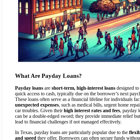
What Are Payday Loans?
Payday loans
are
short-term, high-interest loans
designed to 
quick access to cash, typically due on the borrower’s next payc
These loans often serve as a financial lifeline for individuals fa
unexpected expenses
, such as medical bills, urgent home repai
car troubles. Given their
high interest rates and fees
, payday 
can be a double-edged sword; they provide immediate relief bu
lead to financial challenges if not managed effectively.
In Texas, payday loans are particularly popular due to the
flexib
and speed
they offer. Borrowers can often secure funds withou