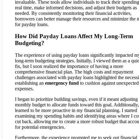
invaluable. These tools allow individuals to track their spending
real time, make informed decisions, and adjust their budgets as
needed. By consistently monitoring their financial activities,
borrowers can better manage their resources and minimize the 
for payday loans.
How Did Payday Loans Affect My Long-Term
Budgeting?
The experience of using payday loans significantly impacted m
long-term budgeting strategies. Initially, I viewed them as a qui
fix, but I soon realized the importance of having a more
comprehensive financial plan. The high costs and repayment
challenges associated with payday loans highlighted the necessi
establishing an
emergency fund
to cushion against unexpected
expenses.
I began to prioritize building savings, even if it meant adjustin
monthly budget to allocate funds toward this goal. Additionally,
learned to be more proactive in my financial planning. I started
examining my spending habits and identifying areas where I co
cut back, allowing me to create a more robust budget that acco
for potential emergencies.
Furthermore, the experience prompted me to seek out financial