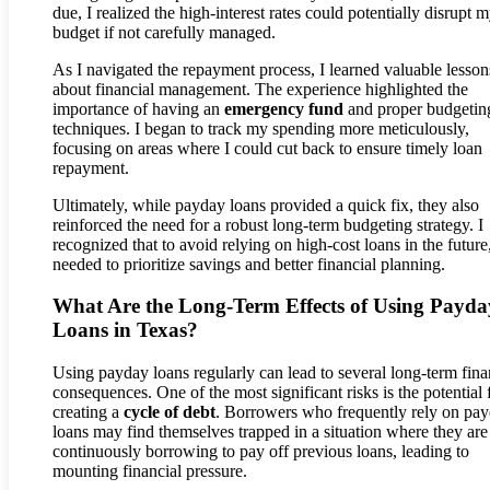
due, I realized the high-interest rates could potentially disrupt 
budget if not carefully managed.
As I navigated the repayment process, I learned valuable lesson
about financial management. The experience highlighted the
importance of having an
emergency fund
and proper budgetin
techniques. I began to track my spending more meticulously,
focusing on areas where I could cut back to ensure timely loan
repayment.
Ultimately, while payday loans provided a quick fix, they also
reinforced the need for a robust long-term budgeting strategy. I
recognized that to avoid relying on high-cost loans in the future,
needed to prioritize savings and better financial planning.
What Are the Long-Term Effects of Using Payda
Loans in Texas?
Using payday loans regularly can lead to several long-term fina
consequences. One of the most significant risks is the potential 
creating a
cycle of debt
. Borrowers who frequently rely on pa
loans may find themselves trapped in a situation where they are
continuously borrowing to pay off previous loans, leading to
mounting financial pressure.