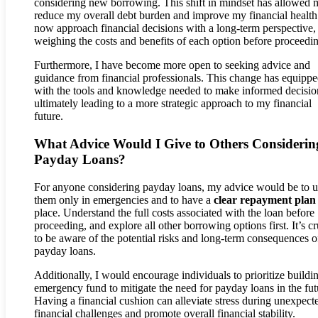
considering new borrowing. This shift in mindset has allowed 
reduce my overall debt burden and improve my financial health.
now approach financial decisions with a long-term perspective,
weighing the costs and benefits of each option before proceedi
Furthermore, I have become more open to seeking advice and
guidance from financial professionals. This change has equipp
with the tools and knowledge needed to make informed decisio
ultimately leading to a more strategic approach to my financial
future.
What Advice Would I Give to Others Considerin
Payday Loans?
For anyone considering payday loans, my advice would be to u
them only in emergencies and to have a
clear repayment plan
place. Understand the full costs associated with the loan before
proceeding, and explore all other borrowing options first. It’s cr
to be aware of the potential risks and long-term consequences o
payday loans.
Additionally, I would encourage individuals to prioritize buildi
emergency fund to mitigate the need for payday loans in the fut
Having a financial cushion can alleviate stress during unexpect
financial challenges and promote overall financial stability.