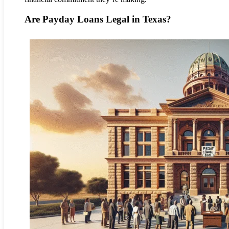
Are Payday Loans Legal in Texas?