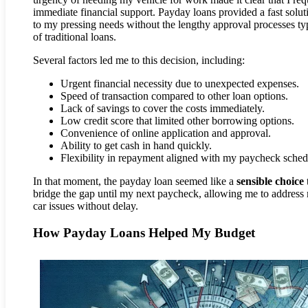
immediate financial support. Payday loans provided a fast solut
to my pressing needs without the lengthy approval processes ty
of traditional loans.
Several factors led me to this decision, including:
Urgent financial necessity due to unexpected expenses.
Speed of transaction compared to other loan options.
Lack of savings to cover the costs immediately.
Low credit score that limited other borrowing options.
Convenience of online application and approval.
Ability to get cash in hand quickly.
Flexibility in repayment aligned with my paycheck sched
In that moment, the payday loan seemed like a
sensible choice
bridge the gap until my next paycheck, allowing me to address
car issues without delay.
How Payday Loans Helped My Budget