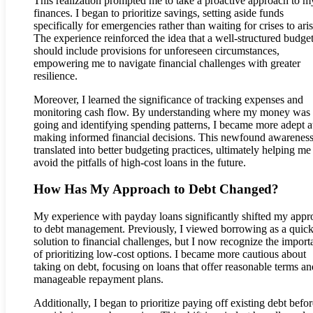
This realization prompted me to take a proactive approach to m
finances. I began to prioritize savings, setting aside funds
specifically for emergencies rather than waiting for crises to aris
The experience reinforced the idea that a well-structured budge
should include provisions for unforeseen circumstances,
empowering me to navigate financial challenges with greater
resilience.
Moreover, I learned the significance of tracking expenses and
monitoring cash flow. By understanding where my money was
going and identifying spending patterns, I became more adept a
making informed financial decisions. This newfound awarenes
translated into better budgeting practices, ultimately helping me
avoid the pitfalls of high-cost loans in the future.
How Has My Approach to Debt Changed?
My experience with payday loans significantly shifted my appr
to debt management. Previously, I viewed borrowing as a quic
solution to financial challenges, but I now recognize the import
of prioritizing low-cost options. I became more cautious about
taking on debt, focusing on loans that offer reasonable terms an
manageable repayment plans.
Additionally, I began to prioritize paying off existing debt befor