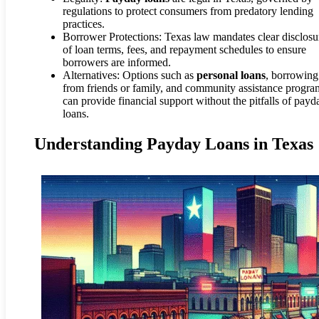
regulations to protect consumers from predatory lending
practices.
Borrower Protections: Texas law mandates clear disclosu
of loan terms, fees, and repayment schedules to ensure
borrowers are informed.
Alternatives: Options such as
personal loans
, borrowing
from friends or family, and community assistance progra
can provide financial support without the pitfalls of payd
loans.
Understanding Payday Loans in Texas