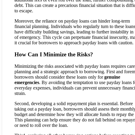
debt. This can create a precarious financial situation that is diffi
to escape.
Moreover, the reliance on payday loans can hinder long-term
financial planning. Individuals who regularly turn to these loa
have difficulty building savings, leading to further instability in
of emergency. This cycle can perpetuate financial insecurity, m
it crucial for borrowers to approach payday loans with caution.
How Can I Minimize the Risks?
Minimizing the risks associated with payday loans requires care
planning and a strategic approach to borrowing. First and forem
borrowers should consider these loans only for
genuine
emergencies
. By avoiding the temptation to use payday loans f
everyday expenses, individuals can prevent unnecessary financi
strain.
Second, developing a solid repayment plan is essential. Before
taking out a payday loan, borrowers should assess their monthl
budget and determine how they will allocate funds to repay the 
This planning can help ensure they do not fall behind on repay
or need to roll over the loan.