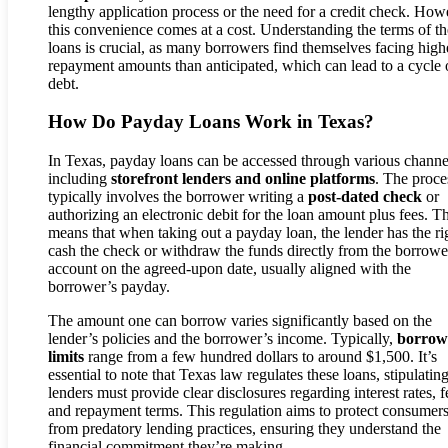
lengthy application process or the need for a credit check. How
this convenience comes at a cost. Understanding the terms of th
loans is crucial, as many borrowers find themselves facing high
repayment amounts than anticipated, which can lead to a cycle 
debt.
How Do Payday Loans Work in Texas?
In Texas, payday loans can be accessed through various channe
including
storefront lenders and online platforms
. The proce
typically involves the borrower writing a
post-dated check
or
authorizing an electronic debit for the loan amount plus fees. Th
means that when taking out a payday loan, the lender has the ri
cash the check or withdraw the funds directly from the borrowe
account on the agreed-upon date, usually aligned with the
borrower’s payday.
The amount one can borrow varies significantly based on the
lender’s policies and the borrower’s income. Typically,
borrow
limits
range from a few hundred dollars to around $1,500. It’s
essential to note that Texas law regulates these loans, stipulating
lenders must provide clear disclosures regarding interest rates, f
and repayment terms. This regulation aims to protect consumer
from predatory lending practices, ensuring they understand the
financial commitment they’re making.