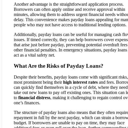
Another advantage is the straightforward application process.
Borrowers can often apply online and receive approval within
minutes, allowing them to address urgent financial needs witho
delay. This convenience makes payday loans appealing for ma
people who may not have access to traditional lending options.
Additionally, payday loans can be useful for managing cash fl
issues. If timed correctly, they can help borrowers cover expens
that arise just before payday, preventing potential overdraft fees
other financial penalties. In emergency situations, payday loans
act as a vital safety net.
What Are the Risks of Payday Loans?
Despite their benefits, payday loans come with significant risks,
most prominent being their
high interest rates
and fees. Borro
can quickly find themselves in a cycle of debt, where they need
take out new loans to pay off existing ones. This situation can l
to
financial distress
, making it challenging to regain control ov
one’s finances.
The structure of payday loans also means that they often requir
repayment in full by the next payday, which can strain a borrow
budget. If borrowers are unable to pay on time, they may face
additional fees or even roll over the loan, further compounding 